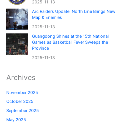
2025-11-13
Arc Raiders Update: North Line Brings New
Map & Enemies
2025-11-13
Guangdong Shines at the 15th National
Games as Basketball Fever Sweeps the
Province
2025-11-13
Archives
November 2025
October 2025
September 2025
May 2025