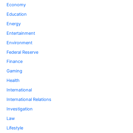
Economy
Education
Energy
Entertainment
Environment
Federal Reserve
Finance
Gaming
Health
International
International Relations
Investigation
Law
Lifestyle