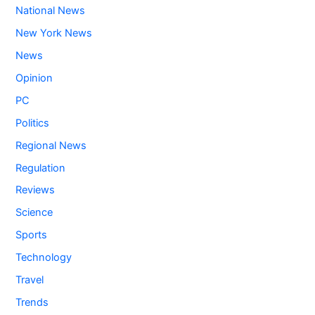
National News
New York News
News
Opinion
PC
Politics
Regional News
Regulation
Reviews
Science
Sports
Technology
Travel
Trends