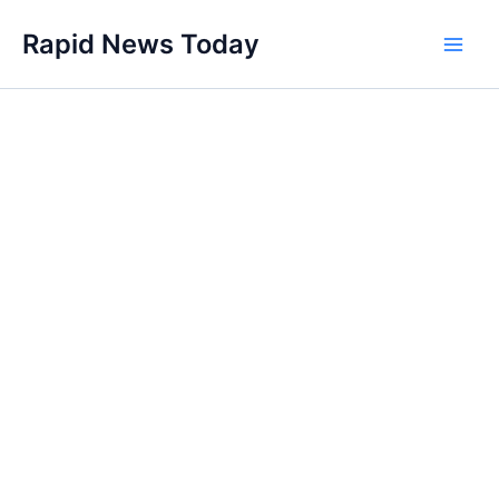
Skip
Rapid News Today
to
Main
content
Men