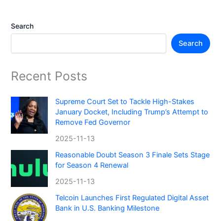
Search
Search
Recent Posts
Supreme Court Set to Tackle High-Stakes
January Docket, Including Trump’s Attempt to
Remove Fed Governor
2025-11-13
Reasonable Doubt Season 3 Finale Sets Stage
for Season 4 Renewal
2025-11-13
Telcoin Launches First Regulated Digital Asset
Bank in U.S. Banking Milestone