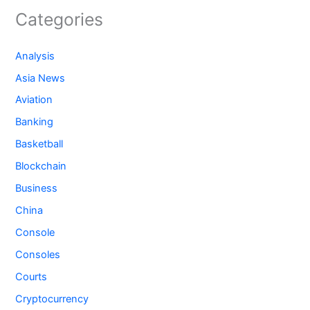
Categories
Analysis
Asia News
Aviation
Banking
Basketball
Blockchain
Business
China
Console
Consoles
Courts
Cryptocurrency