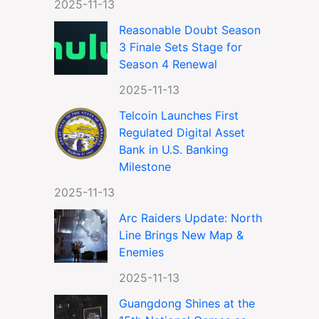
2025-11-13
Reasonable Doubt Season
3 Finale Sets Stage for
Season 4 Renewal
2025-11-13
Telcoin Launches First
Regulated Digital Asset
Bank in U.S. Banking
Milestone
2025-11-13
Arc Raiders Update: North
Line Brings New Map &
Enemies
2025-11-13
Guangdong Shines at the