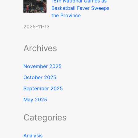
15th National Games as
Basketball Fever Sweeps
the Province
2025-11-13
Archives
November 2025
October 2025
September 2025
May 2025
Categories
Analysis