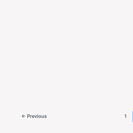
2025-10-30
China secured U.S.
leveraging soybea
return.
,
Economy
U.S. News
Economic Black
2025-10-30
A month-long gove
economic data, lea
period of high unce
←
Previous
1