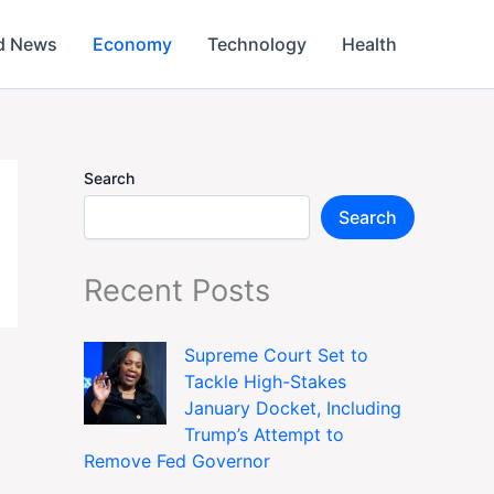
d News
Economy
Technology
Health
Search
Search
Recent Posts
Supreme Court Set to
Tackle High-Stakes
January Docket, Including
Trump’s Attempt to
Remove Fed Governor