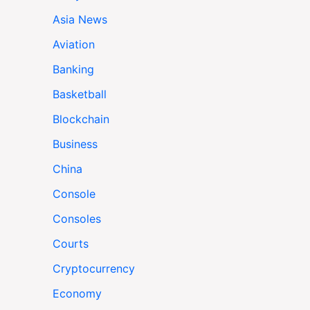
Asia News
Aviation
Banking
Basketball
Blockchain
Business
China
Console
Consoles
Courts
Cryptocurrency
Economy