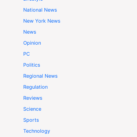
National News
New York News
News
Opinion
PC
Politics
Regional News
Regulation
Reviews
Science
Sports
Technology