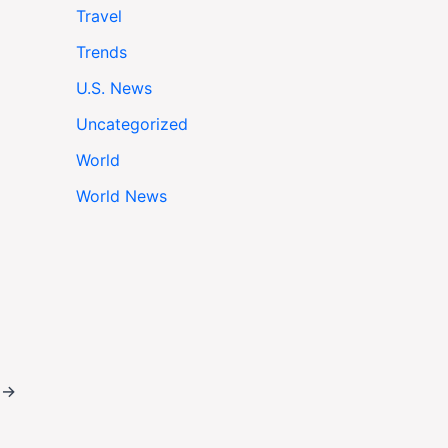
Travel
Trends
U.S. News
Uncategorized
World
World News
t
→