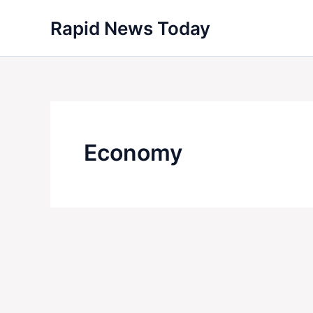
Skip
Rapid News Today
to
content
Economy