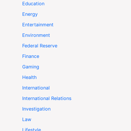
Education
Energy
Entertainment
Environment
Federal Reserve
Finance
Gaming
Health
International
International Relations
Investigation
Law
Lifestyle