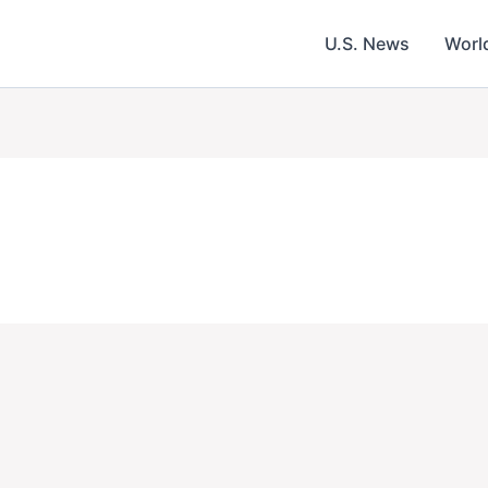
U.S. News
Worl