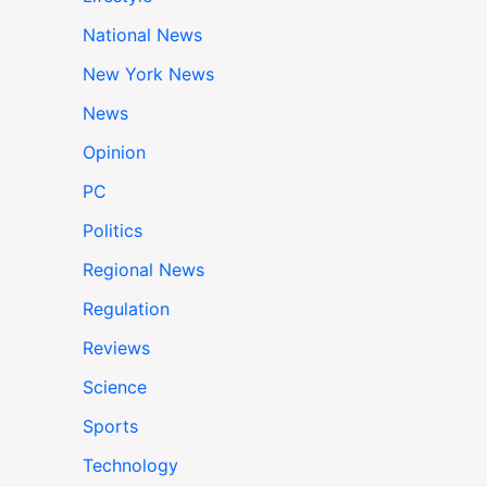
National News
New York News
News
Opinion
PC
Politics
Regional News
Regulation
Reviews
Science
Sports
Technology