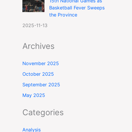
15th National Games as
Basketball Fever Sweeps
the Province
2025-11-13
Archives
November 2025
October 2025
September 2025
May 2025
Categories
Analysis