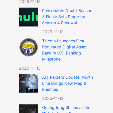
2025-11-13
Reasonable Doubt Season
3 Finale Sets Stage for
Season 4 Renewal
2025-11-13
Telcoin Launches First
Regulated Digital Asset
Bank in U.S. Banking
Milestone
2025-11-13
Arc Raiders Update: North
Line Brings New Map &
Enemies
2025-11-13
Guangdong Shines at the