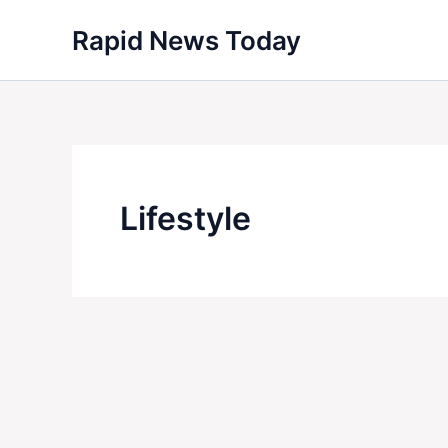
Skip
Rapid News Today
to
content
Lifestyle