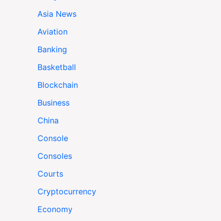
Asia News
Aviation
Banking
Basketball
Blockchain
Business
China
Console
Consoles
Courts
Cryptocurrency
Economy