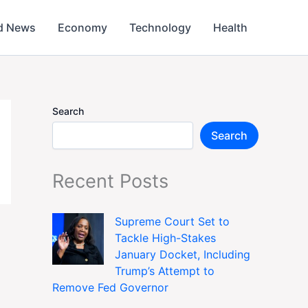
d News
Economy
Technology
Health
Search
Search
Recent Posts
Supreme Court Set to
Tackle High-Stakes
January Docket, Including
Trump’s Attempt to
Remove Fed Governor