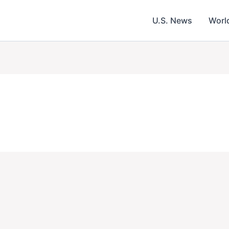
U.S. News
Worl