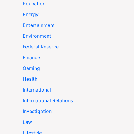
Education
Energy
Entertainment
Environment
Federal Reserve
Finance
Gaming
Health
International
International Relations
Investigation
Law
Lifestyle