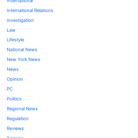
International
International Relations
Investigation
Law
Lifestyle
National News
New York News
News
Opinion
PC
Politics
Regional News
Regulation
Reviews