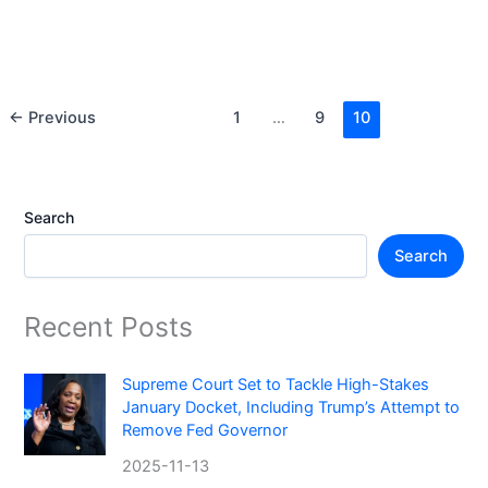
2025-09-26
Bolzano, Italy is proposing a daily dog tax for tourists and
an annual fee for residents—a move that could reshape
pet-friendly travel in the Alps.
←
Previous
1
…
9
10
Search
Search
Recent Posts
Supreme Court Set to Tackle High-Stakes
January Docket, Including Trump’s Attempt to
Remove Fed Governor
2025-11-13