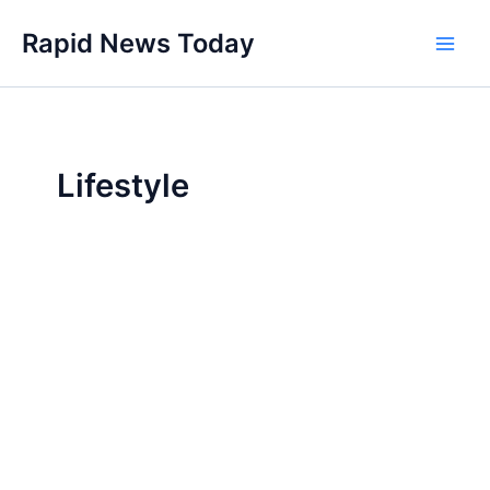
Skip
Rapid News Today
to
Main
content
Men
Lifestyle