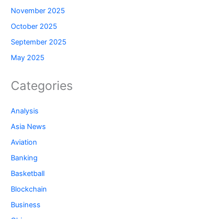
November 2025
October 2025
September 2025
May 2025
Categories
Analysis
Asia News
Aviation
Banking
Basketball
Blockchain
Business