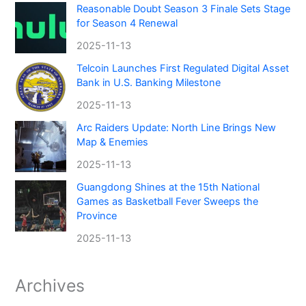
Reasonable Doubt Season 3 Finale Sets Stage
for Season 4 Renewal
2025-11-13
Telcoin Launches First Regulated Digital Asset
Bank in U.S. Banking Milestone
2025-11-13
Arc Raiders Update: North Line Brings New
Map & Enemies
2025-11-13
Guangdong Shines at the 15th National
Games as Basketball Fever Sweeps the
Province
2025-11-13
Archives