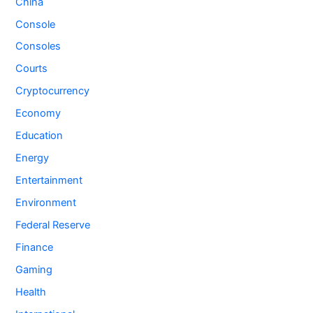
China
Console
Consoles
Courts
Cryptocurrency
Economy
Education
Energy
Entertainment
Environment
Federal Reserve
Finance
Gaming
Health