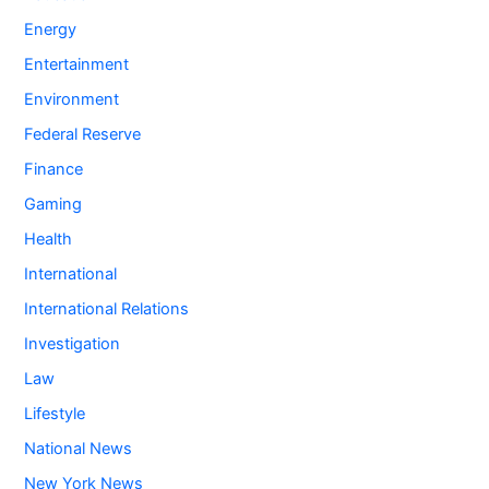
Energy
Entertainment
Environment
Federal Reserve
Finance
Gaming
Health
International
International Relations
Investigation
Law
Lifestyle
National News
New York News