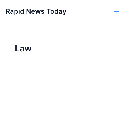
Skip
Rapid News Today
to
Main
content
Men
Law