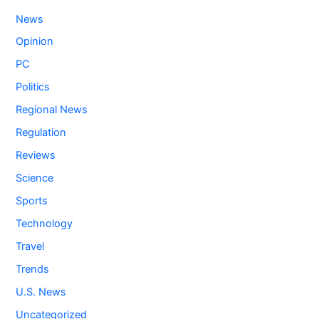
News
Opinion
PC
Politics
Regional News
Regulation
Reviews
Science
Sports
Technology
Travel
Trends
U.S. News
Uncategorized