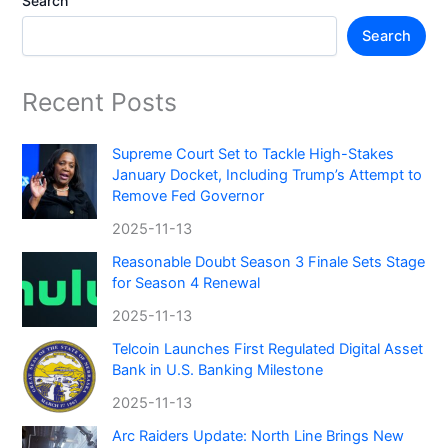
Search
Search
Recent Posts
Supreme Court Set to Tackle High-Stakes
January Docket, Including Trump’s Attempt to
Remove Fed Governor
2025-11-13
Reasonable Doubt Season 3 Finale Sets Stage
for Season 4 Renewal
2025-11-13
Telcoin Launches First Regulated Digital Asset
Bank in U.S. Banking Milestone
2025-11-13
Arc Raiders Update: North Line Brings New