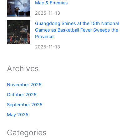
Map & Enemies
2025-11-13
Guangdong Shines at the 15th National
Games as Basketball Fever Sweeps the
Province
2025-11-13
Archives
November 2025
October 2025
September 2025
May 2025
Categories