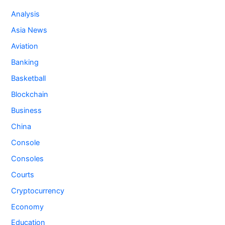
Analysis
Asia News
Aviation
Banking
Basketball
Blockchain
Business
China
Console
Consoles
Courts
Cryptocurrency
Economy
Education