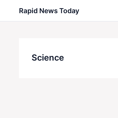
Skip
Rapid News Today
to
content
Science