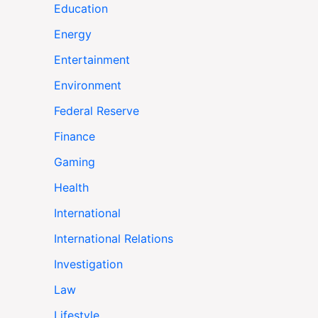
Education
Energy
Entertainment
Environment
Federal Reserve
Finance
Gaming
Health
International
International Relations
Investigation
Law
Lifestyle