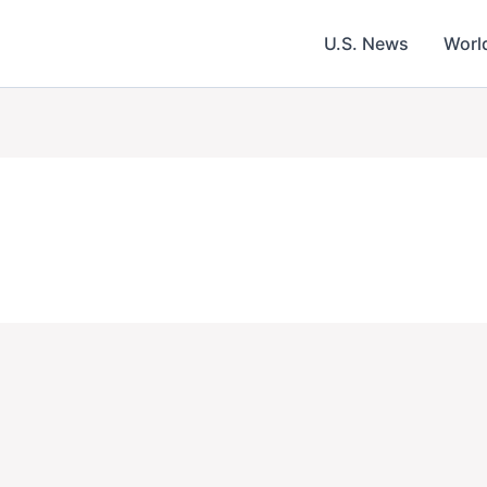
U.S. News
Worl