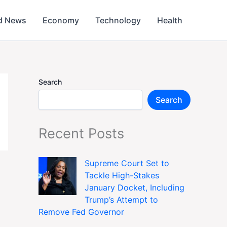
d News
Economy
Technology
Health
Search
Search
Recent Posts
Supreme Court Set to
Tackle High-Stakes
January Docket, Including
Trump’s Attempt to
Remove Fed Governor