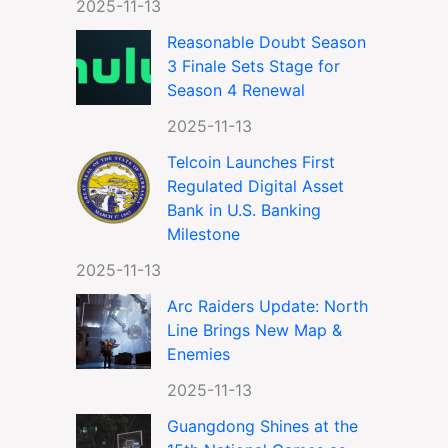
2025-11-13
Reasonable Doubt Season
3 Finale Sets Stage for
Season 4 Renewal
2025-11-13
Telcoin Launches First
Regulated Digital Asset
Bank in U.S. Banking
Milestone
2025-11-13
Arc Raiders Update: North
Line Brings New Map &
Enemies
2025-11-13
Guangdong Shines at the