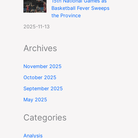
15th National Games as
Basketball Fever Sweeps
the Province
2025-11-13
Archives
November 2025
October 2025
September 2025
May 2025
Categories
Analysis