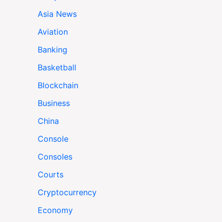
Asia News
Aviation
Banking
Basketball
Blockchain
Business
China
Console
Consoles
Courts
Cryptocurrency
Economy