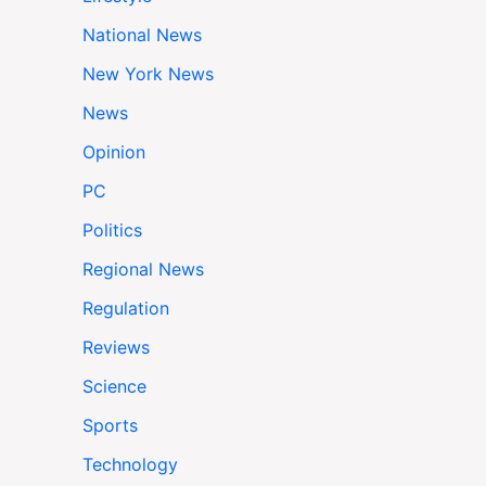
National News
New York News
News
Opinion
PC
Politics
Regional News
Regulation
Reviews
Science
Sports
Technology