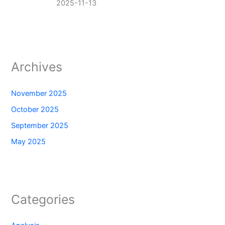
2025-11-13
Archives
November 2025
October 2025
September 2025
May 2025
Categories