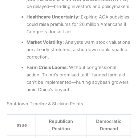
be delayed—blinding investors and policymakers.
Healthcare Uncertainty:
Expiring ACA subsidies
could raise premiums for 20 million Americans if
Congress doesn’t act.
Market Volatility:
Analysts warn stock valuations
are already stretched; a shutdown could spark a
correction.
Farm Crisis Looms:
Without congressional
action, Trump’s promised tariff-funded farm aid
can’t be implemented—hurting soybean growers
amid China’s boycott.
Shutdown Timeline & Sticking Points
Republican
Democratic
Issue
Position
Demand