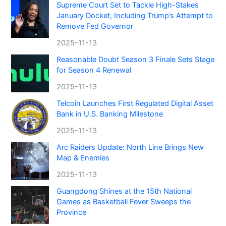
Supreme Court Set to Tackle High-Stakes
January Docket, Including Trump’s Attempt to
Remove Fed Governor
2025-11-13
Reasonable Doubt Season 3 Finale Sets Stage
for Season 4 Renewal
2025-11-13
Telcoin Launches First Regulated Digital Asset
Bank in U.S. Banking Milestone
2025-11-13
Arc Raiders Update: North Line Brings New
Map & Enemies
2025-11-13
Guangdong Shines at the 15th National
Games as Basketball Fever Sweeps the
Province