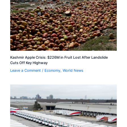
Kashmir Apple Crisis: $226M in Fruit Lost After Landslide
Cuts Off Key Highway
Leave a Comment
/
Economy
,
World News