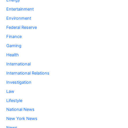
Energy
Entertainment
Environment
Federal Reserve
Finance
Gaming
Health
International
International Relations
Investigation
Law
Lifestyle
National News
New York News
News