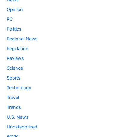
Opinion
PC
Politics
Regional News
Regulation
Reviews
Science
Sports
Technology
Travel
Trends
U.S. News
Uncategorized
World