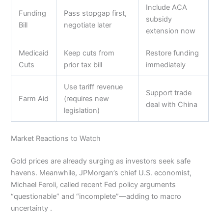
Include ACA
Funding
Pass stopgap first,
subsidy
Bill
negotiate later
extension now
Medicaid
Keep cuts from
Restore funding
Cuts
prior tax bill
immediately
Use tariff revenue
Support trade
Farm Aid
(requires new
deal with China
legislation)
Market Reactions to Watch
Gold prices are already surging as investors seek safe
havens. Meanwhile, JPMorgan’s chief U.S. economist,
Michael Feroli, called recent Fed policy arguments
“questionable” and “incomplete”—adding to macro
uncertainty .