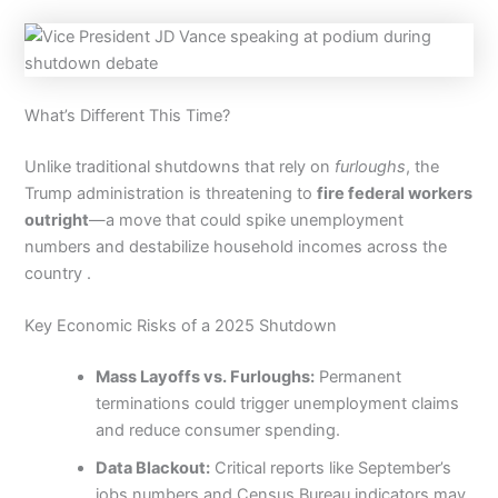
What’s Different This Time?
Unlike traditional shutdowns that rely on
furloughs
, the
Trump administration is threatening to
fire federal workers
outright
—a move that could spike unemployment
numbers and destabilize household incomes across the
country .
Key Economic Risks of a 2025 Shutdown
Mass Layoffs vs. Furloughs:
Permanent
terminations could trigger unemployment claims
and reduce consumer spending.
Data Blackout:
Critical reports like September’s
jobs numbers and Census Bureau indicators may