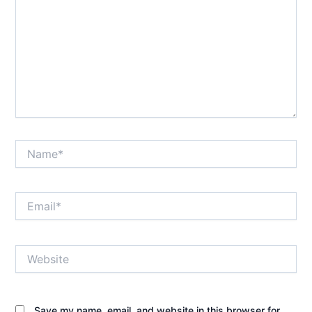
Name*
Email*
Website
Save my name, email, and website in this browser for