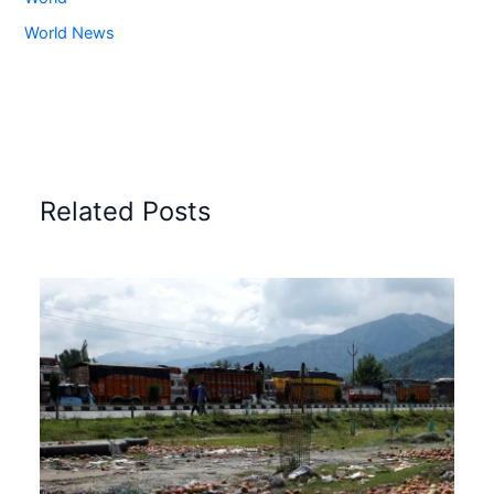
World News
Related Posts