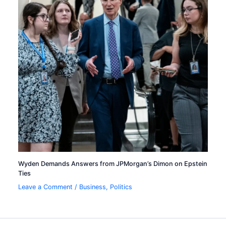
Wyden Demands Answers from JPMorgan’s Dimon on Epstein
Ties
Leave a Comment
/
Business
,
Politics