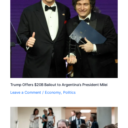
Trump Offers $20B Bailout to Argentina’s President Milei
Leave a Comment
/
Economy
,
Politics