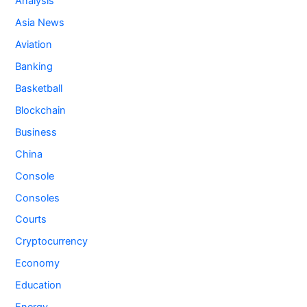
Analysis
Asia News
Aviation
Banking
Basketball
Blockchain
Business
China
Console
Consoles
Courts
Cryptocurrency
Economy
Education