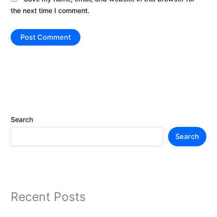
the next time I comment.
Search
Search
Recent Posts