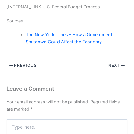
[INTERNAL_LINK:U.S. Federal Budget Process]
Sources
The New York Times – How a Government
Shutdown Could Affect the Economy
PREVIOUS
NEXT
Leave a Comment
Your email address will not be published.
Required fields
are marked
*
Type
here..