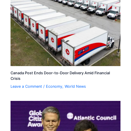
Canada Post Ends Door-to-Door Delivery Amid Financial
Crisis
Leave a Comment
/
Economy
,
World News