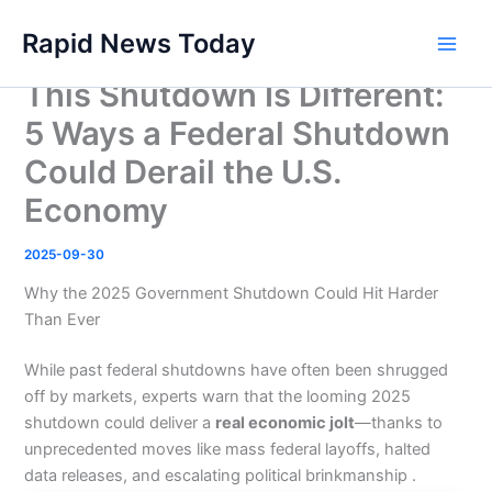
Skip
Rapid News Today
to
Main
content
This Shutdown Is Different:
Men
5 Ways a Federal Shutdown
Could Derail the U.S.
Economy
2025-09-30
Why the 2025 Government Shutdown Could Hit Harder
Than Ever
While past federal shutdowns have often been shrugged
off by markets, experts warn that the looming 2025
shutdown could deliver a
real economic jolt
—thanks to
unprecedented moves like mass federal layoffs, halted
data releases, and escalating political brinkmanship .