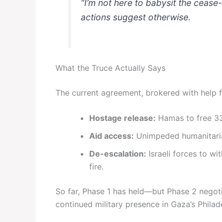
“I’m not here to babysit the cease
actions suggest otherwise.
What the Truce Actually Says
The current agreement, brokered with help f
Hostage release:
Hamas to free 33 
Aid access:
Unimpeded humanitarian
De-escalation:
Israeli forces to w
fire.
So far, Phase 1 has held—but Phase 2 negot
continued military presence in Gaza’s Philad