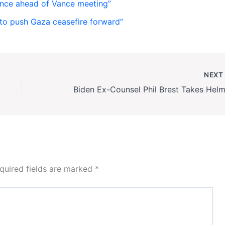
nce ahead of Vance meeting”
to push Gaza ceasefire forward”
NEX
quired fields are marked
*