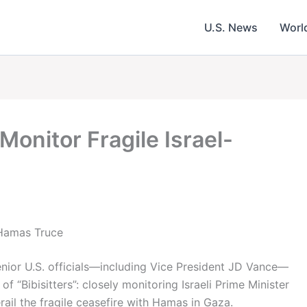
U.S. News
Worl
 Monitor Fragile Israel-
l-Hamas Truce
senior U.S. officials—including Vice President JD Vance—
 of “Bibisitters”: closely monitoring Israeli Prime Minister
ail the fragile ceasefire with Hamas in Gaza.