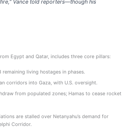
-fire,” Vance told reporters—though his
rom Egypt and Qatar, includes three core pillars:
remaining living hostages in phases.
 corridors into Gaza, with U.S. oversight.
ithdraw from populated zones; Hamas to cease rocket
iations are stalled over Netanyahu’s demand for
elphi Corridor.