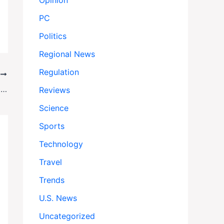
Opinion
PC
Politics
Regional News
Regulation
T
Biden Ex-Counsel Phil Brest Takes Helm at Progressive Legal Powerhouse
Reviews
Science
Sports
Technology
Travel
Trends
U.S. News
Uncategorized