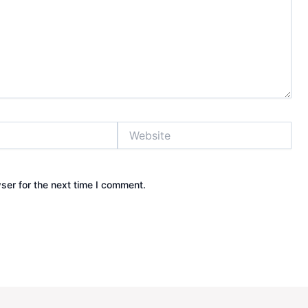
Website
ser for the next time I comment.