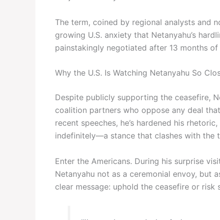
The term, coined by regional analysts and n
growing U.S. anxiety that Netanyahu’s hardl
painstakingly negotiated after 13 months of b
Why the U.S. Is Watching Netanyahu So Clos
Despite publicly supporting the ceasefire, 
coalition partners who oppose any deal that 
recent speeches, he’s hardened his rhetoric, i
indefinitely—a stance that clashes with the tr
Enter the Americans. During his surprise vis
Netanyahu not as a ceremonial envoy, but as
clear message: uphold the ceasefire or risk st