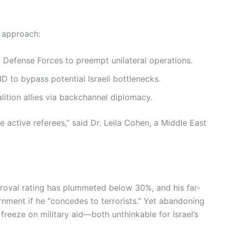
d approach:
i Defense Forces to preempt unilateral operations.
 to bypass potential Israeli bottlenecks.
ition allies via backchannel diplomacy.
 active referees,” said Dr. Leila Cohen, a Middle East
proval rating has plummeted below 30%, and his far-
rnment if he “concedes to terrorists.” Yet abandoning
a freeze on military aid—both unthinkable for Israel’s