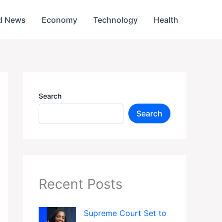
d News
Economy
Technology
Health
Search
Search
Recent Posts
Supreme Court Set to