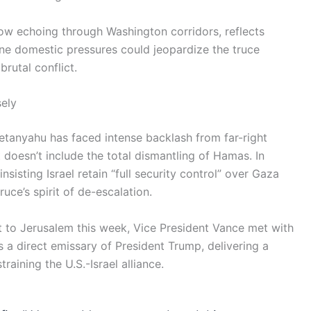
ow echoing through Washington corridors, reflects
ine domestic pressures could jeopardize the truce
rutal conflict.
ely
Netanyahu has faced intense backlash from far-right
doesn’t include the total dismantling of Hamas. In
nsisting Israel retain “full security control” over Gaza
uce’s spirit of de-escalation.
it to Jerusalem this week, Vice President Vance met with
 a direct emissary of President Trump, delivering a
raining the U.S.-Israel alliance.