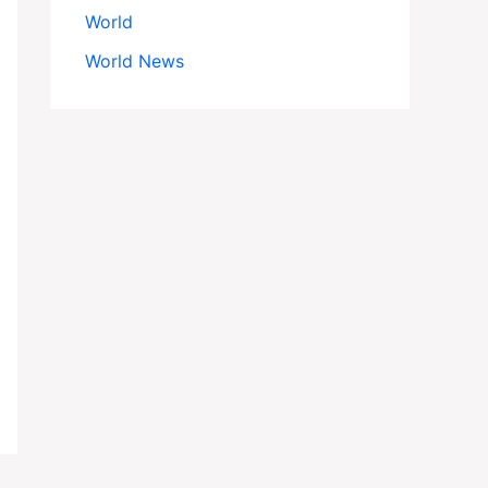
World
World News