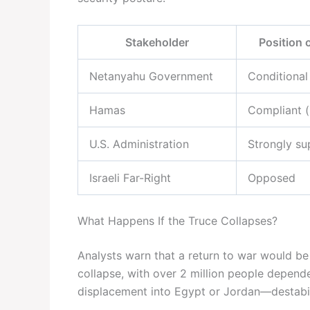
Stakeholder
Position 
Netanyahu Government
Conditional
Hamas
Compliant (
U.S. Administration
Strongly su
Israeli Far-Right
Opposed
What Happens If the Truce Collapses?
Analysts warn that a return to war would be
collapse, with over 2 million people depend
displacement into Egypt or Jordan—destabili