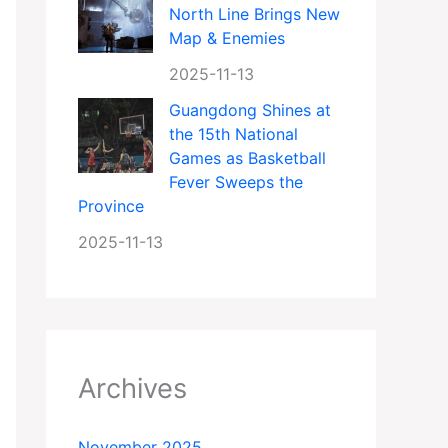
North Line Brings New
Map & Enemies
2025-11-13
Guangdong Shines at
the 15th National
Games as Basketball
Fever Sweeps the
Province
2025-11-13
Archives
November 2025