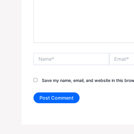
Name*
Email*
Save my name, email, and website in this brow