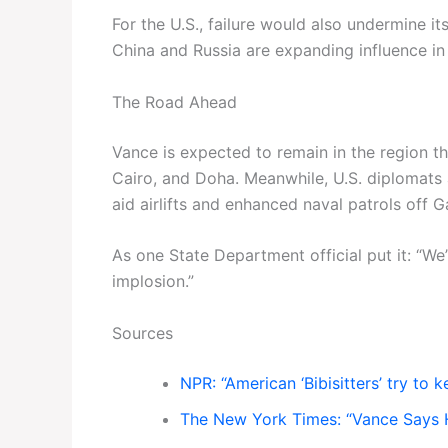
For the U.S., failure would also undermine it
China and Russia are expanding influence in
The Road Ahead
Vance is expected to remain in the region 
Cairo, and Doha. Meanwhile, U.S. diplomats
aid airlifts and enhanced naval patrols off G
As one State Department official put it: “We
implosion.”
Sources
NPR: “American ‘Bibisitters’ try to 
The New York Times: “Vance Says He