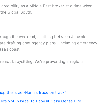
s credibility as a Middle East broker at a time when
 the Global South.
through the weekend, shuttling between Jerusalem,
 are drafting contingency plans—including emergency
aza’s coast.
’re not babysitting. We’re preventing a regional
keep the Israel-Hamas truce on track”
’s Not in Israel to Babysit Gaza Cease-Fire”