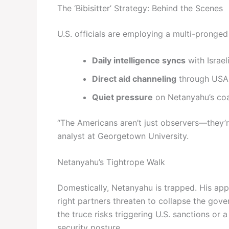
The ‘Bibisitter’ Strategy: Behind the Scenes
U.S. officials are employing a multi-pronge
Daily intelligence syncs
with Israel
Direct aid channeling
through USAID
Quiet pressure
on Netanyahu’s coal
“The Americans aren’t just observers—they’re
analyst at Georgetown University.
Netanyahu’s Tightrope Walk
Domestically, Netanyahu is trapped. His ap
right partners threaten to collapse the gove
the truce risks triggering U.S. sanctions or 
security posture.