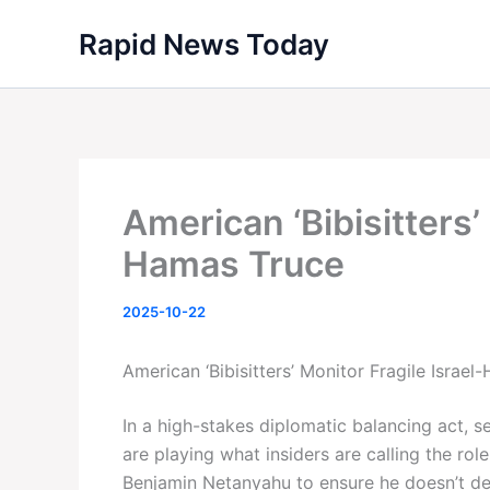
Skip
Rapid News Today
to
content
American ‘Bibisitters’
Hamas Truce
2025-10-22
American ‘Bibisitters’ Monitor Fragile Israe
In a high-stakes diplomatic balancing act, 
are playing what insiders are calling the role
Benjamin Netanyahu to ensure he doesn’t der