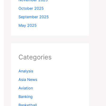
October 2025
September 2025
May 2025
Categories
Analysis
Asia News
Aviation
Banking
Basketball