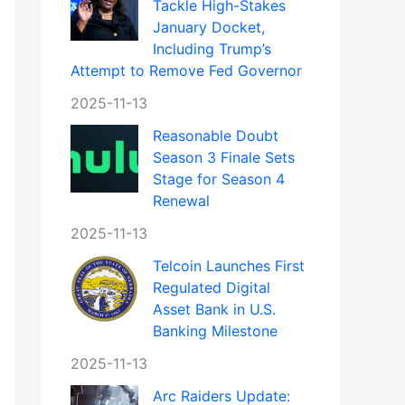
Tackle High-Stakes
January Docket,
Including Trump’s
Attempt to Remove Fed Governor
2025-11-13
Reasonable Doubt
Season 3 Finale Sets
Stage for Season 4
Renewal
2025-11-13
Telcoin Launches First
Regulated Digital
Asset Bank in U.S.
Banking Milestone
2025-11-13
Arc Raiders Update: