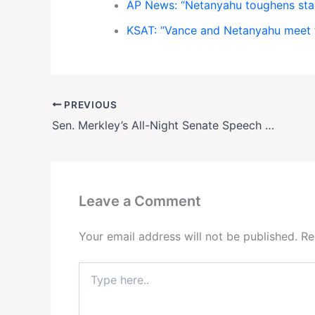
AP News: “Netanyahu toughens sta
KSAT: “Vance and Netanyahu meet 
PREVIOUS
Sen. Merkley’s All-Night Senate Speech Against Trump
Leave a Comment
Your email address will not be published.
Re
Type
here..