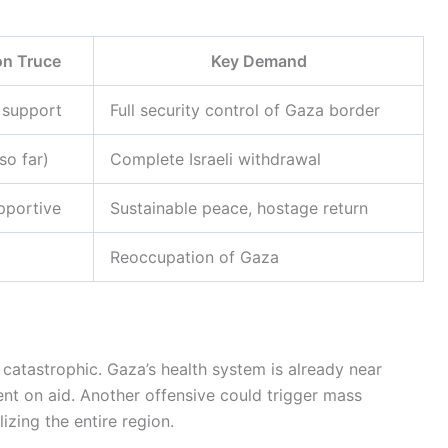
on Truce
Key Demand
 support
Full security control of Gaza border
so far)
Complete Israeli withdrawal
pportive
Sustainable peace, hostage return
Reoccupation of Gaza
 catastrophic. Gaza’s health system is already near
ent on aid. Another offensive could trigger mass
zing the entire region.