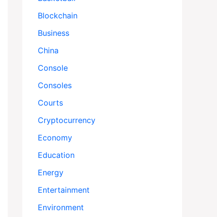
Blockchain
Business
China
Console
Consoles
Courts
Cryptocurrency
Economy
Education
Energy
Entertainment
Environment