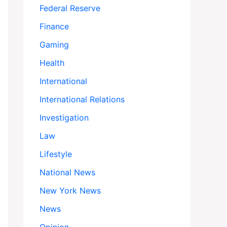
Federal Reserve
Finance
Gaming
Health
International
International Relations
Investigation
Law
Lifestyle
National News
New York News
News