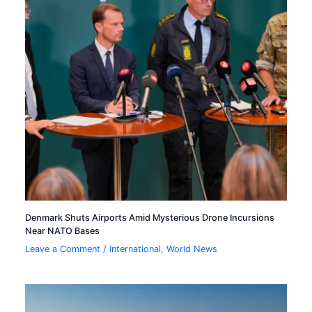
Denmark Shuts Airports Amid Mysterious Drone Incursions
Near NATO Bases
Leave a Comment
/
International
,
World News