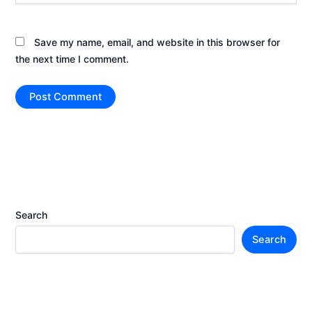
Save my name, email, and website in this browser for
the next time I comment.
Search
Search