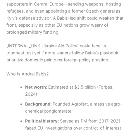
supporters in Central Europe—sending weapons, hosting
refugees, and even appointing a former Czech general as
Kyiv’s defense advisor. A Babis-led shift could weaken that
front, especially as other EU nations grow weary of
prolonged military funding.
[INTERNAL_LINK:Ukraine Aid Policy] could face its
toughest test yet if more leaders follow Babis’s playbook:
prioritize domestic pain over foreign policy prestige.
Who Is Andrej Babis?
Net worth:
Estimated at $3.5 billion (Forbes,
2024)
Background:
Founded Agrofert, a massive agro-
chemical conglomerate
Political history:
Served as PM from 2017–2021;
faced EU investigations over conflict-of-interest