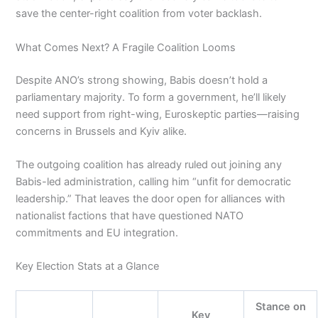
save the center-right coalition from voter backlash.
What Comes Next? A Fragile Coalition Looms
Despite ANO’s strong showing, Babis doesn’t hold a
parliamentary majority. To form a government, he’ll likely
need support from right-wing, Euroskeptic parties—raising
concerns in Brussels and Kyiv alike.
The outgoing coalition has already ruled out joining any
Babis-led administration, calling him “unfit for democratic
leadership.” That leaves the door open for alliances with
nationalist factions that have questioned NATO
commitments and EU integration.
Key Election Stats at a Glance
Stance on
Key