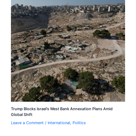
Trump Blocks Israel’s West Bank Annexation Plans Amid
Global Shift
Leave a Comment
/
International
,
Politics