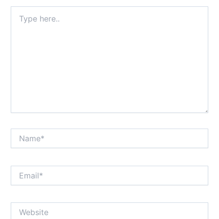
Type
here..
Name*
Email*
Website