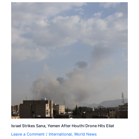
Israel Strikes Sana, Yemen After Houthi Drone Hits Eilat
Leave a Comment
/
International
,
World News