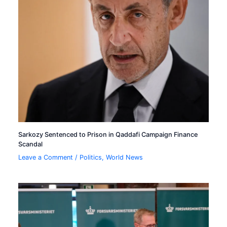
Sarkozy Sentenced to Prison in Qaddafi Campaign Finance
Scandal
Leave a Comment
/
Politics
,
World News