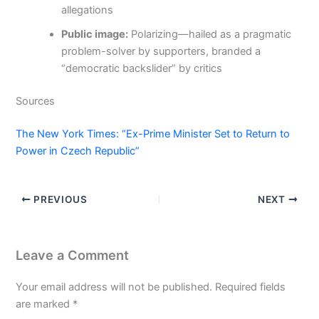
allegations
Public image:
Polarizing—hailed as a pragmatic
problem-solver by supporters, branded a
“democratic backslider” by critics
Sources
The New York Times: “Ex-Prime Minister Set to Return to
Power in Czech Republic”
PREVIOUS
NEXT
Leave a Comment
Your email address will not be published.
Required fields
are marked
*