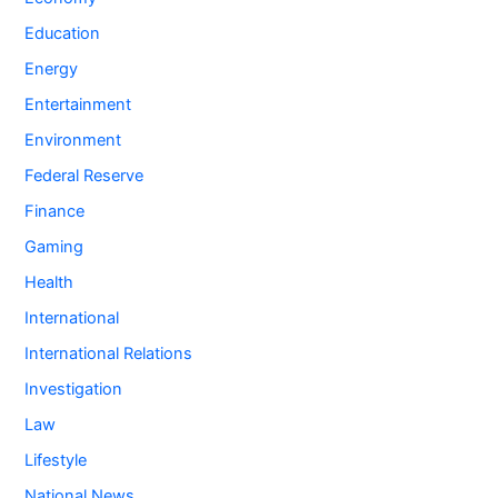
Education
Energy
Entertainment
Environment
Federal Reserve
Finance
Gaming
Health
International
International Relations
Investigation
Law
Lifestyle
National News