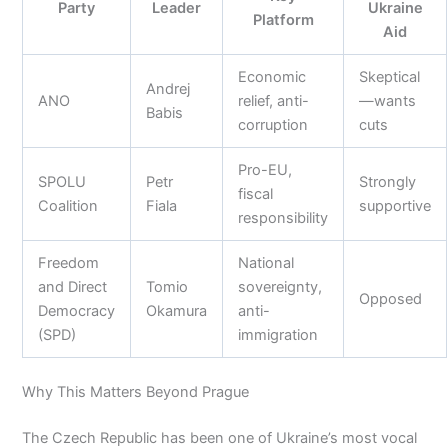
Party
Leader
Ukraine
Platform
Aid
Economic
Skeptical
Andrej
ANO
relief, anti-
—wants
Babis
corruption
cuts
Pro-EU,
SPOLU
Petr
Strongly
fiscal
Coalition
Fiala
supportive
responsibility
Freedom
National
and Direct
Tomio
sovereignty,
Opposed
Democracy
Okamura
anti-
(SPD)
immigration
Why This Matters Beyond Prague
The Czech Republic has been one of Ukraine’s most vocal