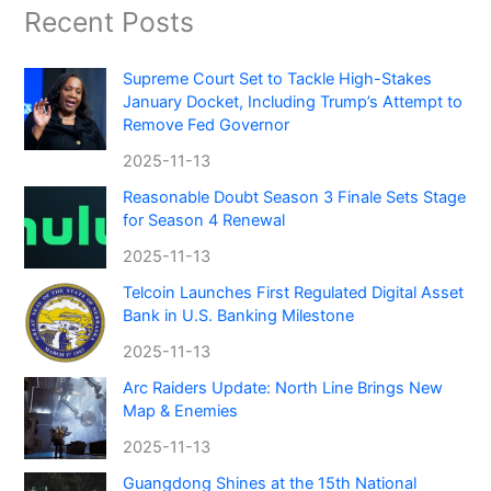
Recent Posts
Supreme Court Set to Tackle High-Stakes
January Docket, Including Trump’s Attempt to
Remove Fed Governor
2025-11-13
Reasonable Doubt Season 3 Finale Sets Stage
for Season 4 Renewal
2025-11-13
Telcoin Launches First Regulated Digital Asset
Bank in U.S. Banking Milestone
2025-11-13
Arc Raiders Update: North Line Brings New
Map & Enemies
2025-11-13
Guangdong Shines at the 15th National