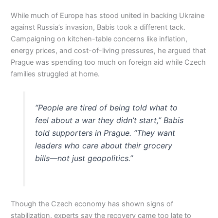
While much of Europe has stood united in backing Ukraine
against Russia’s invasion, Babis took a different tack.
Campaigning on kitchen-table concerns like inflation,
energy prices, and cost-of-living pressures, he argued that
Prague was spending too much on foreign aid while Czech
families struggled at home.
“People are tired of being told what to
feel about a war they didn’t start,” Babis
told supporters in Prague. “They want
leaders who care about their grocery
bills—not just geopolitics.”
Though the Czech economy has shown signs of
stabilization, experts say the recovery came too late to