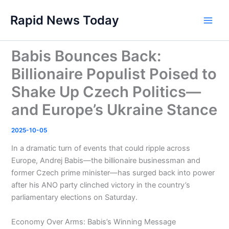
Skip
Rapid News Today
to
Main
content
Men
Babis Bounces Back:
Billionaire Populist Poised to
Shake Up Czech Politics—
and Europe’s Ukraine Stance
2025-10-05
In a dramatic turn of events that could ripple across
Europe, Andrej Babis—the billionaire businessman and
former Czech prime minister—has surged back into power
after his ANO party clinched victory in the country’s
parliamentary elections on Saturday.
Economy Over Arms: Babis’s Winning Message