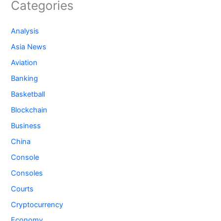
Categories
Analysis
Asia News
Aviation
Banking
Basketball
Blockchain
Business
China
Console
Consoles
Courts
Cryptocurrency
Economy