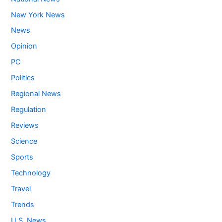
New York News
News
Opinion
PC
Politics
Regional News
Regulation
Reviews
Science
Sports
Technology
Travel
Trends
U.S. News