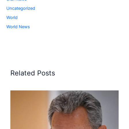
Uncategorized
World
World News
Related Posts