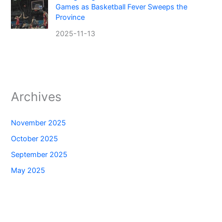
Games as Basketball Fever Sweeps the
Province
2025-11-13
Archives
November 2025
October 2025
September 2025
May 2025