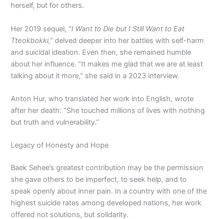
herself, but for others.
Her 2019 sequel,
“I Want to Die but I Still Want to Eat
Tteokbokki,”
delved deeper into her battles with self-harm
and suicidal ideation. Even then, she remained humble
about her influence. “It makes me glad that we are at least
talking about it more,” she said in a 2023 interview.
Anton Hur, who translated her work into English, wrote
after her death: “She touched millions of lives with nothing
but truth and vulnerability.”
Legacy of Honesty and Hope
Baek Sehee’s greatest contribution may be the permission
she gave others to be imperfect, to seek help, and to
speak openly about inner pain. In a country with one of the
highest suicide rates among developed nations, her work
offered not solutions, but solidarity.