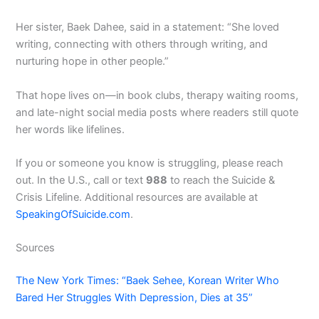
Her sister, Baek Dahee, said in a statement: “She loved
writing, connecting with others through writing, and
nurturing hope in other people.”
That hope lives on—in book clubs, therapy waiting rooms,
and late-night social media posts where readers still quote
her words like lifelines.
If you or someone you know is struggling, please reach
out. In the U.S., call or text
988
to reach the Suicide &
Crisis Lifeline. Additional resources are available at
SpeakingOfSuicide.com
.
Sources
The New York Times: “Baek Sehee, Korean Writer Who
Bared Her Struggles With Depression, Dies at 35”