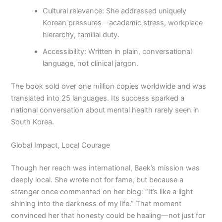
Cultural relevance: She addressed uniquely
Korean pressures—academic stress, workplace
hierarchy, familial duty.
Accessibility: Written in plain, conversational
language, not clinical jargon.
The book sold over one million copies worldwide and was
translated into 25 languages. Its success sparked a
national conversation about mental health rarely seen in
South Korea.
Global Impact, Local Courage
Though her reach was international, Baek’s mission was
deeply local. She wrote not for fame, but because a
stranger once commented on her blog: “It’s like a light
shining into the darkness of my life.” That moment
convinced her that honesty could be healing—not just for