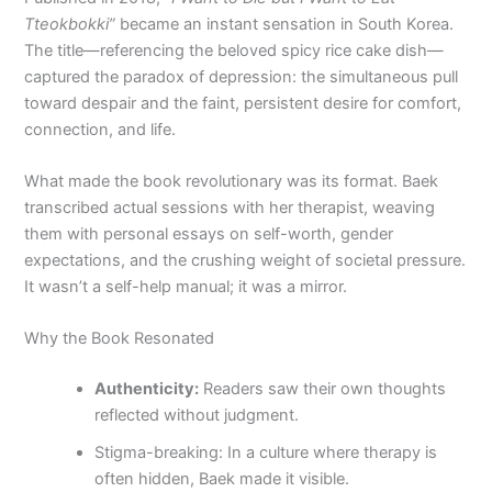
Tteokbokki”
became an instant sensation in South Korea.
The title—referencing the beloved spicy rice cake dish—
captured the paradox of depression: the simultaneous pull
toward despair and the faint, persistent desire for comfort,
connection, and life.
What made the book revolutionary was its format. Baek
transcribed actual sessions with her therapist, weaving
them with personal essays on self-worth, gender
expectations, and the crushing weight of societal pressure.
It wasn’t a self-help manual; it was a mirror.
Why the Book Resonated
Authenticity:
Readers saw their own thoughts
reflected without judgment.
Stigma-breaking: In a culture where therapy is
often hidden, Baek made it visible.