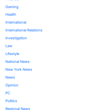
Gaming
Health
International
International Relations
Investigation
Law
Lifestyle
National News
New York News
News
Opinion
PC
Politics
Regional News