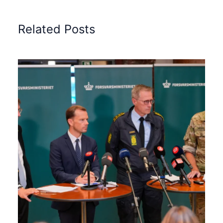
Related Posts