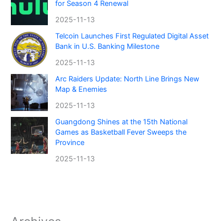
for Season 4 Renewal
2025-11-13
Telcoin Launches First Regulated Digital Asset
Bank in U.S. Banking Milestone
2025-11-13
Arc Raiders Update: North Line Brings New
Map & Enemies
2025-11-13
Guangdong Shines at the 15th National
Games as Basketball Fever Sweeps the
Province
2025-11-13