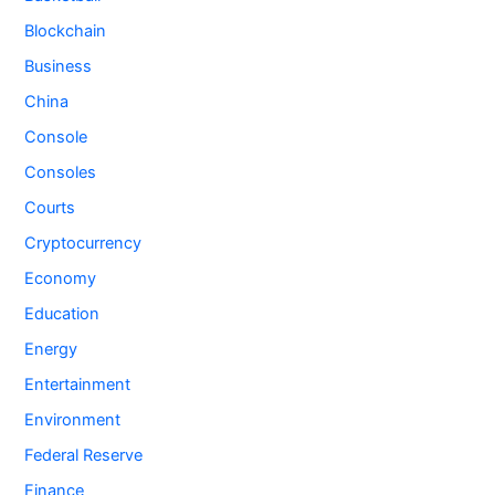
Blockchain
Business
China
Console
Consoles
Courts
Cryptocurrency
Economy
Education
Energy
Entertainment
Environment
Federal Reserve
Finance