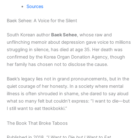
Sources
Baek Sehee: A Voice for the Silent
South Korean author
Baek Sehee
, whose raw and
unflinching memoir about depression gave voice to millions
struggling in silence, has died at age 35. Her death was
confirmed by the Korea Organ Donation Agency, though
her family has chosen not to disclose the cause.
Baek’s legacy lies not in grand pronouncements, but in the
quiet courage of her honesty. In a society where mental
illness is often shrouded in shame, she dared to say aloud
what so many felt but couldn’t express: “I want to die—but
I still want to eat tteokbokki.”
The Book That Broke Taboos
Published in 2018,
“I Want to Die but I Want to Eat