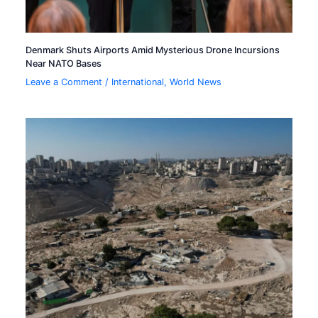
Denmark Shuts Airports Amid Mysterious Drone Incursions
Near NATO Bases
Leave a Comment
/
International
,
World News