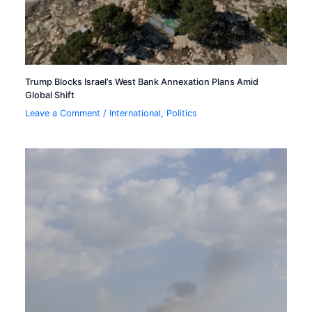
Trump Blocks Israel’s West Bank Annexation Plans Amid
Global Shift
Leave a Comment
/
International
,
Politics