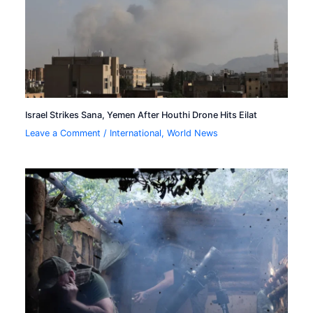
Israel Strikes Sana, Yemen After Houthi Drone Hits Eilat
Leave a Comment
/
International
,
World News