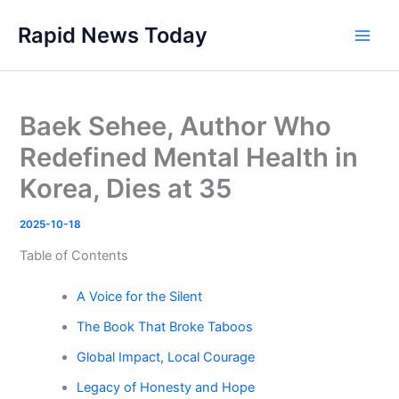
Skip
Rapid News Today
to
Main
content
Men
Baek Sehee, Author Who
Redefined Mental Health in
Korea, Dies at 35
2025-10-18
Table of Contents
A Voice for the Silent
The Book That Broke Taboos
Global Impact, Local Courage
Legacy of Honesty and Hope