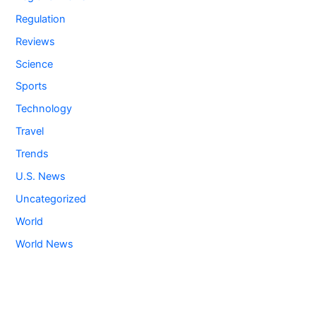
Regulation
Reviews
Science
Sports
Technology
Travel
Trends
U.S. News
Uncategorized
World
World News