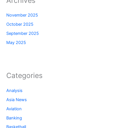
Archives
November 2025
October 2025
September 2025
May 2025
Categories
Analysis
Asia News
Aviation
Banking
Basketball