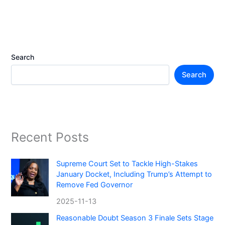
Search
Search
Recent Posts
Supreme Court Set to Tackle High-Stakes
January Docket, Including Trump’s Attempt to
Remove Fed Governor
2025-11-13
Reasonable Doubt Season 3 Finale Sets Stage