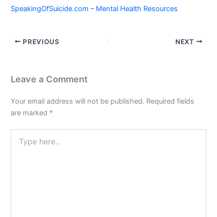
SpeakingOfSuicide.com – Mental Health Resources
PREVIOUS
NEXT
Leave a Comment
Your email address will not be published.
Required fields
are marked
*
Type
here..