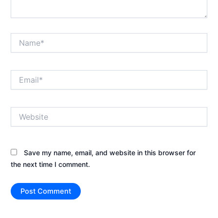
Name*
Email*
Website
Save my name, email, and website in this browser for
the next time I comment.