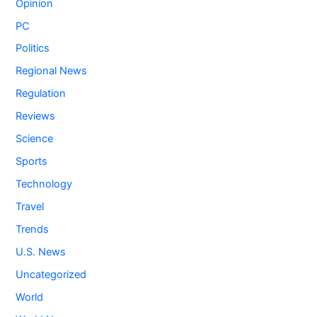
Opinion
PC
Politics
Regional News
Regulation
Reviews
Science
Sports
Technology
Travel
Trends
U.S. News
Uncategorized
World