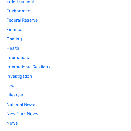
Entertainment
Environment
Federal Reserve
Finance
Gaming
Health
International
International Relations
Investigation
Law
Lifestyle
National News
New York News
News