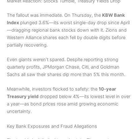
Market Reaction: Stocks Tumble, Treasury Yields Drop
The fallout was immediate. On Thursday, the
KBW Bank
Index
plunged 3.6%—its worst single-day drop since April
—dragging regional bank stocks down with it. Zions and
Western Alliance shares each fell by double digits before
partially recovering.
Even giants weren’t spared. Despite reporting strong
quarterly profits, JPMorgan Chase, Citi, and Goldman
Sachs all saw their shares dip more than 5% this month.
Meanwhile, investors flocked to safety: the
10-year
Treasury yield
dropped below 4%—its lowest level in over
a year—as bond prices rose amid growing economic
uncertainty.
Key Bank Exposures and Fraud Allegations