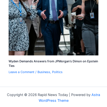
Wyden Demands Answers from JPMorgan’s Dimon on Epstein
Ties
Leave a Comment
/
Business
,
Politics
Copyright © 2026 Rapid News Today | Powered by
Astra
WordPress Theme