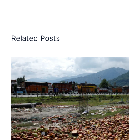
Related Posts