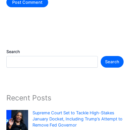
Search
Search
Recent Posts
Supreme Court Set to Tackle High-Stakes
January Docket, Including Trump’s Attempt to
Remove Fed Governor