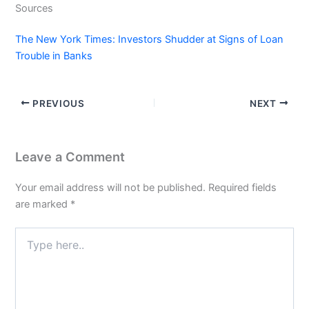
Sources
The New York Times: Investors Shudder at Signs of Loan
Trouble in Banks
PREVIOUS
NEXT
Leave a Comment
Your email address will not be published.
Required fields
are marked
*
Type
here..