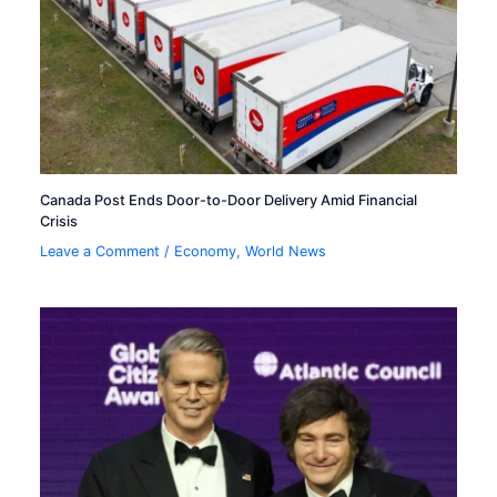
Canada Post Ends Door-to-Door Delivery Amid Financial
Crisis
Leave a Comment
/
Economy
,
World News