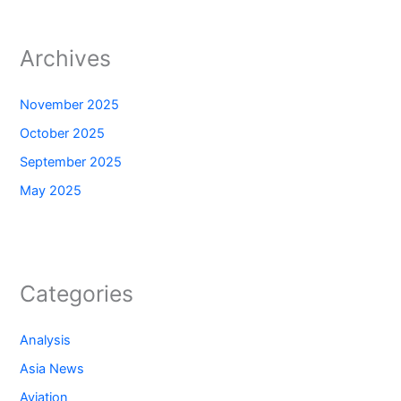
Archives
November 2025
October 2025
September 2025
May 2025
Categories
Analysis
Asia News
Aviation