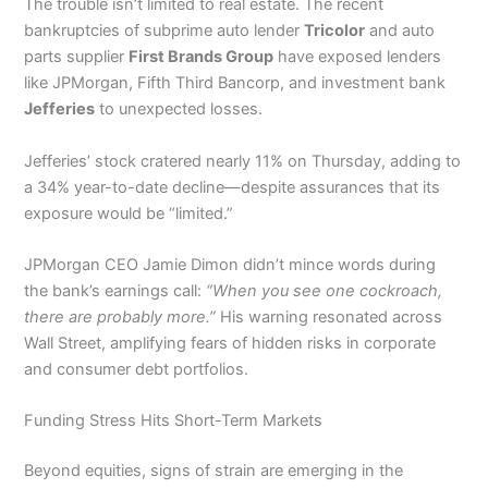
The trouble isn’t limited to real estate. The recent
bankruptcies of subprime auto lender
Tricolor
and auto
parts supplier
First Brands Group
have exposed lenders
like JPMorgan, Fifth Third Bancorp, and investment bank
Jefferies
to unexpected losses.
Jefferies’ stock cratered nearly 11% on Thursday, adding to
a 34% year-to-date decline—despite assurances that its
exposure would be “limited.”
JPMorgan CEO Jamie Dimon didn’t mince words during
the bank’s earnings call:
“When you see one cockroach,
there are probably more.”
His warning resonated across
Wall Street, amplifying fears of hidden risks in corporate
and consumer debt portfolios.
Funding Stress Hits Short-Term Markets
Beyond equities, signs of strain are emerging in the