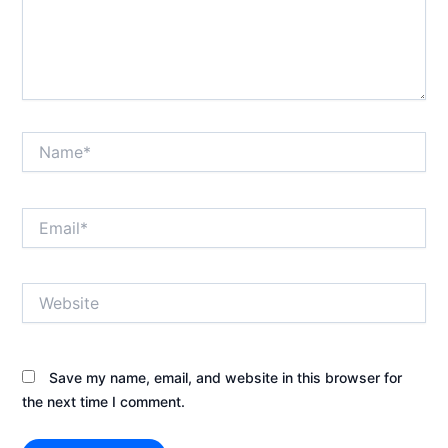
Name*
Email*
Website
Save my name, email, and website in this browser for
the next time I comment.