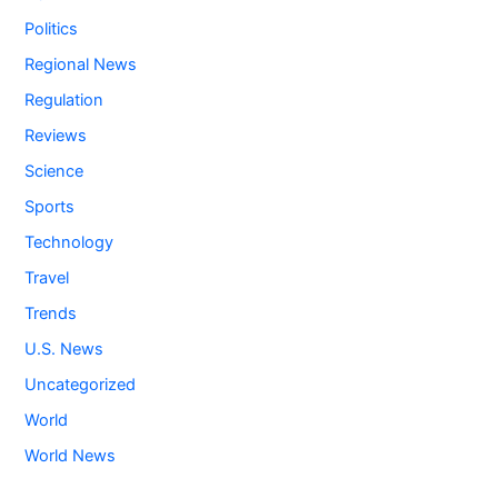
Politics
Regional News
Regulation
Reviews
Science
Sports
Technology
Travel
Trends
U.S. News
Uncategorized
World
World News