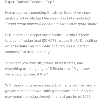
Expert Outlook: Bubble or Blip?
Not everyone is sounding the alarm. Bank of America
analysts acknowledged the weakness but concluded:
“Broad credit market fundamentals remain in good shape.”
Still, others see deeper vulnerabilities. Justin D’Ercole,
founder of hedge fund ISO-MTS, argues the U.S. is sitting
on a
“serious credit bubble”
that requires a “perfect
economy” to avoid bursting.
“You need low volatility, stable interest rates, and
everything else to go right,” D’Ercole said. “Right now,
we’re getting none of that.”
With year-end balance sheet adjustments looming and a
government shutdown limiting economic data, markets
may remain on edge through the final quarter of 2025.