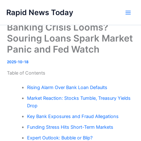
Skip
Rapid News Today
to
Main
content
Banking Crisis Looms?
Men
Souring Loans Spark Market
Panic and Fed Watch
2025-10-18
Table of Contents
Rising Alarm Over Bank Loan Defaults
Market Reaction: Stocks Tumble, Treasury Yields
Drop
Key Bank Exposures and Fraud Allegations
Funding Stress Hits Short-Term Markets
Expert Outlook: Bubble or Blip?