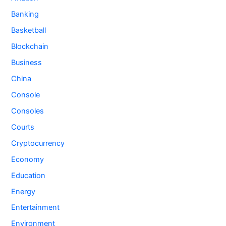
Banking
Basketball
Blockchain
Business
China
Console
Consoles
Courts
Cryptocurrency
Economy
Education
Energy
Entertainment
Environment