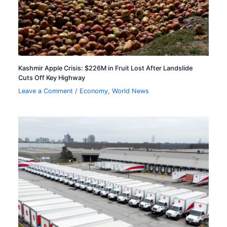
Kashmir Apple Crisis: $226M in Fruit Lost After Landslide
Cuts Off Key Highway
Leave a Comment
/
Economy
,
World News