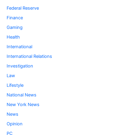
Federal Reserve
Finance
Gaming
Health
International
International Relations
Investigation
Law
Lifestyle
National News
New York News
News
Opinion
PC