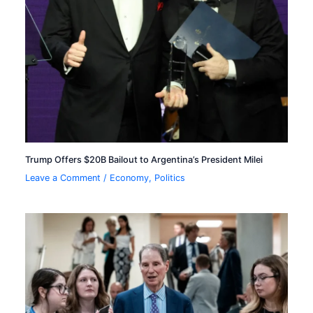
Trump Offers $20B Bailout to Argentina’s President Milei
Leave a Comment
/
Economy
,
Politics