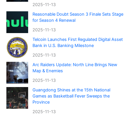
2025-11-13
Reasonable Doubt Season 3 Finale Sets Stage
for Season 4 Renewal
2025-11-13
Telcoin Launches First Regulated Digital Asset
Bank in U.S. Banking Milestone
2025-11-13
Arc Raiders Update: North Line Brings New
Map & Enemies
2025-11-13
Guangdong Shines at the 15th National
Games as Basketball Fever Sweeps the
Province
2025-11-13