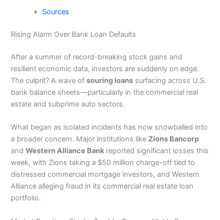
Sources
Rising Alarm Over Bank Loan Defaults
After a summer of record-breaking stock gains and
resilient economic data, investors are suddenly on edge.
The culprit? A wave of
souring loans
surfacing across U.S.
bank balance sheets—particularly in the commercial real
estate and subprime auto sectors.
What began as isolated incidents has now snowballed into
a broader concern. Major institutions like
Zions Bancorp
and
Western Alliance Bank
reported significant losses this
week, with Zions taking a $50 million charge-off tied to
distressed commercial mortgage investors, and Western
Alliance alleging fraud in its commercial real estate loan
portfolio.