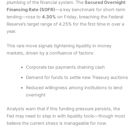
plumbing of the financial system. The
Secured Overnight
Financing Rate (SOFR)
—a key benchmark for short-term
lending—rose to
4.30%
on Friday, breaching the Federal
Reserve’s target range of 4.25% for the first time in over a
year.
This rare move signals tightening liquidity in money
markets, driven by a confluence of factors:
Corporate tax payments draining cash
Demand for funds to settle new Treasury auctions
Reduced willingness among institutions to lend
overnight
Analysts warn that if this funding pressure persists, the
Fed may need to step in with liquidity tools—though most
believe the current stress is manageable for now.