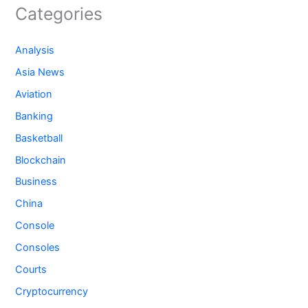
Categories
Analysis
Asia News
Aviation
Banking
Basketball
Blockchain
Business
China
Console
Consoles
Courts
Cryptocurrency