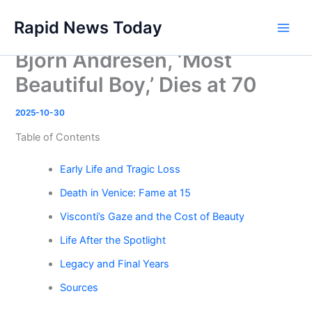
Skip
Rapid News Today
to
Main
content
Bjorn Andresen, ‘Most
Men
Beautiful Boy,’ Dies at 70
2025-10-30
Table of Contents
Early Life and Tragic Loss
Death in Venice: Fame at 15
Visconti’s Gaze and the Cost of Beauty
Life After the Spotlight
Legacy and Final Years
Sources