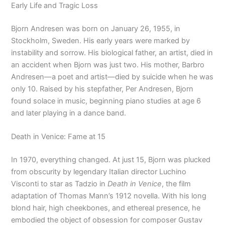
Early Life and Tragic Loss
Bjorn Andresen was born on January 26, 1955, in
Stockholm, Sweden. His early years were marked by
instability and sorrow. His biological father, an artist, died in
an accident when Bjorn was just two. His mother, Barbro
Andresen—a poet and artist—died by suicide when he was
only 10. Raised by his stepfather, Per Andresen, Bjorn
found solace in music, beginning piano studies at age 6
and later playing in a dance band.
Death in Venice: Fame at 15
In 1970, everything changed. At just 15, Bjorn was plucked
from obscurity by legendary Italian director Luchino
Visconti to star as Tadzio in
Death in Venice
, the film
adaptation of Thomas Mann’s 1912 novella. With his long
blond hair, high cheekbones, and ethereal presence, he
embodied the object of obsession for composer Gustav