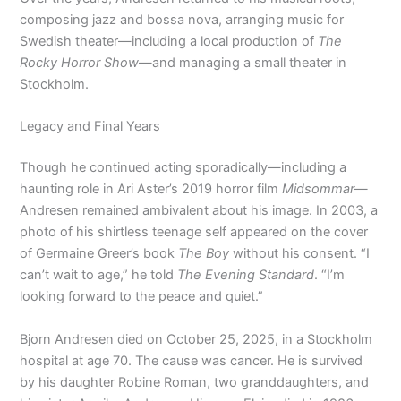
composing jazz and bossa nova, arranging music for
Swedish theater—including a local production of
The
Rocky Horror Show
—and managing a small theater in
Stockholm.
Legacy and Final Years
Though he continued acting sporadically—including a
haunting role in Ari Aster’s 2019 horror film
Midsommar
—
Andresen remained ambivalent about his image. In 2003, a
photo of his shirtless teenage self appeared on the cover
of Germaine Greer’s book
The Boy
without his consent. “I
can’t wait to age,” he told
The Evening Standard
. “I’m
looking forward to the peace and quiet.”
Bjorn Andresen died on October 25, 2025, in a Stockholm
hospital at age 70. The cause was cancer. He is survived
by his daughter Robine Roman, two granddaughters, and