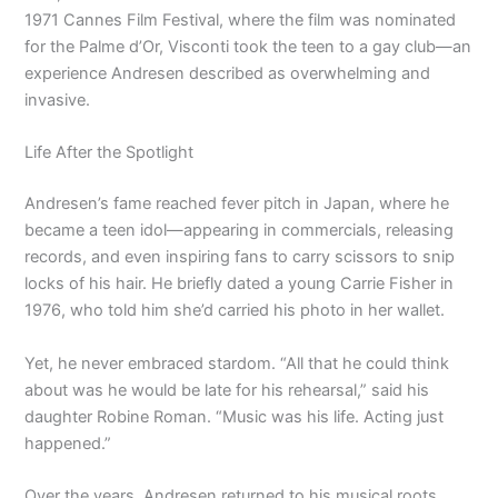
1971 Cannes Film Festival, where the film was nominated
for the Palme d’Or, Visconti took the teen to a gay club—an
experience Andresen described as overwhelming and
invasive.
Life After the Spotlight
Andresen’s fame reached fever pitch in Japan, where he
became a teen idol—appearing in commercials, releasing
records, and even inspiring fans to carry scissors to snip
locks of his hair. He briefly dated a young Carrie Fisher in
1976, who told him she’d carried his photo in her wallet.
Yet, he never embraced stardom. “All that he could think
about was he would be late for his rehearsal,” said his
daughter Robine Roman. “Music was his life. Acting just
happened.”
Over the years, Andresen returned to his musical roots,