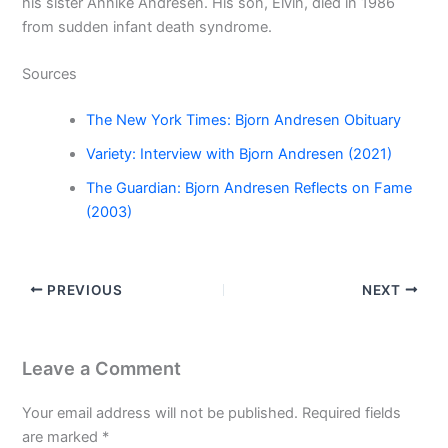
his sister Annike Andresen. His son, Elvin, died in 1986
from sudden infant death syndrome.
Sources
The New York Times: Bjorn Andresen Obituary
Variety: Interview with Bjorn Andresen (2021)
The Guardian: Bjorn Andresen Reflects on Fame
(2003)
PREVIOUS
NEXT
Leave a Comment
Your email address will not be published.
Required fields
are marked
*