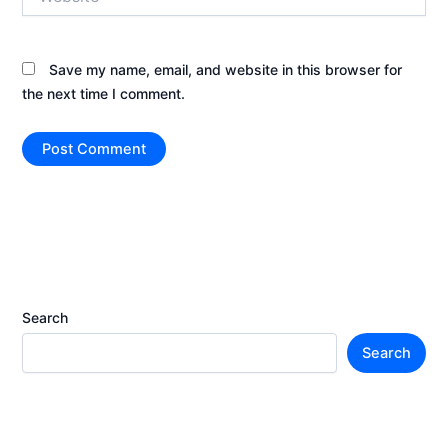
Save my name, email, and website in this browser for
the next time I comment.
Search
Search