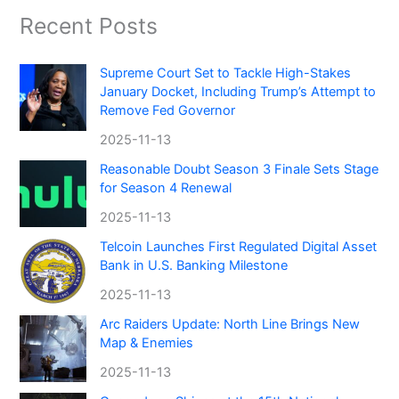
Recent Posts
Supreme Court Set to Tackle High-Stakes
January Docket, Including Trump’s Attempt to
Remove Fed Governor
2025-11-13
Reasonable Doubt Season 3 Finale Sets Stage
for Season 4 Renewal
2025-11-13
Telcoin Launches First Regulated Digital Asset
Bank in U.S. Banking Milestone
2025-11-13
Arc Raiders Update: North Line Brings New
Map & Enemies
2025-11-13