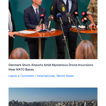
Denmark Shuts Airports Amid Mysterious Drone Incursions
Near NATO Bases
Leave a Comment
/
International
,
World News