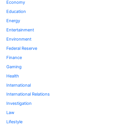
Economy
Education
Energy
Entertainment
Environment
Federal Reserve
Finance
Gaming
Health
International
International Relations
Investigation
Law
Lifestyle