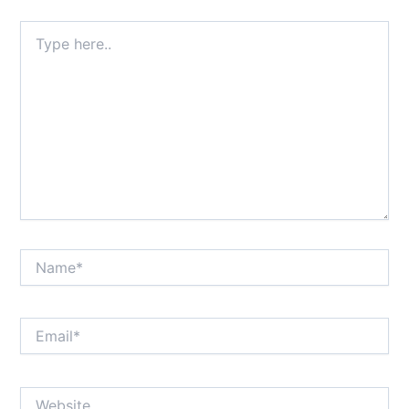
Type
here..
Name*
Email*
Website