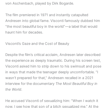
von Aschenbach, played by Dirk Bogarde.
The film premiered in 1971 and instantly catapulted
Andresen into global fame. Visconti famously dubbed him
“the most beautiful boy in the world”—a label that would
haunt him for decades.
Visconti’s Gaze and the Cost of Beauty
Despite the film’s critical acclaim, Andresen later described
the experience as deeply traumatic. During his screen test,
Visconti asked him to strip down to his swimsuit and pose
in ways that made the teenager deeply uncomfortable. “I
wasn’t prepared for that,” Andresen recalled in a 2021
interview for the documentary
The Most Beautiful Boy in
the World
.
He accused Visconti of sexualizing him: “When I watch it
now, I see how that son of a bitch sexualized me.” At the