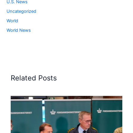
U.S. News
Uncategorized
World
World News
Related Posts