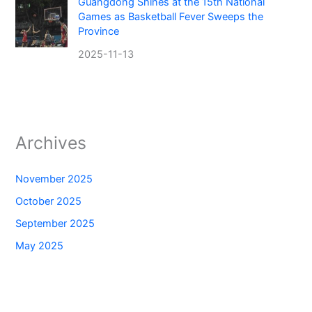
Guangdong Shines at the 15th National
Games as Basketball Fever Sweeps the
Province
2025-11-13
Archives
November 2025
October 2025
September 2025
May 2025