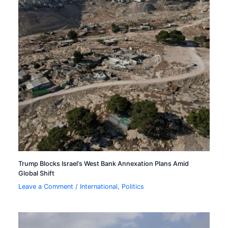
Trump Blocks Israel’s West Bank Annexation Plans Amid
Global Shift
Leave a Comment
/
International
,
Politics