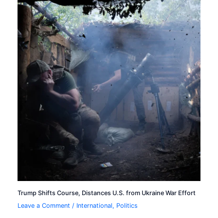
Trump Shifts Course, Distances U.S. from Ukraine War Effort
Leave a Comment
/
International
,
Politics