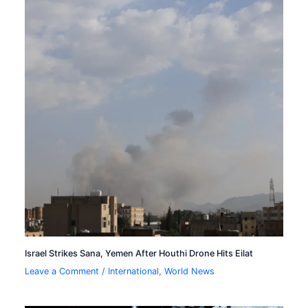
Israel Strikes Sana, Yemen After Houthi Drone Hits Eilat
Leave a Comment
/
International
,
World News