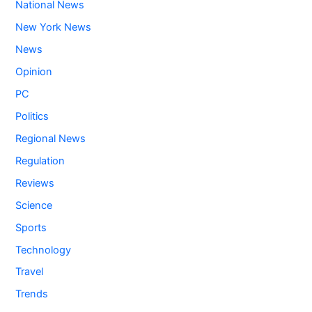
National News
New York News
News
Opinion
PC
Politics
Regional News
Regulation
Reviews
Science
Sports
Technology
Travel
Trends