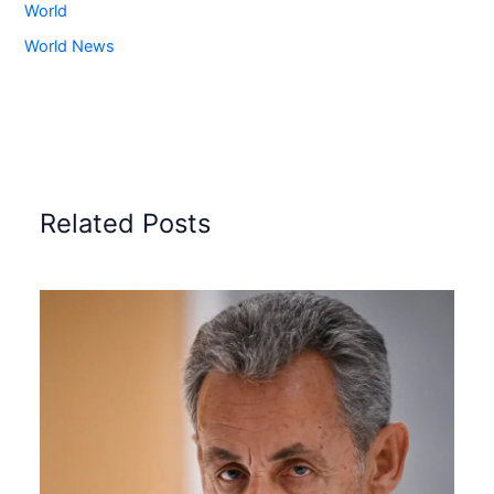
World
World News
Related Posts