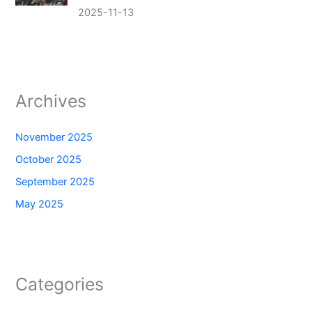
2025-11-13
Archives
November 2025
October 2025
September 2025
May 2025
Categories