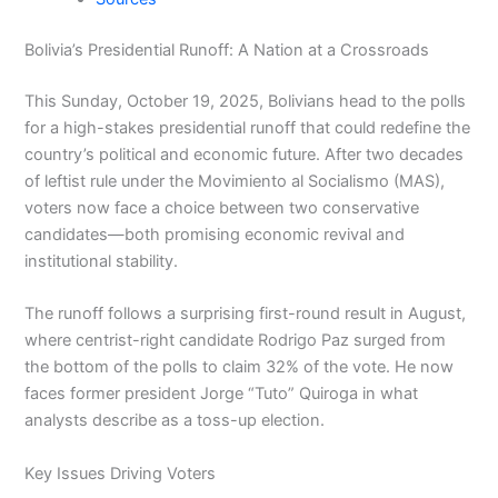
Bolivia’s Presidential Runoff: A Nation at a Crossroads
This Sunday, October 19, 2025, Bolivians head to the polls
for a high-stakes presidential runoff that could redefine the
country’s political and economic future. After two decades
of leftist rule under the Movimiento al Socialismo (MAS),
voters now face a choice between two conservative
candidates—both promising economic revival and
institutional stability.
The runoff follows a surprising first-round result in August,
where centrist-right candidate Rodrigo Paz surged from
the bottom of the polls to claim 32% of the vote. He now
faces former president Jorge “Tuto” Quiroga in what
analysts describe as a toss-up election.
Key Issues Driving Voters