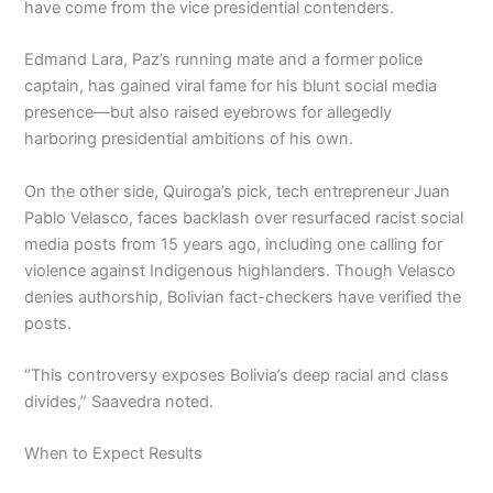
have come from the vice presidential contenders.
Edmand Lara, Paz’s running mate and a former police
captain, has gained viral fame for his blunt social media
presence—but also raised eyebrows for allegedly
harboring presidential ambitions of his own.
On the other side, Quiroga’s pick, tech entrepreneur Juan
Pablo Velasco, faces backlash over resurfaced racist social
media posts from 15 years ago, including one calling for
violence against Indigenous highlanders. Though Velasco
denies authorship, Bolivian fact-checkers have verified the
posts.
“This controversy exposes Bolivia’s deep racial and class
divides,” Saavedra noted.
When to Expect Results