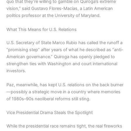
quo that they’re willing to gamble on Quiroga’s extreme
vision,” said Gustavo Flores-Macías, a Latin American
politics professor at the University of Maryland.
What This Means for U.S. Relations
U.S. Secretary of State Marco Rubio has called the runoff a
“promising step” after years of what he described as “anti-
American governance.” Quiroga has openly pledged to
strengthen ties with Washington and court international
investors.
Paz, meanwhile, has kept U.S. relations on the back burner
—possibly a strategic move in a country where memories
of 1980s–90s neoliberal reforms still sting.
Vice Presidential Drama Steals the Spotlight
While the presidential race remains tight, the real fireworks