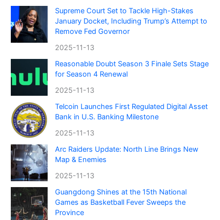
Supreme Court Set to Tackle High-Stakes
January Docket, Including Trump’s Attempt to
Remove Fed Governor
2025-11-13
Reasonable Doubt Season 3 Finale Sets Stage
for Season 4 Renewal
2025-11-13
Telcoin Launches First Regulated Digital Asset
Bank in U.S. Banking Milestone
2025-11-13
Arc Raiders Update: North Line Brings New
Map & Enemies
2025-11-13
Guangdong Shines at the 15th National
Games as Basketball Fever Sweeps the
Province