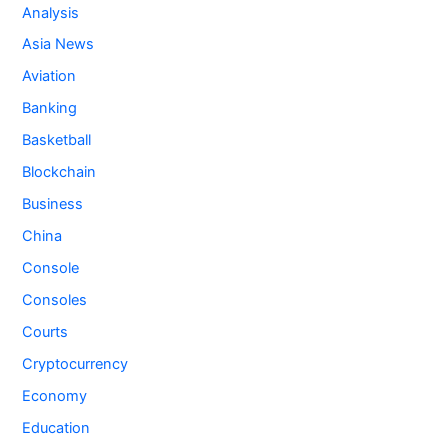
Analysis
Asia News
Aviation
Banking
Basketball
Blockchain
Business
China
Console
Consoles
Courts
Cryptocurrency
Economy
Education