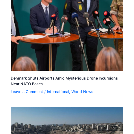
Denmark Shuts Airports Amid Mysterious Drone Incursions
Near NATO Bases
Leave a Comment
/
International
,
World News