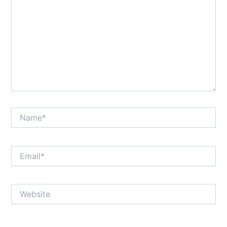
Name*
Email*
Website