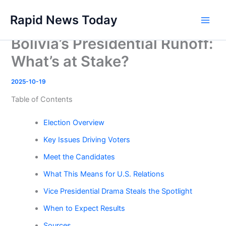
Skip
Rapid News Today
to
Main
content
Bolivia’s Presidential Runoff:
Men
What’s at Stake?
2025-10-19
Table of Contents
Election Overview
Key Issues Driving Voters
Meet the Candidates
What This Means for U.S. Relations
Vice Presidential Drama Steals the Spotlight
When to Expect Results
Sources