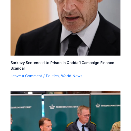
Sarkozy Sentenced to Prison in Qaddafi Campaign Finance
Scandal
Leave a Comment
/
Politics
,
World News