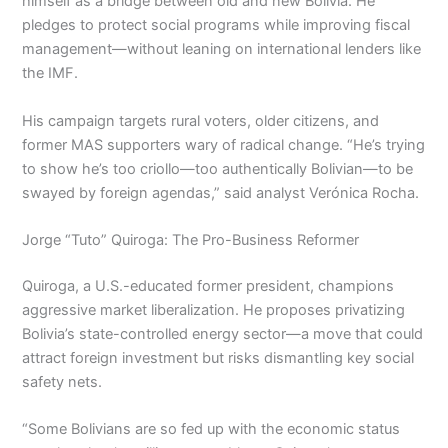
himself as a bridge between old and new Bolivia. He
pledges to protect social programs while improving fiscal
management—without leaning on international lenders like
the IMF.
His campaign targets rural voters, older citizens, and
former MAS supporters wary of radical change. “He’s trying
to show he’s too criollo—too authentically Bolivian—to be
swayed by foreign agendas,” said analyst Verónica Rocha.
Jorge “Tuto” Quiroga: The Pro-Business Reformer
Quiroga, a U.S.-educated former president, champions
aggressive market liberalization. He proposes privatizing
Bolivia’s state-controlled energy sector—a move that could
attract foreign investment but risks dismantling key social
safety nets.
“Some Bolivians are so fed up with the economic status