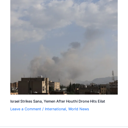
Israel Strikes Sana, Yemen After Houthi Drone Hits Eilat
Leave a Comment
/
International
,
World News