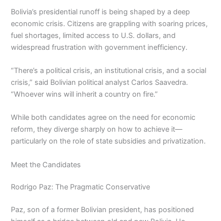
Bolivia’s presidential runoff is being shaped by a deep
economic crisis. Citizens are grappling with soaring prices,
fuel shortages, limited access to U.S. dollars, and
widespread frustration with government inefficiency.
“There’s a political crisis, an institutional crisis, and a social
crisis,” said Bolivian political analyst Carlos Saavedra.
“Whoever wins will inherit a country on fire.”
While both candidates agree on the need for economic
reform, they diverge sharply on how to achieve it—
particularly on the role of state subsidies and privatization.
Meet the Candidates
Rodrigo Paz: The Pragmatic Conservative
Paz, son of a former Bolivian president, has positioned