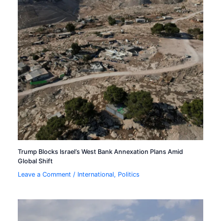
Trump Blocks Israel’s West Bank Annexation Plans Amid
Global Shift
Leave a Comment
/
International
,
Politics