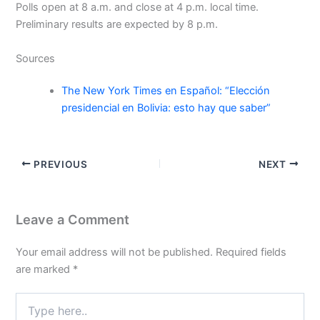
Polls open at 8 a.m. and close at 4 p.m. local time.
Preliminary results are expected by 8 p.m.
Sources
The New York Times en Español: “Elección
presidencial en Bolivia: esto hay que saber”
PREVIOUS
NEXT
Leave a Comment
Your email address will not be published.
Required fields
are marked
*
Type
here..