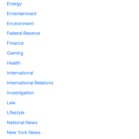
Energy
Entertainment
Environment
Federal Reserve
Finance
Gaming
Health
International
International Relations
Investigation
Law
Lifestyle
National News
New York News