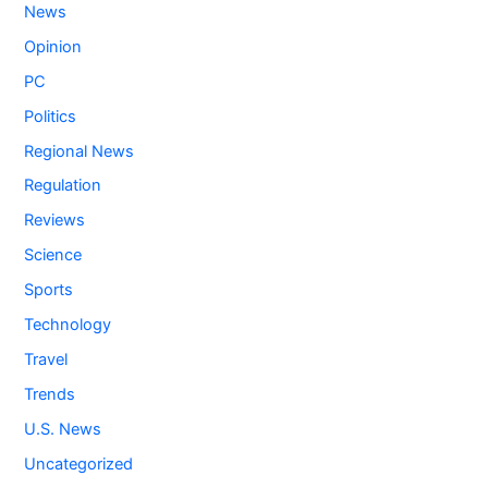
News
Opinion
PC
Politics
Regional News
Regulation
Reviews
Science
Sports
Technology
Travel
Trends
U.S. News
Uncategorized