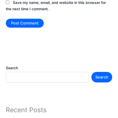
Save my name, email, and website in this browser for
the next time I comment.
Search
Search
Recent Posts