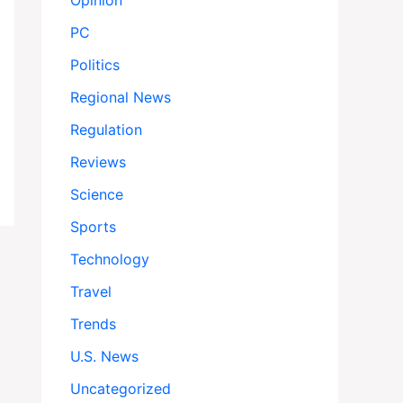
Opinion
PC
Politics
Regional News
Regulation
Reviews
Science
Sports
Technology
Travel
Trends
U.S. News
Uncategorized