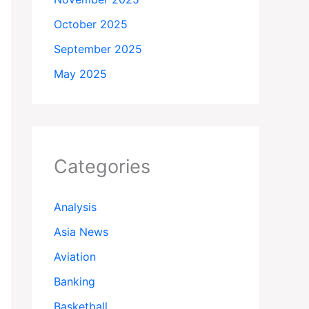
October 2025
September 2025
May 2025
Categories
Analysis
Asia News
Aviation
Banking
Basketball