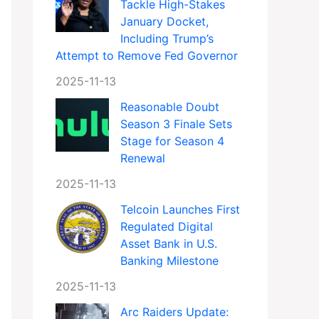
Tackle High-Stakes
January Docket,
Including Trump’s
Attempt to Remove Fed Governor
2025-11-13
Reasonable Doubt
Season 3 Finale Sets
Stage for Season 4
Renewal
2025-11-13
Telcoin Launches First
Regulated Digital
Asset Bank in U.S.
Banking Milestone
2025-11-13
Arc Raiders Update: