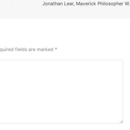
Jonathan Lear, Maveri
quired fields are marked
*