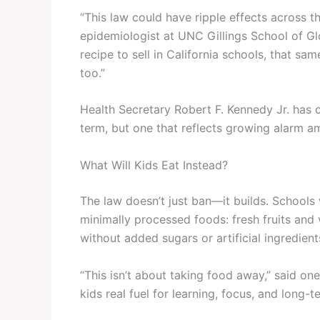
“This law could have ripple effects across the
epidemiologist at UNC Gillings School of Gl
recipe to sell in California schools, that sa
too.”
Health Secretary Robert F. Kennedy Jr. has
term, but one that reflects growing alarm a
What Will Kids Eat Instead?
The law doesn’t just ban—it builds. Schools w
minimally processed foods: fresh fruits and 
without added sugars or artificial ingredient
“This isn’t about taking food away,” said one 
kids real fuel for learning, focus, and long-t