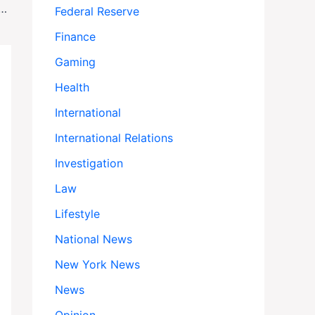
ck Philosopher Who Became a Psychoanalyst to Understand Freud, Dies at 76
Federal Reserve
Finance
Gaming
Health
International
International Relations
Investigation
Law
Lifestyle
National News
New York News
News