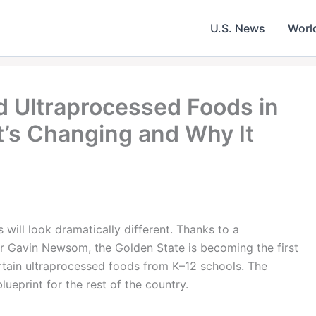
U.S. News
Worl
d Ultraprocessed Foods in
’s Changing and Why It
s will look dramatically different. Thanks to a
 Gavin Newsom, the Golden State is becoming the first
rtain ultraprocessed foods from K–12 schools. The
lueprint for the rest of the country.