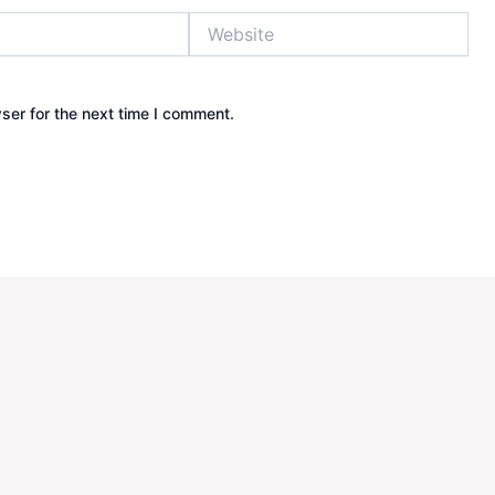
Website
ser for the next time I comment.