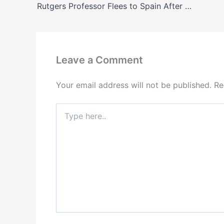
Rutgers Professor Flees to Spain After Death Threats Over Antifa Course—Denies Being a Member
Leave a Comment
Your email address will not be published.
Re
Type
here..