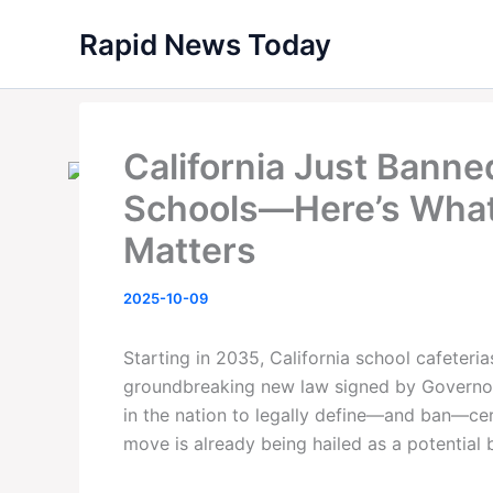
Skip
Rapid News Today
to
content
California Just Banne
Schools—Here’s What
Matters
2025-10-09
Starting in 2035, California school cafeteria
groundbreaking new law signed by Governor
in the nation to legally define—and ban—ce
move is already being hailed as a potential b