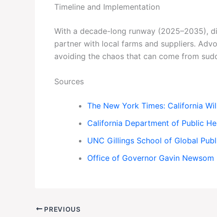
Timeline and Implementation
With a decade-long runway (2025–2035), dist
partner with local farms and suppliers. Ad
avoiding the chaos that can come from sud
Sources
The New York Times: California Wil
California Department of Public He
UNC Gillings School of Global Publ
Office of Governor Gavin Newsom
PREVIOUS