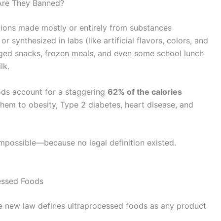
Are They Banned?
tions made mostly or entirely from substances
or synthesized in labs (like artificial flavors, colors, and
aged snacks, frozen meals, and even some school lunch
lk.
ods account for a staggering
62% of the calories
 them to obesity, Type 2 diabetes, heart disease, and
impossible—because no legal definition existed.
cessed Foods
he new law defines ultraprocessed foods as any product