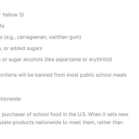
r Yellow 5)
ts
ers (e.g., carrageenan, xanthan gum)
m, or added sugars
 or sugar alcohols (like aspartame or erythritol)
 criteria will be banned from most public school meals
tionwide
est purchaser of school food in the U.S. When it sets new
ulate products nationwide to meet them, rather than