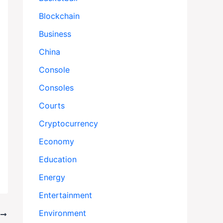
Blockchain
Business
China
Console
Consoles
Courts
Cryptocurrency
Economy
Education
Energy
Entertainment
Environment
T