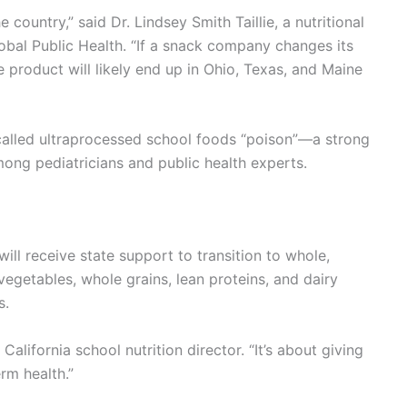
 country,” said Dr. Lindsey Smith Taillie, a nutritional
obal Public Health. “If a snack company changes its
me product will likely end up in Ohio, Texas, and Maine
 called ultraprocessed school foods “poison”—a strong
mong pediatricians and public health experts.
ill receive state support to transition to whole,
vegetables, whole grains, lean proteins, and dairy
s.
California school nutrition director. “It’s about giving
erm health.”