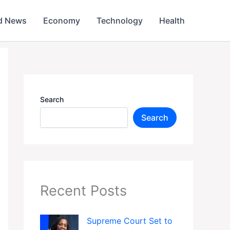
d News
Economy
Technology
Health
Search
Search
Recent Posts
Supreme Court Set to