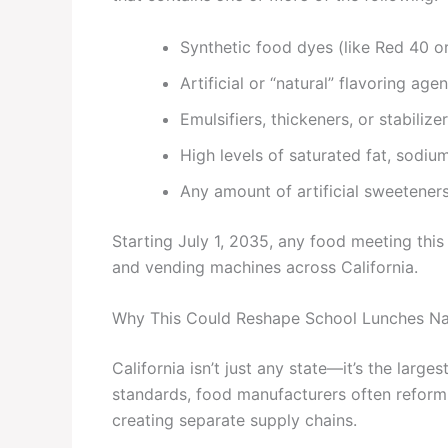
Synthetic food dyes (like Red 40 o
Artificial or “natural” flavoring agen
Emulsifiers, thickeners, or stabiliz
High levels of saturated fat, sodiu
Any amount of artificial sweeteners
Starting July 1, 2035, any food meeting this
and vending machines across California.
Why This Could Reshape School Lunches Na
California isn’t just any state—it’s the larg
standards, food manufacturers often reform
creating separate supply chains.