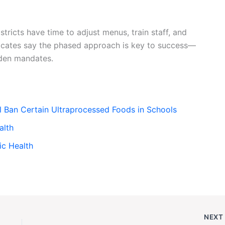
ricts have time to adjust menus, train staff, and
vocates say the phased approach is key to success—
den mandates.
l Ban Certain Ultraprocessed Foods in Schools
alth
ic Health
NEX