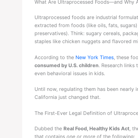
What Are Ultraprocessed Foods—and Why 
Ultraprocessed foods are industrial formula
extracted from foods (like oils, fats, sugars) 
preservatives). Think: sugary cereals, pack
staples like chicken nuggets and flavored mi
According to the
New York Times
, these fo
consumed by U.S. children
. Research links
even behavioral issues in kids.
Until now, regulating them has been nearly 
California just changed that.
The First-Ever Legal Definition of Ultrapro
Dubbed the
Real Food, Healthy Kids Act
, t
that contains
one or more
of the following: