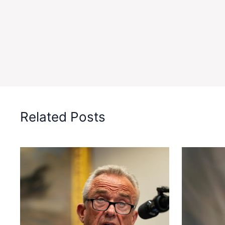
Related Posts