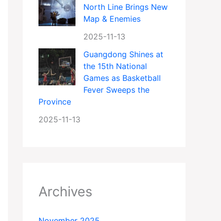
North Line Brings New
Map & Enemies
2025-11-13
Guangdong Shines at
the 15th National
Games as Basketball
Fever Sweeps the
Province
2025-11-13
Archives
November 2025