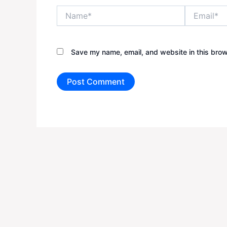
Name*
Email*
Save my name, email, and website in this brow