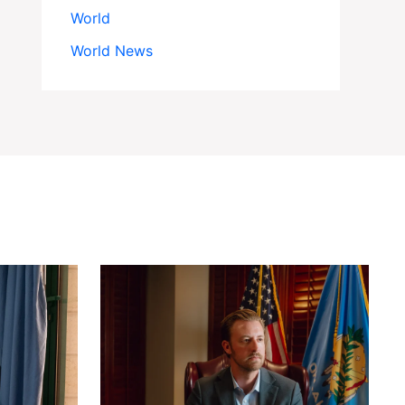
World
World News