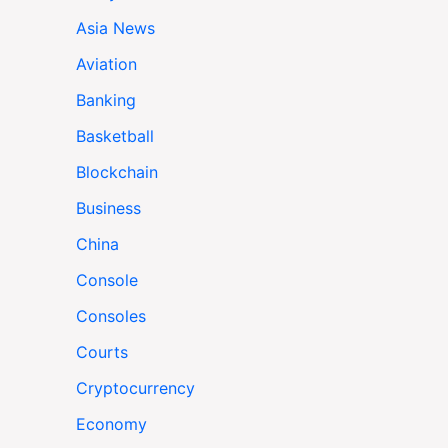
Asia News
Aviation
Banking
Basketball
Blockchain
Business
China
Console
Consoles
Courts
Cryptocurrency
Economy