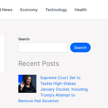
d News
Economy
Technology
Health
Search
Search
Recent Posts
Supreme Court Set to
Tackle High-Stakes
January Docket, Including
Trump’s Attempt to
Remove Fed Governor