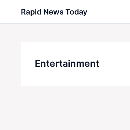
Skip
Rapid News Today
to
content
Entertainment