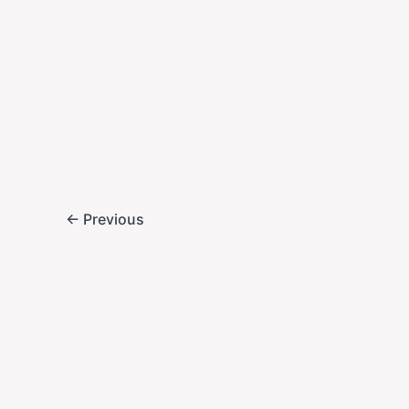
,
Business
Entertain
Sinclair & Nex
Returns to ABC
2025-09-28
After a 4-day blac
Live! to their ABC 
sparked national d
←
Previous