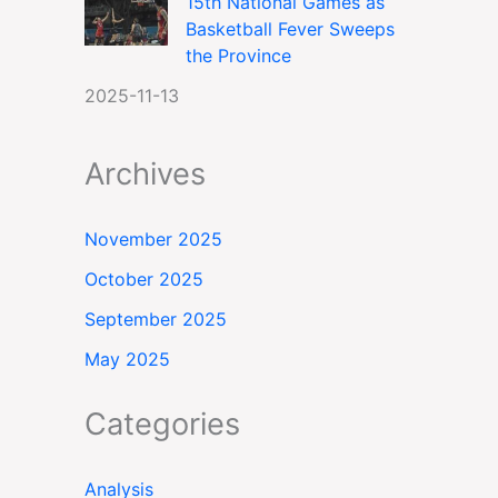
15th National Games as
Basketball Fever Sweeps
the Province
2025-11-13
Archives
November 2025
October 2025
September 2025
May 2025
Categories
Analysis