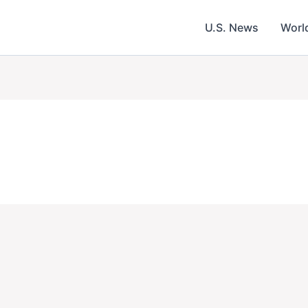
U.S. News
Worl