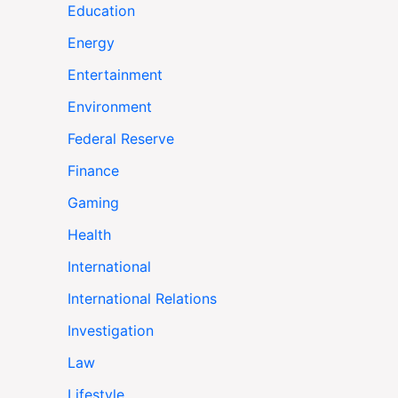
Education
Energy
Entertainment
Environment
Federal Reserve
Finance
Gaming
Health
International
International Relations
Investigation
Law
Lifestyle