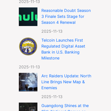
2025-11-13
Reasonable Doubt Season
3 Finale Sets Stage for
Season 4 Renewal
2025-11-13
Telcoin Launches First
Regulated Digital Asset
Bank in U.S. Banking
Milestone
2025-11-13
Arc Raiders Update: North
Line Brings New Map &
Enemies
2025-11-13
Guangdong Shines at the