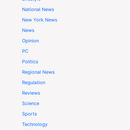
National News
New York News
News
Opinion
PC
Politics
Regional News
Regulation
Reviews
Science
Sports
Technology