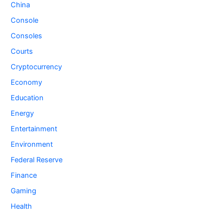
China
Console
Consoles
Courts
Cryptocurrency
Economy
Education
Energy
Entertainment
Environment
Federal Reserve
Finance
Gaming
Health