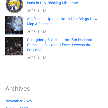
Bank in U.S. Banking Milestone
2025-11-13
Arc Raiders Update: North Line Brings New
Map & Enemies
2025-11-13
Guangdong Shines at the 15th National
Games as Basketball Fever Sweeps the
Province
2025-11-13
Archives
November 2025