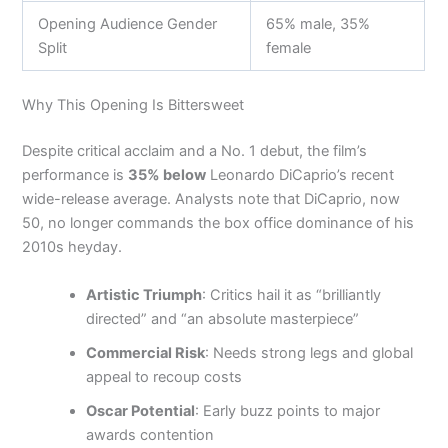
Opening Audience Gender
65% male, 35%
Split
female
Why This Opening Is Bittersweet
Despite critical acclaim and a No. 1 debut, the film’s
performance is
35% below
Leonardo DiCaprio’s recent
wide-release average. Analysts note that DiCaprio, now
50, no longer commands the box office dominance of his
2010s heyday.
Artistic Triumph
: Critics hail it as “brilliantly
directed” and “an absolute masterpiece”
Commercial Risk
: Needs strong legs and global
appeal to recoup costs
Oscar Potential
: Early buzz points to major
awards contention