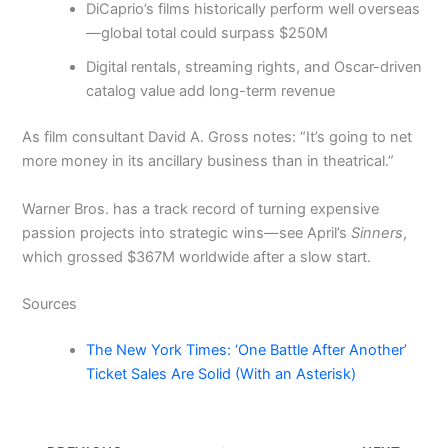
DiCaprio’s films historically perform well overseas
—global total could surpass $250M
Digital rentals, streaming rights, and Oscar-driven
catalog value add long-term revenue
As film consultant David A. Gross notes: “It’s going to net
more money in its ancillary business than in theatrical.”
Warner Bros. has a track record of turning expensive
passion projects into strategic wins—see April’s
Sinners
,
which grossed $367M worldwide after a slow start.
Sources
The New York Times: ‘One Battle After Another’
Ticket Sales Are Solid (With an Asterisk)