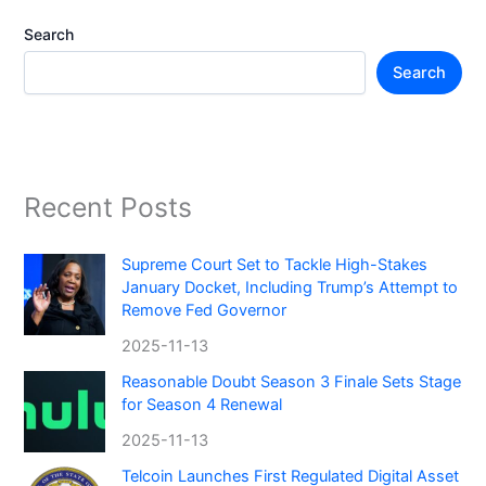
Search
Search
Recent Posts
Supreme Court Set to Tackle High-Stakes
January Docket, Including Trump’s Attempt to
Remove Fed Governor
2025-11-13
Reasonable Doubt Season 3 Finale Sets Stage
for Season 4 Renewal
2025-11-13
Telcoin Launches First Regulated Digital Asset