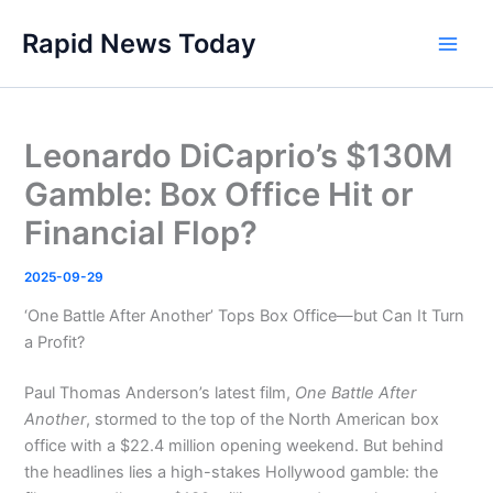
Skip
Rapid News Today
to
Main
content
Men
Leonardo DiCaprio’s $130M
Gamble: Box Office Hit or
Financial Flop?
2025-09-29
‘One Battle After Another’ Tops Box Office—but Can It Turn
a Profit?
Paul Thomas Anderson’s latest film,
One Battle After
Another
, stormed to the top of the North American box
office with a $22.4 million opening weekend. But behind
the headlines lies a high-stakes Hollywood gamble: the