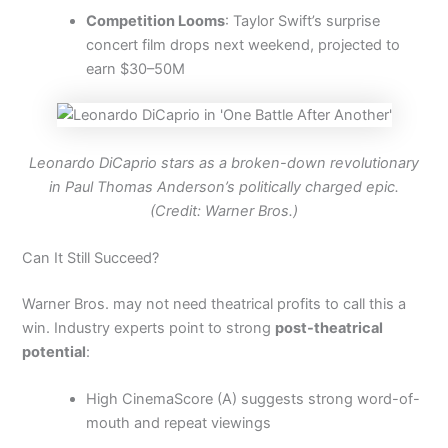
Competition Looms
: Taylor Swift’s surprise
concert film drops next weekend, projected to
earn $30–50M
Leonardo DiCaprio stars as a broken-down revolutionary
in Paul Thomas Anderson’s politically charged epic.
(Credit: Warner Bros.)
Can It Still Succeed?
Warner Bros. may not need theatrical profits to call this a
win. Industry experts point to strong
post-theatrical
potential
:
High CinemaScore (A) suggests strong word-of-
mouth and repeat viewings