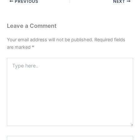
PREVIOUS
NEXT
Leave a Comment
Your email address will not be published.
Required fields
are marked
*
Type
here..
Name*