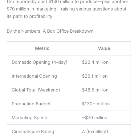
film reportedly cost $130 million to produce—plus another
$70 million in marketing—raising serious questions about
its path to profitability.
By the Numbers: A Box Office Breakdown
Metric
Value
Domestic Opening (4-day)
$22.4 million
International Opening
$26.1 million
Global Total (Weekend)
$48.5 million
Production Budget
$130+ million
Marketing Spend
~$70 million
CinemaScore Rating
A (Excellent)