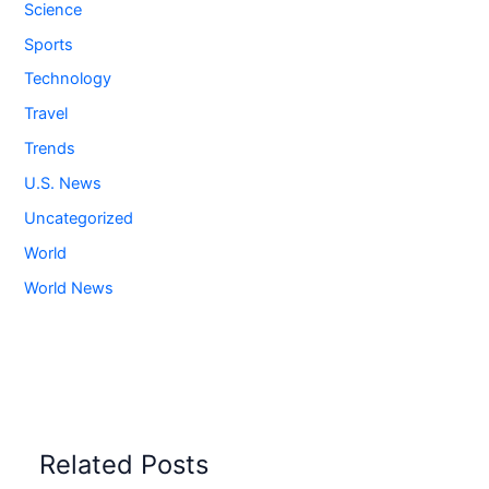
Science
Sports
Technology
Travel
Trends
U.S. News
Uncategorized
World
World News
Related Posts