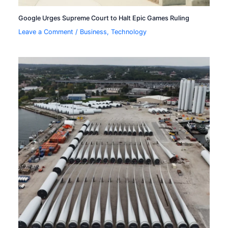
Google Urges Supreme Court to Halt Epic Games Ruling
Leave a Comment
/
Business
,
Technology