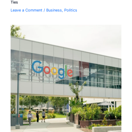
Ties
Leave a Comment
/
Business
,
Politics