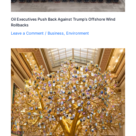
Oil Executives Push Back Against Trump’s Offshore Wind
Rollbacks
Leave a Comment
/
Business
,
Environment