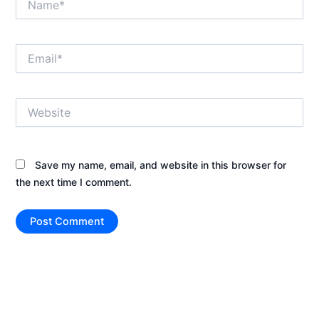
Email*
Website
Save my name, email, and website in this browser for
the next time I comment.