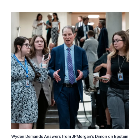
Wyden Demands Answers from JPMorgan’s Dimon on Epstein