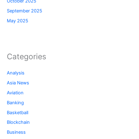
October 2025
September 2025
May 2025
Categories
Analysis
Asia News
Aviation
Banking
Basketball
Blockchain
Business