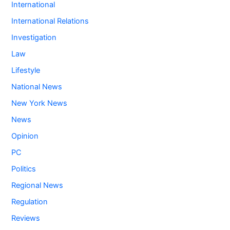
International
International Relations
Investigation
Law
Lifestyle
National News
New York News
News
Opinion
PC
Politics
Regional News
Regulation
Reviews