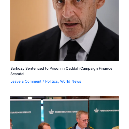
Sarkozy Sentenced to Prison in Qaddafi Campaign Finance
Scandal
Leave a Comment
/
Politics
,
World News