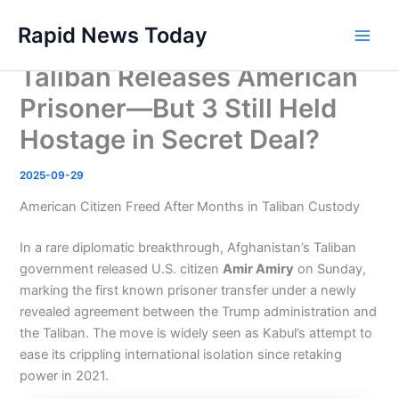
Skip
Rapid News Today
to
Main
content
Taliban Releases American
Men
Prisoner—But 3 Still Held
Hostage in Secret Deal?
2025-09-29
American Citizen Freed After Months in Taliban Custody
In a rare diplomatic breakthrough, Afghanistan’s Taliban
government released U.S. citizen
Amir Amiry
on Sunday,
marking the first known prisoner transfer under a newly
revealed agreement between the Trump administration and
the Taliban. The move is widely seen as Kabul’s attempt to
ease its crippling international isolation since retaking
power in 2021.