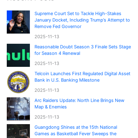
Supreme Court Set to Tackle High-Stakes
January Docket, Including Trump’s Attempt to
Remove Fed Governor
2025-11-13
Reasonable Doubt Season 3 Finale Sets Stage
for Season 4 Renewal
2025-11-13
Telcoin Launches First Regulated Digital Asset
Bank in U.S. Banking Milestone
2025-11-13
Arc Raiders Update: North Line Brings New
Map & Enemies
2025-11-13
Guangdong Shines at the 15th National
Games as Basketball Fever Sweeps the