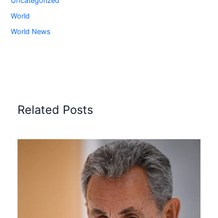
Uncategorized
World
World News
Related Posts