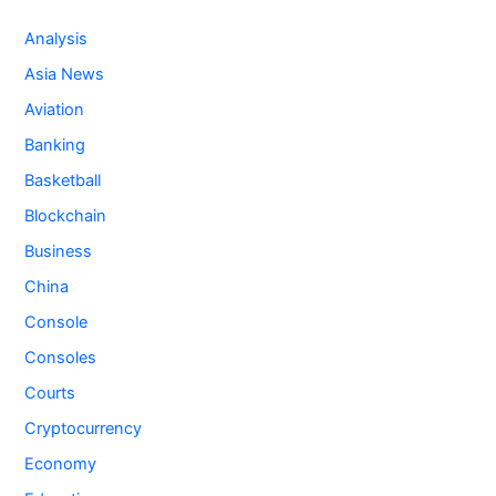
Analysis
Asia News
Aviation
Banking
Basketball
Blockchain
Business
China
Console
Consoles
Courts
Cryptocurrency
Economy