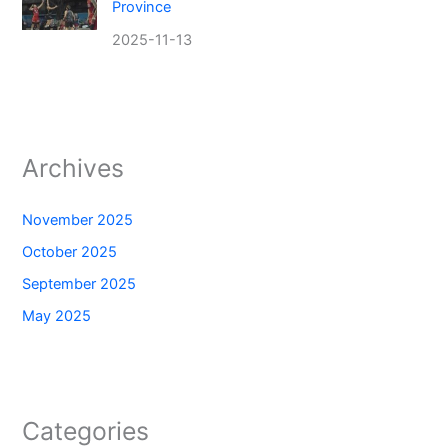
Province
2025-11-13
Archives
November 2025
October 2025
September 2025
May 2025
Categories