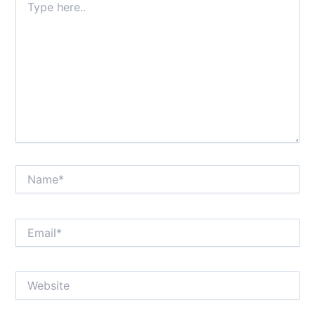
here..
Name*
Email*
Website