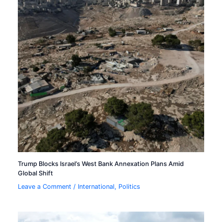
Trump Blocks Israel’s West Bank Annexation Plans Amid
Global Shift
Leave a Comment
/
International
,
Politics