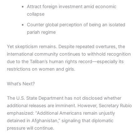
Attract foreign investment amid economic
collapse
Counter global perception of being an isolated
pariah regime
Yet skepticism remains. Despite repeated overtures, the
international community continues to withhold recognition
due to the Taliban’s human rights record—especially its
restrictions on women and girls.
What’s Next?
The U.S. State Department has not disclosed whether
additional releases are imminent. However, Secretary Rubio
emphasized: “Additional Americans remain unjustly
detained in Afghanistan,” signaling that diplomatic
pressure will continue.