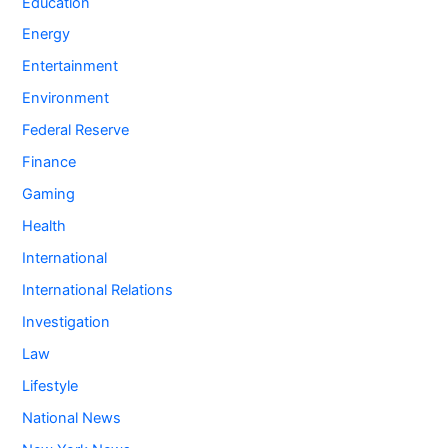
Education
Energy
Entertainment
Environment
Federal Reserve
Finance
Gaming
Health
International
International Relations
Investigation
Law
Lifestyle
National News