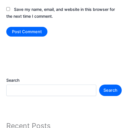
Save my name, email, and website in this browser for
the next time I comment.
Search
Search
Recent Posts