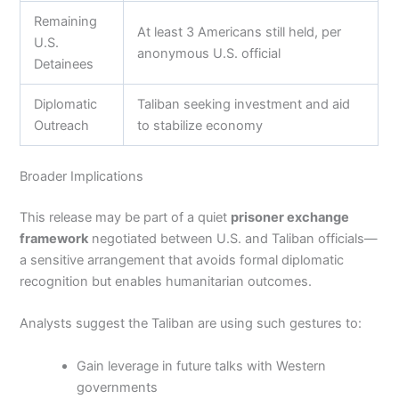
Remaining
At least 3 Americans still held, per
U.S.
anonymous U.S. official
Detainees
Diplomatic
Taliban seeking investment and aid
Outreach
to stabilize economy
Broader Implications
This release may be part of a quiet
prisoner exchange
framework
negotiated between U.S. and Taliban officials—
a sensitive arrangement that avoids formal diplomatic
recognition but enables humanitarian outcomes.
Analysts suggest the Taliban are using such gestures to:
Gain leverage in future talks with Western
governments