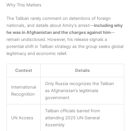
Why This Matters
The Taliban rarely comment on detentions of foreign
nationals, and details about Amiry’s arrest—
including why
he was in Afghanistan and the charges against him
—
remain undisclosed. However, his release signals a
potential shift in Taliban strategy as the group seeks global
legitimacy and economic relief.
Context
Details
Only Russia recognizes the Taliban
International
as Afghanistan’s legitimate
Recognition
government
Taliban officials barred from
UN Access
attending 2025 UN General
Assembly