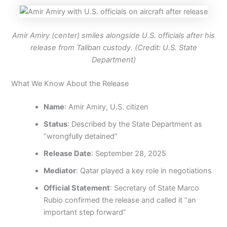
Amir Amiry (center) smiles alongside U.S. officials after his
release from Taliban custody. (Credit: U.S. State
Department)
What We Know About the Release
Name
: Amir Amiry, U.S. citizen
Status
: Described by the State Department as
“wrongfully detained”
Release Date
: September 28, 2025
Mediator
: Qatar played a key role in negotiations
Official Statement
: Secretary of State Marco
Rubio confirmed the release and called it “an
important step forward”