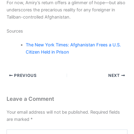
For now, Amiry’s return offers a glimmer of hope—but also
underscores the precarious reality for any foreigner in
Taliban-controlled Afghanistan.
Sources
The New York Times: Afghanistan Frees a U.S.
Citizen Held in Prison
PREVIOUS
NEXT
Leave a Comment
Your email address will not be published.
Required fields
are marked
*
Type