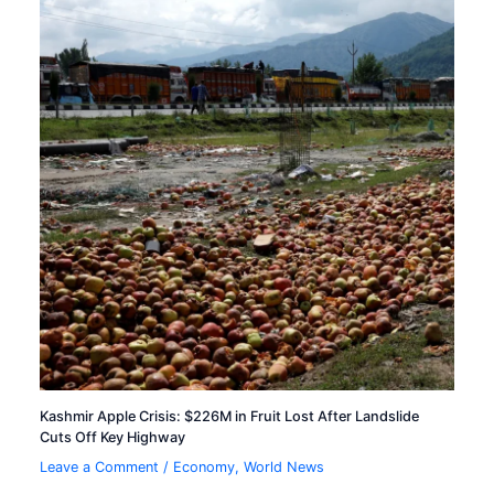
Kashmir Apple Crisis: $226M in Fruit Lost After Landslide
Cuts Off Key Highway
Leave a Comment
/
Economy
,
World News