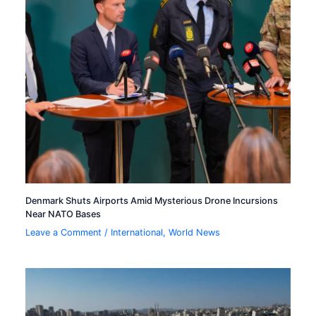
Denmark Shuts Airports Amid Mysterious Drone Incursions
Near NATO Bases
Leave a Comment
/
International
,
World News