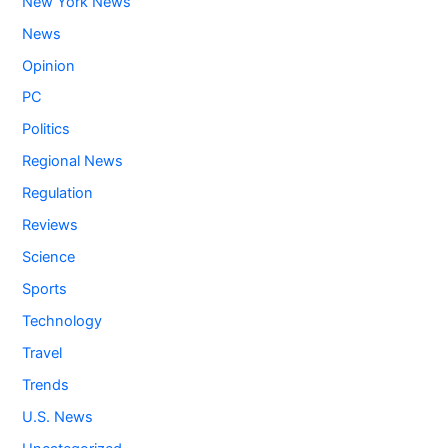
New York News
News
Opinion
PC
Politics
Regional News
Regulation
Reviews
Science
Sports
Technology
Travel
Trends
U.S. News