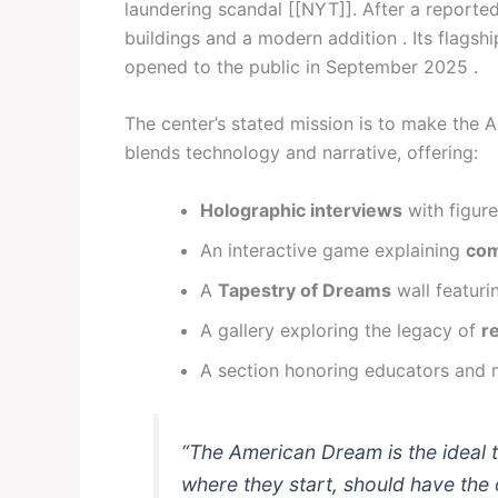
laundering scandal [[NYT]]. After a reported
buildings and a modern addition . Its flagshi
opened to the public in September 2025 .
The center’s stated mission is to make the A
blends technology and narrative, offering:
Holographic interviews
with figure
An interactive game explaining
com
A
Tapestry of Dreams
wall featuri
A gallery exploring the legacy of
r
A section honoring educators and 
“The American Dream is the ideal 
where they start, should have the 