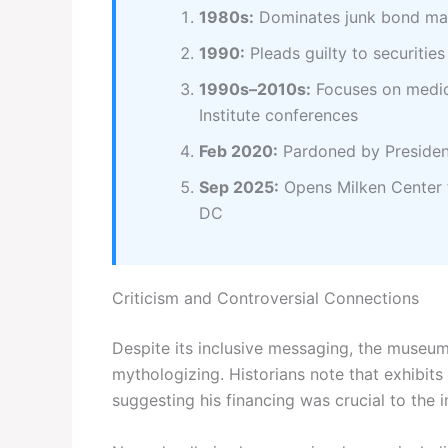
1980s:
Dominates junk bond mar
1990:
Pleads guilty to securities
1990s–2010s:
Focuses on medica
Institute conferences
Feb 2020:
Pardoned by Preside
Sep 2025:
Opens Milken Center 
DC
Criticism and Controversial Connections
Despite its inclusive messaging, the museum 
mythologizing. Historians note that exhibits 
suggesting his financing was crucial to the 