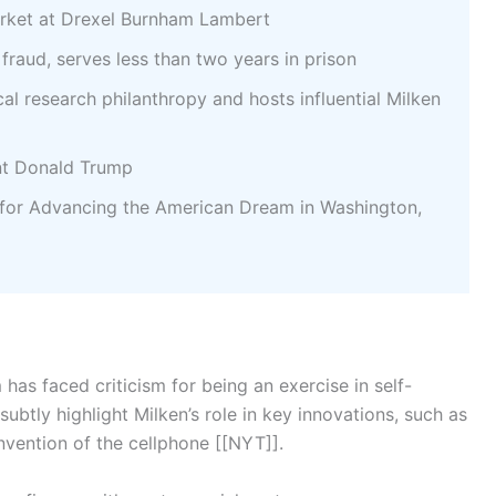
ket at Drexel Burnham Lambert
 fraud, serves less than two years in prison
l research philanthropy and hosts influential Milken
nt Donald Trump
for Advancing the American Dream in Washington,
has faced criticism for being an exercise in self-
subtly highlight Milken’s role in key innovations, such as
invention of the cellphone [[NYT]].