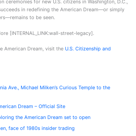
on ceremonies for new U.S. citizens in Washington, D.C.,
it succeeds in redefining the American Dream—or simply
ckers—remains to be seen.
xplore [INTERNAL_LINK:wall-street-legacy].
the American Dream, visit the
U.S. Citizenship and
ia Ave., Michael Milken’s Curious Temple to the
erican Dream – Official Site
oring the American Dream set to open
n, face of 1980s insider trading