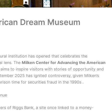
erican Dream Museum
ral institution has opened that celebrates the
al lens. The
Milken Center for Advancing the American
aims to inspire visitors with stories of opportunity and
ptember 2025 has ignited controversy, given Milken’s
ison time for securities fraud in the 1990s .
enue
s of Riggs Bank, a site once linked to a money-