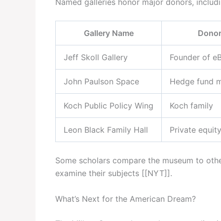
Named galleries honor major donors, includin
Gallery Name
Dono
Jeff Skoll Gallery
Founder of e
John Paulson Space
Hedge fund 
Koch Public Policy Wing
Koch family
Leon Black Family Hall
Private equit
Some scholars compare the museum to other pr
examine their subjects [[NYT]].
What’s Next for the American Dream?