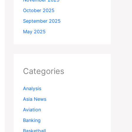
October 2025
September 2025
May 2025
Categories
Analysis
Asia News
Aviation
Banking
Basketball