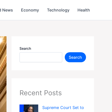
d News
Economy
Technology
Health
Search
Search
Recent Posts
Supreme Court Set to