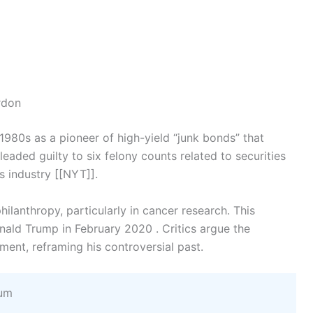
rdon
1980s as a pioneer of high-yield “junk bonds” that
eaded guilty to six felony counts related to securities
s industry [[NYT]].
hilanthropy, particularly in cancer research. This
nald Trump in February 2020 . Critics argue the
nt, reframing his controversial past.
eum