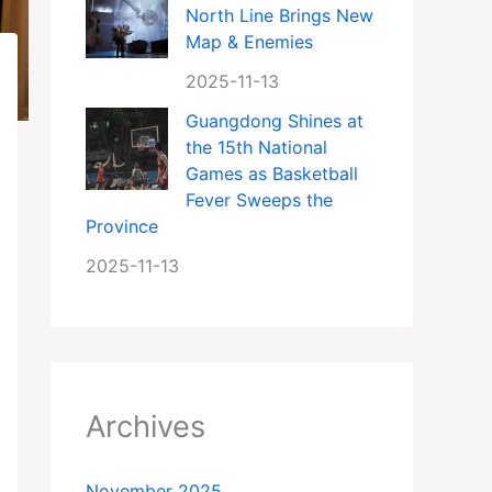
North Line Brings New
Map & Enemies
2025-11-13
Guangdong Shines at
the 15th National
Games as Basketball
Fever Sweeps the
Province
2025-11-13
Archives
November 2025