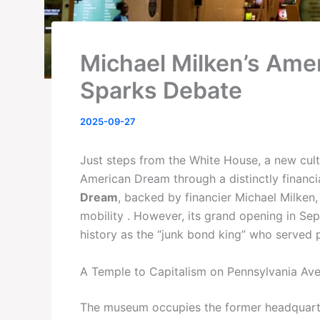
Michael Milken’s Am
Sparks Debate
2025-09-27
Just steps from the White House, a new cultu
American Dream through a distinctly financi
Dream
, backed by financier Michael Milken, 
mobility . However, its grand opening in Se
history as the “junk bond king” who served pr
A Temple to Capitalism on Pennsylvania Av
The museum occupies the former headquarter