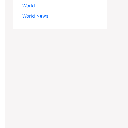
World
World News