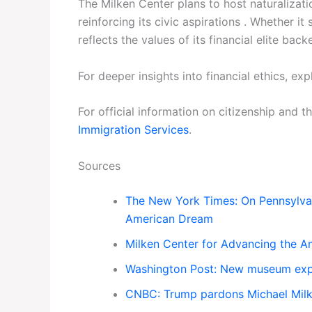
The Milken Center plans to host naturalizati
reinforcing its civic aspirations . Whether 
reflects the values of its financial elite ba
For deeper insights into financial ethics, e
For official information on citizenship and 
Immigration Services
.
Sources
The New York Times: On Pennsylvan
American Dream
Milken Center for Advancing the Am
Washington Post: New museum expl
CNBC: Trump pardons Michael Milke