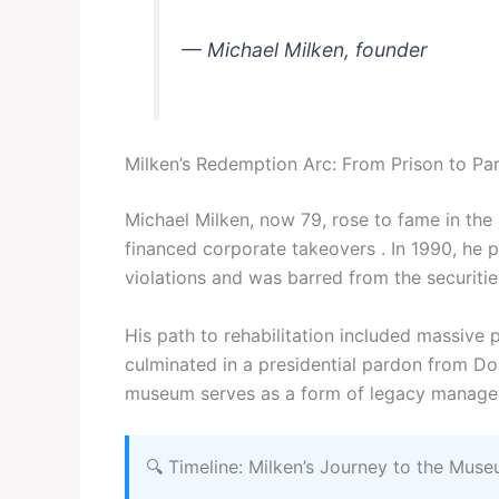
— Michael Milken, founder
Milken’s Redemption Arc: From Prison to Pa
Michael Milken, now 79, rose to fame in the 
financed corporate takeovers . In 1990, he pl
violations and was barred from the securitie
His path to rehabilitation included massive p
culminated in a presidential pardon from Do
museum serves as a form of legacy manageme
🔍 Timeline: Milken’s Journey to the Mus