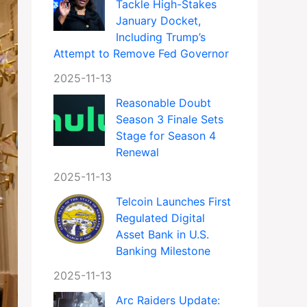
Tackle High-Stakes
January Docket,
Including Trump’s
Attempt to Remove Fed Governor
2025-11-13
Reasonable Doubt
Season 3 Finale Sets
Stage for Season 4
Renewal
2025-11-13
Telcoin Launches First
Regulated Digital
Asset Bank in U.S.
Banking Milestone
2025-11-13
Arc Raiders Update: