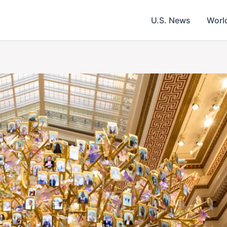
U.S. News
Worl