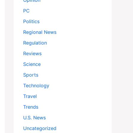
Opinion
PC
Politics
Regional News
Regulation
Reviews
Science
Sports
Technology
Travel
Trends
U.S. News
Uncategorized