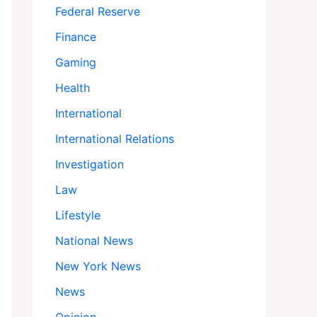
Federal Reserve
Finance
Gaming
Health
International
International Relations
Investigation
Law
Lifestyle
National News
New York News
News