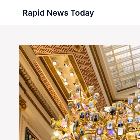
Skip
Rapid News Today
to
content