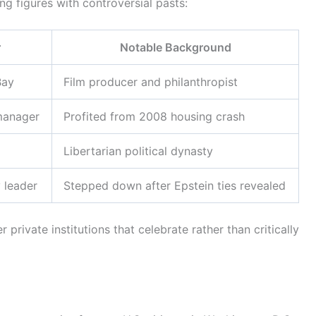
g figures with controversial pasts:
r
Notable Background
Bay
Film producer and philanthropist
manager
Profited from 2008 housing crash
Libertarian political dynasty
y leader
Stepped down after Epstein ties revealed
ivate institutions that celebrate rather than critically