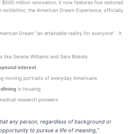
 $500 million renovation, it now features five restored
p exhibition, the
American Dream Experience
, officially
merican Dream “an attainable reality for everyone” . It
s like Serena Williams and Sara Blakely
pound interest
ng moving portraits of everyday Americans
edlining
in housing
medical research pioneers
that any person, regardless of background or
opportunity to pursue a life of meaning,”