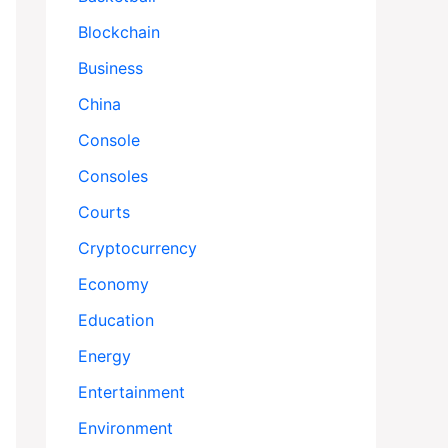
Blockchain
Business
China
Console
Consoles
Courts
Cryptocurrency
Economy
Education
Energy
Entertainment
Environment