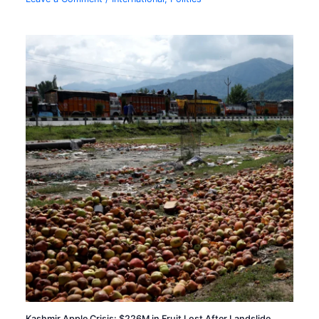
Kashmir Apple Crisis: $226M in Fruit Lost After Landslide