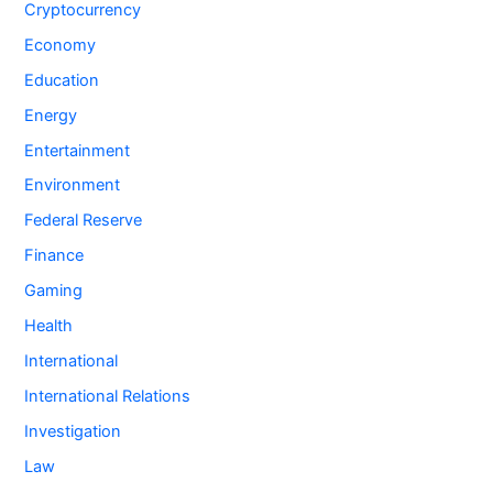
Cryptocurrency
Economy
Education
Energy
Entertainment
Environment
Federal Reserve
Finance
Gaming
Health
International
International Relations
Investigation
Law