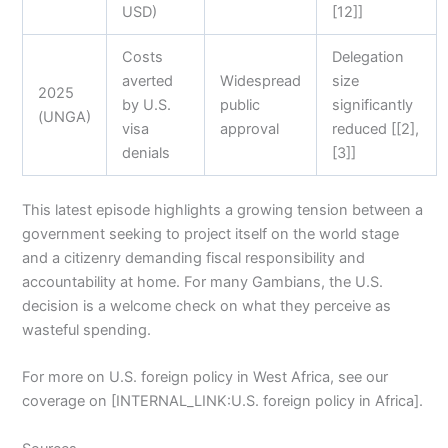
USD)
[12]]
Costs
Delegation
averted
Widespread
size
2025
by U.S.
public
significantly
(UNGA)
visa
approval
reduced [[2],
denials
[3]]
This latest episode highlights a growing tension between a
government seeking to project itself on the world stage
and a citizenry demanding fiscal responsibility and
accountability at home. For many Gambians, the U.S.
decision is a welcome check on what they perceive as
wasteful spending.
For more on U.S. foreign policy in West Africa, see our
coverage on [INTERNAL_LINK:U.S. foreign policy in Africa].