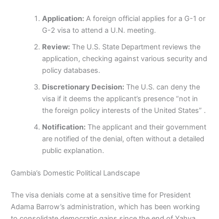
Application:
A foreign official applies for a G-1 or
G-2 visa to attend a U.N. meeting.
Review:
The U.S. State Department reviews the
application, checking against various security and
policy databases.
Discretionary Decision:
The U.S. can deny the
visa if it deems the applicant’s presence “not in
the foreign policy interests of the United States” .
Notification:
The applicant and their government
are notified of the denial, often without a detailed
public explanation.
Gambia’s Domestic Political Landscape
The visa denials come at a sensitive time for President
Adama Barrow’s administration, which has been working
to consolidate democratic gains since the end of Yahya