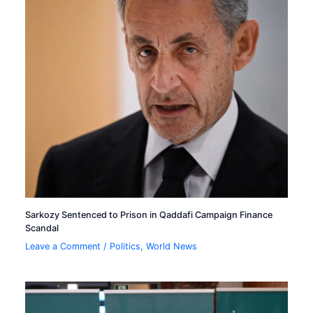
Sarkozy Sentenced to Prison in Qaddafi Campaign Finance
Scandal
Leave a Comment
/
Politics
,
World News