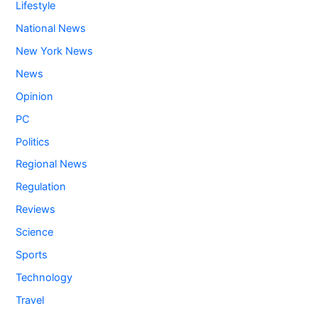
Lifestyle
National News
New York News
News
Opinion
PC
Politics
Regional News
Regulation
Reviews
Science
Sports
Technology
Travel