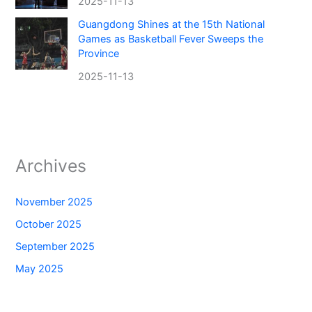
2025-11-13
Guangdong Shines at the 15th National
Games as Basketball Fever Sweeps the
Province
2025-11-13
Archives
November 2025
October 2025
September 2025
May 2025