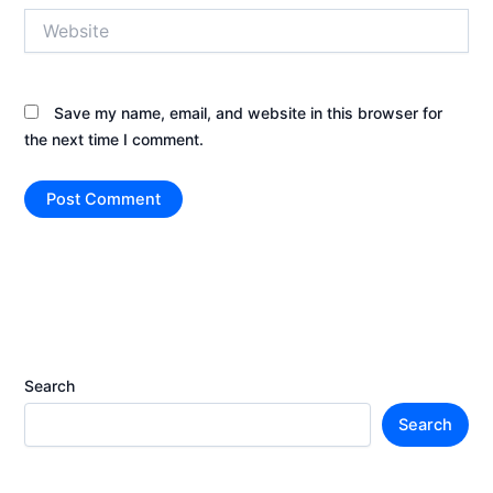
Website
Save my name, email, and website in this browser for
the next time I comment.
Search
Search