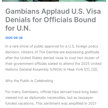
Gambians Applaud U.S. Visa
Denials for Officials Bound
for U.N.
2025-09-26
In a rare show of public approval for a U.S. foreign policy
decision, citizens of The Gambia are expressing gratitude
after the United States denied visas to over two dozen of
their government officials slated to attend the 2025 United
Nations General Assembly (UNGA) in New York [[1], [3]].
Why the Public is Celebrating
For many Gambians, official trips abroad have long been
viewed not as diplomatic necessities, but as taxpayer-
funded vacations. This sentiment was amplified in 2021