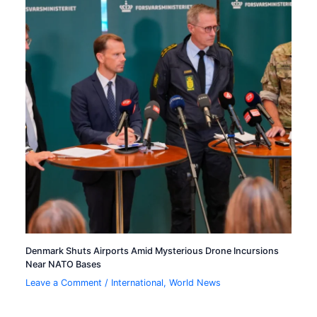
Denmark Shuts Airports Amid Mysterious Drone Incursions
Near NATO Bases
Leave a Comment
/
International
,
World News