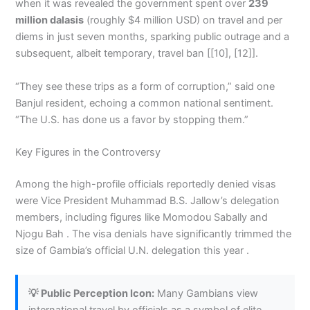
when it was revealed the government spent over
239
million dalasis
(roughly $4 million USD) on travel and per
diems in just seven months, sparking public outrage and a
subsequent, albeit temporary, travel ban [[10], [12]].
“They see these trips as a form of corruption,” said one
Banjul resident, echoing a common national sentiment.
“The U.S. has done us a favor by stopping them.”
Key Figures in the Controversy
Among the high-profile officials reportedly denied visas
were Vice President Muhammad B.S. Jallow’s delegation
members, including figures like Momodou Sabally and
Njogu Bah . The visa denials have significantly trimmed the
size of Gambia’s official U.N. delegation this year .
💡 Public Perception Icon:
Many Gambians view