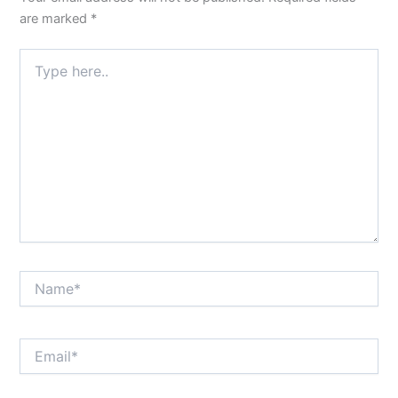
are marked
*
Type
here..
Name*
Email*