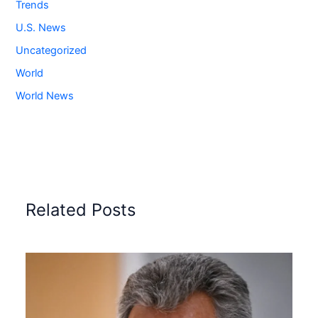
Trends
U.S. News
Uncategorized
World
World News
Related Posts