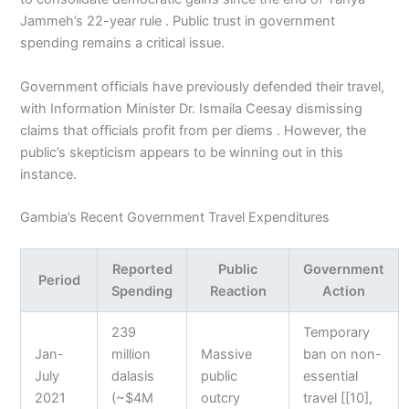
Jammeh’s 22-year rule . Public trust in government
spending remains a critical issue.
Government officials have previously defended their travel,
with Information Minister Dr. Ismaila Ceesay dismissing
claims that officials profit from per diems . However, the
public’s skepticism appears to be winning out in this
instance.
Gambia’s Recent Government Travel Expenditures
Reported
Public
Government
Period
Spending
Reaction
Action
239
Temporary
Jan-
million
Massive
ban on non-
July
dalasis
public
essential
2021
(~$4M
outcry
travel [[10],