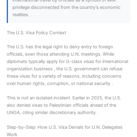
international travel by officials as a symbol of elite
privilege disconnected from the country’s economic
realities.
The U.S. Visa Policy Context
The U.S. has the legal right to deny entry to foreign
officials, even those attending U.N. meetings. While
diplomats typically apply for G-class visas for international
organization business , the U.S. government can refuse
these visas for a variety of reasons, including concerns
over human rights, corruption, or national security .
This is not an isolated incident. Earlier in 2025, the U.S.
also denied visas to Palestinian officials ahead of the
UNGA, citing similar discretionary authority .
Step-by-Step: How U.S. Visa Denials for U.N. Delegates
Work