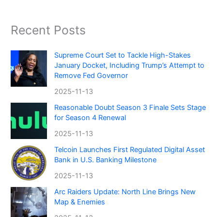
Recent Posts
Supreme Court Set to Tackle High-Stakes
January Docket, Including Trump’s Attempt to
Remove Fed Governor
2025-11-13
Reasonable Doubt Season 3 Finale Sets Stage
for Season 4 Renewal
2025-11-13
Telcoin Launches First Regulated Digital Asset
Bank in U.S. Banking Milestone
2025-11-13
Arc Raiders Update: North Line Brings New
Map & Enemies