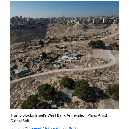
Trump Blocks Israel’s West Bank Annexation Plans Amid
Global Shift
Leave a Comment
/
International
,
Politics