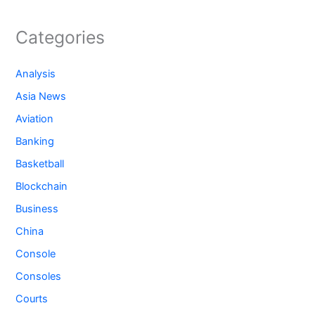
Categories
Analysis
Asia News
Aviation
Banking
Basketball
Blockchain
Business
China
Console
Consoles
Courts