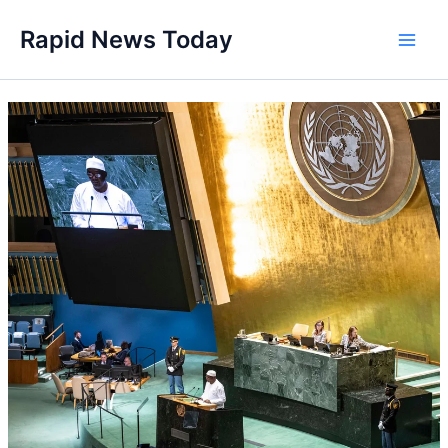
Skip
Rapid News Today
to
Main
content
Men