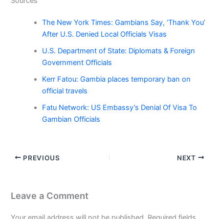
Sources
The New York Times: Gambians Say, ‘Thank You’
After U.S. Denied Local Officials Visas
U.S. Department of State: Diplomats & Foreign
Government Officials
Kerr Fatou: Gambia places temporary ban on
official travels
Fatu Network: US Embassy’s Denial Of Visa To
Gambian Officials
PREVIOUS
NEXT
Leave a Comment
Your email address will not be published.
Required fields