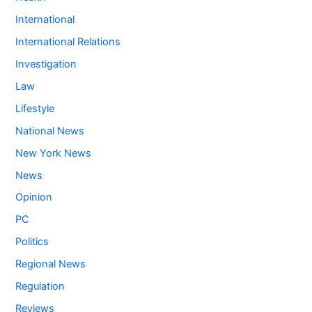
International
International Relations
Investigation
Law
Lifestyle
National News
New York News
News
Opinion
PC
Politics
Regional News
Regulation
Reviews