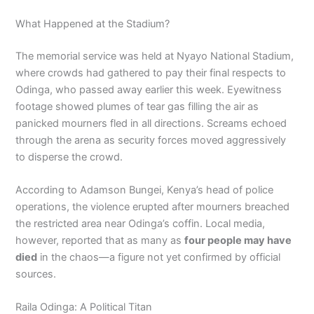
What Happened at the Stadium?
The memorial service was held at Nyayo National Stadium,
where crowds had gathered to pay their final respects to
Odinga, who passed away earlier this week. Eyewitness
footage showed plumes of tear gas filling the air as
panicked mourners fled in all directions. Screams echoed
through the arena as security forces moved aggressively
to disperse the crowd.
According to Adamson Bungei, Kenya’s head of police
operations, the violence erupted after mourners breached
the restricted area near Odinga’s coffin. Local media,
however, reported that as many as
four people may have
died
in the chaos—a figure not yet confirmed by official
sources.
Raila Odinga: A Political Titan