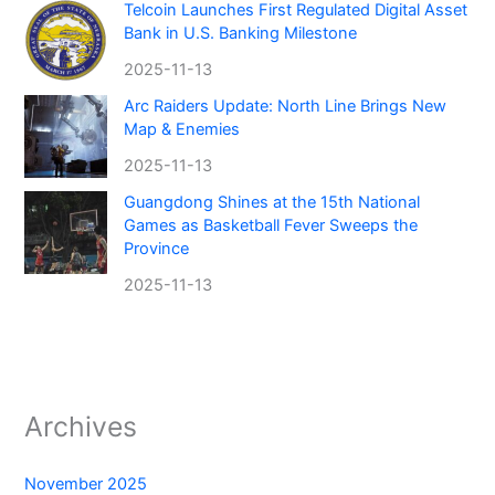
Telcoin Launches First Regulated Digital Asset
Bank in U.S. Banking Milestone
2025-11-13
Arc Raiders Update: North Line Brings New
Map & Enemies
2025-11-13
Guangdong Shines at the 15th National
Games as Basketball Fever Sweeps the
Province
2025-11-13
Archives
November 2025