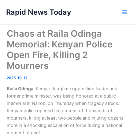
Skip
Rapid News Today
to
Main
content
Men
Chaos at Raila Odinga
Memorial: Kenyan Police
Open Fire, Killing 2
Mourners
2025-10-17
Raila Odinga
, Kenya’s longtime opposition leader and
former prime minister, was being honored at a public
memorial in Nairobi on Thursday when tragedy struck.
Kenyan police opened fire on tens of thousands of
mourners, killing at least two people and injuring dozens
more in a shocking escalation of force during a national
moment of grief.