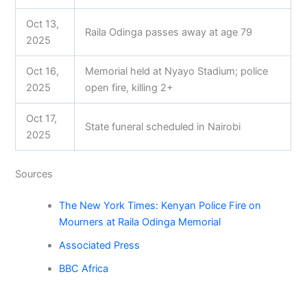
Oct 13,
Raila Odinga passes away at age 79
2025
Oct 16,
Memorial held at Nyayo Stadium; police
2025
open fire, killing 2+
Oct 17,
State funeral scheduled in Nairobi
2025
Sources
The New York Times: Kenyan Police Fire on
Mourners at Raila Odinga Memorial
Associated Press
BBC Africa