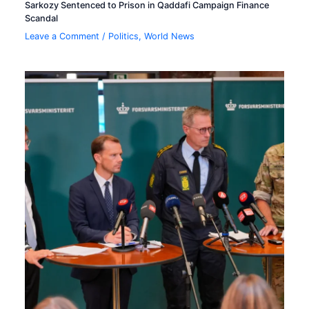
Sarkozy Sentenced to Prison in Qaddafi Campaign Finance
Scandal
Leave a Comment
/
Politics
,
World News