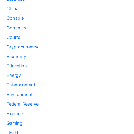
China
Console
Consoles
Courts
Cryptocurrency
Economy
Education
Energy
Entertainment
Environment
Federal Reserve
Finance
Gaming
Health