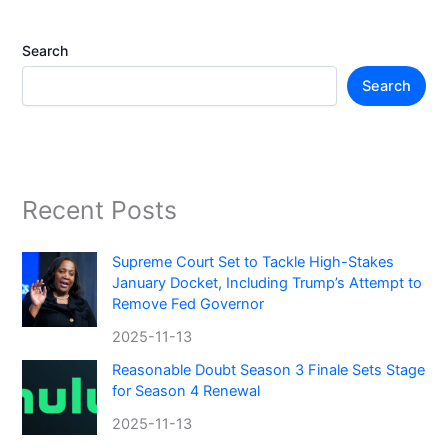
Search
Search
Recent Posts
Supreme Court Set to Tackle High-Stakes
January Docket, Including Trump’s Attempt to
Remove Fed Governor
2025-11-13
Reasonable Doubt Season 3 Finale Sets Stage
for Season 4 Renewal
2025-11-13