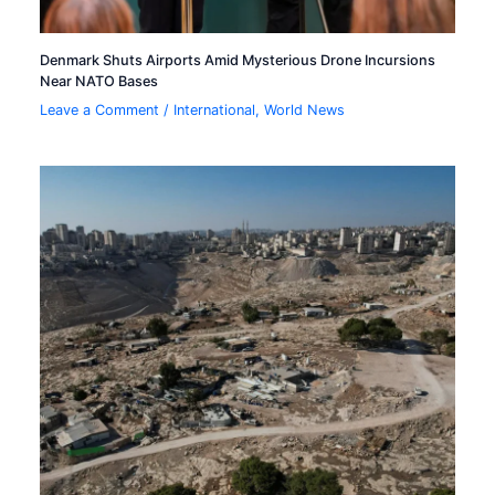
Denmark Shuts Airports Amid Mysterious Drone Incursions
Near NATO Bases
Leave a Comment
/
International
,
World News