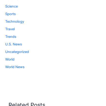
Science
Sports
Technology
Travel
Trends
U.S. News
Uncategorized
World
World News
Related Posts