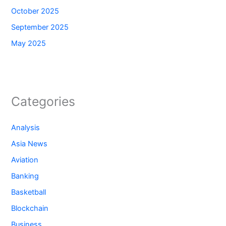
October 2025
September 2025
May 2025
Categories
Analysis
Asia News
Aviation
Banking
Basketball
Blockchain
Business