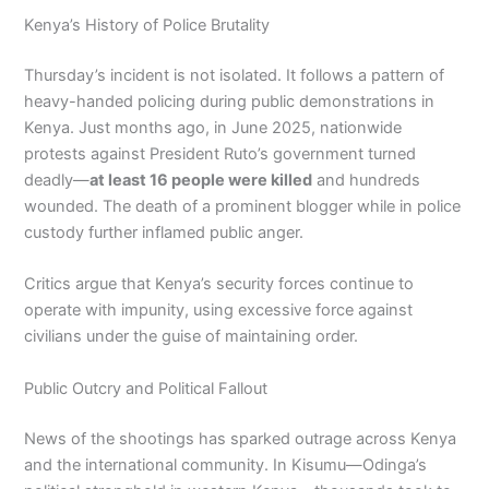
Kenya’s History of Police Brutality
Thursday’s incident is not isolated. It follows a pattern of
heavy-handed policing during public demonstrations in
Kenya. Just months ago, in June 2025, nationwide
protests against President Ruto’s government turned
deadly—
at least 16 people were killed
and hundreds
wounded. The death of a prominent blogger while in police
custody further inflamed public anger.
Critics argue that Kenya’s security forces continue to
operate with impunity, using excessive force against
civilians under the guise of maintaining order.
Public Outcry and Political Fallout
News of the shootings has sparked outrage across Kenya
and the international community. In Kisumu—Odinga’s