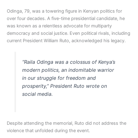
Odinga, 79, was a towering figure in Kenyan politics for
over four decades. A five-time presidential candidate, he
was known as a relentless advocate for multiparty
democracy and social justice. Even political rivals, including
current President William Ruto, acknowledged his legacy.
“Raila Odinga was a colossus of Kenya’s
modern politics, an indomitable warrior
in our struggle for freedom and
prosperity,” President Ruto wrote on
social media.
Despite attending the memorial, Ruto did not address the
violence that unfolded during the event.