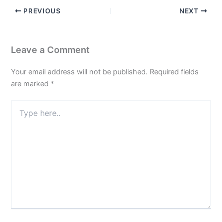
PREVIOUS
NEXT
Leave a Comment
Your email address will not be published.
Required fields
are marked
*
Type
here..