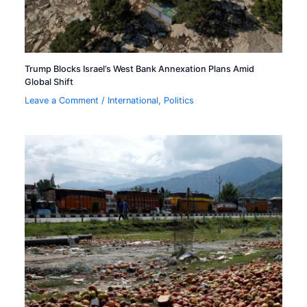
Trump Blocks Israel’s West Bank Annexation Plans Amid
Global Shift
Leave a Comment
/
International
,
Politics