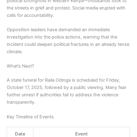
political stronghold in western Kenya—thousands took to
the streets in grief and protest. Social media erupted with
calls for accountability.
Opposition leaders have demanded an immediate
investigation into the police actions, warning that the
incident could deepen political fractures in an already tense
climate.
What’s Next?
A state funeral for Raila Odinga is scheduled for Friday,
October 17, 2025, followed by a public viewing. Many fear
further unrest if authorities fail to address the violence
transparently.
Key Timeline of Events
Date
Event