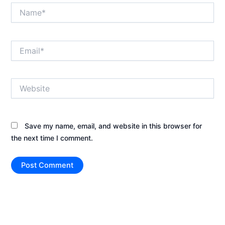
Name*
Email*
Website
Save my name, email, and website in this browser for
the next time I comment.