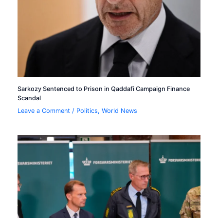
Sarkozy Sentenced to Prison in Qaddafi Campaign Finance
Scandal
Leave a Comment
/
Politics
,
World News