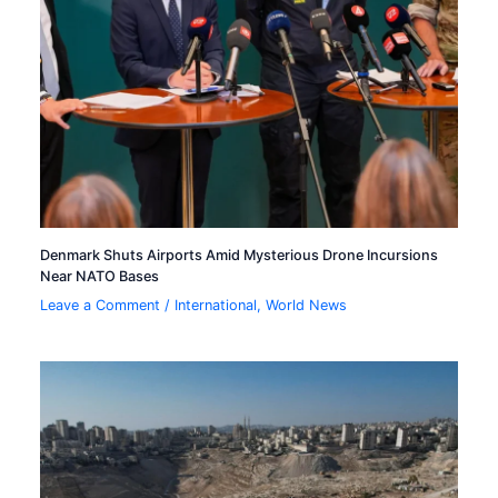
Denmark Shuts Airports Amid Mysterious Drone Incursions
Near NATO Bases
Leave a Comment
/
International
,
World News