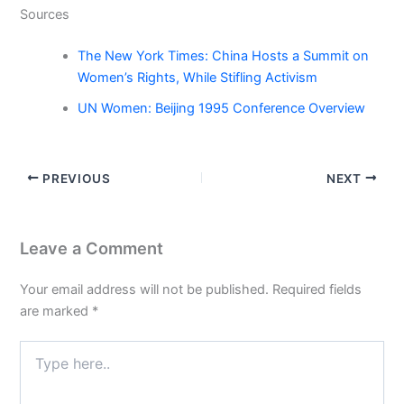
Sources
The New York Times: China Hosts a Summit on
Women’s Rights, While Stifling Activism
UN Women: Beijing 1995 Conference Overview
PREVIOUS
NEXT
Leave a Comment
Your email address will not be published.
Required fields
are marked
*
Type
here..