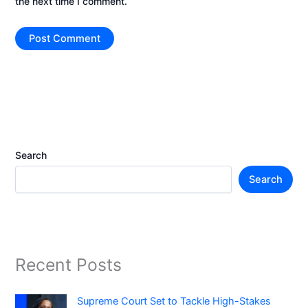
the next time I comment.
Search
Search
Recent Posts
Supreme Court Set to Tackle High-Stakes