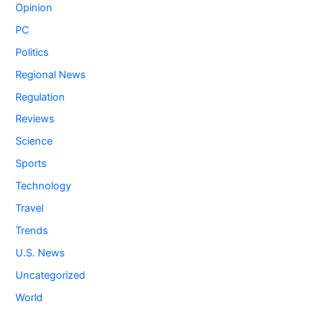
Opinion
PC
Politics
Regional News
Regulation
Reviews
Science
Sports
Technology
Travel
Trends
U.S. News
Uncategorized
World