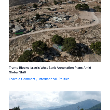
Trump Blocks Israel’s West Bank Annexation Plans Amid
Global Shift
Leave a Comment
/
International
,
Politics