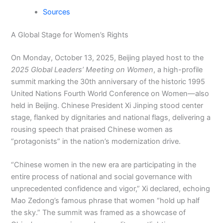
Sources
A Global Stage for Women’s Rights
On Monday, October 13, 2025, Beijing played host to the
2025 Global Leaders’ Meeting on Women
, a high-profile
summit marking the 30th anniversary of the historic 1995
United Nations Fourth World Conference on Women—also
held in Beijing. Chinese President Xi Jinping stood center
stage, flanked by dignitaries and national flags, delivering a
rousing speech that praised Chinese women as
“protagonists” in the nation’s modernization drive.
“Chinese women in the new era are participating in the
entire process of national and social governance with
unprecedented confidence and vigor,” Xi declared, echoing
Mao Zedong’s famous phrase that women “hold up half
the sky.” The summit was framed as a showcase of