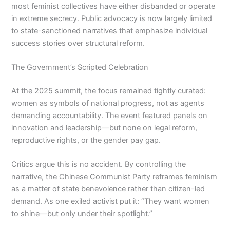
most feminist collectives have either disbanded or operate
in extreme secrecy. Public advocacy is now largely limited
to state-sanctioned narratives that emphasize individual
success stories over structural reform.
The Government’s Scripted Celebration
At the 2025 summit, the focus remained tightly curated:
women as symbols of national progress, not as agents
demanding accountability. The event featured panels on
innovation and leadership—but none on legal reform,
reproductive rights, or the gender pay gap.
Critics argue this is no accident. By controlling the
narrative, the Chinese Communist Party reframes feminism
as a matter of state benevolence rather than citizen-led
demand. As one exiled activist put it: “They want women
to shine—but only under their spotlight.”