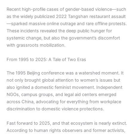
Recent high-profile cases of gender-based violence—such
as the widely publicized 2022 Tangshan restaurant assault
—sparked massive online outrage and rare offline protests.
These incidents revealed the deep public hunger for
systemic change, but also the government’s discomfort
with grassroots mobilization.
From 1995 to 2025: A Tale of Two Eras
The 1995 Beijing conference was a watershed moment. It
not only brought global attention to women’s issues but
also ignited a domestic feminist movement. Independent
NGOs, campus groups, and legal aid centers emerged
across China, advocating for everything from workplace
discrimination to domestic violence protections.
Fast forward to 2025, and that ecosystem is nearly extinct.
According to human rights observers and former activists,