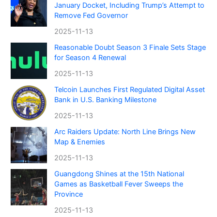
January Docket, Including Trump’s Attempt to
Remove Fed Governor
2025-11-13
Reasonable Doubt Season 3 Finale Sets Stage
for Season 4 Renewal
2025-11-13
Telcoin Launches First Regulated Digital Asset
Bank in U.S. Banking Milestone
2025-11-13
Arc Raiders Update: North Line Brings New
Map & Enemies
2025-11-13
Guangdong Shines at the 15th National
Games as Basketball Fever Sweeps the
Province
2025-11-13