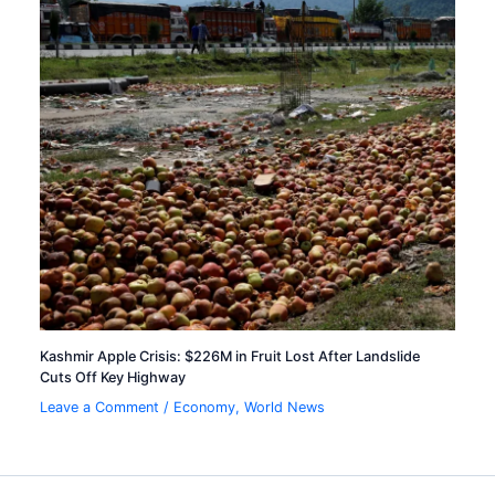
Kashmir Apple Crisis: $226M in Fruit Lost After Landslide
Cuts Off Key Highway
Leave a Comment
/
Economy
,
World News