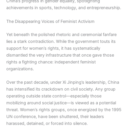
China’s progress in gender equality, spotlighting
achievements in sports, technology, and entrepreneurship.
The Disappearing Voices of Feminist Activism
Yet beneath the polished rhetoric and ceremonial fanfare
lies a stark contradiction. While the government touts its
support for women’s rights, it has systematically
dismantled the very infrastructure that once gave those
rights a fighting chance: independent feminist
organizations.
Over the past decade, under Xi Jinping’s leadership, China
has intensified its crackdown on civil society. Any group
operating outside state control—especially those
mobilizing around social justice—is viewed as a potential
threat. Women’s rights groups, once energized by the 1995
UN conference, have been shuttered, their leaders
harassed, detained, or forced into silence.