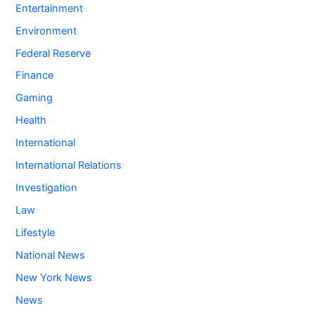
Entertainment
Environment
Federal Reserve
Finance
Gaming
Health
International
International Relations
Investigation
Law
Lifestyle
National News
New York News
News