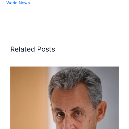
World News
Related Posts