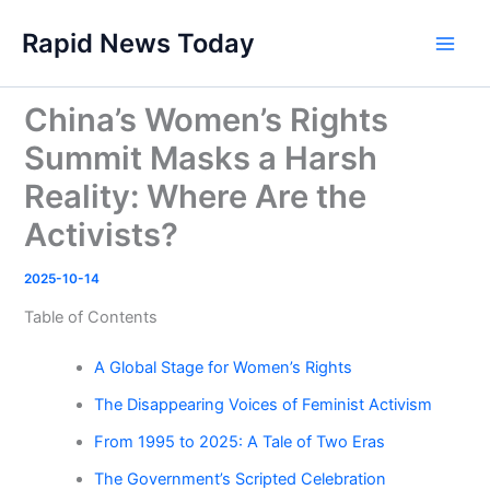
Skip
Rapid News Today
to
Main
content
Men
China’s Women’s Rights
Summit Masks a Harsh
Reality: Where Are the
Activists?
2025-10-14
Table of Contents
A Global Stage for Women’s Rights
The Disappearing Voices of Feminist Activism
From 1995 to 2025: A Tale of Two Eras
The Government’s Scripted Celebration