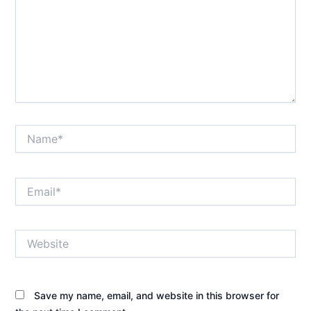
Name*
Email*
Website
Save my name, email, and website in this browser for