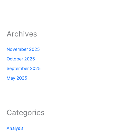
Archives
November 2025
October 2025
September 2025
May 2025
Categories
Analysis