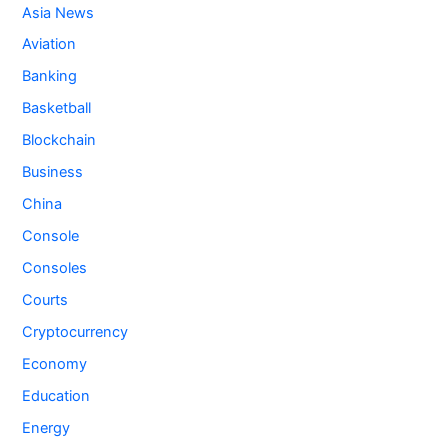
Asia News
Aviation
Banking
Basketball
Blockchain
Business
China
Console
Consoles
Courts
Cryptocurrency
Economy
Education
Energy