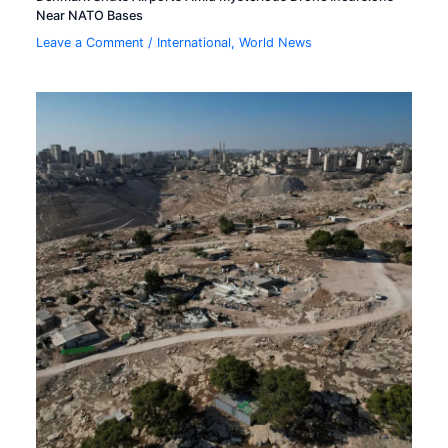
Near NATO Bases
Leave a Comment
/
International
,
World News