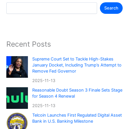
Search
Recent Posts
Supreme Court Set to Tackle High-Stakes
January Docket, Including Trump’s Attempt to
Remove Fed Governor
2025-11-13
Reasonable Doubt Season 3 Finale Sets Stage
for Season 4 Renewal
2025-11-13
Telcoin Launches First Regulated Digital Asset
Bank in U.S. Banking Milestone