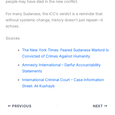
people may have died in the new conflict.
For many Sudanese, the ICC’s verdict is a reminder that
without systemic change, history doesn’t just repeat—it
echoes.
Sources
The New York Times: Feared Sudanese Warlord Is
Convicted of Crimes Against Humanity
Amnesty International – Darfur Accountability
Statements
International Criminal Court – Case Information
Sheet: Ali Kushayb
PREVIOUS
NEXT