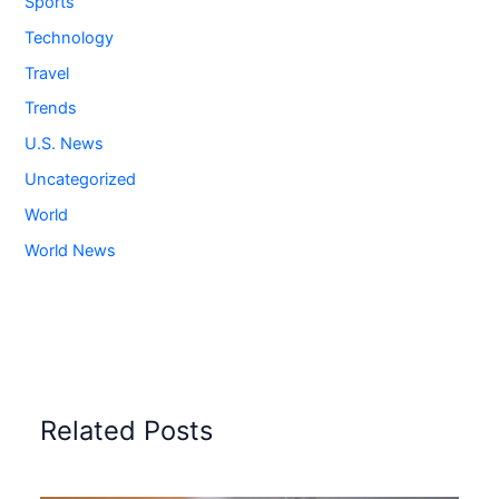
Sports
Technology
Travel
Trends
U.S. News
Uncategorized
World
World News
Related Posts