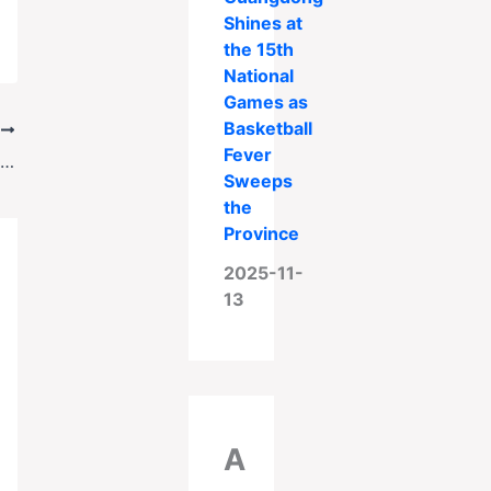
Shines at
the 15th
National
Games as
Basketball
T
Fever
FBI Agent Sentenced to 60 Years for Raping Women at Secret Tattoo Studios
Sweeps
the
Province
2025-11-
13
A