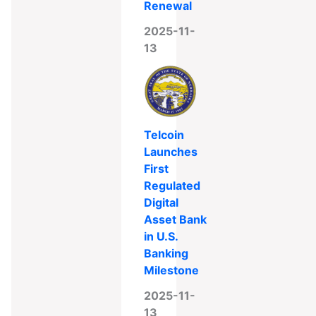
Renewal
2025-11-
13
Telcoin
Launches
First
Regulated
Digital
Asset Bank
in U.S.
Banking
Milestone
2025-11-
13