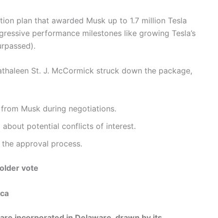
tion plan that awarded Musk up to 1.7 million Tesla
gressive performance milestones like growing Tesla’s
urpassed).
thaleen St. J. McCormick struck down the package,
 from Musk during negotiations.
about potential conflicts of interest.
 the approval process.
older vote
ica
re incorporated in Delaware, drawn by its