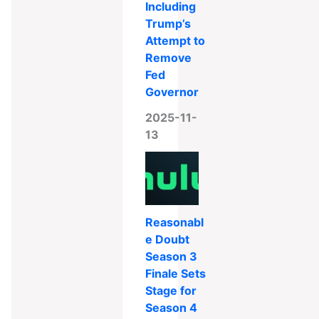
Including
Trump’s
Attempt to
Remove
Fed
Governor
2025-11-
13
Reasonabl
e Doubt
Season 3
Finale Sets
Stage for
Season 4