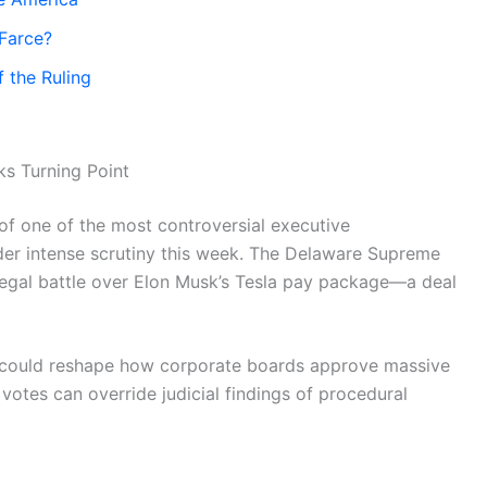
 Farce?
 the Ruling
s Turning Point
 of one of the most controversial executive
der intense scrutiny this week. The Delaware Supreme
legal battle over Elon Musk’s Tesla pay package—a deal
r, could reshape how corporate boards approve massive
tes can override judicial findings of procedural