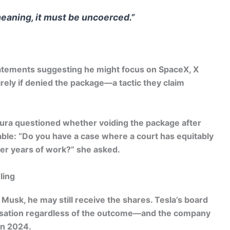
meaning, it must be uncoerced.”
tatements suggesting he might focus on SpaceX, X
irely if denied the package—a tactic they claim
hura questioned whether voiding the package after
ble: “Do you have a case where a court has equitably
er years of work?” she asked.
ling
 Musk, he may still receive the shares. Tesla’s board
nsation regardless of the outcome—and the company
 in 2024.