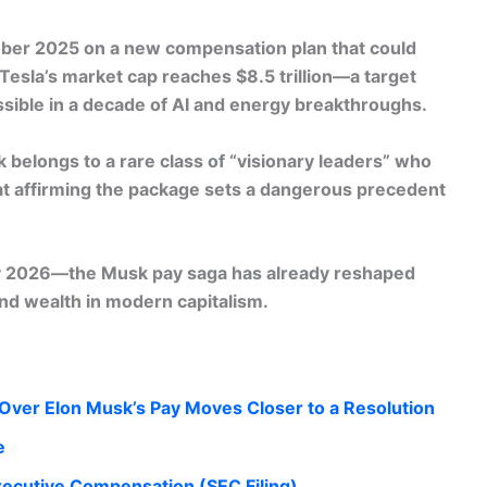
mber 2025 on a
new compensation plan
that could
 Tesla’s market cap reaches $8.5 trillion—a target
ossible in a decade of AI and energy breakthroughs.
 belongs to a rare class of “visionary leaders” who
at affirming the package sets a dangerous precedent
ly 2026—the Musk pay saga has already reshaped
nd wealth in modern capitalism.
Over Elon Musk’s Pay Moves Closer to a Resolution
e
ecutive Compensation (SEC Filing)