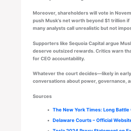
Moreover, shareholders will vote in Nove
push Musk’s net worth beyond $1 trillion if
many analysts call unrealistic but not imp
Supporters like Sequoia Capital argue Musk
deserve outsized rewards. Critics warn th
for CEO accountability.
Whatever the court decides—likely in ear
conversations about power, governance, a
Sources
The New York Times: Long Battle 
Delaware Courts – Official Websit
Tesla 2024 Proxy Statement on Ex