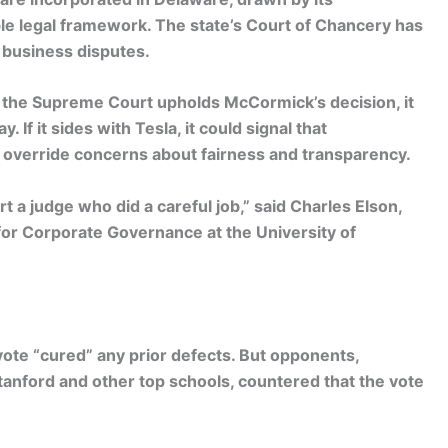
le legal framework. The state’s Court of Chancery has
 business disputes.
 If the Supreme Court upholds McCormick’s decision, it
. If it sides with Tesla, it could signal that
verride concerns about fairness and transparency.
rt a judge who did a careful job,” said Charles Elson,
for Corporate Governance at the University of
vote “cured” any prior defects. But opponents,
tanford and other top schools, countered that the vote