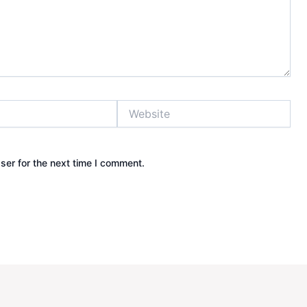
Website
ser for the next time I comment.