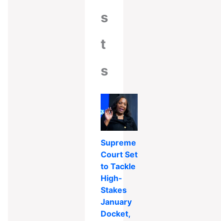
s
t
s
Supreme
Court Set
to Tackle
High-
Stakes
January
Docket,