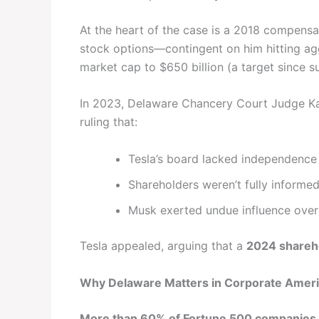
At the heart of the case is a 2018 compensa
stock options—contingent on him hitting ag
market cap to $650 billion (a target since s
In 2023, Delaware Chancery Court Judge Ka
ruling that:
Tesla’s board lacked independence
Shareholders weren’t fully informed 
Musk exerted undue influence over
Tesla appealed, arguing that a
2024 shareh
Why Delaware Matters in Corporate Amer
More than 60% of Fortune 500 companies a