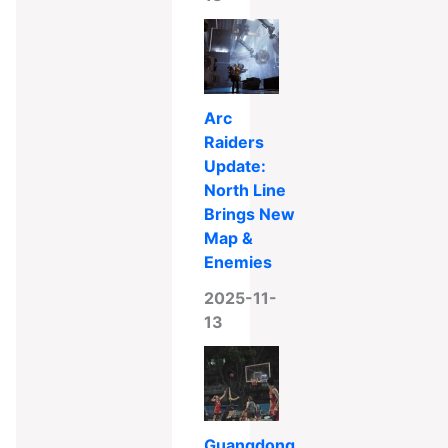
Arc
Raiders
Update:
North Line
Brings New
Map &
Enemies
2025-11-
13
Guangdong