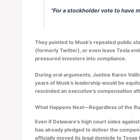
“For a stockholder vote to have 
They pointed to Musk’s repeated public s
(formerly Twitter), or even leave Tesla ent
pressured investors into compliance.
During oral arguments, Justice Karen Vali
years of Musk’s leadership would be equita
rescinded an executive’s compensation aft
What Happens Next—Regardless of the Ru
Even if Delaware’s high court sides against
has already pledged to deliver the compe
officially moved its legal domicile to Texas