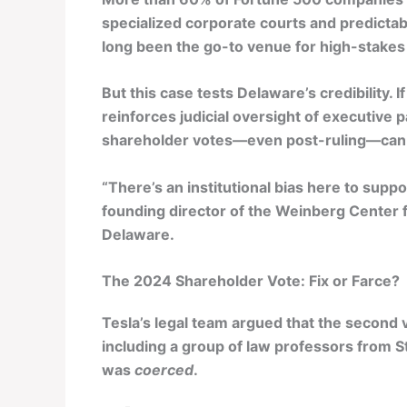
specialized corporate courts and predictab
long been the go-to venue for high-stakes
But this case tests Delaware’s credibility.
reinforces judicial oversight of executive pay
shareholder votes—even post-ruling—can o
“There’s an institutional bias here to suppo
founding director of the Weinberg Center 
Delaware.
The 2024 Shareholder Vote: Fix or Farce?
Tesla’s legal team argued that the second 
including a group of law professors from S
was
coerced
.