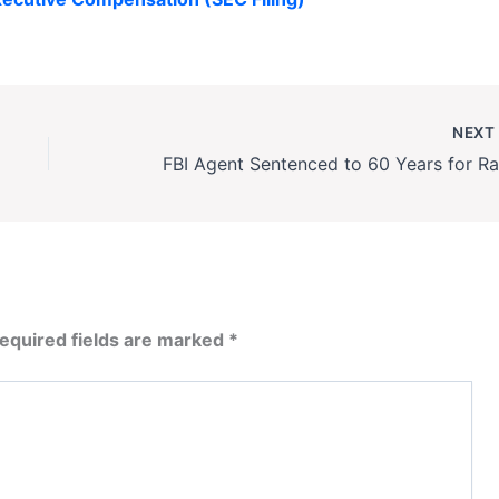
NEX
equired fields are marked
*