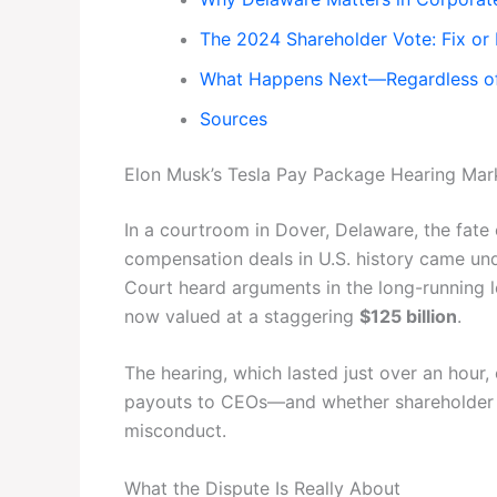
The 2024 Shareholder Vote: Fix or
What Happens Next—Regardless of
Sources
Elon Musk’s Tesla Pay Package Hearing Mark
In a courtroom in Dover, Delaware, the fate
compensation deals in U.S. history came un
Court heard arguments in the long-running 
now valued at a staggering
$125 billion
.
The hearing, which lasted just over an hou
payouts to CEOs—and whether shareholder vo
misconduct.
What the Dispute Is Really About