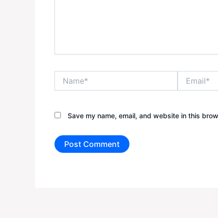
Name*
Email*
Save my name, email, and website in this brow