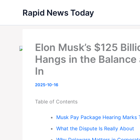
Skip
Rapid News Today
to
content
Elon Musk’s $125 Bill
Hangs in the Balance
In
2025-10-16
Table of Contents
Musk Pay Package Hearing Marks T
What the Dispute Is Really About
Why Delaware Matters in Corporat