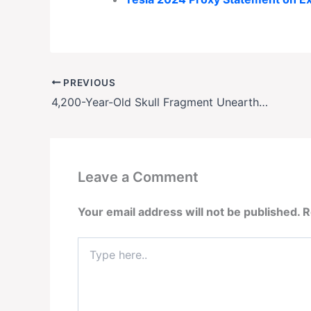
PREVIOUS
4,200-Year-Old Skull Fragment Unearthed in Indiana Riverbank Stuns Archaeologists
Leave a Comment
Your email address will not be published.
R
Type
here..