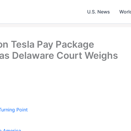
U.S. News
Worl
ion Tesla Pay Package
 as Delaware Court Weighs
urning Point
e America