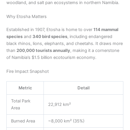
woodland, and salt pan ecosystems in northern Namibia.
Why Etosha Matters
Established in 1907, Etosha is home to over
114 mammal
species
and
340 bird species
, including endangered
black rhinos, lions, elephants, and cheetahs. It draws more
than
200,000 tourists annually
, making it a cornerstone
of Namibia’s $1.5 billion ecotourism economy.
Fire Impact Snapshot
Metric
Detail
Total Park
22,912 km²
Area
Burned Area
~8,000 km² (35%)