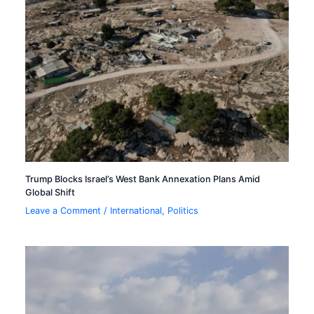
Trump Blocks Israel’s West Bank Annexation Plans Amid
Global Shift
Leave a Comment
/
International
,
Politics