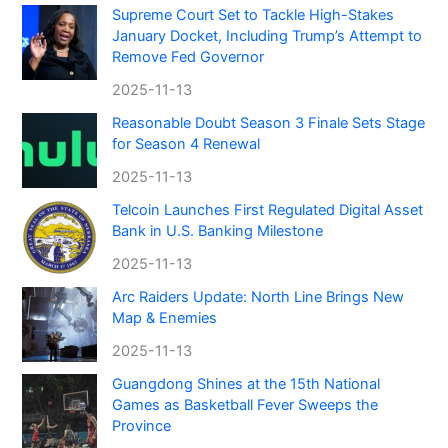
Supreme Court Set to Tackle High-Stakes
January Docket, Including Trump’s Attempt to
Remove Fed Governor
2025-11-13
Reasonable Doubt Season 3 Finale Sets Stage
for Season 4 Renewal
2025-11-13
Telcoin Launches First Regulated Digital Asset
Bank in U.S. Banking Milestone
2025-11-13
Arc Raiders Update: North Line Brings New
Map & Enemies
2025-11-13
Guangdong Shines at the 15th National
Games as Basketball Fever Sweeps the
Province