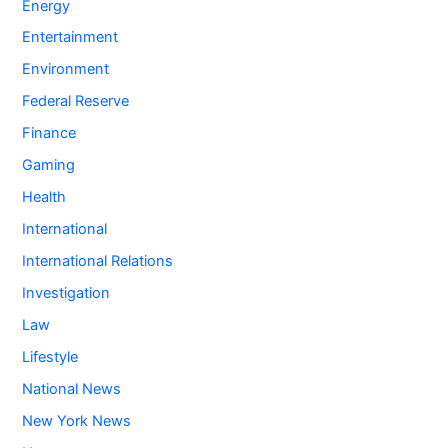
Energy
Entertainment
Environment
Federal Reserve
Finance
Gaming
Health
International
International Relations
Investigation
Law
Lifestyle
National News
New York News