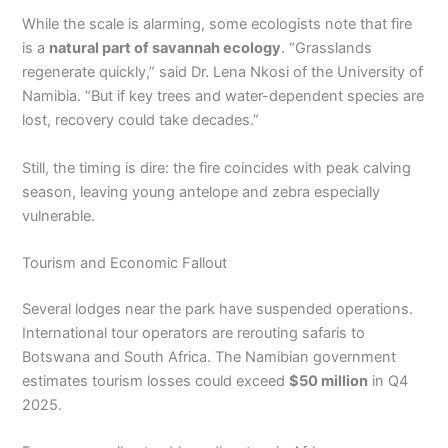
While the scale is alarming, some ecologists note that fire
is a
natural part of savannah ecology
. “Grasslands
regenerate quickly,” said Dr. Lena Nkosi of the University of
Namibia. “But if key trees and water-dependent species are
lost, recovery could take decades.”
Still, the timing is dire: the fire coincides with peak calving
season, leaving young antelope and zebra especially
vulnerable.
Tourism and Economic Fallout
Several lodges near the park have suspended operations.
International tour operators are rerouting safaris to
Botswana and South Africa. The Namibian government
estimates tourism losses could exceed
$50 million
in Q4
2025.