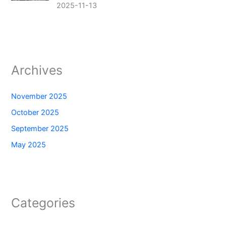
2025-11-13
Archives
November 2025
October 2025
September 2025
May 2025
Categories