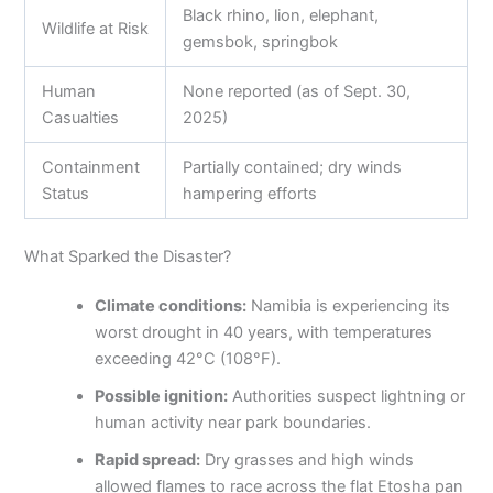
Black rhino, lion, elephant,
Wildlife at Risk
gemsbok, springbok
Human
None reported (as of Sept. 30,
Casualties
2025)
Containment
Partially contained; dry winds
Status
hampering efforts
What Sparked the Disaster?
Climate conditions:
Namibia is experiencing its
worst drought in 40 years, with temperatures
exceeding 42°C (108°F).
Possible ignition:
Authorities suspect lightning or
human activity near park boundaries.
Rapid spread:
Dry grasses and high winds
allowed flames to race across the flat Etosha pan