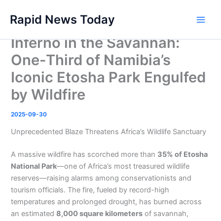
Skip
Rapid News Today
to
Main
content
Inferno in the Savannah:
Men
One-Third of Namibia’s
Iconic Etosha Park Engulfed
by Wildfire
2025-09-30
Unprecedented Blaze Threatens Africa’s Wildlife Sanctuary
A massive wildfire has scorched more than
35% of Etosha
National Park
—one of Africa’s most treasured wildlife
reserves—raising alarms among conservationists and
tourism officials. The fire, fueled by record-high
temperatures and prolonged drought, has burned across
an estimated
8,000 square kilometers
of savannah,