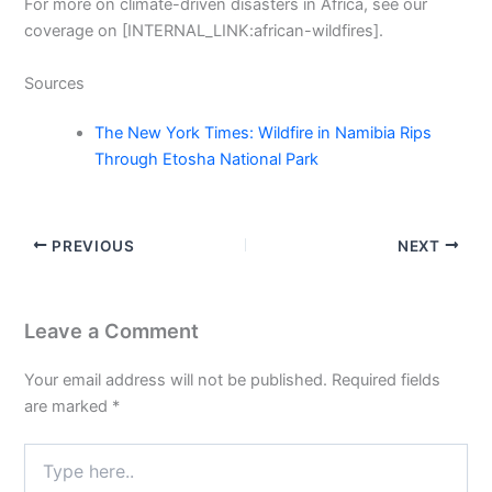
For more on climate-driven disasters in Africa, see our
coverage on [INTERNAL_LINK:african-wildfires].
Sources
The New York Times: Wildfire in Namibia Rips
Through Etosha National Park
PREVIOUS
NEXT
Leave a Comment
Your email address will not be published.
Required fields
are marked
*
Type
here..