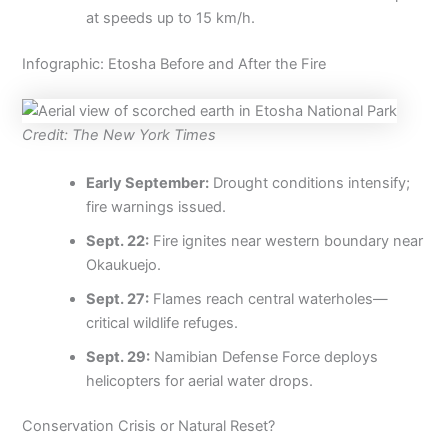
at speeds up to 15 km/h.
Infographic: Etosha Before and After the Fire
Credit: The New York Times
Early September:
Drought conditions intensify;
fire warnings issued.
Sept. 22:
Fire ignites near western boundary near
Okaukuejo.
Sept. 27:
Flames reach central waterholes—
critical wildlife refuges.
Sept. 29:
Namibian Defense Force deploys
helicopters for aerial water drops.
Conservation Crisis or Natural Reset?