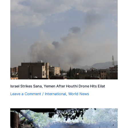
Israel Strikes Sana, Yemen After Houthi Drone Hits Eilat
Leave a Comment
/
International
,
World News