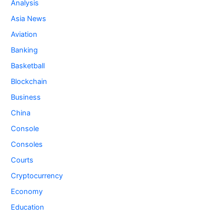
Analysis
Asia News
Aviation
Banking
Basketball
Blockchain
Business
China
Console
Consoles
Courts
Cryptocurrency
Economy
Education