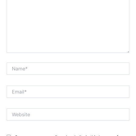
Name*
Email*
Website