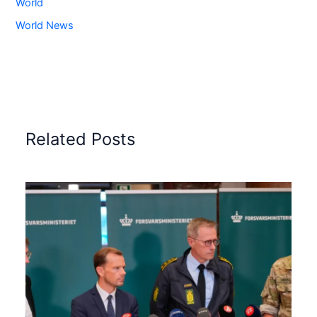
World
World News
Related Posts