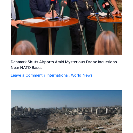
Denmark Shuts Airports Amid Mysterious Drone Incursions
Near NATO Bases
Leave a Comment
/
International
,
World News