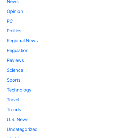
News
Opinion
PC
Politics
Regional News
Regulation
Reviews
Science
Sports
Technology
Travel
Trends
U.S. News
Uncategorized