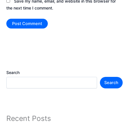
Save my name, email, and website in this browser for
the next time I comment.
Search
Search
Recent Posts