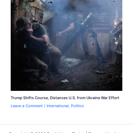
Trump Shifts Course, Distances U.S. from Ukraine War Effort
Leave a Comment
/
International
,
Politics