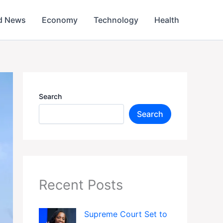
d News
Economy
Technology
Health
Search
Search
Recent Posts
Supreme Court Set to