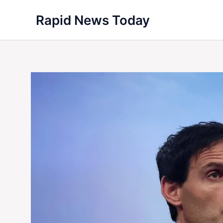
Skip
Rapid News Today
to
content