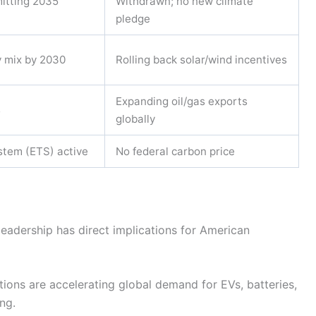
mitting 2035
Withdrawn; no new climate
pledge
y mix by 2030
Rolling back solar/wind incentives
Expanding oil/gas exports
s
globally
stem (ETS) active
No federal carbon price
 leadership has direct implications for American
ions are accelerating global demand for EVs, batteries,
ng.