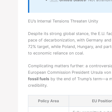
EU’s Internal Tensions Threaten Unity
Despite its strong global stance, the E.U. fa
pace of decarbonization, with Germany and 
72% target, while Poland, Hungary, and part
to economic reliance on coal.
Complicating matters further: a controversi
European Commission President Ursula von
fossil fuels
by the end of Trump’s term—a m
credibility.
Policy Area
EU Positio