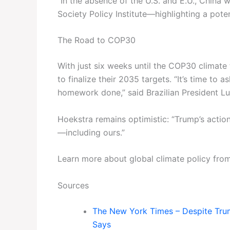
“In the absence of the U.S. and E.U., China w
Society Policy Institute—highlighting a potent
The Road to COP30
With just six weeks until the COP30 climate t
to finalize their 2035 targets. “It’s time to a
homework done,” said Brazilian President Lul
Hoekstra remains optimistic: “Trump’s action
—including ours.”
Learn more about global climate policy fro
Sources
The New York Times – Despite Trump
Says