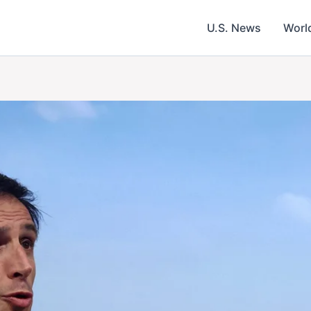
U.S. News
Worl