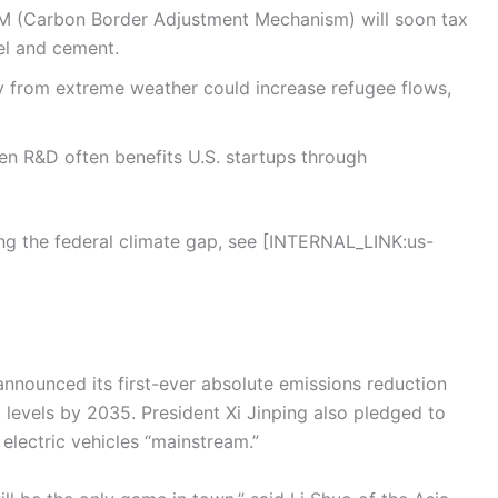
M (Carbon Border Adjustment Mechanism) will soon tax
eel and cement.
ty from extreme weather could increase refugee flows,
n R&D often benefits U.S. startups through
ling the federal climate gap, see [INTERNAL_LINK:us-
nnounced its first-ever absolute emissions reduction
 levels by 2035. President Xi Jinping also pledged to
lectric vehicles “mainstream.”