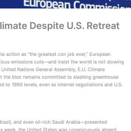
imate Despite U.S. Retreat
te action as “the greatest con job ever,” European
ious emissions cuts—and insist the world is not slowing
 United Nations General Assembly, E.U. Climate
 the bloc remains committed to slashing greenhouse
 to 1990 levels, even as internal negotiations and U.S.
Brazil, and even oil-rich Saudi Arabia—presented
is week, the United States was conspicuously absent.