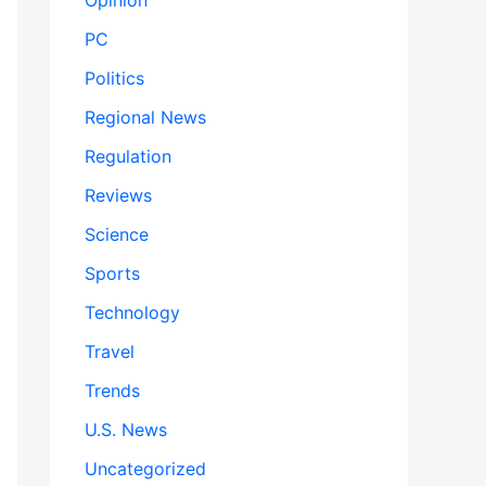
Opinion
PC
Politics
Regional News
Regulation
Reviews
Science
Sports
Technology
Travel
Trends
U.S. News
Uncategorized