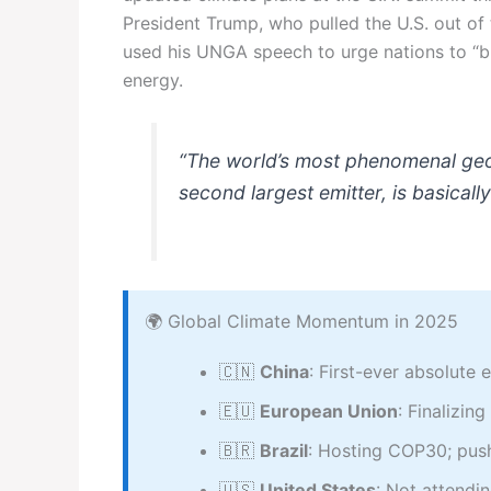
President Trump, who pulled the U.S. out of
used his UNGA speech to urge nations to “
energy.
“The world’s most phenomenal geopo
second largest emitter, is basical
🌍 Global Climate Momentum in 2025
🇨🇳
China
: First-ever absolut
🇪🇺
European Union
: Finalizi
🇧🇷
Brazil
: Hosting COP30; pus
🇺🇸
United States
: Not attendi