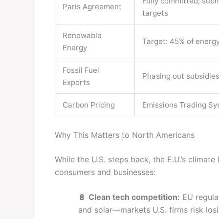
Fully committed; sub
Paris Agreement
targets
Renewable
Target: 45% of energ
Energy
Fossil Fuel
Phasing out subsidie
Exports
Carbon Pricing
Emissions Trading Sy
Why This Matters to North Americans
While the U.S. steps back, the E.U.’s climate
consumers and businesses:
🔋
Clean tech competition:
EU regulat
and solar—markets U.S. firms risk losi