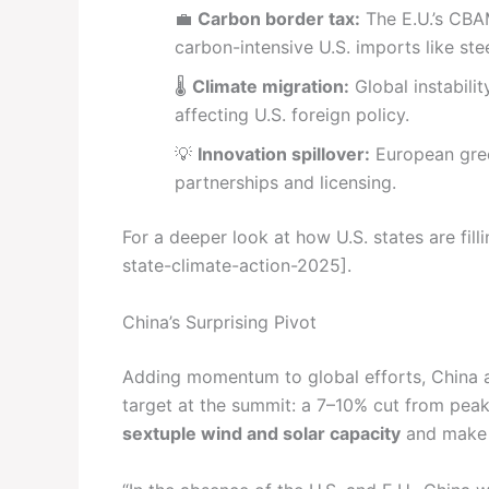
💼
Carbon border tax:
The E.U.’s CBA
carbon-intensive U.S. imports like st
🌡️
Climate migration:
Global instabili
affecting U.S. foreign policy.
💡
Innovation spillover:
European gree
partnerships and licensing.
For a deeper look at how U.S. states are fil
state-climate-action-2025].
China’s Surprising Pivot
Adding momentum to global efforts, China a
target at the summit: a 7–10% cut from peak
sextuple wind and solar capacity
and make e