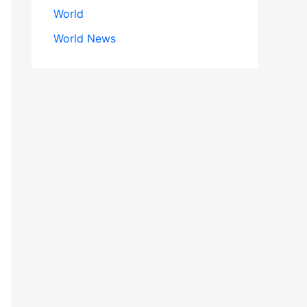
World
World News