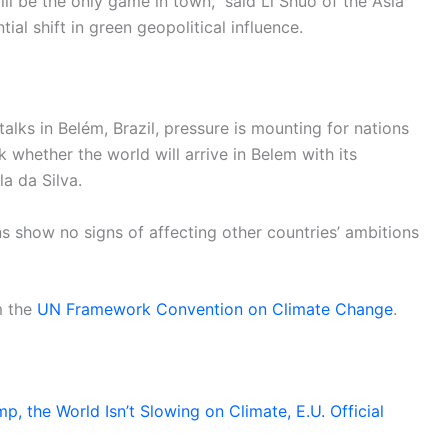
ill be the only game in town,” said Li Shuo of the Asia
ial shift in green geopolitical influence.
alks in Belém, Brazil, pressure is mounting for nations
sk whether the world will arrive in Belem with its
a da Silva.
s show no signs of affecting other countries’ ambitions
m the
UN Framework Convention on Climate Change
.
, the World Isn’t Slowing on Climate, E.U. Official