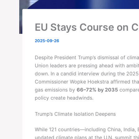
EU Stays Course on Cl
2025-09-26
Despite President Trump’s dismissal of clima
Union leaders are pressing ahead with ambit
down. In a candid interview during the 2025
Commissioner Wopke Hoekstra affirmed that
gas emissions by
66–72% by 2035
compared
policy create headwinds.
Trump’s Climate Isolation Deepens
While 121 countries—including China, India, 
updated climate plans at the U.N. summit th