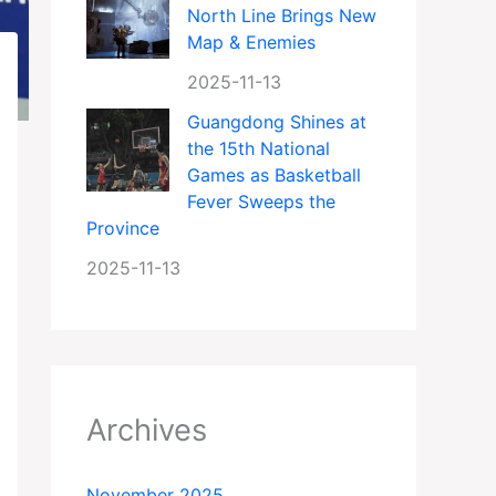
North Line Brings New
Map & Enemies
2025-11-13
Guangdong Shines at
the 15th National
Games as Basketball
Fever Sweeps the
Province
2025-11-13
Archives
November 2025