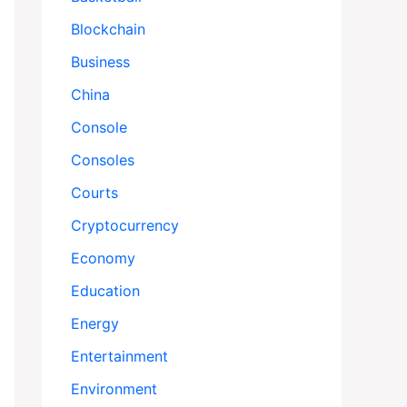
Blockchain
Business
China
Console
Consoles
Courts
Cryptocurrency
Economy
Education
Energy
Entertainment
Environment