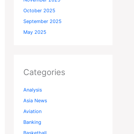
October 2025
September 2025
May 2025
Categories
Analysis
Asia News
Aviation
Banking
Basketball