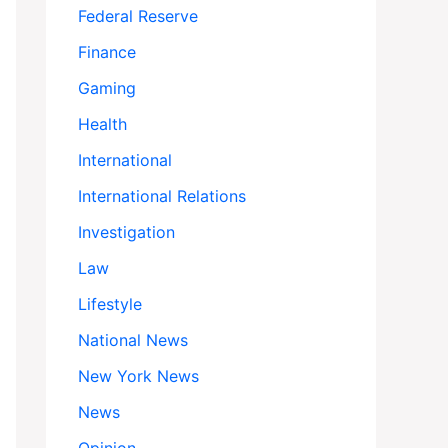
Federal Reserve
Finance
Gaming
Health
International
International Relations
Investigation
Law
Lifestyle
National News
New York News
News