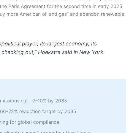
 the Paris Agreement for the second time in early 2025,
buy more American oil and gas” and abandon renewable
litical player, its largest economy, its
ly checking out,” Hoekstra said in New York.
e emissions cut—7–10% by 2035
ng 66–72% reduction target by 2035
hing for global compliance
ng climate summit; promoting fossil fuels