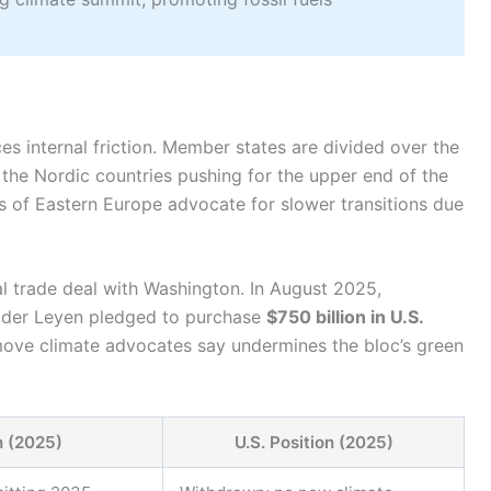
ces internal friction. Member states are divided over the
the Nordic countries pushing for the upper end of the
s of Eastern Europe advocate for slower transitions due
al trade deal with Washington. In August 2025,
 der Leyen pledged to purchase
$750 billion in U.S.
ove climate advocates say undermines the bloc’s green
n (2025)
U.S. Position (2025)