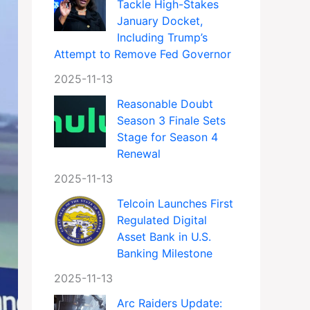
Tackle High-Stakes
January Docket,
Including Trump’s
Attempt to Remove Fed Governor
2025-11-13
Reasonable Doubt
Season 3 Finale Sets
Stage for Season 4
Renewal
2025-11-13
Telcoin Launches First
Regulated Digital
Asset Bank in U.S.
Banking Milestone
2025-11-13
Arc Raiders Update: