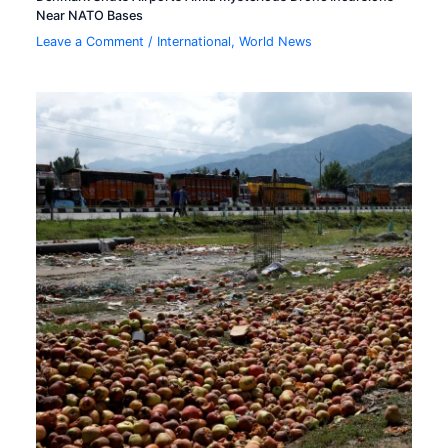
Near NATO Bases
Leave a Comment
/
International
,
World News