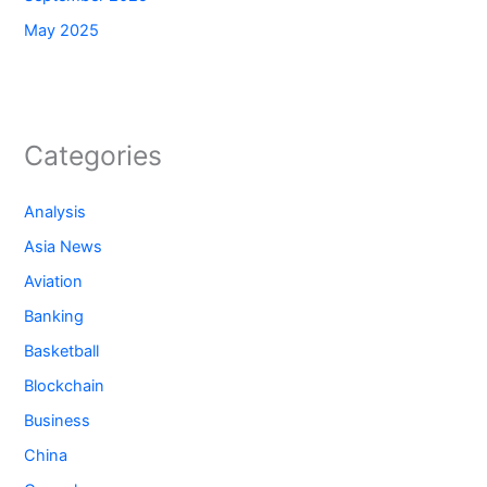
May 2025
Categories
Analysis
Asia News
Aviation
Banking
Basketball
Blockchain
Business
China