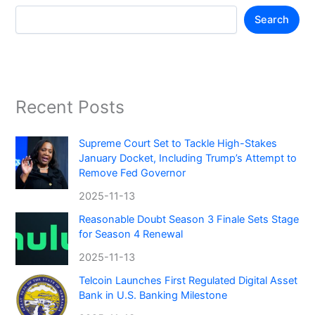
Search
Recent Posts
Supreme Court Set to Tackle High-Stakes
January Docket, Including Trump’s Attempt to
Remove Fed Governor
2025-11-13
Reasonable Doubt Season 3 Finale Sets Stage
for Season 4 Renewal
2025-11-13
Telcoin Launches First Regulated Digital Asset
Bank in U.S. Banking Milestone