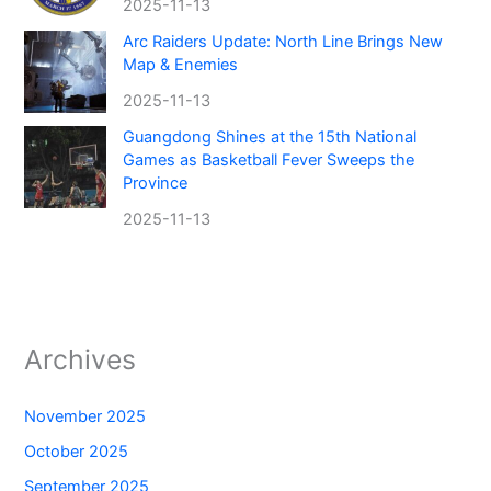
2025-11-13
Arc Raiders Update: North Line Brings New
Map & Enemies
2025-11-13
Guangdong Shines at the 15th National
Games as Basketball Fever Sweeps the
Province
2025-11-13
Archives
November 2025
October 2025
September 2025