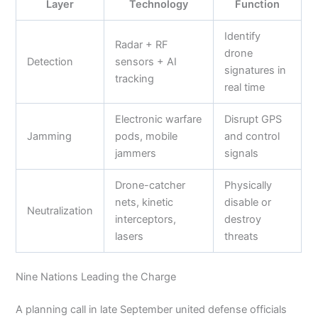
Layer
Technology
Function
Identify
Radar + RF
drone
Detection
sensors + AI
signatures in
tracking
real time
Electronic warfare
Disrupt GPS
Jamming
pods, mobile
and control
jammers
signals
Drone-catcher
Physically
nets, kinetic
disable or
Neutralization
interceptors,
destroy
lasers
threats
Nine Nations Leading the Charge
A planning call in late September united defense officials