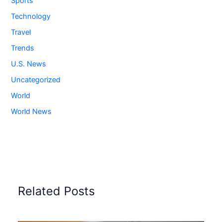
Sports
Technology
Travel
Trends
U.S. News
Uncategorized
World
World News
Related Posts