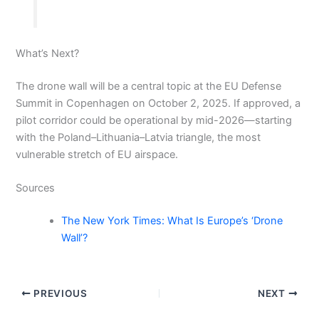
What’s Next?
The drone wall will be a central topic at the EU Defense
Summit in Copenhagen on October 2, 2025. If approved, a
pilot corridor could be operational by mid-2026—starting
with the Poland–Lithuania–Latvia triangle, the most
vulnerable stretch of EU airspace.
Sources
The New York Times: What Is Europe’s ‘Drone
Wall’?
PREVIOUS
NEXT