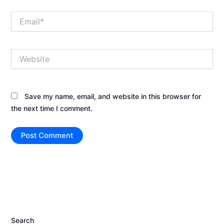
Email*
Website
Save my name, email, and website in this browser for
the next time I comment.
Search