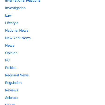
International Relations
Investigation
Law
Lifestyle
National News
New York News
News
Opinion
PC
Politics
Regional News
Regulation
Reviews
Science