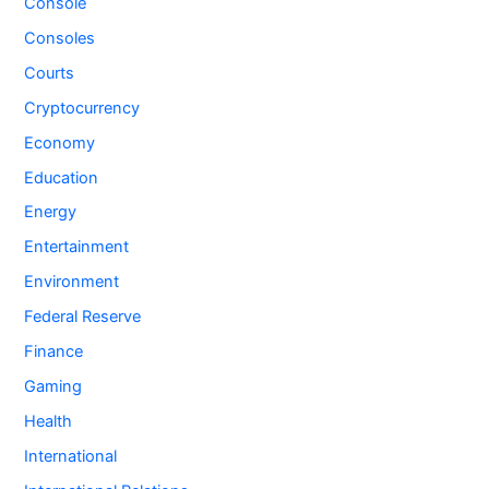
Console
Consoles
Courts
Cryptocurrency
Economy
Education
Energy
Entertainment
Environment
Federal Reserve
Finance
Gaming
Health
International