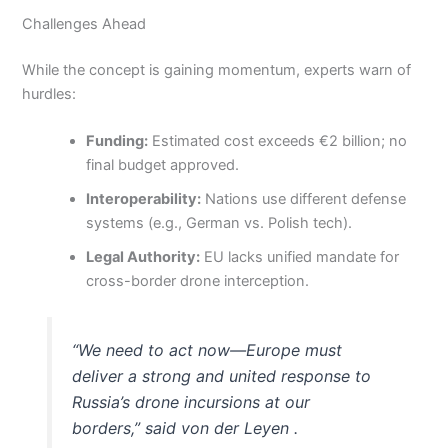
Challenges Ahead
While the concept is gaining momentum, experts warn of
hurdles:
Funding:
Estimated cost exceeds €2 billion; no
final budget approved.
Interoperability:
Nations use different defense
systems (e.g., German vs. Polish tech).
Legal Authority:
EU lacks unified mandate for
cross-border drone interception.
“We need to act now—Europe must
deliver a strong and united response to
Russia’s drone incursions at our
borders,” said von der Leyen .