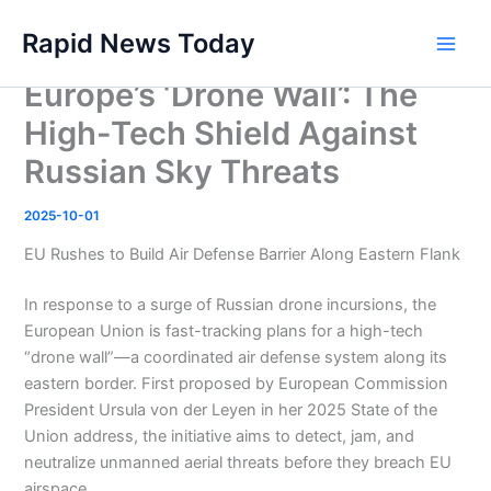
Skip
Rapid News Today
to
Main
content
Europe’s ‘Drone Wall’: The
Men
High-Tech Shield Against
Russian Sky Threats
2025-10-01
EU Rushes to Build Air Defense Barrier Along Eastern Flank
In response to a surge of Russian drone incursions, the
European Union is fast-tracking plans for a high-tech
“drone wall”—a coordinated air defense system along its
eastern border. First proposed by European Commission
President Ursula von der Leyen in her 2025 State of the
Union address, the initiative aims to detect, jam, and
neutralize unmanned aerial threats before they breach EU
airspace .