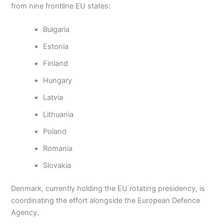
from nine frontline EU states:
Bulgaria
Estonia
Finland
Hungary
Latvia
Lithuania
Poland
Romania
Slovakia
Denmark, currently holding the EU rotating presidency, is
coordinating the effort alongside the European Defence
Agency.