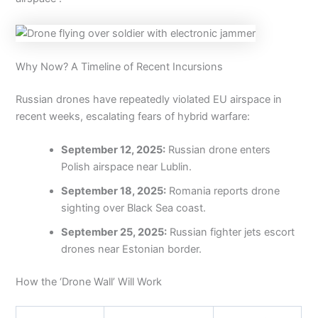
Why Now? A Timeline of Recent Incursions
Russian drones have repeatedly violated EU airspace in
recent weeks, escalating fears of hybrid warfare:
September 12, 2025:
Russian drone enters
Polish airspace near Lublin.
September 18, 2025:
Romania reports drone
sighting over Black Sea coast.
September 25, 2025:
Russian fighter jets escort
drones near Estonian border.
How the ‘Drone Wall’ Will Work