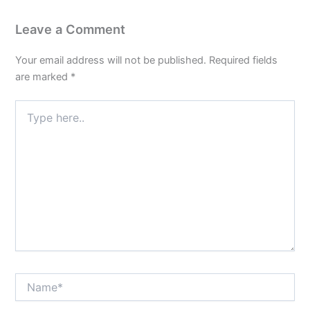
Leave a Comment
Your email address will not be published.
Required fields
are marked
*
Type
here..
Name*