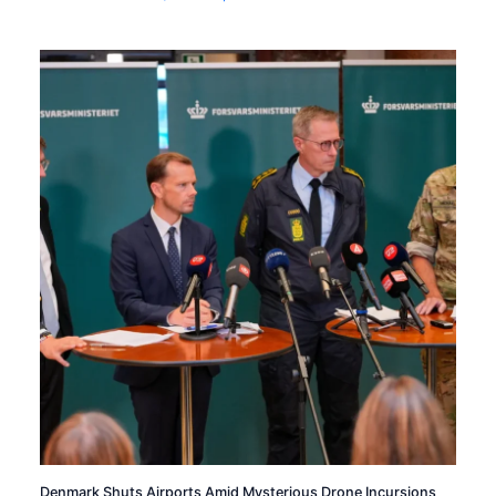
Denmark Shuts Airports Amid Mysterious Drone Incursions