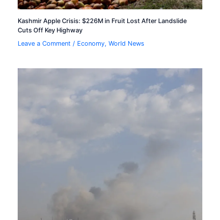
Kashmir Apple Crisis: $226M in Fruit Lost After Landslide
Cuts Off Key Highway
Leave a Comment
/
Economy
,
World News