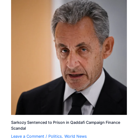
Sarkozy Sentenced to Prison in Qaddafi Campaign Finance
Scandal
Leave a Comment
/
Politics
,
World News