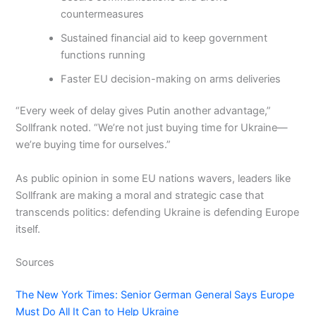
countermeasures
Sustained financial aid to keep government
functions running
Faster EU decision-making on arms deliveries
“Every week of delay gives Putin another advantage,”
Sollfrank noted. “We’re not just buying time for Ukraine—
we’re buying time for ourselves.”
As public opinion in some EU nations wavers, leaders like
Sollfrank are making a moral and strategic case that
transcends politics: defending Ukraine is defending Europe
itself.
Sources
The New York Times: Senior German General Says Europe
Must Do All It Can to Help Ukraine