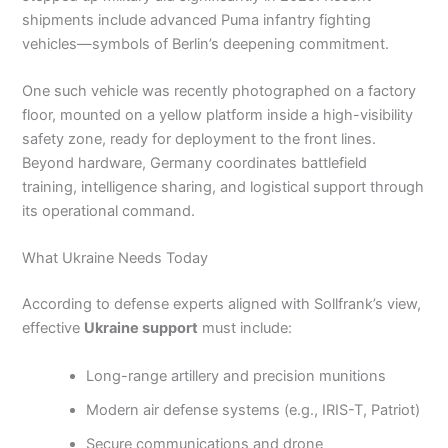
shipments include advanced Puma infantry fighting
vehicles—symbols of Berlin’s deepening commitment.
One such vehicle was recently photographed on a factory
floor, mounted on a yellow platform inside a high-visibility
safety zone, ready for deployment to the front lines.
Beyond hardware, Germany coordinates battlefield
training, intelligence sharing, and logistical support through
its operational command.
What Ukraine Needs Today
According to defense experts aligned with Sollfrank’s view,
effective
Ukraine support
must include:
Long-range artillery and precision munitions
Modern air defense systems (e.g., IRIS-T, Patriot)
Secure communications and drone