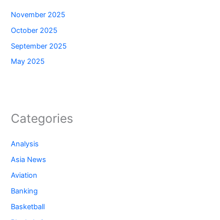
November 2025
October 2025
September 2025
May 2025
Categories
Analysis
Asia News
Aviation
Banking
Basketball