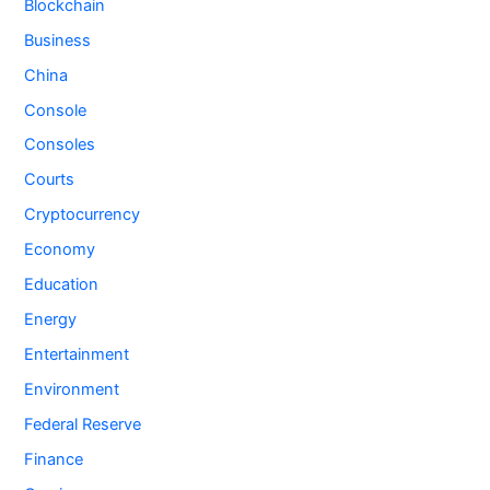
Blockchain
Business
China
Console
Consoles
Courts
Cryptocurrency
Economy
Education
Energy
Entertainment
Environment
Federal Reserve
Finance