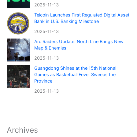
2025-11-13
Telcoin Launches First Regulated Digital Asset
Bank in U.S. Banking Milestone
2025-11-13
Arc Raiders Update: North Line Brings New
Map & Enemies
2025-11-13
Guangdong Shines at the 15th National
Games as Basketball Fever Sweeps the
Province
2025-11-13
Archives