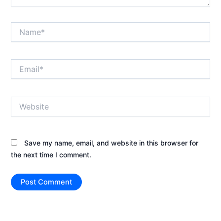
Name*
Email*
Website
Save my name, email, and website in this browser for
the next time I comment.