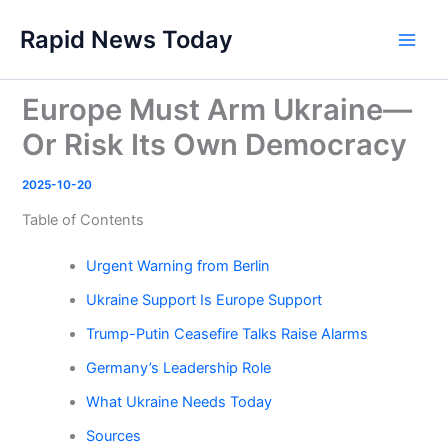
Skip
Rapid News Today
to
Main
content
Men
Europe Must Arm Ukraine—
Or Risk Its Own Democracy
2025-10-20
Table of Contents
Urgent Warning from Berlin
Ukraine Support Is Europe Support
Trump-Putin Ceasefire Talks Raise Alarms
Germany’s Leadership Role
What Ukraine Needs Today
Sources