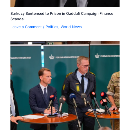
Sarkozy Sentenced to Prison in Qaddafi Campaign Finance
Scandal
Leave a Comment
/
Politics
,
World News