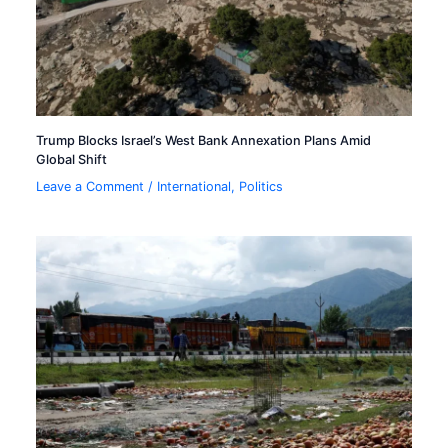
Trump Blocks Israel’s West Bank Annexation Plans Amid
Global Shift
Leave a Comment
/
International
,
Politics