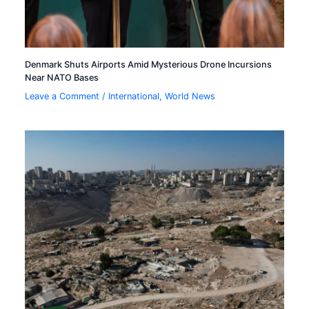
Denmark Shuts Airports Amid Mysterious Drone Incursions
Near NATO Bases
Leave a Comment
/
International
,
World News