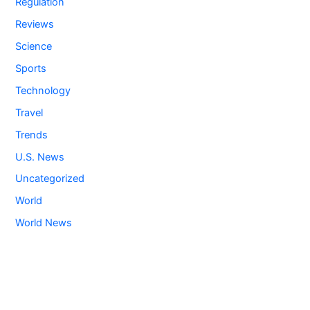
Regulation
Reviews
Science
Sports
Technology
Travel
Trends
U.S. News
Uncategorized
World
World News