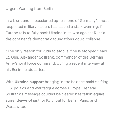
Urgent Warning from Berlin
In a blunt and impassioned appeal, one of Germany’s most
respected military leaders has issued a stark warning: if
Europe fails to fully back Ukraine in its war against Russia,
the continent’s democratic foundations could collapse.
“The only reason for Putin to stop is if he is stopped,” said
Lt. Gen. Alexander Sollfrank, commander of the German
Army’s joint force command, during a recent interview at
his Berlin headquarters.
With
Ukraine support
hanging in the balance amid shifting
U.S. politics and war fatigue across Europe, General
Sollfrank’s message couldn’t be clearer: hesitation equals
surrender—not just for Kyiv, but for Berlin, Paris, and
Warsaw too.