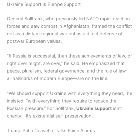
Ukraine Support Is Europe Support
General Sollfrank, who previously led NATO rapid-reaction
forces and saw combat in Afghanistan, framed the conflict
not as a distant regional war but as a direct defense of
postwar European values.
“If Russia is successful, then these achievements of law, of
right over might, are over,” he said. He emphasized that
peace, pluralism, federal governance, and the rule of law—
all hallmarks of modern Europe—are on the line.
“We should support Ukraine with everything they need,” he
insisted, “with everything they require to reduce the
Russian pressure.” For Sollfrank,
Ukraine support
isn’t
charity—it’s existential self-preservation.
Trump-Putin Ceasefire Talks Raise Alarms