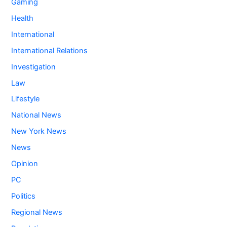
Gaming
Health
International
International Relations
Investigation
Law
Lifestyle
National News
New York News
News
Opinion
PC
Politics
Regional News