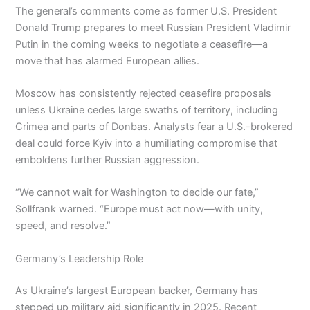
The general’s comments come as former U.S. President
Donald Trump prepares to meet Russian President Vladimir
Putin in the coming weeks to negotiate a ceasefire—a
move that has alarmed European allies.
Moscow has consistently rejected ceasefire proposals
unless Ukraine cedes large swaths of territory, including
Crimea and parts of Donbas. Analysts fear a U.S.-brokered
deal could force Kyiv into a humiliating compromise that
emboldens further Russian aggression.
“We cannot wait for Washington to decide our fate,”
Sollfrank warned. “Europe must act now—with unity,
speed, and resolve.”
Germany’s Leadership Role
As Ukraine’s largest European backer, Germany has
stepped up military aid significantly in 2025. Recent