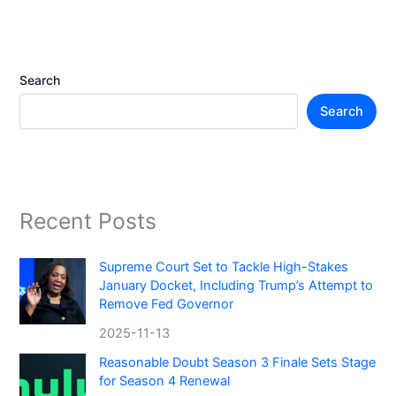
Search
Search
Recent Posts
Supreme Court Set to Tackle High-Stakes
January Docket, Including Trump’s Attempt to
Remove Fed Governor
2025-11-13
Reasonable Doubt Season 3 Finale Sets Stage
for Season 4 Renewal