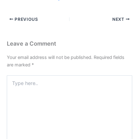
PREVIOUS
NEXT
Leave a Comment
Your email address will not be published.
Required fields
are marked
*
Type
here..