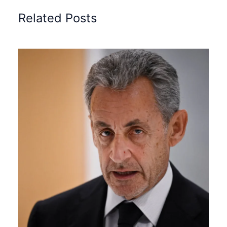
Related Posts