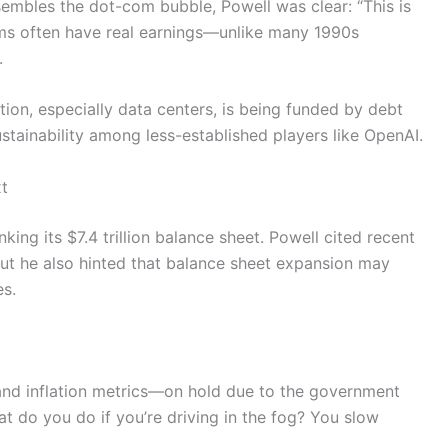
sembles the dot-com bubble, Powell was clear: “This is
firms often have real earnings—unlike many 1990s
.
tion, especially data centers, is being funded by debt
stainability among less-established players like OpenAI.
t
king its $7.4 trillion balance sheet. Powell cited recent
. But he also hinted that balance sheet expansion may
es.
nd inflation metrics—on hold due to the government
at do you do if you’re driving in the fog? You slow