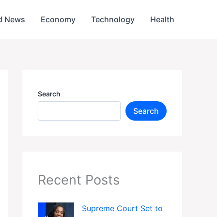
d News
Economy
Technology
Health
Search
Search
Recent Posts
Supreme Court Set to