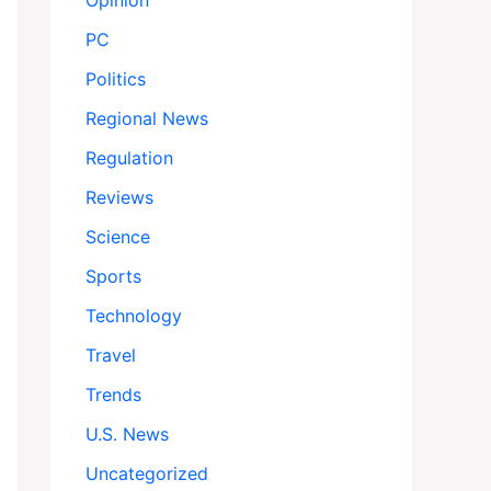
Opinion
PC
Politics
Regional News
Regulation
Reviews
Science
Sports
Technology
Travel
Trends
U.S. News
Uncategorized