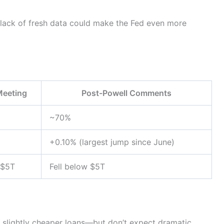
 lack of fresh data could make the Fed even more
Meeting
Post-Powell Comments
~70%
+0.10% (largest jump since June)
 $5T
Fell below $5T
n slightly cheaper loans—but don’t expect dramatic