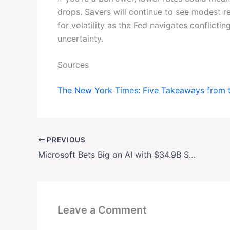
drops. Savers will continue to see modest r
for volatility as the Fed navigates conflictin
uncertainty.
Sources
The New York Times: Five Takeaways from 
PREVIOUS
Microsoft Bets Big on AI with $34.9B Spending Surge
Leave a Comment