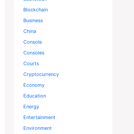
Blockchain
Business
China
Console
Consoles
Courts
Cryptocurrency
Economy
Education
Energy
Entertainment
Environment