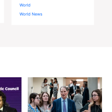
World
World News