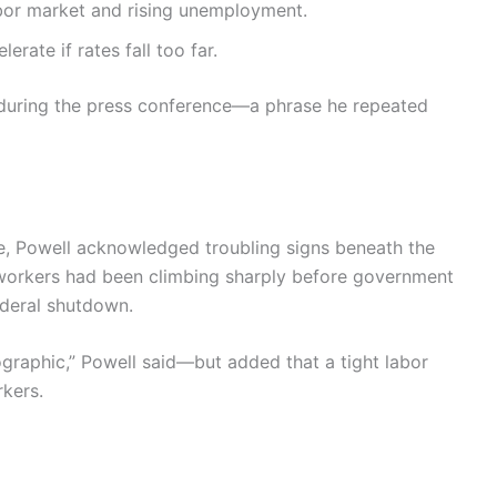
abor market and rising unemployment.
erate if rates fall too far.
d during the press conference—a phrase he repeated
, Powell acknowledged troubling signs beneath the
 workers had been climbing sharply before government
ederal shutdown.
ographic,” Powell said—but added that a tight labor
rkers.