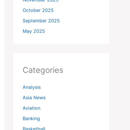
October 2025
September 2025
May 2025
Categories
Analysis
Asia News
Aviation
Banking
Basketball