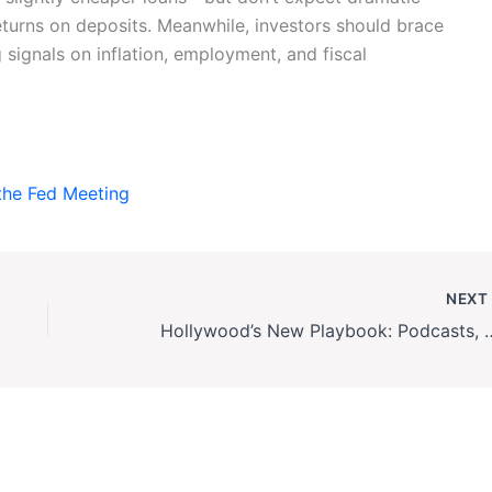
eturns on deposits. Meanwhile, investors should brace
g signals on inflation, employment, and fiscal
the Fed Meeting
NEX
Hollywood’s New Playbook: Podc