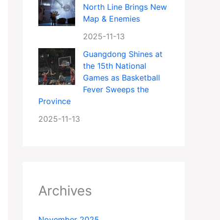
North Line Brings New
Map & Enemies
2025-11-13
Guangdong Shines at
the 15th National
Games as Basketball
Fever Sweeps the
Province
2025-11-13
Archives
November 2025