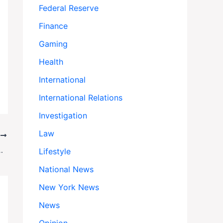
Federal Reserve
Finance
Gaming
Health
International
International Relations
Investigation
Law
T
asts, Newsletters & Beyond
Lifestyle
National News
New York News
News