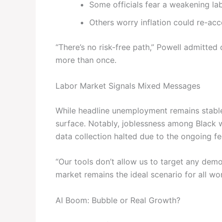
Some officials fear a weakening l
Others worry inflation could re-accel
“There’s no risk-free path,” Powell admitte
more than once.
Labor Market Signals Mixed Messages
While headline unemployment remains stable
surface. Notably, joblessness among Black
data collection halted due to the ongoing f
“Our tools don’t allow us to target any dem
market remains the ideal scenario for all wo
AI Boom: Bubble or Real Growth?