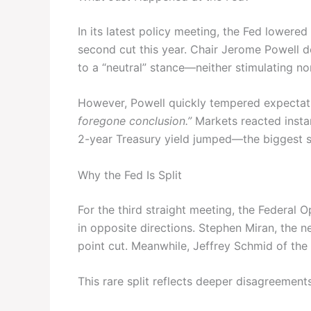
In its latest policy meeting, the Fed lowered
second cut this year. Chair Jerome Powell 
to a “neutral” stance—neither stimulating no
However, Powell quickly tempered expectatio
foregone conclusion.”
Markets reacted insta
2-year Treasury yield jumped—the biggest si
Why the Fed Is Split
For the third straight meeting, the Federa
in opposite directions. Stephen Miran, the 
point cut. Meanwhile, Jeffrey Schmid of the
This rare split reflects deeper disagreements