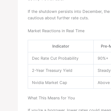
If the shutdown persists into December, the
cautious about further rate cuts.
Market Reactions in Real Time
Indicator
Pre-
Dec Rate Cut Probability
90%+
2-Year Treasury Yield
Steady
Nvidia Market Cap
Above
What This Means for You
If you’re a borrower, lower rates could mea