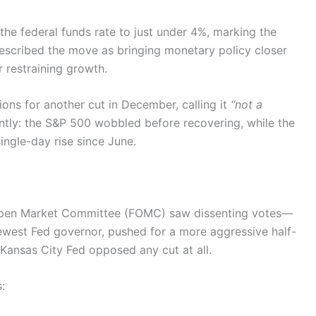
 the federal funds rate to just under 4%, marking the
described the move as bringing monetary policy closer
r restraining growth.
ns for another cut in December, calling it
“not a
ntly: the S&P 500 wobbled before recovering, while the
ngle-day rise since June.
l Open Market Committee (FOMC) saw dissenting votes—
newest Fed governor, pushed for a more aggressive half-
 Kansas City Fed opposed any cut at all.
: