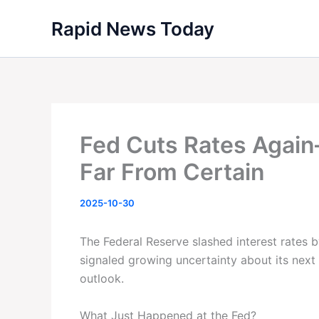
Skip
Rapid News Today
to
content
Fed Cuts Rates Agai
Far From Certain
2025-10-30
The Federal Reserve slashed interest rates
signaled growing uncertainty about its nex
outlook.
What Just Happened at the Fed?