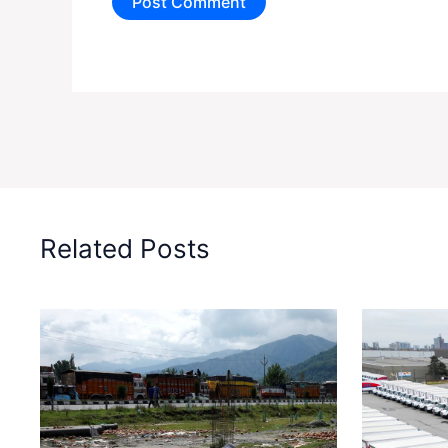
Related Posts