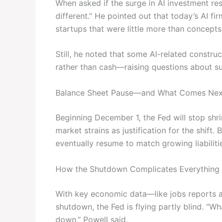
When asked if the surge in AI investment re
different.” He pointed out that today’s AI 
startups that were little more than concepts
Still, he noted that some AI-related construc
rather than cash—raising questions about su
Balance Sheet Pause—and What Comes Nex
Beginning December 1, the Fed will stop shrin
market strains as justification for the shift
eventually resume to match growing liabiliti
How the Shutdown Complicates Everything
With key economic data—like jobs reports a
shutdown, the Fed is flying partly blind. “Wh
down,” Powell said.