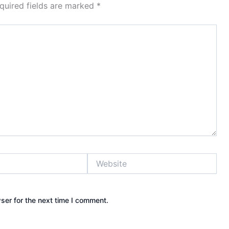
quired fields are marked
*
Website
ser for the next time I comment.