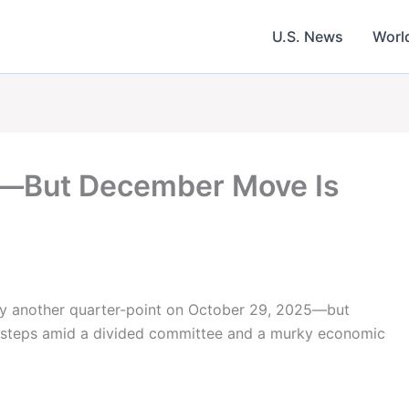
U.S. News
Worl
n—But December Move Is
 by another quarter-point on October 29, 2025—but
t steps amid a divided committee and a murky economic