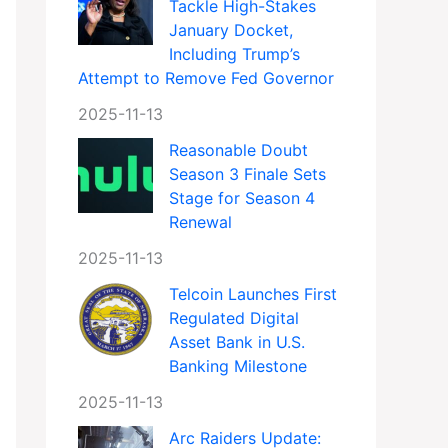
Tackle High-Stakes
January Docket,
Including Trump’s
Attempt to Remove Fed Governor
2025-11-13
Reasonable Doubt
Season 3 Finale Sets
Stage for Season 4
Renewal
2025-11-13
Telcoin Launches First
Regulated Digital
Asset Bank in U.S.
Banking Milestone
2025-11-13
Arc Raiders Update: