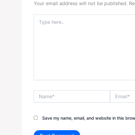
Your email address will not be published.
Re
Type
here..
Name*
Email*
Save my name, email, and website in this brow