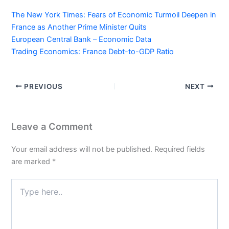
The New York Times: Fears of Economic Turmoil Deepen in
France as Another Prime Minister Quits
European Central Bank – Economic Data
Trading Economics: France Debt-to-GDP Ratio
PREVIOUS
NEXT
Leave a Comment
Your email address will not be published.
Required fields
are marked
*
Type
here..