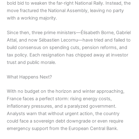
bold bid to weaken the far-right National Rally. Instead, the
move fractured the National Assembly, leaving no party
with a working majority.
Since then, three prime ministers—Élisabeth Borne, Gabriel
Attal, and now Sébastien Lecornu—have tried and failed to
build consensus on spending cuts, pension reforms, and
tax policy. Each resignation has chipped away at investor
trust and public morale.
What Happens Next?
With no budget on the horizon and winter approaching,
France faces a perfect storm: rising energy costs,
inflationary pressures, and a paralyzed government.
Analysts warn that without urgent action, the country
could face a sovereign debt downgrade or even require
emergency support from the European Central Bank.