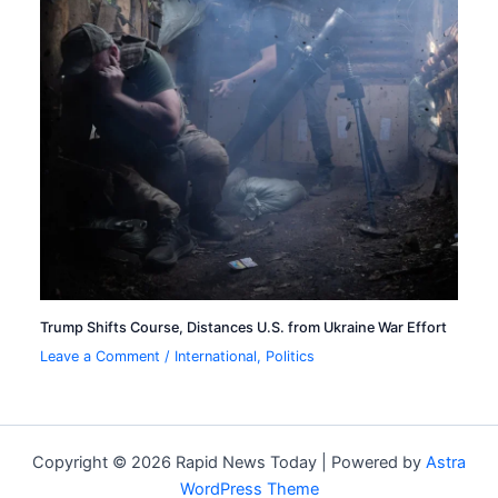
Trump Shifts Course, Distances U.S. from Ukraine War Effort
Leave a Comment
/
International
,
Politics
Copyright © 2026 Rapid News Today | Powered by
Astra
WordPress Theme