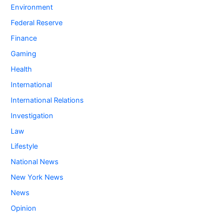
Environment
Federal Reserve
Finance
Gaming
Health
International
International Relations
Investigation
Law
Lifestyle
National News
New York News
News
Opinion