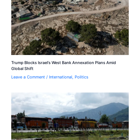
Trump Blocks Israel’s West Bank Annexation Plans Amid
Global Shift
Leave a Comment
/
International
,
Politics