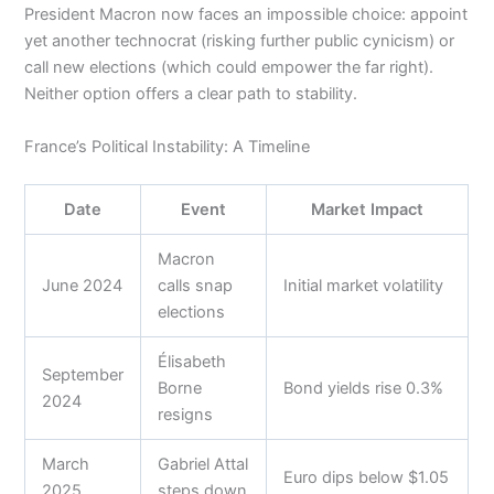
President Macron now faces an impossible choice: appoint
yet another technocrat (risking further public cynicism) or
call new elections (which could empower the far right).
Neither option offers a clear path to stability.
France’s Political Instability: A Timeline
Date
Event
Market Impact
Macron
June 2024
calls snap
Initial market volatility
elections
Élisabeth
September
Borne
Bond yields rise 0.3%
2024
resigns
March
Gabriel Attal
Euro dips below $1.05
2025
steps down