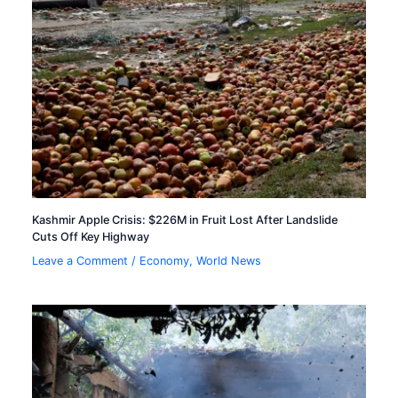
Kashmir Apple Crisis: $226M in Fruit Lost After Landslide
Cuts Off Key Highway
Leave a Comment
/
Economy
,
World News