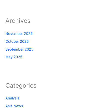
Archives
November 2025
October 2025
September 2025
May 2025
Categories
Analysis
Asia News