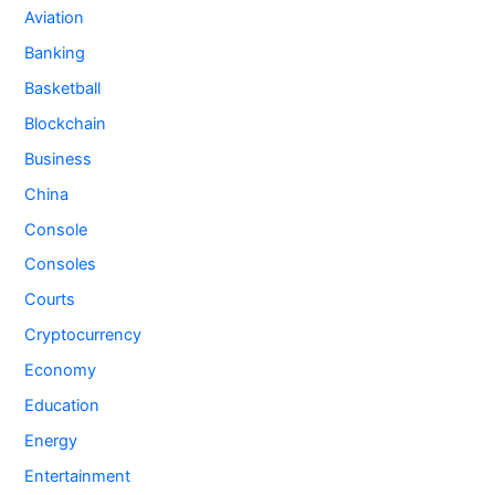
Aviation
Banking
Basketball
Blockchain
Business
China
Console
Consoles
Courts
Cryptocurrency
Economy
Education
Energy
Entertainment