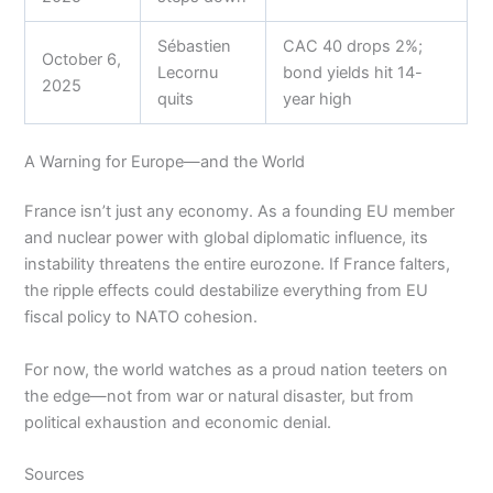
Sébastien
CAC 40 drops 2%;
October 6,
Lecornu
bond yields hit 14-
2025
quits
year high
A Warning for Europe—and the World
France isn’t just any economy. As a founding EU member
and nuclear power with global diplomatic influence, its
instability threatens the entire eurozone. If France falters,
the ripple effects could destabilize everything from EU
fiscal policy to NATO cohesion.
For now, the world watches as a proud nation teeters on
the edge—not from war or natural disaster, but from
political exhaustion and economic denial.
Sources