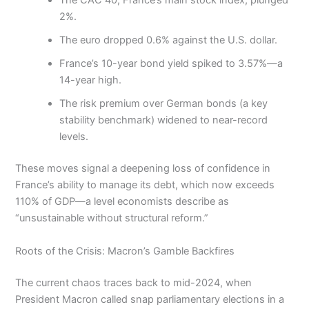
The CAC 40, France’s main stock index, plunged
2%.
The euro dropped 0.6% against the U.S. dollar.
France’s 10-year bond yield spiked to 3.57%—a
14-year high.
The risk premium over German bonds (a key
stability benchmark) widened to near-record
levels.
These moves signal a deepening loss of confidence in
France’s ability to manage its debt, which now exceeds
110% of GDP—a level economists describe as
“unsustainable without structural reform.”
Roots of the Crisis: Macron’s Gamble Backfires
The current chaos traces back to mid-2024, when
President Macron called snap parliamentary elections in a