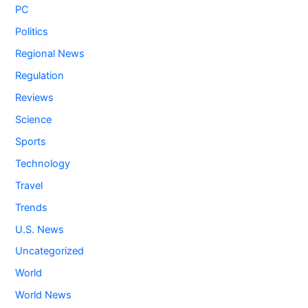
PC
Politics
Regional News
Regulation
Reviews
Science
Sports
Technology
Travel
Trends
U.S. News
Uncategorized
World
World News