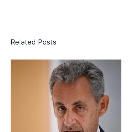
Related Posts