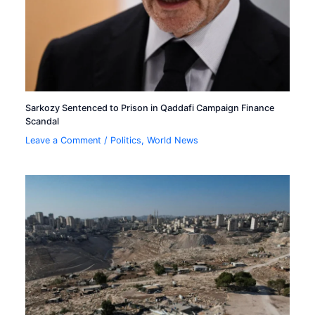
Sarkozy Sentenced to Prison in Qaddafi Campaign Finance
Scandal
Leave a Comment
/
Politics
,
World News