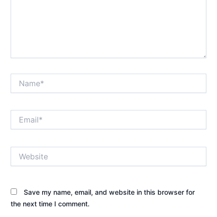
Name*
Email*
Website
Save my name, email, and website in this browser for
the next time I comment.