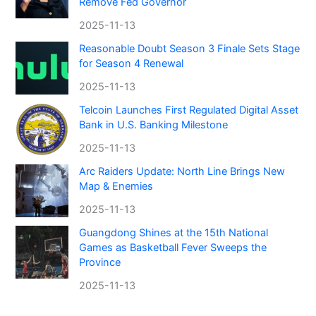
Remove Fed Governor
2025-11-13
Reasonable Doubt Season 3 Finale Sets Stage
for Season 4 Renewal
2025-11-13
Telcoin Launches First Regulated Digital Asset
Bank in U.S. Banking Milestone
2025-11-13
Arc Raiders Update: North Line Brings New
Map & Enemies
2025-11-13
Guangdong Shines at the 15th National
Games as Basketball Fever Sweeps the
Province
2025-11-13