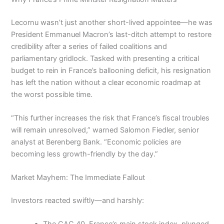
Lecornu wasn’t just another short-lived appointee—he was
President Emmanuel Macron’s last-ditch attempt to restore
credibility after a series of failed coalitions and
parliamentary gridlock. Tasked with presenting a critical
budget to rein in France’s ballooning deficit, his resignation
has left the nation without a clear economic roadmap at
the worst possible time.
“This further increases the risk that France’s fiscal troubles
will remain unresolved,” warned Salomon Fiedler, senior
analyst at Berenberg Bank. “Economic policies are
becoming less growth-friendly by the day.”
Market Mayhem: The Immediate Fallout
Investors reacted swiftly—and harshly: