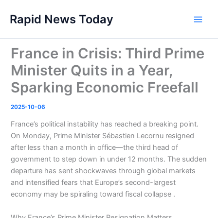
Skip
Rapid News Today
to
Main
content
Men
France in Crisis: Third Prime
Minister Quits in a Year,
Sparking Economic Freefall
2025-10-06
France’s political instability has reached a breaking point.
On Monday, Prime Minister Sébastien Lecornu resigned
after less than a month in office—the third head of
government to step down in under 12 months. The sudden
departure has sent shockwaves through global markets
and intensified fears that Europe’s second-largest
economy may be spiraling toward fiscal collapse .
Why France’s Prime Minister Resignation Matters