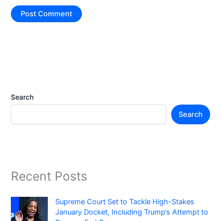
Search
Search
Recent Posts
Supreme Court Set to Tackle High-Stakes
January Docket, Including Trump’s Attempt to