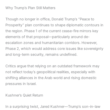
Why Trump’s Plan Still Matters
Though no longer in office, Donald Trump’s “Peace to
Prosperity” plan continues to shape diplomatic contours in
the region. Phase 1 of the current cease-fire mirrors key
elements of that proposal—particularly around de-
escalation zones and humanitarian corridors. However,
Phase 2, which would address core issues like sovereignty
and long-term security, remains undefined.
Critics argue that relying on an outdated framework may
not reflect today’s geopolitical realities, especially with
shifting alliances in the Arab world and rising domestic
pressures in Israel.
Kushner’s Quiet Return
In a surprising twist, Jared Kushner—Trump’s son-in-law