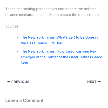
These contrasting perspectives underscore the delicate
balance mediators must strike to ensure the truce endures.
Sources
The New York Times: What’s Left to Be Done in
the Gaza Cease-Fire Deal
The New York Times: How Jared Kushner Re-
emerged at the Center of the Israel-Hamas Peace
Deal
PREVIOUS
NEXT
Leave a Comment