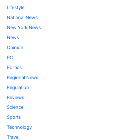
Lifestyle
National News
New York News
News
Opinion
PC
Politics
Regional News
Regulation
Reviews
Science
Sports
Technology
Travel