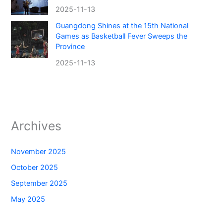
2025-11-13
Guangdong Shines at the 15th National
Games as Basketball Fever Sweeps the
Province
2025-11-13
Archives
November 2025
October 2025
September 2025
May 2025