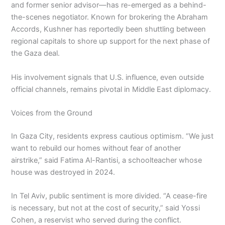
and former senior advisor—has re-emerged as a behind-
the-scenes negotiator. Known for brokering the Abraham
Accords, Kushner has reportedly been shuttling between
regional capitals to shore up support for the next phase of
the Gaza deal.
His involvement signals that U.S. influence, even outside
official channels, remains pivotal in Middle East diplomacy.
Voices from the Ground
In Gaza City, residents express cautious optimism. “We just
want to rebuild our homes without fear of another
airstrike,” said Fatima Al-Rantisi, a schoolteacher whose
house was destroyed in 2024.
In Tel Aviv, public sentiment is more divided. “A cease-fire
is necessary, but not at the cost of security,” said Yossi
Cohen, a reservist who served during the conflict.