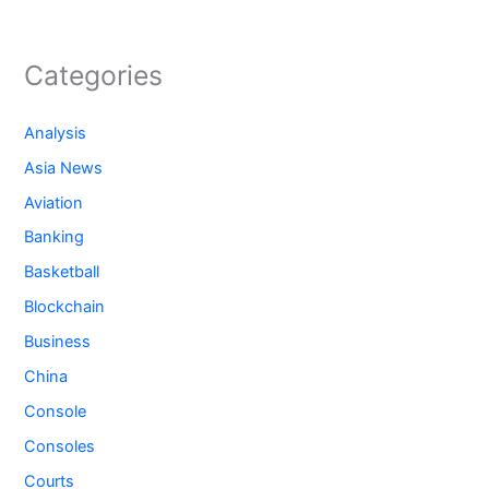
Categories
Analysis
Asia News
Aviation
Banking
Basketball
Blockchain
Business
China
Console
Consoles
Courts