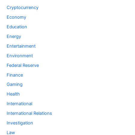
Cryptocurrency
Economy
Education
Energy
Entertainment
Environment
Federal Reserve
Finance
Gaming
Health
International
International Relations
Investigation
Law