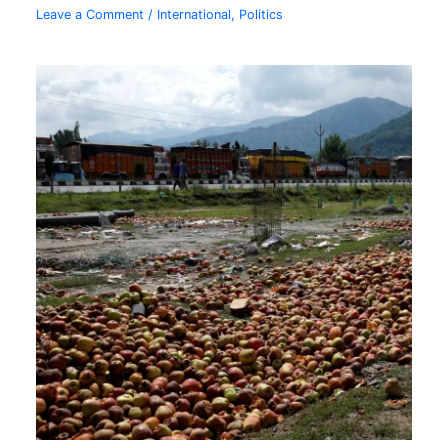
Leave a Comment
/
International
,
Politics