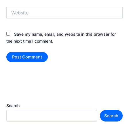
Website
Save my name, email, and website in this browser for
the next time I comment.
Search
Search