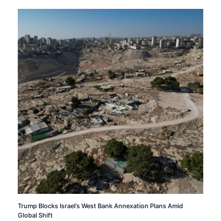
Trump Blocks Israel’s West Bank Annexation Plans Amid
Global Shift