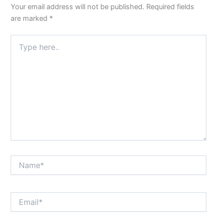
Your email address will not be published.
Required fields
are marked
*
Type
here..
Name*
Email*