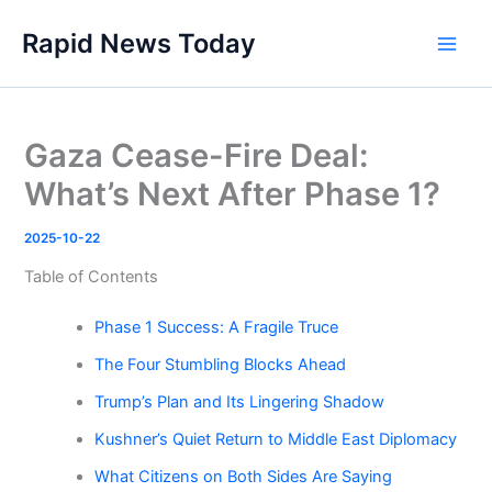
Skip
Rapid News Today
to
Main
content
Men
Gaza Cease-Fire Deal:
What’s Next After Phase 1?
2025-10-22
Table of Contents
Phase 1 Success: A Fragile Truce
The Four Stumbling Blocks Ahead
Trump’s Plan and Its Lingering Shadow
Kushner’s Quiet Return to Middle East Diplomacy
What Citizens on Both Sides Are Saying