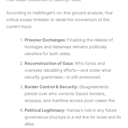
According to Halbfinger’s on-the-ground analysis, four
critical issues threaten to derail the momentum of the
current truce:
Prisoner Exchanges:
Finalizing the release of
hostages and detainees remains politically
sensitive for both sides.
Reconstruction of Gaza:
Who funds and
oversees rebuilding efforts—and under what
security guarantees—is still unresolved.
Border Control & Security:
Disagreements
persist over who controls Gaza’s borders,
airspace, and maritime access post-cease-fire.
Political Legitimacy:
Hamas’s role in any future
governance structure is a red line for Israel and its
allies.