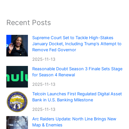
Recent Posts
Supreme Court Set to Tackle High-Stakes
January Docket, Including Trump’s Attempt to
Remove Fed Governor
2025-11-13
Reasonable Doubt Season 3 Finale Sets Stage
for Season 4 Renewal
2025-11-13
Telcoin Launches First Regulated Digital Asset
Bank in U.S. Banking Milestone
2025-11-13
Arc Raiders Update: North Line Brings New
Map & Enemies