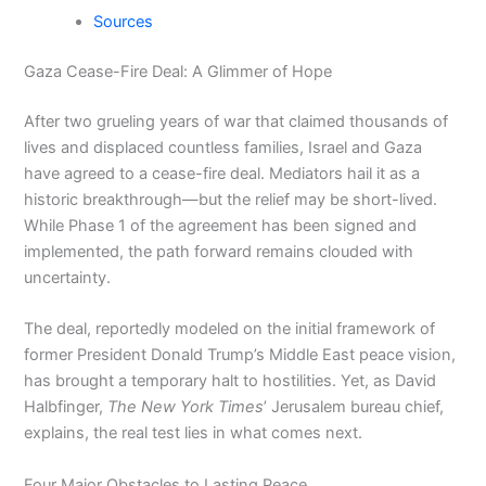
Sources
Gaza Cease-Fire Deal: A Glimmer of Hope
After two grueling years of war that claimed thousands of
lives and displaced countless families, Israel and Gaza
have agreed to a cease-fire deal. Mediators hail it as a
historic breakthrough—but the relief may be short-lived.
While Phase 1 of the agreement has been signed and
implemented, the path forward remains clouded with
uncertainty.
The deal, reportedly modeled on the initial framework of
former President Donald Trump’s Middle East peace vision,
has brought a temporary halt to hostilities. Yet, as David
Halbfinger,
The New York Times
’ Jerusalem bureau chief,
explains, the real test lies in what comes next.
Four Major Obstacles to Lasting Peace