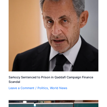
Sarkozy Sentenced to Prison in Qaddafi Campaign Finance
Scandal
Leave a Comment
/
Politics
,
World News