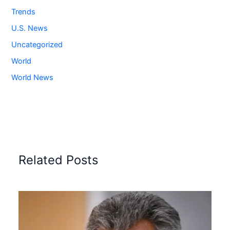
Trends
U.S. News
Uncategorized
World
World News
Related Posts