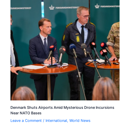
Denmark Shuts Airports Amid Mysterious Drone Incursions
Near NATO Bases
Leave a Comment
/
International
,
World News