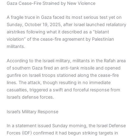
Gaza Cease-Fire Strained by New Violence
A fragile truce in Gaza faced its most serious test yet on
Sunday, October 19, 2025, after Israel launched retaliatory
airstrikes following what it described as a “blatant
violation” of the cease-fire agreement by Palestinian
militants.
According to the Israeli military, militants in the Rafah area
of southern Gaza fired an anti-tank missile and opened
gunfire on Israeli troops stationed along the cease-fire
lines. The attack, though resulting in no immediate
casualties, triggered a swift and forceful response from
Israel’s defense forces.
Israel’s Military Response
In a statement issued Sunday morning, the Israel Defense
Forces (IDF) confirmed it had begun striking targets in