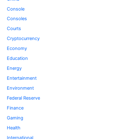
Console
Consoles
Courts
Cryptocurrency
Economy
Education
Energy
Entertainment
Environment
Federal Reserve
Finance
Gaming
Health
International