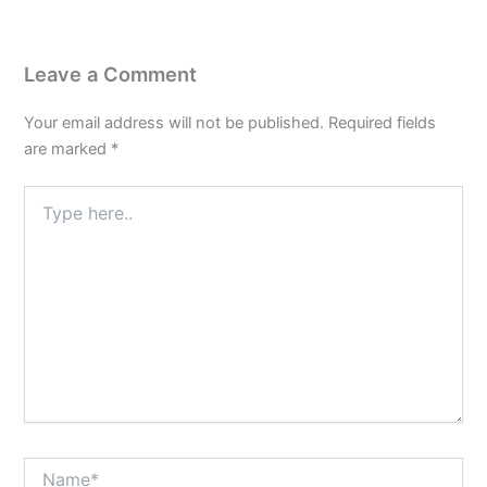
Leave a Comment
Your email address will not be published.
Required fields
are marked
*
Type
here..
Name*