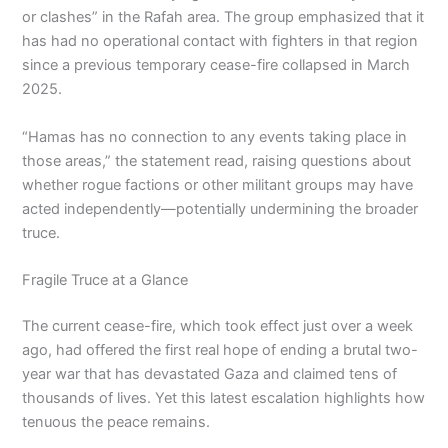
or clashes” in the Rafah area. The group emphasized that it
has had no operational contact with fighters in that region
since a previous temporary cease-fire collapsed in March
2025.
“Hamas has no connection to any events taking place in
those areas,” the statement read, raising questions about
whether rogue factions or other militant groups may have
acted independently—potentially undermining the broader
truce.
Fragile Truce at a Glance
The current cease-fire, which took effect just over a week
ago, had offered the first real hope of ending a brutal two-
year war that has devastated Gaza and claimed tens of
thousands of lives. Yet this latest escalation highlights how
tenuous the peace remains.