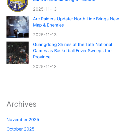
2025-11-13
Arc Raiders Update: North Line Brings New
Map & Enemies
2025-11-13
Guangdong Shines at the 15th National
Games as Basketball Fever Sweeps the
Province
2025-11-13
Archives
November 2025
October 2025