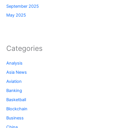
September 2025
May 2025
Categories
Analysis
Asia News
Aviation
Banking
Basketball
Blockchain
Business
China