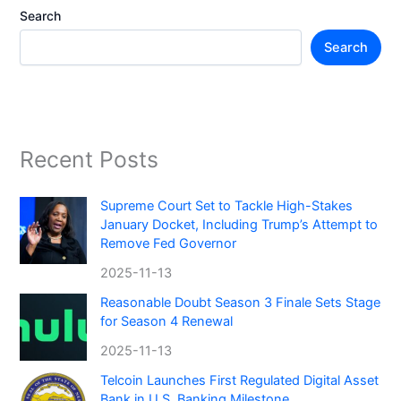
Search
Search
Recent Posts
Supreme Court Set to Tackle High-Stakes
January Docket, Including Trump’s Attempt to
Remove Fed Governor
2025-11-13
Reasonable Doubt Season 3 Finale Sets Stage
for Season 4 Renewal
2025-11-13
Telcoin Launches First Regulated Digital Asset
Bank in U.S. Banking Milestone