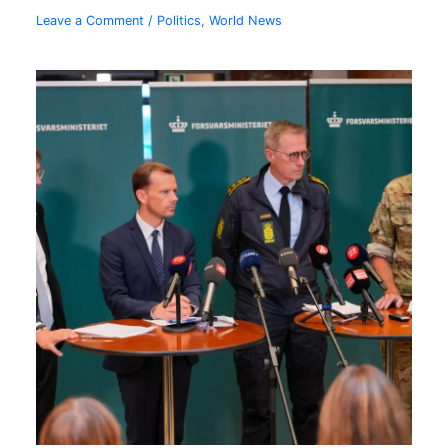
Leave a Comment
/
Politics
,
World News