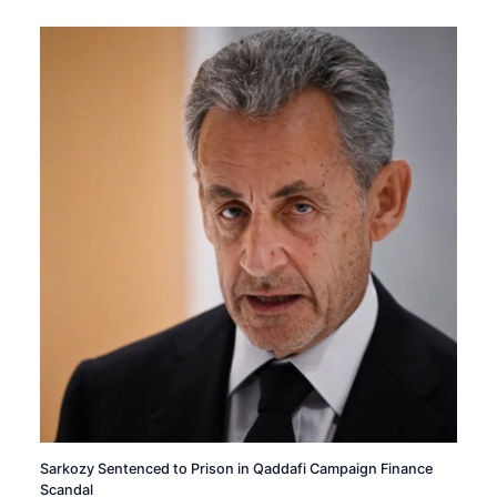
Sarkozy Sentenced to Prison in Qaddafi Campaign Finance
Scandal