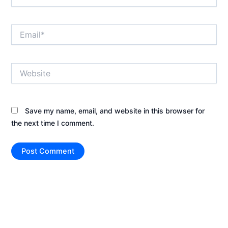
Email*
Website
Save my name, email, and website in this browser for
the next time I comment.