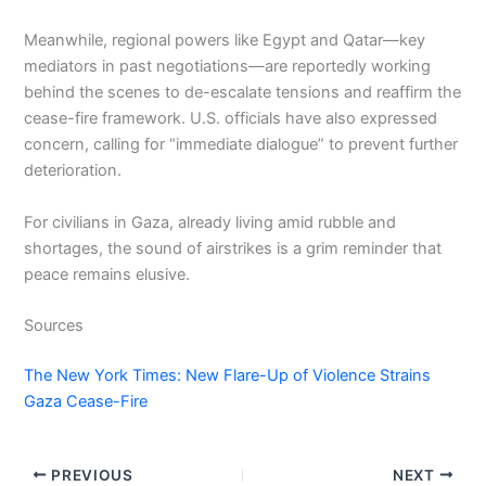
Meanwhile, regional powers like Egypt and Qatar—key
mediators in past negotiations—are reportedly working
behind the scenes to de-escalate tensions and reaffirm the
cease-fire framework. U.S. officials have also expressed
concern, calling for “immediate dialogue” to prevent further
deterioration.
For civilians in Gaza, already living amid rubble and
shortages, the sound of airstrikes is a grim reminder that
peace remains elusive.
Sources
The New York Times: New Flare-Up of Violence Strains
Gaza Cease-Fire
PREVIOUS
NEXT