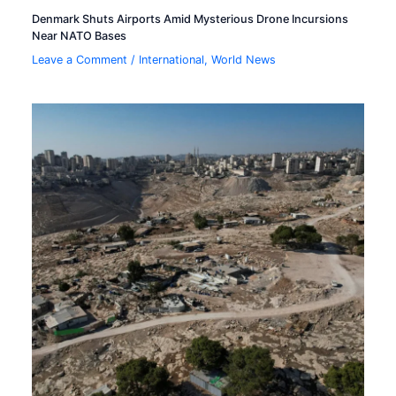
Denmark Shuts Airports Amid Mysterious Drone Incursions
Near NATO Bases
Leave a Comment
/
International
,
World News