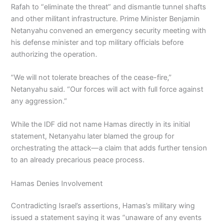
Rafah to “eliminate the threat” and dismantle tunnel shafts
and other militant infrastructure. Prime Minister Benjamin
Netanyahu convened an emergency security meeting with
his defense minister and top military officials before
authorizing the operation.
“We will not tolerate breaches of the cease-fire,”
Netanyahu said. “Our forces will act with full force against
any aggression.”
While the IDF did not name Hamas directly in its initial
statement, Netanyahu later blamed the group for
orchestrating the attack—a claim that adds further tension
to an already precarious peace process.
Hamas Denies Involvement
Contradicting Israel’s assertions, Hamas’s military wing
issued a statement saying it was “unaware of any events