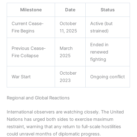
Milestone
Date
Status
Current Cease-
October
Active (but
Fire Begins
11, 2025
strained)
Ended in
Previous Cease-
March
renewed
Fire Collapse
2025
fighting
October
War Start
Ongoing conflict
2023
Regional and Global Reactions
International observers are watching closely. The United
Nations has urged both sides to exercise maximum
restraint, warning that any return to full-scale hostilities
could unravel months of diplomatic progress.