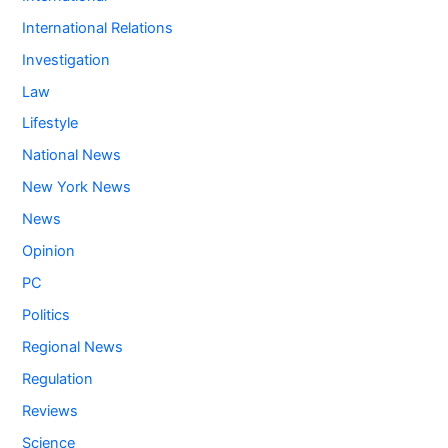
International Relations
Investigation
Law
Lifestyle
National News
New York News
News
Opinion
PC
Politics
Regional News
Regulation
Reviews
Science