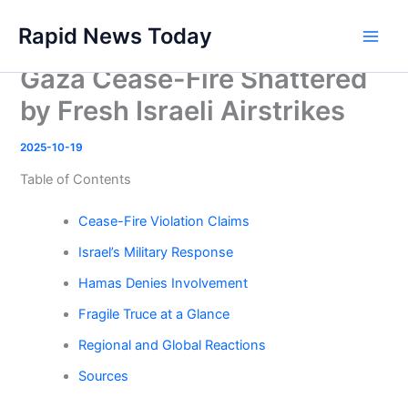
Skip
Rapid News Today
to
Main
content
Gaza Cease-Fire Shattered
Men
by Fresh Israeli Airstrikes
2025-10-19
Table of Contents
Cease-Fire Violation Claims
Israel’s Military Response
Hamas Denies Involvement
Fragile Truce at a Glance
Regional and Global Reactions
Sources