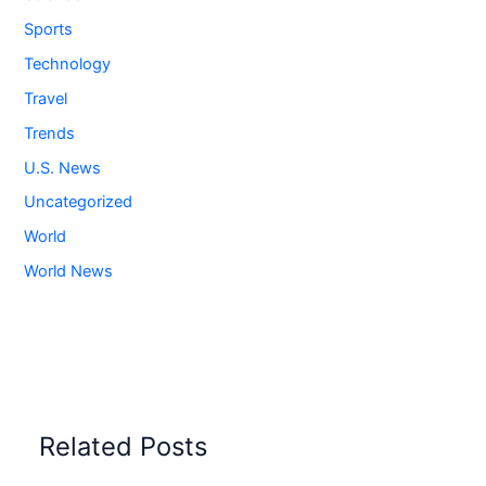
Sports
Technology
Travel
Trends
U.S. News
Uncategorized
World
World News
Related Posts