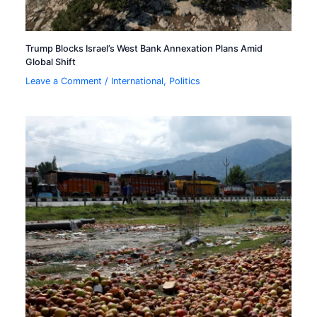
Trump Blocks Israel’s West Bank Annexation Plans Amid
Global Shift
Leave a Comment
/
International
,
Politics