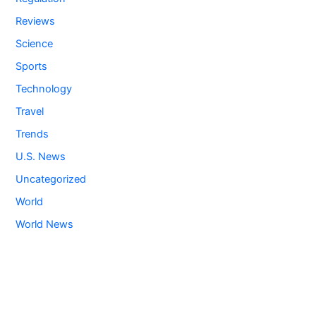
Reviews
Science
Sports
Technology
Travel
Trends
U.S. News
Uncategorized
World
World News