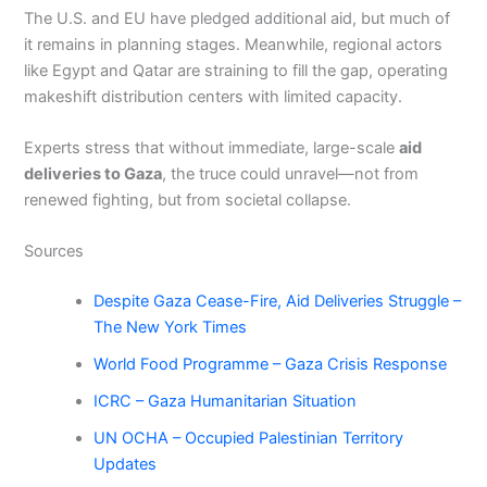
The U.S. and EU have pledged additional aid, but much of
it remains in planning stages. Meanwhile, regional actors
like Egypt and Qatar are straining to fill the gap, operating
makeshift distribution centers with limited capacity.
Experts stress that without immediate, large-scale
aid
deliveries to Gaza
, the truce could unravel—not from
renewed fighting, but from societal collapse.
Sources
Despite Gaza Cease-Fire, Aid Deliveries Struggle –
The New York Times
World Food Programme – Gaza Crisis Response
ICRC – Gaza Humanitarian Situation
UN OCHA – Occupied Palestinian Territory
Updates