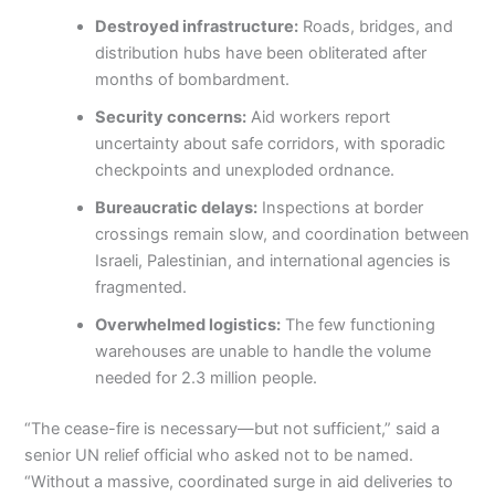
Destroyed infrastructure:
Roads, bridges, and
distribution hubs have been obliterated after
months of bombardment.
Security concerns:
Aid workers report
uncertainty about safe corridors, with sporadic
checkpoints and unexploded ordnance.
Bureaucratic delays:
Inspections at border
crossings remain slow, and coordination between
Israeli, Palestinian, and international agencies is
fragmented.
Overwhelmed logistics:
The few functioning
warehouses are unable to handle the volume
needed for 2.3 million people.
“The cease-fire is necessary—but not sufficient,” said a
senior UN relief official who asked not to be named.
“Without a massive, coordinated surge in aid deliveries to