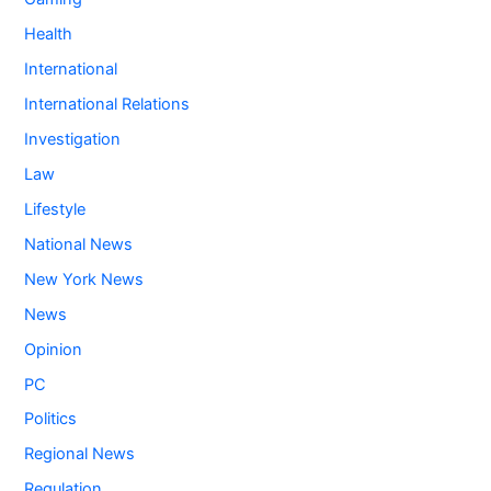
Health
International
International Relations
Investigation
Law
Lifestyle
National News
New York News
News
Opinion
PC
Politics
Regional News
Regulation