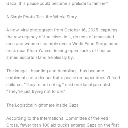
Gaza, this pause could become a prelude to famine.”
A Single Photo Tells the Whole Story
A now-viral photograph from October 16, 2025, captures
the raw urgency of the crisis. In it, dozens of emaciated
men and women scramble over a World Food Programme
truck near Khan Younis, tearing open sacks of flour as
armed escorts stand helplessly by.
The image—haunting and humbling—has become
emblematic of a deeper truth: peace on paper doesn’t feed
children. “They’re not rioting,” said one local journalist.
“They’re just trying not to die.”
The Logistical Nightmare Inside Gaza
According to the International Committee of the Red
Cross, fewer than 100 aid trucks entered Gaza on the first