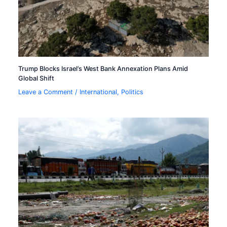
Trump Blocks Israel’s West Bank Annexation Plans Amid
Global Shift
Leave a Comment
/
International
,
Politics