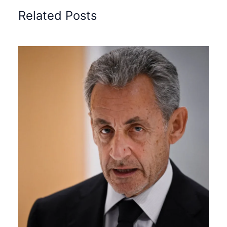
Related Posts