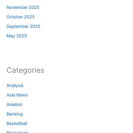
November 2025
October 2025
September 2025
May 2025
Categories
Analysis
Asia News
Aviation
Banking
Basketball