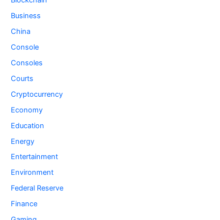
Blockchain
Business
China
Console
Consoles
Courts
Cryptocurrency
Economy
Education
Energy
Entertainment
Environment
Federal Reserve
Finance
Gaming