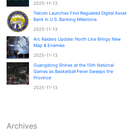
2025-11-13
Telcoin Launches First Regulated Digital Asset
Bank in U.S. Banking Milestone
2025-11-13
Arc Raiders Update: North Line Brings New
Map & Enemies
2025-11-13
Guangdong Shines at the 15th National
Games as Basketball Fever Sweeps the
Province
2025-11-13
Archives