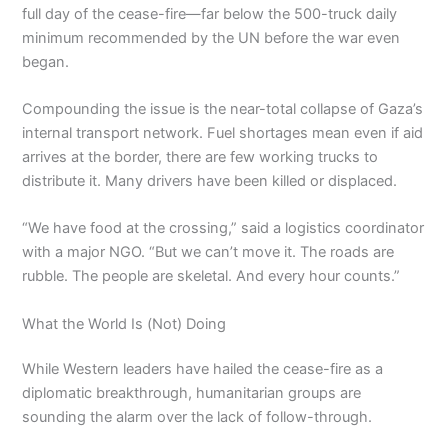
full day of the cease-fire—far below the 500-truck daily
minimum recommended by the UN before the war even
began.
Compounding the issue is the near-total collapse of Gaza’s
internal transport network. Fuel shortages mean even if aid
arrives at the border, there are few working trucks to
distribute it. Many drivers have been killed or displaced.
“We have food at the crossing,” said a logistics coordinator
with a major NGO. “But we can’t move it. The roads are
rubble. The people are skeletal. And every hour counts.”
What the World Is (Not) Doing
While Western leaders have hailed the cease-fire as a
diplomatic breakthrough, humanitarian groups are
sounding the alarm over the lack of follow-through.