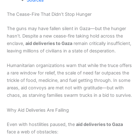
Sources
The Cease-Fire That Didn’t Stop Hunger
The guns may have fallen silent in Gaza—but the hunger
hasn’t. Despite a new cease-fire taking hold across the
enclave,
aid deliveries to Gaza
remain critically insufficient,
leaving millions of civilians in a state of desperation.
Humanitarian organizations warn that while the truce offers
a rare window for relief, the scale of need far outpaces the
trickle of food, medicine, and fuel getting through. In some
areas, aid convoys are met not with gratitude—but with
chaos, as starving families swarm trucks in a bid to survive.
Why Aid Deliveries Are Failing
Even with hostilities paused, the
aid deliveries to Gaza
face a web of obstacles: