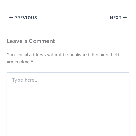
PREVIOUS
NEXT
Leave a Comment
Your email address will not be published.
Required fields
are marked
*
Type
here..