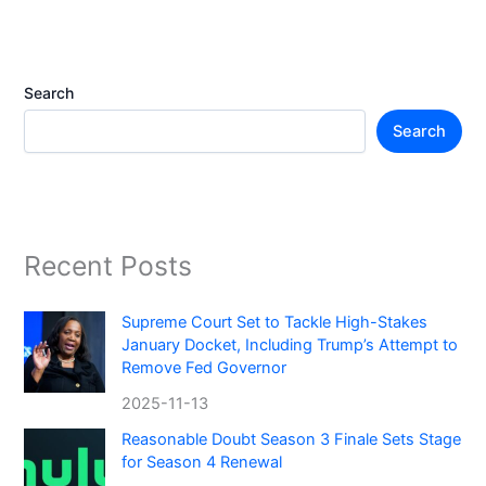
Search
Search
Recent Posts
Supreme Court Set to Tackle High-Stakes
January Docket, Including Trump’s Attempt to
Remove Fed Governor
2025-11-13
Reasonable Doubt Season 3 Finale Sets Stage
for Season 4 Renewal