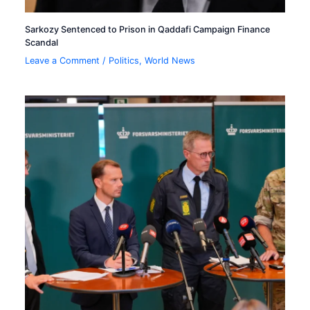
Sarkozy Sentenced to Prison in Qaddafi Campaign Finance
Scandal
Leave a Comment
/
Politics
,
World News