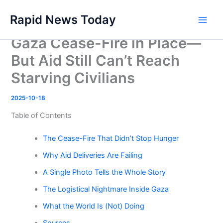
Skip
Rapid News Today
to
Main
content
Gaza Cease-Fire in Place—
Men
But Aid Still Can’t Reach
Starving Civilians
2025-10-18
Table of Contents
The Cease-Fire That Didn’t Stop Hunger
Why Aid Deliveries Are Failing
A Single Photo Tells the Whole Story
The Logistical Nightmare Inside Gaza
What the World Is (Not) Doing