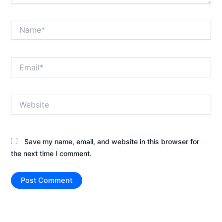
Name*
Email*
Website
Save my name, email, and website in this browser for
the next time I comment.