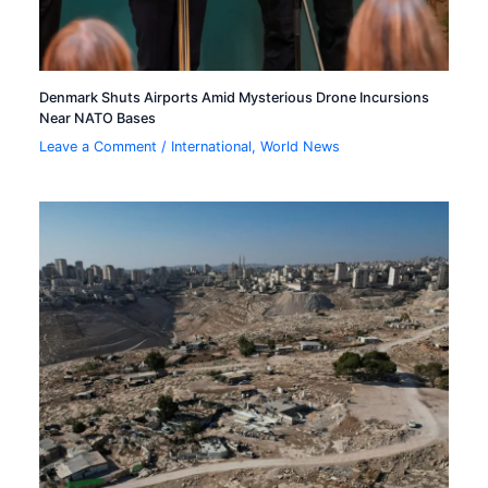
Denmark Shuts Airports Amid Mysterious Drone Incursions
Near NATO Bases
Leave a Comment
/
International
,
World News