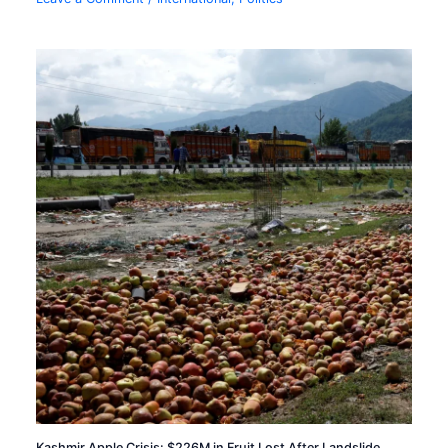
Kashmir Apple Crisis: $226M in Fruit Lost After Landslide