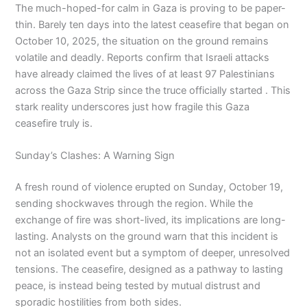
The much-hoped-for calm in Gaza is proving to be paper-
thin. Barely ten days into the latest ceasefire that began on
October 10, 2025, the situation on the ground remains
volatile and deadly. Reports confirm that Israeli attacks
have already claimed the lives of at least 97 Palestinians
across the Gaza Strip since the truce officially started . This
stark reality underscores just how fragile this Gaza
ceasefire truly is.
Sunday’s Clashes: A Warning Sign
A fresh round of violence erupted on Sunday, October 19,
sending shockwaves through the region. While the
exchange of fire was short-lived, its implications are long-
lasting. Analysts on the ground warn that this incident is
not an isolated event but a symptom of deeper, unresolved
tensions. The ceasefire, designed as a pathway to lasting
peace, is instead being tested by mutual distrust and
sporadic hostilities from both sides.