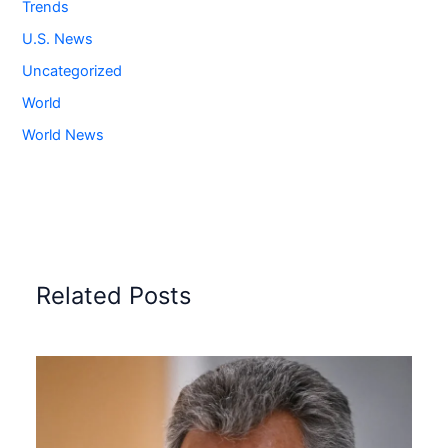
Trends
U.S. News
Uncategorized
World
World News
Related Posts