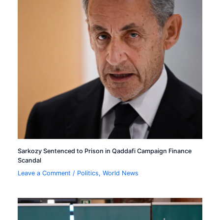
Sarkozy Sentenced to Prison in Qaddafi Campaign Finance
Scandal
Leave a Comment
/
Politics
,
World News