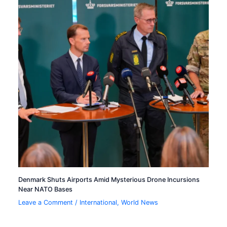
Denmark Shuts Airports Amid Mysterious Drone Incursions
Near NATO Bases
Leave a Comment
/
International
,
World News