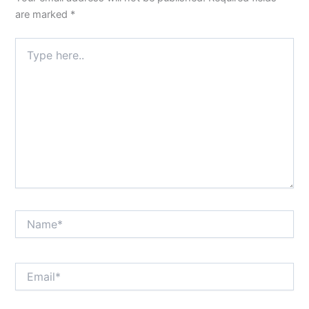
are marked
*
Type
here..
Name*
Email*