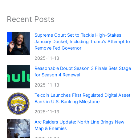
Recent Posts
Supreme Court Set to Tackle High-Stakes
January Docket, Including Trump’s Attempt to
Remove Fed Governor
2025-11-13
Reasonable Doubt Season 3 Finale Sets Stage
for Season 4 Renewal
2025-11-13
Telcoin Launches First Regulated Digital Asset
Bank in U.S. Banking Milestone
2025-11-13
Arc Raiders Update: North Line Brings New
Map & Enemies