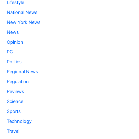
Lifestyle
National News
New York News
News
Opinion
PC
Politics
Regional News
Regulation
Reviews
Science
Sports
Technology
Travel