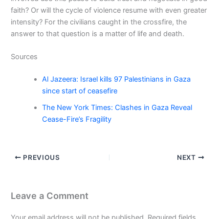
faith? Or will the cycle of violence resume with even greater
intensity? For the civilians caught in the crossfire, the
answer to that question is a matter of life and death.
Sources
Al Jazeera: Israel kills 97 Palestinians in Gaza
since start of ceasefire
The New York Times: Clashes in Gaza Reveal
Cease-Fire’s Fragility
PREVIOUS
NEXT
Leave a Comment
Your email address will not be published.
Required fields