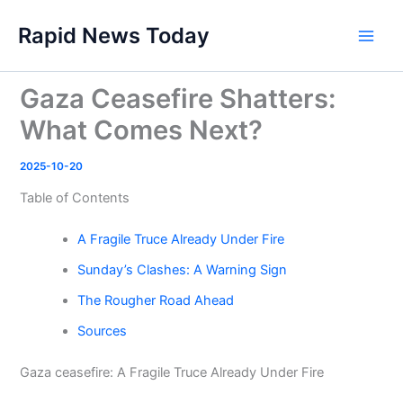
Skip
Rapid News Today
to
Main
content
Men
Gaza Ceasefire Shatters:
What Comes Next?
2025-10-20
Table of Contents
A Fragile Truce Already Under Fire
Sunday’s Clashes: A Warning Sign
The Rougher Road Ahead
Sources
Gaza ceasefire: A Fragile Truce Already Under Fire