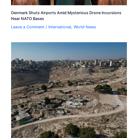
Denmark Shuts Airports Amid Mysterious Drone Incursions
Near NATO Bases
Leave a Comment
/
International
,
World News