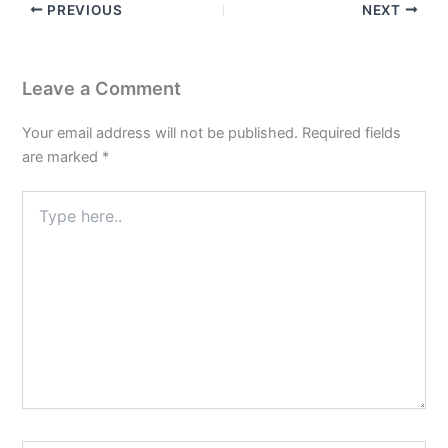
PREVIOUS
NEXT
Leave a Comment
Your email address will not be published.
Required fields
are marked
*
Type
here..