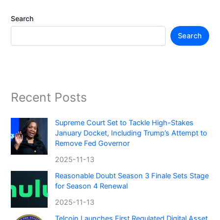
Search
Search
Recent Posts
Supreme Court Set to Tackle High-Stakes
January Docket, Including Trump’s Attempt to
Remove Fed Governor
2025-11-13
Reasonable Doubt Season 3 Finale Sets Stage
for Season 4 Renewal
2025-11-13
Telcoin Launches First Regulated Digital Asset