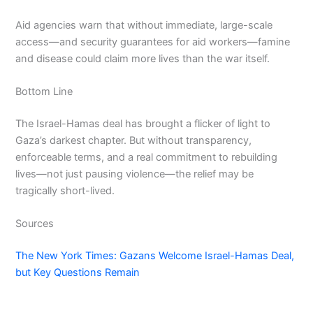
Aid agencies warn that without immediate, large-scale
access—and security guarantees for aid workers—famine
and disease could claim more lives than the war itself.
Bottom Line
The Israel-Hamas deal has brought a flicker of light to
Gaza’s darkest chapter. But without transparency,
enforceable terms, and a real commitment to rebuilding
lives—not just pausing violence—the relief may be
tragically short-lived.
Sources
The New York Times: Gazans Welcome Israel-Hamas Deal,
but Key Questions Remain