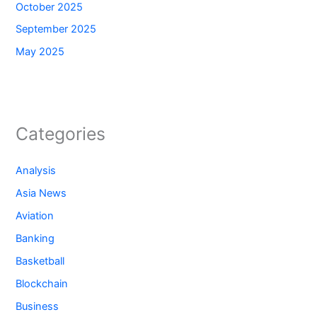
October 2025
September 2025
May 2025
Categories
Analysis
Asia News
Aviation
Banking
Basketball
Blockchain
Business