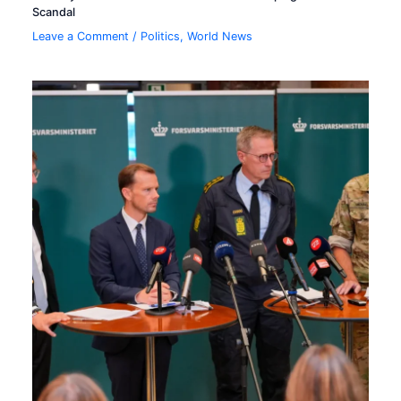
Scandal
Leave a Comment
/
Politics
,
World News