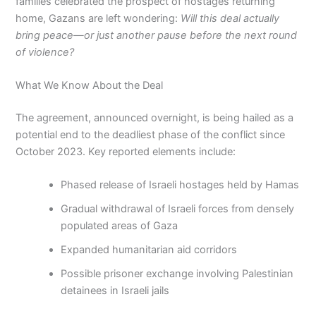
families celebrated the prospect of hostages returning
home, Gazans are left wondering:
Will this deal actually
bring peace—or just another pause before the next round
of violence?
What We Know About the Deal
The agreement, announced overnight, is being hailed as a
potential end to the deadliest phase of the conflict since
October 2023. Key reported elements include:
Phased release of Israeli hostages held by Hamas
Gradual withdrawal of Israeli forces from densely
populated areas of Gaza
Expanded humanitarian aid corridors
Possible prisoner exchange involving Palestinian
detainees in Israeli jails