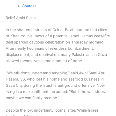
Sources
Relief Amid Ruins
In the shattered streets of Deir al-Balah and the tent cities
of Khan Younis, news of a potential Israel-Hamas ceasefire
deal sparked cautious celebration on Thursday morning.
After nearly two years of relentless bombardment,
displacement, and deprivation, many Palestinians in Gaza
allowed themselves a rare moment of hope.
“We still don’t understand anything,” said Awni Sami Abu
Hasera, 36, who lost his home and seafood business in
Gaza City during the latest Israeli ground offensive. Now
living in a makeshift tent, he added: “But if the war stops,
maybe we can finally breathe.”
Despite the joy, uncertainty looms large. While Israeli