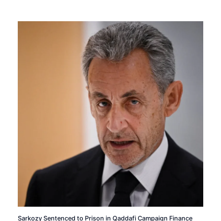
Sarkozy Sentenced to Prison in Qaddafi Campaign Finance