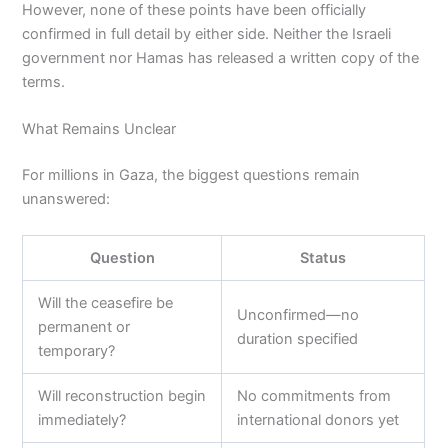
However, none of these points have been officially
confirmed in full detail by either side. Neither the Israeli
government nor Hamas has released a written copy of the
terms.
What Remains Unclear
For millions in Gaza, the biggest questions remain
unanswered:
Question
Status
Will the ceasefire be
Unconfirmed—no
permanent or
duration specified
temporary?
Will reconstruction begin
No commitments from
immediately?
international donors yet