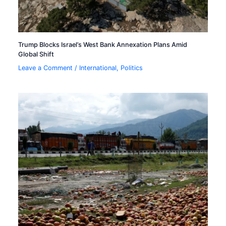
Trump Blocks Israel’s West Bank Annexation Plans Amid
Global Shift
Leave a Comment
/
International
,
Politics