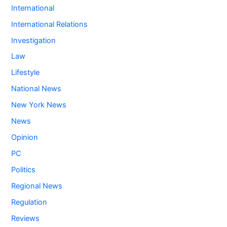
International
International Relations
Investigation
Law
Lifestyle
National News
New York News
News
Opinion
PC
Politics
Regional News
Regulation
Reviews