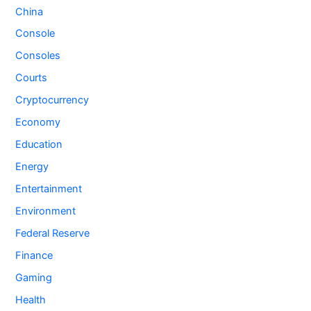
China
Console
Consoles
Courts
Cryptocurrency
Economy
Education
Energy
Entertainment
Environment
Federal Reserve
Finance
Gaming
Health