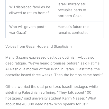
Israeli military still
Will displaced families be
occupies parts of
allowed to return home?
northern Gaza
Who will govern post-
Hamas’s future role
war Gaza?
remains contested
Voices from Gaza: Hope and Skepticism
Many Gazans expressed cautious optimism—but also
deep fatigue. “We’ve heard promises before,” said Fatima
Al-Rashid, a mother of four living in Rafah. “Last time, the
ceasefire lasted three weeks. Then the bombs came back.”
Others worried the deal prioritizes Israeli hostages while
sidelining Palestinian suffering. “They talk about 100
hostages,” said university student Karim Nasser. “What
about the 40,000 dead here? Who speaks for us?”