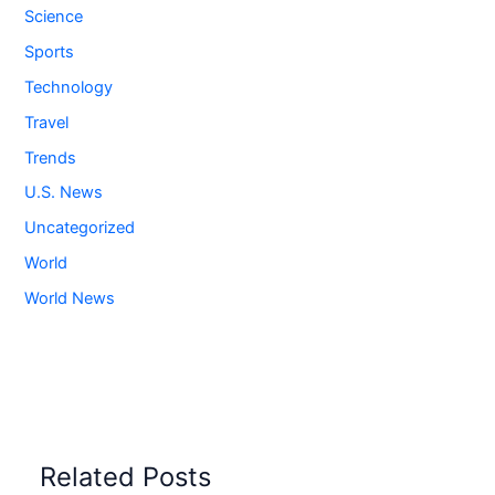
Science
Sports
Technology
Travel
Trends
U.S. News
Uncategorized
World
World News
Related Posts