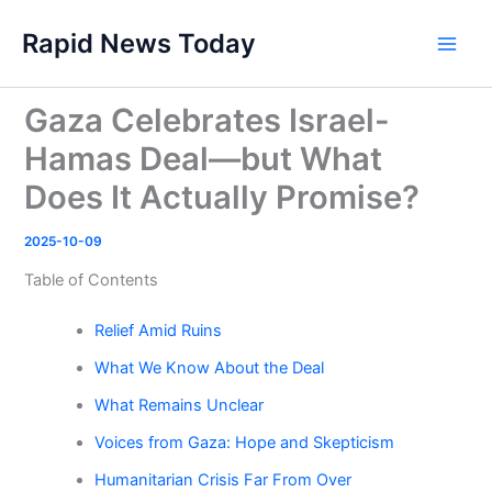
Skip
Rapid News Today
to
Main
content
Men
Gaza Celebrates Israel-
Hamas Deal—but What
Does It Actually Promise?
2025-10-09
Table of Contents
Relief Amid Ruins
What We Know About the Deal
What Remains Unclear
Voices from Gaza: Hope and Skepticism
Humanitarian Crisis Far From Over