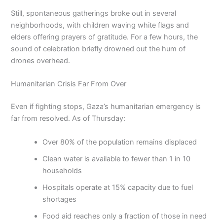
Still, spontaneous gatherings broke out in several
neighborhoods, with children waving white flags and
elders offering prayers of gratitude. For a few hours, the
sound of celebration briefly drowned out the hum of
drones overhead.
Humanitarian Crisis Far From Over
Even if fighting stops, Gaza’s humanitarian emergency is
far from resolved. As of Thursday:
Over 80% of the population remains displaced
Clean water is available to fewer than 1 in 10
households
Hospitals operate at 15% capacity due to fuel
shortages
Food aid reaches only a fraction of those in need