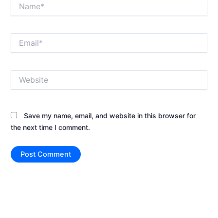
Name*
Email*
Website
Save my name, email, and website in this browser for
the next time I comment.