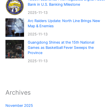
Bank in U.S. Banking Milestone
2025-11-13
Arc Raiders Update: North Line Brings New
Map & Enemies
2025-11-13
Guangdong Shines at the 15th National
Games as Basketball Fever Sweeps the
Province
2025-11-13
Archives
November 2025