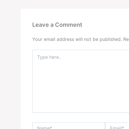
Leave a Comment
Your email address will not be published.
Re
Type
here..
Name*
Email*