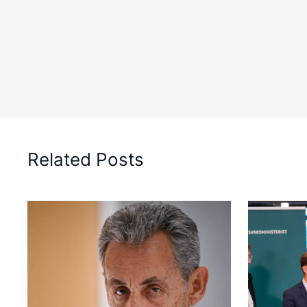
Related Posts