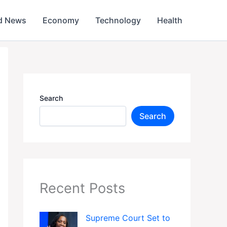
d News
Economy
Technology
Health
Search
Search
Recent Posts
Supreme Court Set to