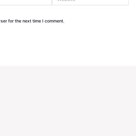
ser for the next time I comment.