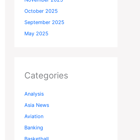
October 2025
September 2025
May 2025
Categories
Analysis
Asia News
Aviation
Banking
Basketball