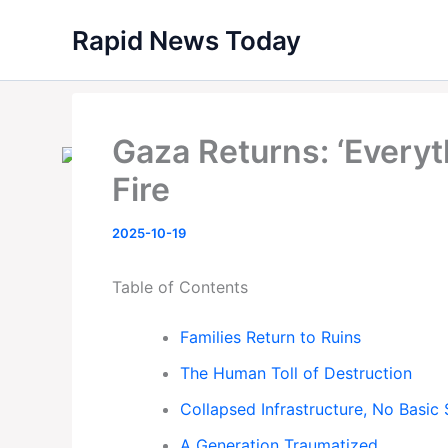
Skip
Rapid News Today
to
content
Gaza Returns: ‘Everyt
Fire
2025-10-19
Table of Contents
Families Return to Ruins
The Human Toll of Destruction
Collapsed Infrastructure, No Basic 
A Generation Traumatized