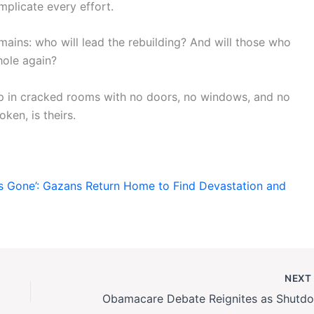
plicate every effort.
emains: who will lead the rebuilding? And will those who
whole again?
ep in cracked rooms with no doors, no windows, and no
ken, is theirs.
Is Gone’: Gazans Return Home to Find Devastation and
NEX