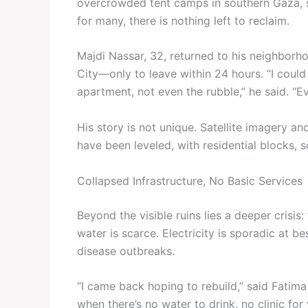
overcrowded tent camps in southern Gaza, see
for many, there is nothing left to reclaim.
Majdi Nassar, 32, returned to his neighbor
City—only to leave within 24 hours. “I could
apartment, not even the rubble,” he said. “Ev
His story is not unique. Satellite imagery an
have been leveled, with residential blocks,
Collapsed Infrastructure, No Basic Services
Beyond the visible ruins lies a deeper crisis:
water is scarce. Electricity is sporadic at b
disease outbreaks.
“I came back hoping to rebuild,” said Fatima
when there’s no water to drink, no clinic for