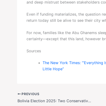
and deep mistrust between stakeholders com
Even if funding materializes, the question r
return today still be alive to see their city 
For now, families like the Abu Ghanems sle
certainty—except that this land, however bro
Sources
The New York Times: “‘Everything 
Little Hope”
PREVIOUS
Bolivia Election 2025: Two Conservatives Battle for Power