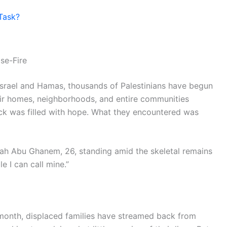
Task?
se-Fire
 Israel and Hamas, thousands of Palestinians have begun
eir homes, neighborhoods, and entire communities
ack was filled with hope. What they encountered was
 Sabah Abu Ghanem, 26, standing amid the skeletal remains
e I can call mine.”
s month, displaced families have streamed back from