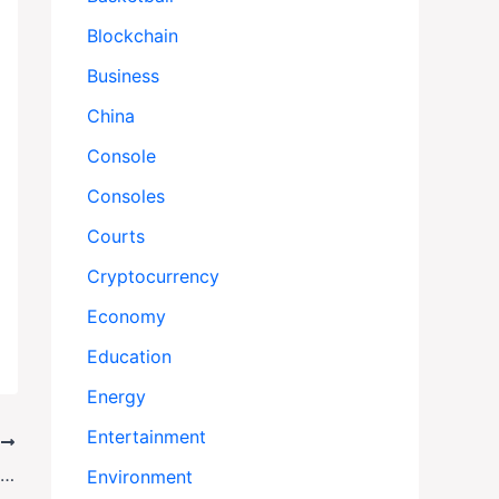
Blockchain
Business
China
Console
Consoles
Courts
Cryptocurrency
Economy
Education
Energy
Entertainment
T
Obamacare Debate Reignites as Shutdown Drags On
Environment