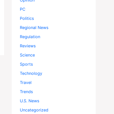
Opinion
PC
Politics
Regional News
Regulation
Reviews
Science
Sports
Technology
Travel
Trends
U.S. News
Uncategorized