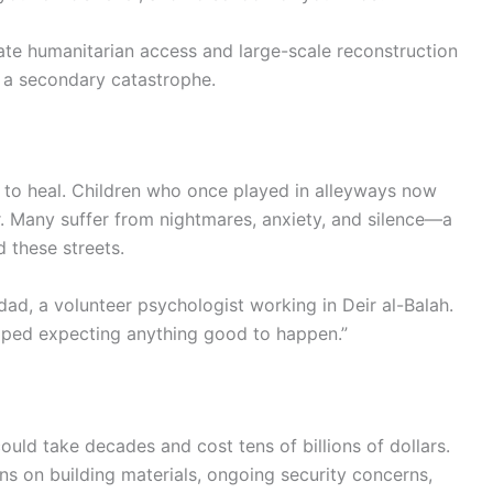
ate humanitarian access and large-scale reconstruction
to a secondary catastrophe.
 to heal. Children who once played in alleyways now
. Many suffer from nightmares, anxiety, and silence—a
d these streets.
dad, a volunteer psychologist working in Deir al-Balah.
opped expecting anything good to happen.”
uld take decades and cost tens of billions of dollars.
ons on building materials, ongoing security concerns,