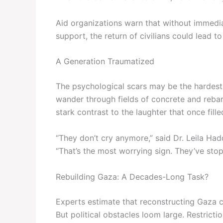
Aid organizations warn that without immedi
support, the return of civilians could lead 
A Generation Traumatized
The psychological scars may be the hardest
wander through fields of concrete and rebar
stark contrast to the laughter that once fille
“They don’t cry anymore,” said Dr. Leila Had
“That’s the most worrying sign. They’ve st
Rebuilding Gaza: A Decades-Long Task?
Experts estimate that reconstructing Gaza co
But political obstacles loom large. Restricti