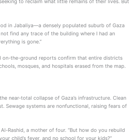
king to reclaim what little remains of their lives. But
hood in Jabaliya—a densely populated suburb of Gaza
 not find any trace of the building where I had an
erything is gone.”
d on-the-ground reports confirm that entire districts
 schools, mosques, and hospitals erased from the map.
 the near-total collapse of Gaza’s infrastructure. Clean
est. Sewage systems are nonfunctional, raising fears of
 Al-Rashid, a mother of four. “But how do you rebuild
 your child’s fever, and no school for your kids?”