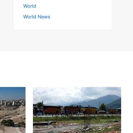
World
World News