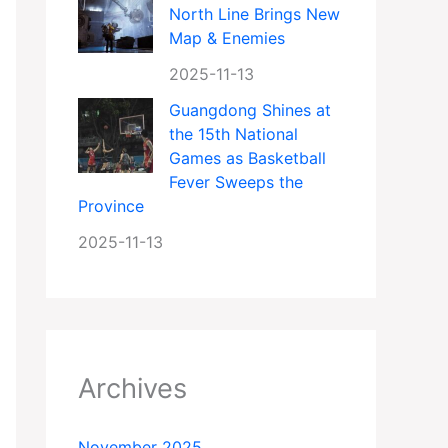
North Line Brings New
Map & Enemies
2025-11-13
Guangdong Shines at
the 15th National
Games as Basketball
Fever Sweeps the
Province
2025-11-13
Archives
November 2025