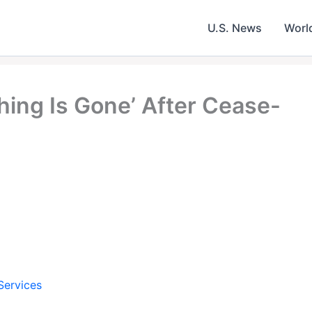
U.S. News
Worl
hing Is Gone’ After Cease-
Services