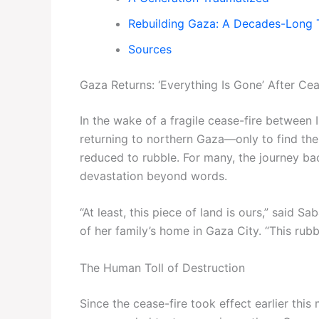
Rebuilding Gaza: A Decades-Long 
Sources
Gaza Returns: ‘Everything Is Gone’ After Cea
In the wake of a fragile cease-fire between
returning to northern Gaza—only to find th
reduced to rubble. For many, the journey b
devastation beyond words.
“At least, this piece of land is ours,” said
of her family’s home in Gaza City. “This rubbl
The Human Toll of Destruction
Since the cease-fire took effect earlier thi