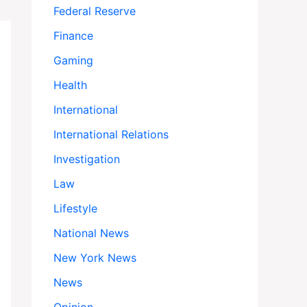
Federal Reserve
Finance
Gaming
Health
International
International Relations
Investigation
Law
Lifestyle
National News
New York News
News