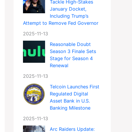
Tackle High-Stakes
January Docket,
Including Trump’s
Attempt to Remove Fed Governor
2025-11-13
Reasonable Doubt
Season 3 Finale Sets
Stage for Season 4
Renewal
2025-11-13
Telcoin Launches First
Regulated Digital
Asset Bank in U.S.
Banking Milestone
2025-11-13
Arc Raiders Update: