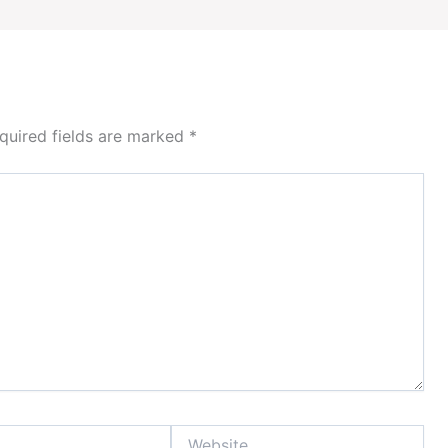
quired fields are marked
*
Website