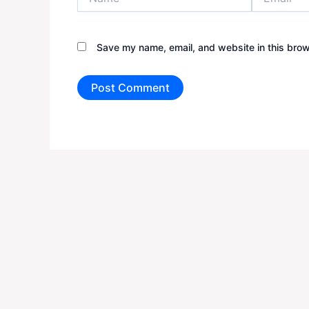
Save my name, email, and website in this brow