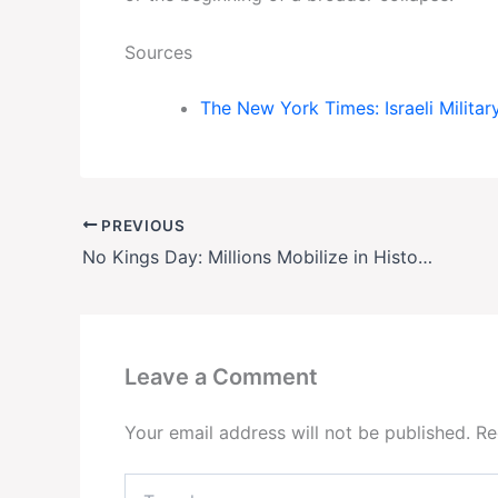
Sources
The New York Times: Israeli Militar
PREVIOUS
No Kings Day: Millions Mobilize in Historic Nationwide Protests Against Trump
Leave a Comment
Your email address will not be published.
Re
Type