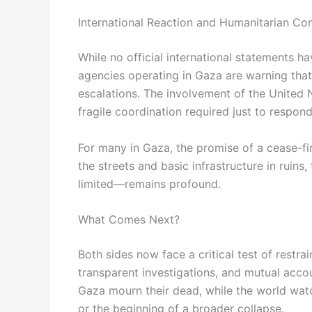
International Reaction and Humanitarian Co
While no official international statements h
agencies operating in Gaza are warning that 
escalations. The involvement of the United Na
fragile coordination required just to respon
For many in Gaza, the promise of a cease-fire 
the streets and basic infrastructure in ruins
limited—remains profound.
What Comes Next?
Both sides now face a critical test of restrai
transparent investigations, and mutual accoun
Gaza mourn their dead, while the world wat
or the beginning of a broader collapse.