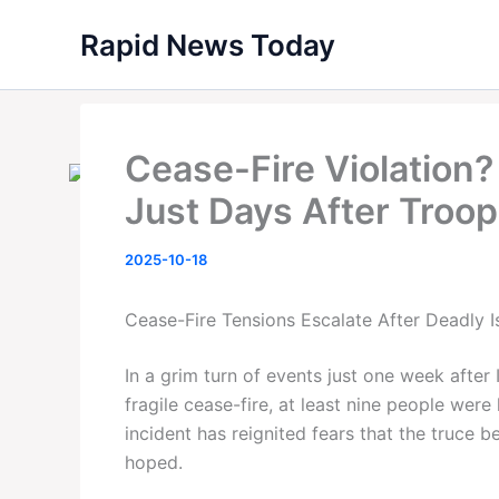
Skip
Rapid News Today
to
content
Cease-Fire Violation? I
Just Days After Troo
2025-10-18
Cease-Fire Tensions Escalate After Deadly Is
In a grim turn of events just one week after 
fragile cease-fire, at least nine people were 
incident has reignited fears that the truce
hoped.