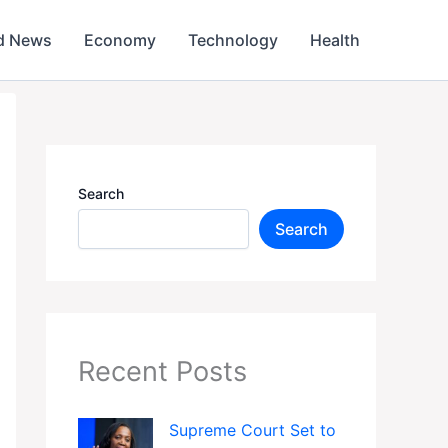
d News
Economy
Technology
Health
Search
Search
Recent Posts
Supreme Court Set to