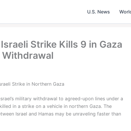
U.S. News
Worl
sraeli Strike Kills 9 in Gaza
p Withdrawal
raeli Strike in Northern Gaza
Israel’s military withdrawal to agreed-upon lines under a
killed in a strike on a vehicle in northern Gaza. The
 between Israel and Hamas may be unraveling faster than