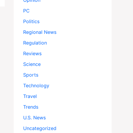
Opinion
PC
Politics
Regional News
Regulation
Reviews
Science
Sports
Technology
Travel
Trends
U.S. News
Uncategorized