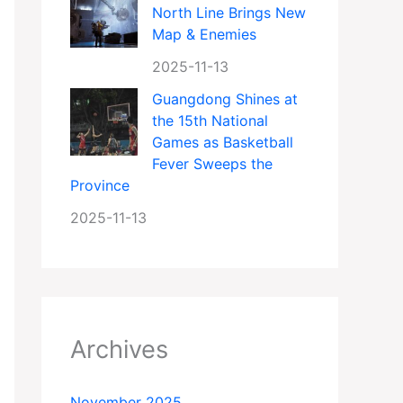
North Line Brings New
Map & Enemies
2025-11-13
Guangdong Shines at
the 15th National
Games as Basketball
Fever Sweeps the
Province
2025-11-13
Archives
November 2025