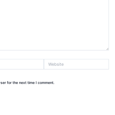
Website
ser for the next time I comment.