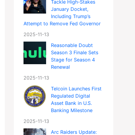
Tackle High-Stakes
January Docket,
Including Trump’s
Attempt to Remove Fed Governor
2025-11-13
Reasonable Doubt
Season 3 Finale Sets
Stage for Season 4
Renewal
2025-11-13
Telcoin Launches First
Regulated Digital
Asset Bank in U.S.
Banking Milestone
2025-11-13
Arc Raiders Update: