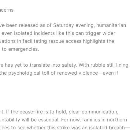
ncerns
ave been released as of Saturday evening, humanitarian
even isolated incidents like this can trigger wider
tions in facilitating rescue access highlights the
d to emergencies.
has yet to translate into safety. With rubble still lining
, the psychological toll of renewed violence—even if
nt. If the cease-fire is to hold, clear communication,
tability will be essential. For now, families in northern
ches to see whether this strike was an isolated breach—