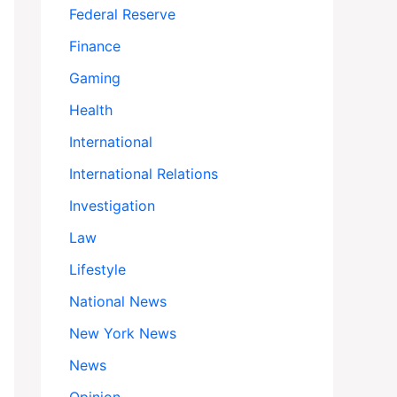
Federal Reserve
Finance
Gaming
Health
International
International Relations
Investigation
Law
Lifestyle
National News
New York News
News