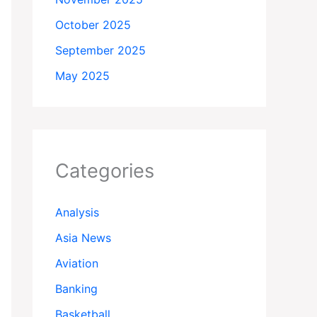
October 2025
September 2025
May 2025
Categories
Analysis
Asia News
Aviation
Banking
Basketball