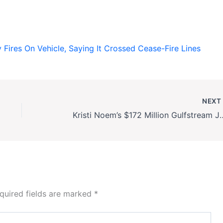
y Fires On Vehicle, Saying It Crossed Cease-Fire Lines
NEX
Kristi Noem’s $172 Million Gulfstream Jet Deal 
quired fields are marked
*