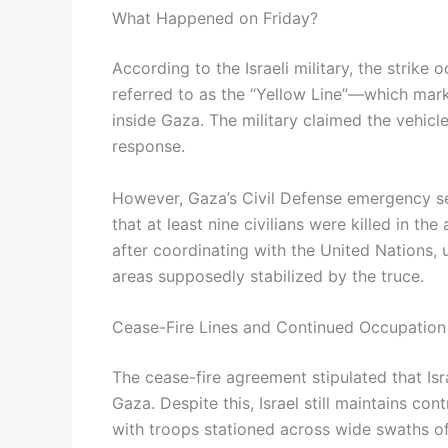
What Happened on Friday?
According to the Israeli military, the strike
referred to as the “Yellow Line”—which mark
inside Gaza. The military claimed the vehicl
response.
However, Gaza’s Civil Defense emergency ser
that at least nine civilians were killed in 
after coordinating with the United Nations, 
areas supposedly stabilized by the truce.
Cease-Fire Lines and Continued Occupation
The cease-fire agreement stipulated that Isr
Gaza. Despite this, Israel still maintains co
with troops stationed across wide swaths of