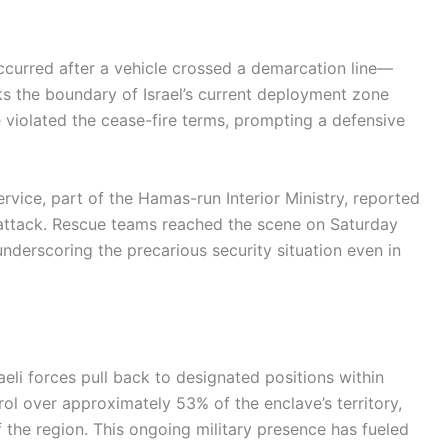
 occurred after a vehicle crossed a demarcation line—
s the boundary of Israel’s current deployment zone
e violated the cease-fire terms, prompting a defensive
vice, part of the Hamas-run Interior Ministry, reported
the attack. Rescue teams reached the scene on Saturday
underscoring the precarious security situation even in
aeli forces pull back to designated positions within
ntrol over approximately 53% of the enclave’s territory,
 the region. This ongoing military presence has fueled