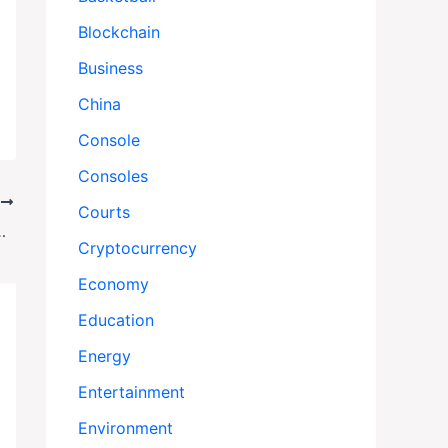
Blockchain
Business
China
Console
Consoles
T
Courts
Sparks Outrage Amid DHS Spending Scrutiny
Cryptocurrency
Economy
Education
Energy
Entertainment
Environment