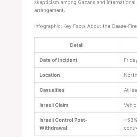
skepticism among Gazans and international 
arrangement.
Infographic: Key Facts About the Cease-Fire 
Detail
Date of Incident
Frida
Location
North
Casualties
At le
Israeli Claim
Vehic
Israeli Control Post-
~53% 
Withdrawal
contr