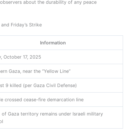
observers about the durability of any peace
and Friday’s Strike
Information
y, October 17, 2025
ern Gaza, near the “Yellow Line”
ast 9 killed (per Gaza Civil Defense)
le crossed cease-fire demarcation line
of Gaza territory remains under Israeli military
ol