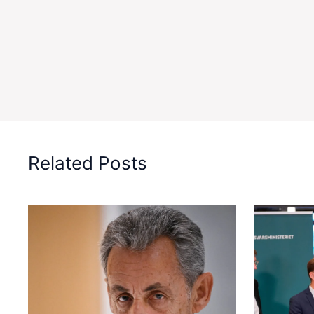
Related Posts