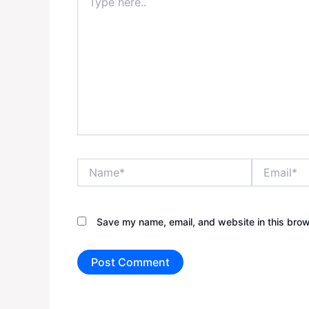
here..
Name*
Email*
Save my name, email, and website in this brow