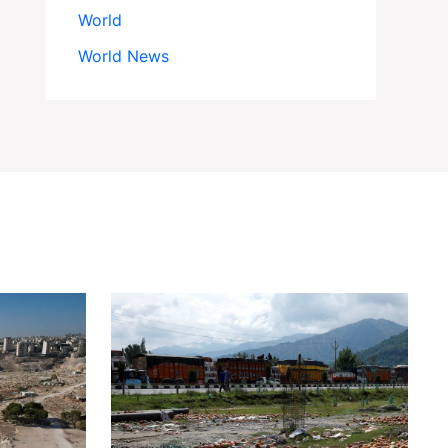
World
World News