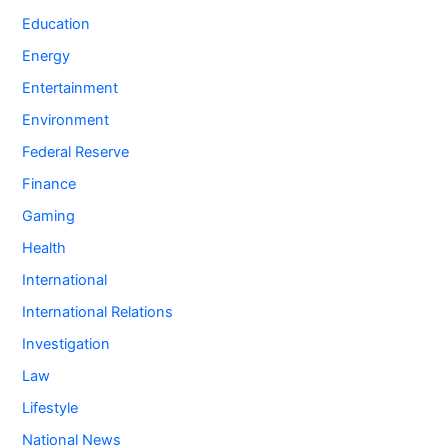
Education
Energy
Entertainment
Environment
Federal Reserve
Finance
Gaming
Health
International
International Relations
Investigation
Law
Lifestyle
National News