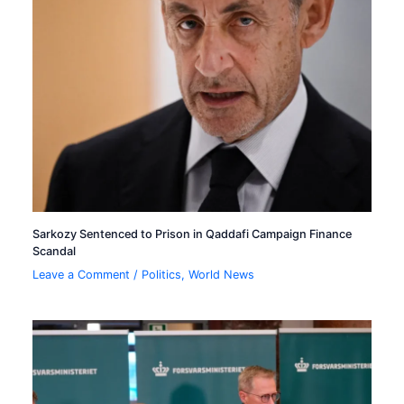
Sarkozy Sentenced to Prison in Qaddafi Campaign Finance
Scandal
Leave a Comment
/
Politics
,
World News