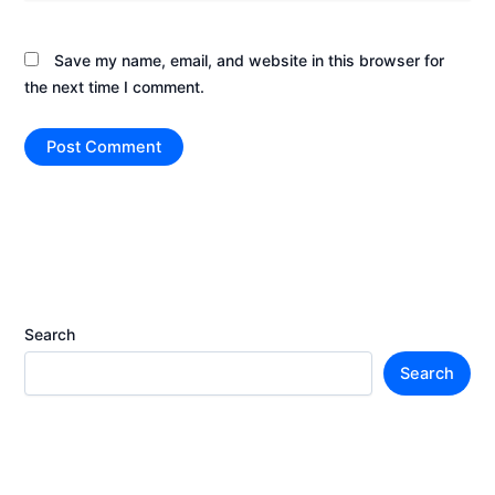
Save my name, email, and website in this browser for
the next time I comment.
Search
Search