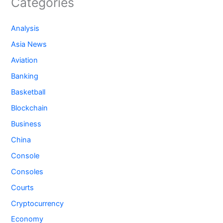
Categories
Analysis
Asia News
Aviation
Banking
Basketball
Blockchain
Business
China
Console
Consoles
Courts
Cryptocurrency
Economy