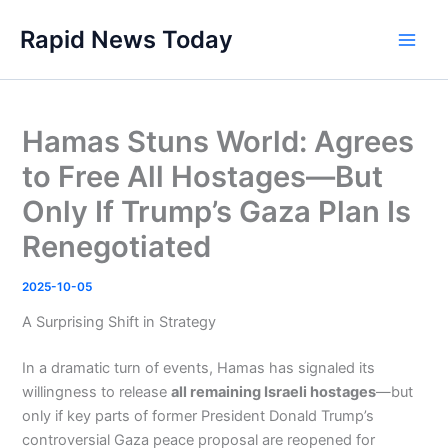
Skip
Rapid News Today
to
Main
content
Men
Hamas Stuns World: Agrees
to Free All Hostages—But
Only If Trump’s Gaza Plan Is
Renegotiated
2025-10-05
A Surprising Shift in Strategy
In a dramatic turn of events, Hamas has signaled its
willingness to release
all remaining Israeli hostages
—but
only if key parts of former President Donald Trump’s
controversial Gaza peace proposal are reopened for