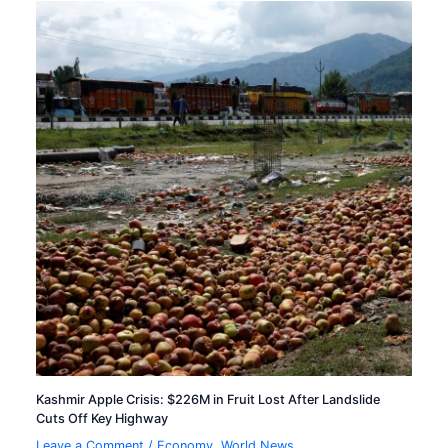
Kashmir Apple Crisis: $226M in Fruit Lost After Landslide
Cuts Off Key Highway
Leave a Comment
/
Economy
,
World News