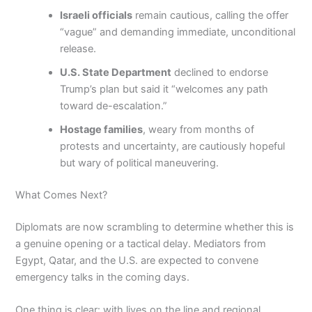
Israeli officials
remain cautious, calling the offer
“vague” and demanding immediate, unconditional
release.
U.S. State Department
declined to endorse
Trump’s plan but said it “welcomes any path
toward de-escalation.”
Hostage families
, weary from months of
protests and uncertainty, are cautiously hopeful
but wary of political maneuvering.
What Comes Next?
Diplomats are now scrambling to determine whether this is
a genuine opening or a tactical delay. Mediators from
Egypt, Qatar, and the U.S. are expected to convene
emergency talks in the coming days.
One thing is clear: with lives on the line and regional