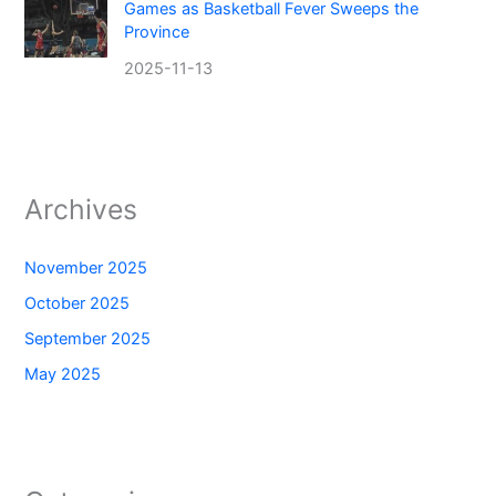
Games as Basketball Fever Sweeps the
Province
2025-11-13
Archives
November 2025
October 2025
September 2025
May 2025