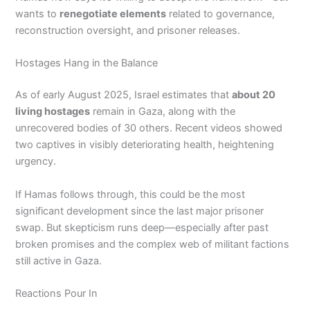
wants to
renegotiate elements
related to governance,
reconstruction oversight, and prisoner releases.
Hostages Hang in the Balance
As of early August 2025, Israel estimates that
about 20
living hostages
remain in Gaza, along with the
unrecovered bodies of 30 others. Recent videos showed
two captives in visibly deteriorating health, heightening
urgency.
If Hamas follows through, this could be the most
significant development since the last major prisoner
swap. But skepticism runs deep—especially after past
broken promises and the complex web of militant factions
still active in Gaza.
Reactions Pour In