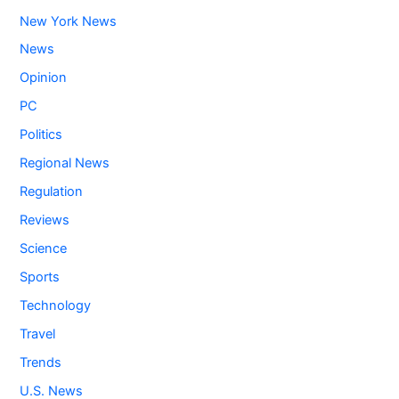
New York News
News
Opinion
PC
Politics
Regional News
Regulation
Reviews
Science
Sports
Technology
Travel
Trends
U.S. News