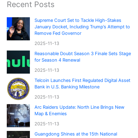
Recent Posts
Supreme Court Set to Tackle High-Stakes
January Docket, Including Trump’s Attempt to
Remove Fed Governor
2025-11-13
Reasonable Doubt Season 3 Finale Sets Stage
for Season 4 Renewal
2025-11-13
Telcoin Launches First Regulated Digital Asset
Bank in U.S. Banking Milestone
2025-11-13
Arc Raiders Update: North Line Brings New
Map & Enemies
2025-11-13
Guangdong Shines at the 15th National