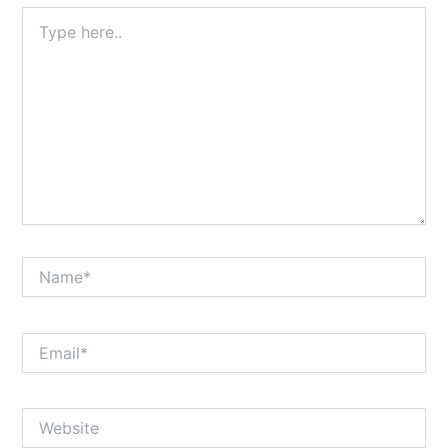
Type
here..
Name*
Email*
Website