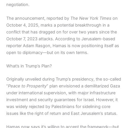
negotiation.
The announcement, reported by
The New York Times
on
October 4, 2025, marks a potential breakthrough in a
conflict that has dragged on for over two years since the
October 7, 2023 attacks. According to Jerusalem-based
reporter Adam Rasgon, Hamas is now positioning itself as
open to diplomacy—but on its own terms.
What’s in Trump’s Plan?
Originally unveiled during Trump’s presidency, the so-called
“
Peace to Prosperity
” plan envisioned a demilitarized Gaza
under international supervision, with major infrastructure
investment and security guarantees for Israel. However, it
was widely rejected by Palestinians for sidelining core
issues like the right of return and East Jerusalem’s status.
Hamas now says it’s willing to accept the framework—but