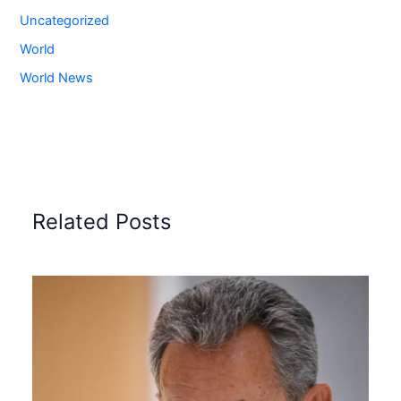
Uncategorized
World
World News
Related Posts