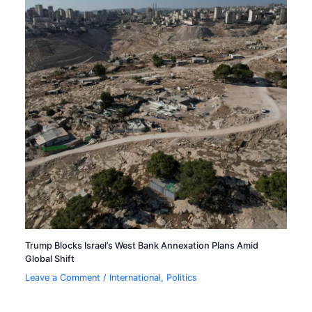
Trump Blocks Israel’s West Bank Annexation Plans Amid
Global Shift
Leave a Comment
/
International
,
Politics