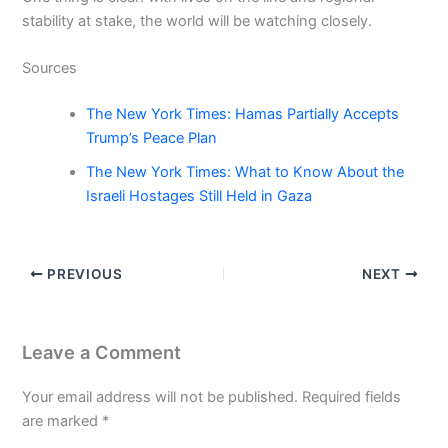
stability at stake, the world will be watching closely.
Sources
The New York Times: Hamas Partially Accepts
Trump’s Peace Plan
The New York Times: What to Know About the
Israeli Hostages Still Held in Gaza
PREVIOUS
NEXT
Leave a Comment
Your email address will not be published.
Required fields
are marked
*