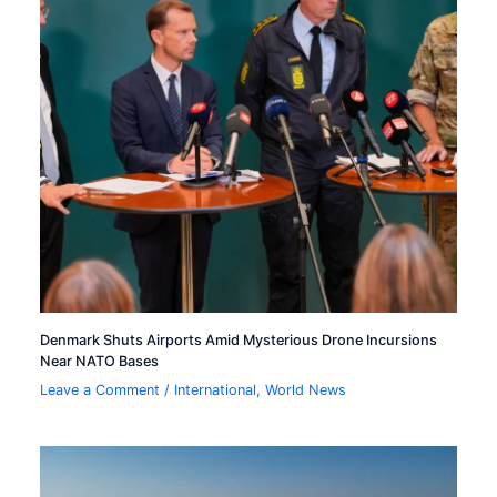
Denmark Shuts Airports Amid Mysterious Drone Incursions
Near NATO Bases
Leave a Comment
/
International
,
World News