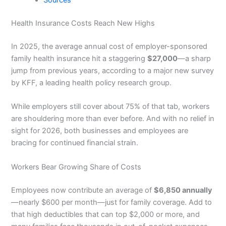
Sources
Health Insurance Costs Reach New Highs
In 2025, the average annual cost of employer-sponsored
family health insurance hit a staggering
$27,000
—a sharp
jump from previous years, according to a major new survey
by KFF, a leading health policy research group.
While employers still cover about 75% of that tab, workers
are shouldering more than ever before. And with no relief in
sight for 2026, both businesses and employees are
bracing for continued financial strain.
Workers Bear Growing Share of Costs
Employees now contribute an average of
$6,850 annually
—nearly $600 per month—just for family coverage. Add to
that high deductibles that can top $2,000 or more, and