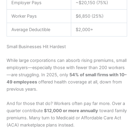
Employer Pays
~$20,150 (75%)
Worker Pays
$6,850 (25%)
Average Deductible
$2,000+
Small Businesses Hit Hardest
While large corporations can absorb rising premiums, small
employers—especially those with fewer than 200 workers
—are struggling. In 2025, only
54% of small firms with 10–
49 employees
offered health coverage at all, down from
previous years.
And for those that do? Workers often pay far more. Over a
quarter contribute
$12,000 or more annually
toward family
premiums. Many turn to Medicaid or Affordable Care Act
(ACA) marketplace plans instead.