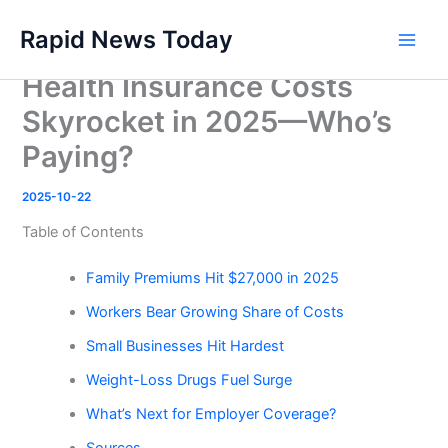
Skip
Rapid News Today
to
Main
content
Health Insurance Costs
Men
Skyrocket in 2025—Who’s
Paying?
2025-10-22
Table of Contents
Family Premiums Hit $27,000 in 2025
Workers Bear Growing Share of Costs
Small Businesses Hit Hardest
Weight-Loss Drugs Fuel Surge
What’s Next for Employer Coverage?