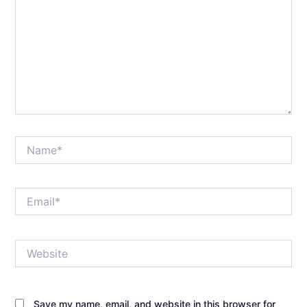
Name*
Email*
Website
Save my name, email, and website in this browser for