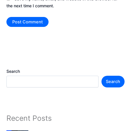
the next time I comment.
Search
Search
Recent Posts