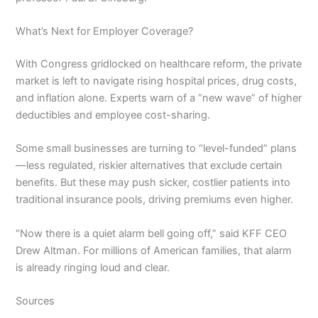
What’s Next for Employer Coverage?
With Congress gridlocked on healthcare reform, the private
market is left to navigate rising hospital prices, drug costs,
and inflation alone. Experts warn of a “new wave” of higher
deductibles and employee cost-sharing.
Some small businesses are turning to “level-funded” plans
—less regulated, riskier alternatives that exclude certain
benefits. But these may push sicker, costlier patients into
traditional insurance pools, driving premiums even higher.
“Now there is a quiet alarm bell going off,” said KFF CEO
Drew Altman. For millions of American families, that alarm
is already ringing loud and clear.
Sources