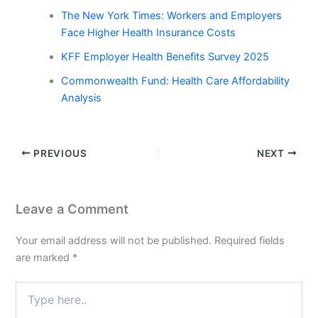
The New York Times: Workers and Employers
Face Higher Health Insurance Costs
KFF Employer Health Benefits Survey 2025
Commonwealth Fund: Health Care Affordability
Analysis
PREVIOUS
NEXT
Leave a Comment
Your email address will not be published.
Required fields
are marked
*
Type
here..