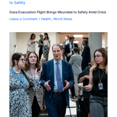
Gaza Evacuation Flight Brings Wounded to Safety Amid Crisis
Leave a Comment
/
Health
,
World News