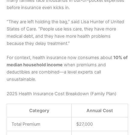
many families face thousands in out-of-pocket expenses
before insurance even kicks in.
“They are left holding the bag,” said Lisa Hunter of United
States of Care. “People use less care, they have more
medical debt, and they have more health problems
because they delay treatment.”
For context, health insurance now consumes about
10% of
median household income
when premiums and
deductibles are combined—a level experts call
unsustainable.
2025 Health Insurance Cost Breakdown (Family Plan)
Category
Annual Cost
Total Premium
$27,000