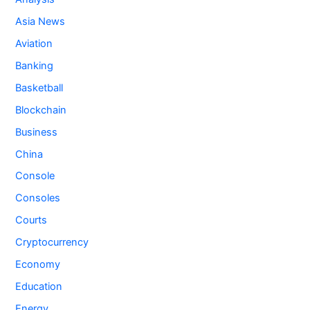
Asia News
Aviation
Banking
Basketball
Blockchain
Business
China
Console
Consoles
Courts
Cryptocurrency
Economy
Education
Energy