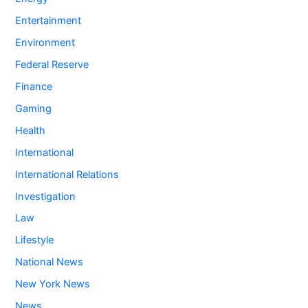
Entertainment
Environment
Federal Reserve
Finance
Gaming
Health
International
International Relations
Investigation
Law
Lifestyle
National News
New York News
News