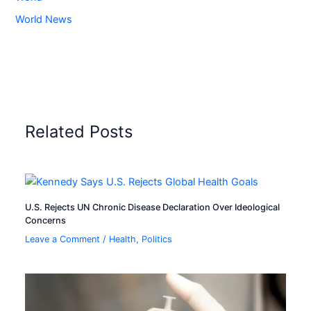
World News
Related Posts
U.S. Rejects UN Chronic Disease Declaration Over Ideological
Concerns
Leave a Comment
/
Health
,
Politics