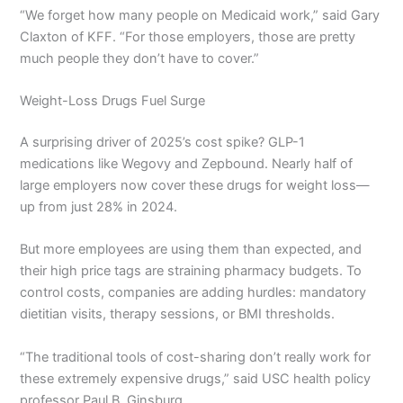
“We forget how many people on Medicaid work,” said Gary
Claxton of KFF. “For those employers, those are pretty
much people they don’t have to cover.”
Weight-Loss Drugs Fuel Surge
A surprising driver of 2025’s cost spike? GLP-1
medications like Wegovy and Zepbound. Nearly half of
large employers now cover these drugs for weight loss—
up from just 28% in 2024.
But more employees are using them than expected, and
their high price tags are straining pharmacy budgets. To
control costs, companies are adding hurdles: mandatory
dietitian visits, therapy sessions, or BMI thresholds.
“The traditional tools of cost-sharing don’t really work for
these extremely expensive drugs,” said USC health policy
professor Paul B. Ginsburg.