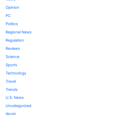
Opinion
PC
Politics
Regional News
Regulation
Reviews
Science
Sports
Technology
Travel
Trends
U.S. News
Uncategorized
World