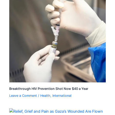
Breakthrough HIV Prevention Shot Now $40 a Year
Leave a Comment
/
Health
,
International