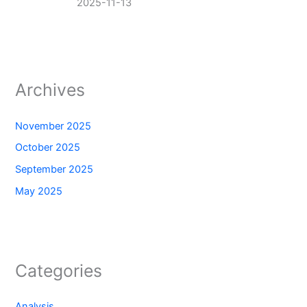
2025-11-13
Archives
November 2025
October 2025
September 2025
May 2025
Categories
Analysis