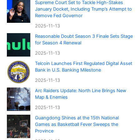
Supreme Court Set to Tackle High-Stakes
January Docket, Including Trump’s Attempt to
Remove Fed Governor
2025-11-13
Reasonable Doubt Season 3 Finale Sets Stage
for Season 4 Renewal
2025-11-13
Telcoin Launches First Regulated Digital Asset
Bank in U.S. Banking Milestone
2025-11-13
Arc Raiders Update: North Line Brings New
Map & Enemies
2025-11-13
Guangdong Shines at the 15th National
Games as Basketball Fever Sweeps the
Province