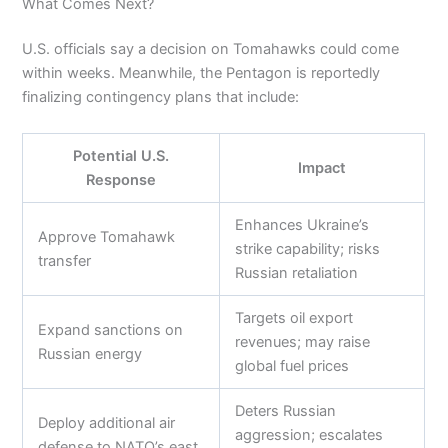
What Comes Next?
U.S. officials say a decision on Tomahawks could come
within weeks. Meanwhile, the Pentagon is reportedly
finalizing contingency plans that include:
Potential U.S.
Impact
Response
Enhances Ukraine’s
Approve Tomahawk
strike capability; risks
transfer
Russian retaliation
Targets oil export
Expand sanctions on
revenues; may raise
Russian energy
global fuel prices
Deters Russian
Deploy additional air
aggression; escalates
defense to NATO’s east