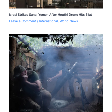
Israel Strikes Sana, Yemen After Houthi Drone Hits Eilat
Leave a Comment
/
International
,
World News