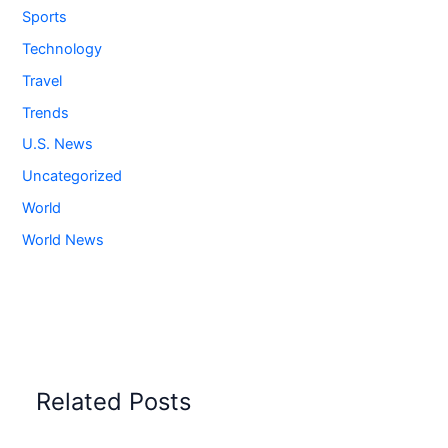
Sports
Technology
Travel
Trends
U.S. News
Uncategorized
World
World News
Related Posts