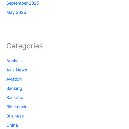
September 2025
May 2025
Categories
Analysis
Asia News
Aviation
Banking
Basketball
Blockchain
Business
China