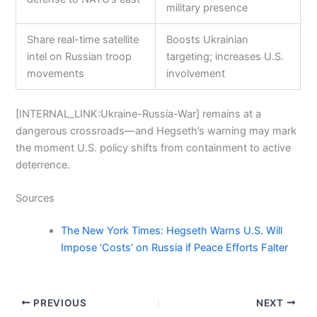
military presence
Share real-time satellite
Boosts Ukrainian
intel on Russian troop
targeting; increases U.S.
movements
involvement
[INTERNAL_LINK:Ukraine-Russia-War] remains at a
dangerous crossroads—and Hegseth’s warning may mark
the moment U.S. policy shifts from containment to active
deterrence.
Sources
The New York Times: Hegseth Warns U.S. Will
Impose ‘Costs’ on Russia if Peace Efforts Falter
PREVIOUS
NEXT