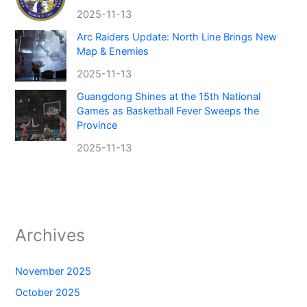
2025-11-13
Arc Raiders Update: North Line Brings New
Map & Enemies
2025-11-13
Guangdong Shines at the 15th National
Games as Basketball Fever Sweeps the
Province
2025-11-13
Archives
November 2025
October 2025