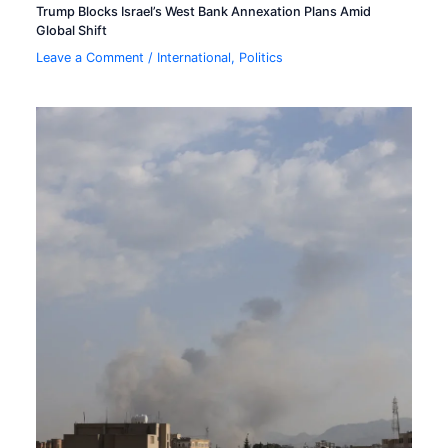
Trump Blocks Israel’s West Bank Annexation Plans Amid
Global Shift
Leave a Comment
/
International
,
Politics