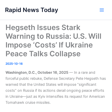
Skip
Rapid News Today
to
Main
content
Men
Hegseth Issues Stark
Warning to Russia: U.S. Will
Impose ‘Costs’ If Ukraine
Peace Talks Collapse
2025-10-16
Washington, D.C., October 16, 2025
— In a rare and
forceful public rebuke, Defense Secretary Pete Hegseth has
warned that the United States will impose “significant
costs” on Russia if its actions derail ongoing peace efforts
in Ukraine—just as Kyiv intensifies its request for American
Tomahawk cruise missiles.