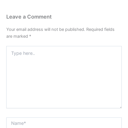
Leave a Comment
Your email address will not be published.
Required fields
are marked
*
Type
here..
Name*