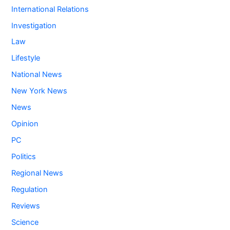
International Relations
Investigation
Law
Lifestyle
National News
New York News
News
Opinion
PC
Politics
Regional News
Regulation
Reviews
Science