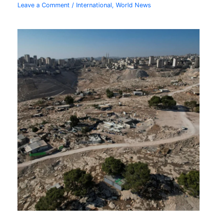
Leave a Comment
/
International
,
World News