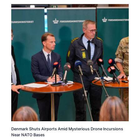
Denmark Shuts Airports Amid Mysterious Drone Incursions
Near NATO Bases