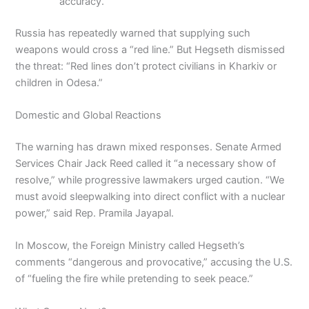
accuracy.
Russia has repeatedly warned that supplying such
weapons would cross a “red line.” But Hegseth dismissed
the threat: “Red lines don’t protect civilians in Kharkiv or
children in Odesa.”
Domestic and Global Reactions
The warning has drawn mixed responses. Senate Armed
Services Chair Jack Reed called it “a necessary show of
resolve,” while progressive lawmakers urged caution. “We
must avoid sleepwalking into direct conflict with a nuclear
power,” said Rep. Pramila Jayapal.
In Moscow, the Foreign Ministry called Hegseth’s
comments “dangerous and provocative,” accusing the U.S.
of “fueling the fire while pretending to seek peace.”