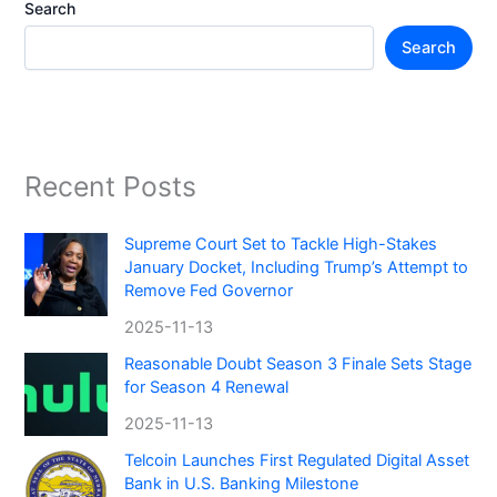
Search
Search
Recent Posts
Supreme Court Set to Tackle High-Stakes
January Docket, Including Trump’s Attempt to
Remove Fed Governor
2025-11-13
Reasonable Doubt Season 3 Finale Sets Stage
for Season 4 Renewal
2025-11-13
Telcoin Launches First Regulated Digital Asset
Bank in U.S. Banking Milestone