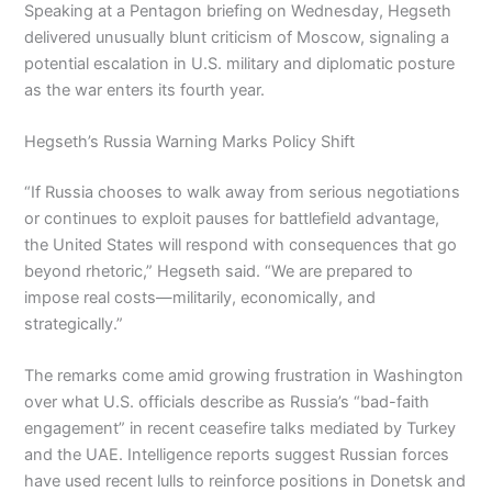
Speaking at a Pentagon briefing on Wednesday, Hegseth
delivered unusually blunt criticism of Moscow, signaling a
potential escalation in U.S. military and diplomatic posture
as the war enters its fourth year.
Hegseth’s Russia Warning Marks Policy Shift
“If Russia chooses to walk away from serious negotiations
or continues to exploit pauses for battlefield advantage,
the United States will respond with consequences that go
beyond rhetoric,” Hegseth said. “We are prepared to
impose real costs—militarily, economically, and
strategically.”
The remarks come amid growing frustration in Washington
over what U.S. officials describe as Russia’s “bad-faith
engagement” in recent ceasefire talks mediated by Turkey
and the UAE. Intelligence reports suggest Russian forces
have used recent lulls to reinforce positions in Donetsk and