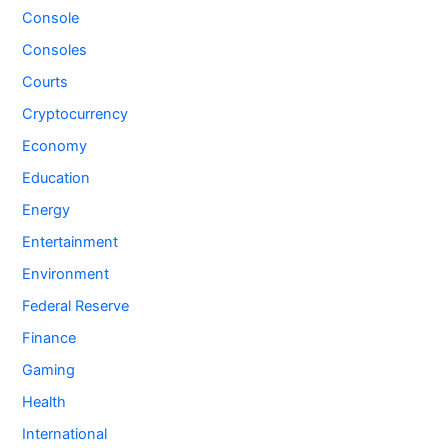
Console
Consoles
Courts
Cryptocurrency
Economy
Education
Energy
Entertainment
Environment
Federal Reserve
Finance
Gaming
Health
International