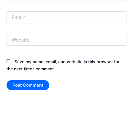
Email*
Website
Save my name, email, and website in this browser for
the next time I comment.