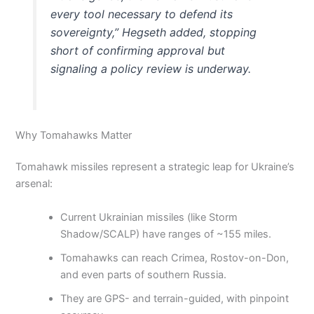
every tool necessary to defend its
sovereignty,” Hegseth added, stopping
short of confirming approval but
signaling a policy review is underway.
Why Tomahawks Matter
Tomahawk missiles represent a strategic leap for Ukraine’s
arsenal:
Current Ukrainian missiles (like Storm
Shadow/SCALP) have ranges of ~155 miles.
Tomahawks can reach Crimea, Rostov-on-Don,
and even parts of southern Russia.
They are GPS- and terrain-guided, with pinpoint