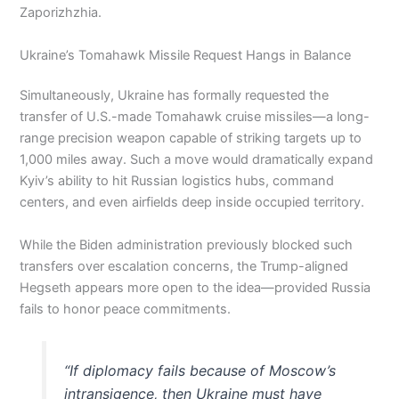
Zaporizhzhia.
Ukraine’s Tomahawk Missile Request Hangs in Balance
Simultaneously, Ukraine has formally requested the
transfer of U.S.-made Tomahawk cruise missiles—a long-
range precision weapon capable of striking targets up to
1,000 miles away. Such a move would dramatically expand
Kyiv’s ability to hit Russian logistics hubs, command
centers, and even airfields deep inside occupied territory.
While the Biden administration previously blocked such
transfers over escalation concerns, the Trump-aligned
Hegseth appears more open to the idea—provided Russia
fails to honor peace commitments.
“If diplomacy fails because of Moscow’s
intransigence, then Ukraine must have