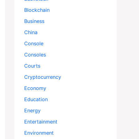
Blockchain
Business
China
Console
Consoles
Courts
Cryptocurrency
Economy
Education
Energy
Entertainment
Environment