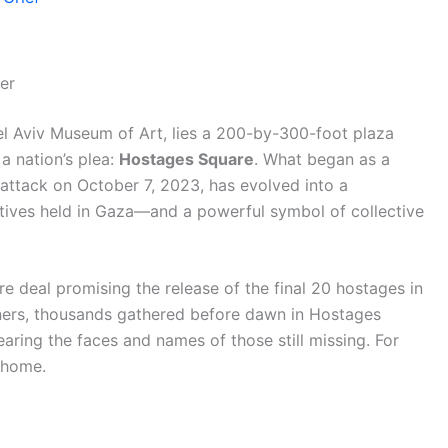
er
e Tel Aviv Museum of Art, lies a 200-by-300-foot plaza
a nation’s plea:
Hostages Square
. What began as a
attack on October 7, 2023, has evolved into a
aptives held in Gaza—and a powerful symbol of collective
e deal promising the release of the final 20 hostages in
oners, thousands gathered before dawn in Hostages
earing the faces and names of those still missing. For
s home.