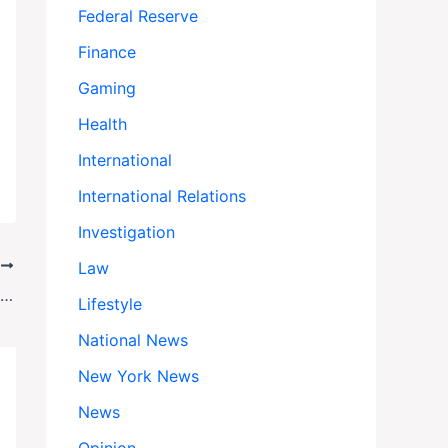
Federal Reserve
Finance
Gaming
Health
International
International Relations
Investigation
T
Law
Zohran Mamdani’s Secret Meetings with NYC’s Elite: Can a Socialist Win Over Wall Street?
Lifestyle
National News
New York News
News