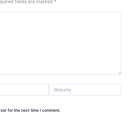
quired fields are marked
*
Website
ser for the next time I comment.