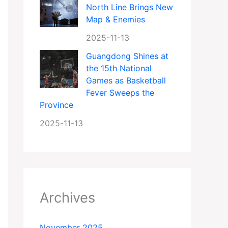
North Line Brings New
Map & Enemies
2025-11-13
Guangdong Shines at
the 15th National
Games as Basketball
Fever Sweeps the
Province
2025-11-13
Archives
November 2025