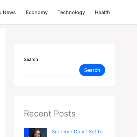
d News
Economy
Technology
Health
Search
Search
Recent Posts
Supreme Court Set to