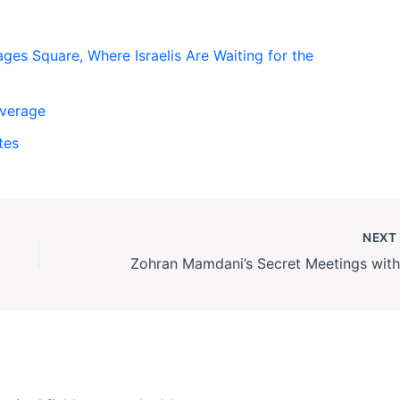
es Square, Where Israelis Are Waiting for the
overage
tes
NEX