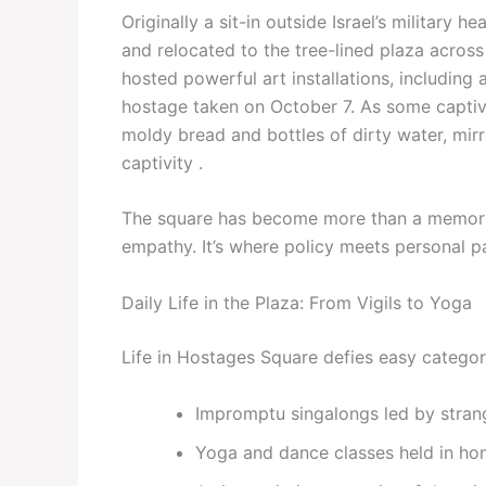
Originally a sit-in outside Israel’s military
and relocated to the tree-lined plaza acro
hosted powerful art installations, including
hostage taken on October 7. As some captiv
moldy bread and bottles of dirty water, mirr
captivity .
The square has become more than a memorial;
empathy. It’s where policy meets personal 
Daily Life in the Plaza: From Vigils to Yoga
Life in Hostages Square defies easy categor
Impromptu singalongs led by strang
Yoga and dance classes held in hon