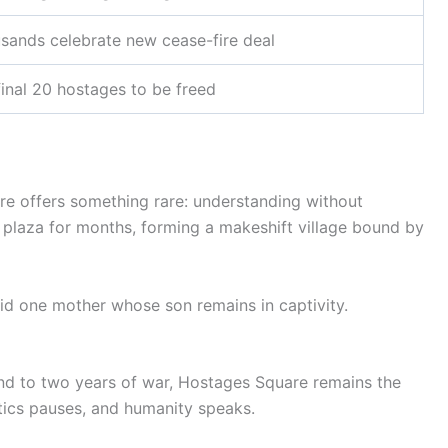
sands celebrate new cease-fire deal
final 20 hostages to be freed
are offers something rare: understanding without
e plaza for months, forming a makeshift village bound by
said one mother whose son remains in captivity.
 end to two years of war, Hostages Square remains the
ics pauses, and humanity speaks.