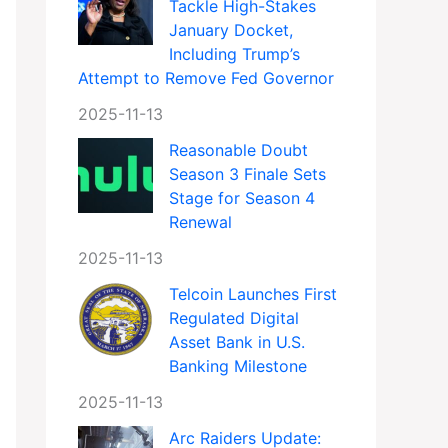
Tackle High-Stakes
January Docket,
Including Trump’s
Attempt to Remove Fed Governor
2025-11-13
Reasonable Doubt
Season 3 Finale Sets
Stage for Season 4
Renewal
2025-11-13
Telcoin Launches First
Regulated Digital
Asset Bank in U.S.
Banking Milestone
2025-11-13
Arc Raiders Update: