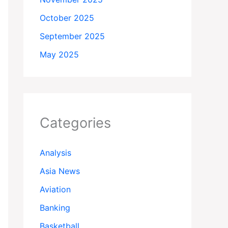
October 2025
September 2025
May 2025
Categories
Analysis
Asia News
Aviation
Banking
Basketball