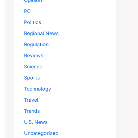
Opinion
PC
Politics
Regional News
Regulation
Reviews
Science
Sports
Technology
Travel
Trends
U.S. News
Uncategorized