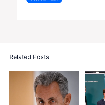
Related Posts