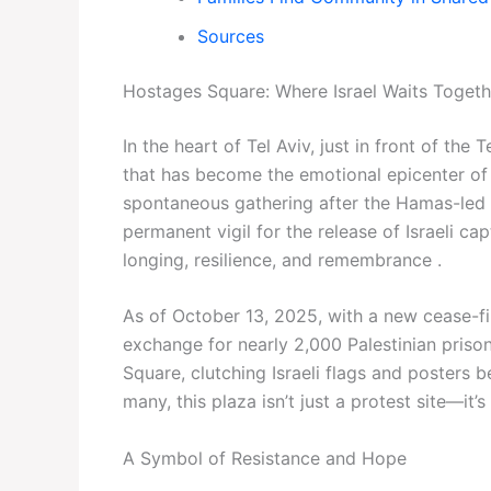
Sources
Hostages Square: Where Israel Waits Togeth
In the heart of Tel Aviv, just in front of th
that has become the emotional epicenter of 
spontaneous gathering after the Hamas-led 
permanent vigil for the release of Israeli c
longing, resilience, and remembrance .
As of October 13, 2025, with a new cease-fir
exchange for nearly 2,000 Palestinian pris
Square, clutching Israeli flags and posters b
many, this plaza isn’t just a protest site—it’
A Symbol of Resistance and Hope