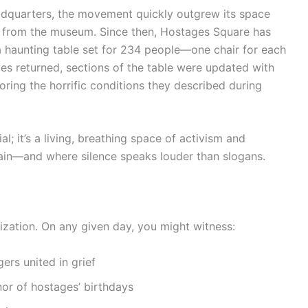
 headquarters, the movement quickly outgrew its space
ss from the museum. Since then, Hostages Square has
 a haunting table set for 234 people—one chair for each
es returned, sections of the table were updated with
oring the horrific conditions they described during
 it’s a living, breathing space of activism and
pain—and where silence speaks louder than slogans.
ization. On any given day, you might witness:
ers united in grief
or of hostages’ birthdays