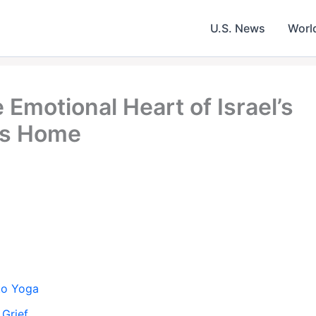
U.S. News
Worl
Emotional Heart of Israel’s
ves Home
 to Yoga
 Grief