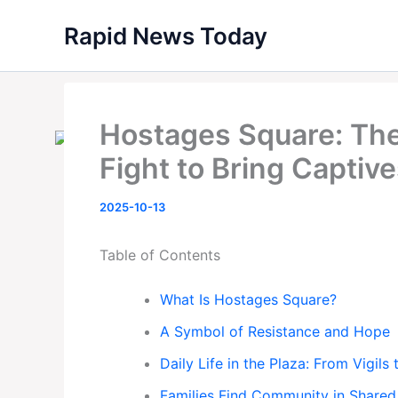
Skip
Rapid News Today
to
content
Hostages Square: The 
Fight to Bring Capti
2025-10-13
Table of Contents
What Is Hostages Square?
A Symbol of Resistance and Hope
Daily Life in the Plaza: From Vigils
Families Find Community in Shared