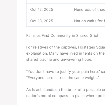
Oct 12, 2025
Hundreds of thou
Oct 13, 2025
Nation waits for 
Families Find Community in Shared Grief
For relatives of the captives, Hostages Squ
explanation. Many have lived in tents on th
shared trauma and unwavering hope.
“You don’t have to justify your pain here,” 
“Everyone here carries the same weight.”
As Israel stands on the brink of a possible
nation’s moral compass—a place where polit