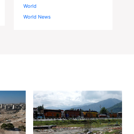
World
World News