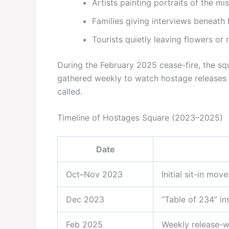
Artists painting portraits of the mi
Families giving interviews beneat
Tourists quietly leaving flowers or 
During the February 2025 cease-fire, the s
gathered weekly to watch hostage releases o
called.
Timeline of Hostages Square (2023–2025)
Date
Oct–Nov 2023
Initial sit-in mo
Dec 2023
“Table of 234” ins
Feb 2025
Weekly release-w