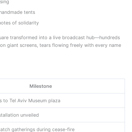
ssing
h handmade tents
notes of solidarity
quare transformed into a live broadcast hub—hundreds
n giant screens, tears flowing freely with every name
Milestone
ves to Tel Aviv Museum plaza
tallation unveiled
atch gatherings during cease-fire