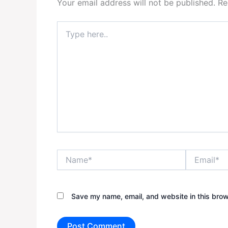
Your email address will not be published.
Re
Type
here..
Name*
Email*
Save my name, email, and website in this brow