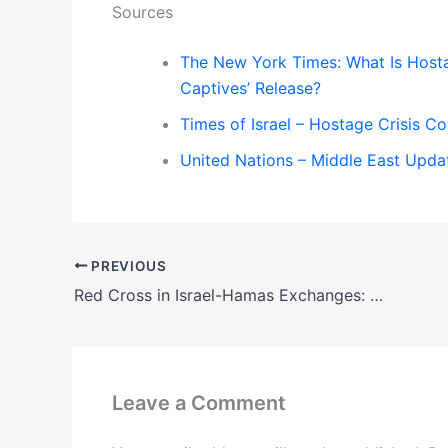
Sources
The New York Times: What Is Hostag
Captives’ Release?
Times of Israel – Hostage Crisis C
United Nations – Middle East Upda
PREVIOUS
Red Cross in Israel-Hamas Exchanges: The Secret Diplomacy Behind Every Prisoner Swap
Leave a Comment