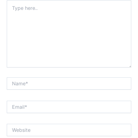
Type
here..
Name*
Email*
Website