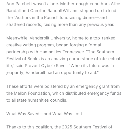
Ann Patchett wasn’t alone. Mother-daughter authors Alice
Randall and Caroline Randall Williams stepped up to lead
the “Authors in the Round” fundraising dinner—and
shattered records, raising more than any previous year.
Meanwhile, Vanderbilt University, home to a top-ranked
creative writing program, began forging a formal
partnership with Humanities Tennessee. “The Southern
Festival of Books is an amazing cornerstone of intellectual
life,” said Provost Cybele Raver. “When its future was in
jeopardy, Vanderbilt had an opportunity to act.”
These efforts were bolstered by an emergency grant from
the Mellon Foundation, which distributed emergency funds
to all state humanities councils.
What Was Saved—and What Was Lost
Thanks to this coalition, the 2025 Southern Festival of