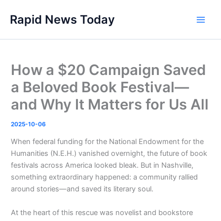
Skip
Rapid News Today
to
Main
content
Men
How a $20 Campaign Saved
a Beloved Book Festival—
and Why It Matters for Us All
2025-10-06
When federal funding for the National Endowment for the
Humanities (N.E.H.) vanished overnight, the future of book
festivals across America looked bleak. But in Nashville,
something extraordinary happened: a community rallied
around stories—and saved its literary soul.
At the heart of this rescue was novelist and bookstore