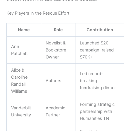
Key Players in the Rescue Effort
Name
Role
Contribution
Novelist &
Launched $20
Ann
Bookstore
campaign; raised
Patchett
Owner
$70K+
Alice &
Led record-
Caroline
Authors
breaking
Randall
fundraising dinner
Williams
Forming strategic
Vanderbilt
Academic
partnership with
University
Partner
Humanities TN