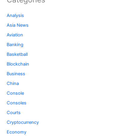
Analysis
Asia News
Aviation
Banking
Basketball
Blockchain
Business
China
Console
Consoles
Courts
Cryptocurrency
Economy