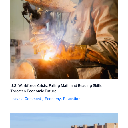
U.S. Workforce Crisis: Falling Math and Reading Skills
Threaten Economic Future
Leave a Comment
/
Economy
,
Education