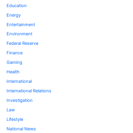
Education
Energy
Entertainment
Environment
Federal Reserve
Finance
Gaming
Health
International
International Relations
Investigation
Law
Lifestyle
National News