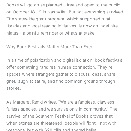
Books will go on as planned—free and open to the public
on October 18–19 in Nashville . But not everything survived.
The statewide grant program, which supported rural
libraries and local reading initiatives, is now on indefinite
hiatus—a painful reminder of what’s at stake.
Why Book Festivals Matter More Than Ever
In a time of polarization and digital isolation, book festivals
offer something rare: real human connection. They’re
spaces where strangers gather to discuss ideas, share
grief, laugh at satire, and find common ground through
stories.
As Margaret Renkl writes, “We are a fangless, clawless,
furless species, and we survive only in community.” The
survival of the Southern Festival of Books proves that
when stories are threatened, people will fight—not with
weapons, but with $20 bills and shared belief.