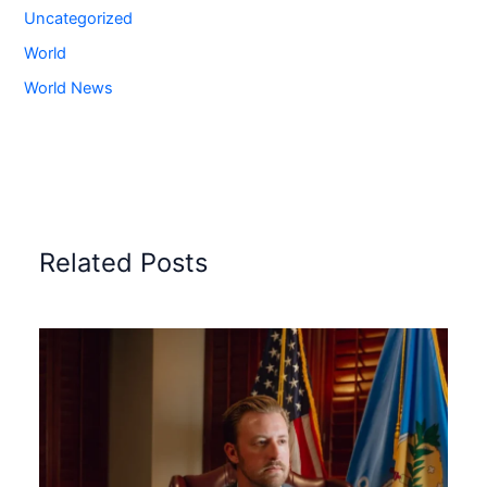
Uncategorized
World
World News
Related Posts