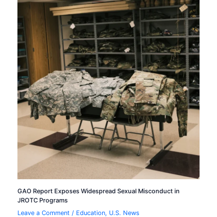
GAO Report Exposes Widespread Sexual Misconduct in
JROTC Programs
Leave a Comment
/
Education
,
U.S. News