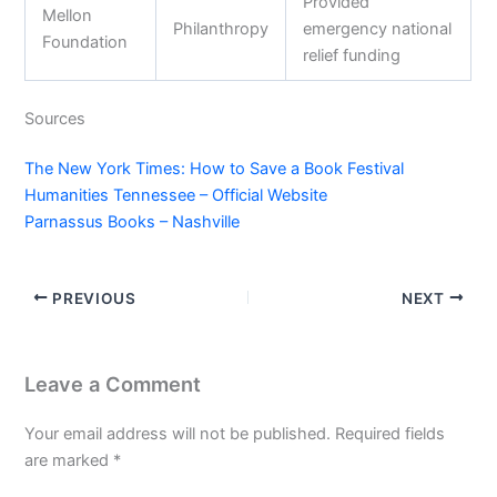
Provided
Mellon
Philanthropy
emergency national
Foundation
relief funding
Sources
The New York Times: How to Save a Book Festival
Humanities Tennessee – Official Website
Parnassus Books – Nashville
PREVIOUS
NEXT
Leave a Comment
Your email address will not be published.
Required fields
are marked
*