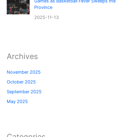
Games as Basketball Fever Sweeps the
Province
2025-11-13
Archives
November 2025
October 2025
September 2025
May 2025
Categories