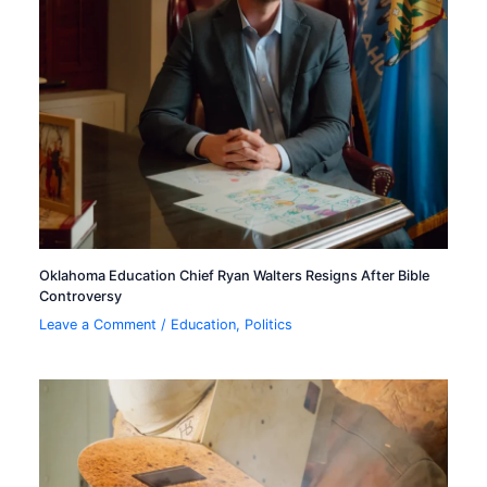
Oklahoma Education Chief Ryan Walters Resigns After Bible
Controversy
Leave a Comment
/
Education
,
Politics