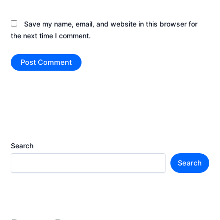
Save my name, email, and website in this browser for
the next time I comment.
Search
Search