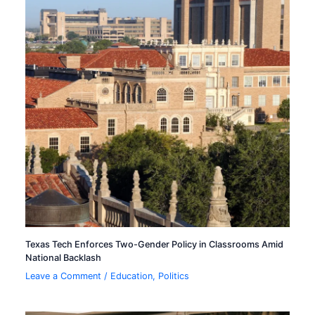
Texas Tech Enforces Two-Gender Policy in Classrooms Amid
National Backlash
Leave a Comment
/
Education
,
Politics