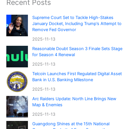
Recent Posts
Supreme Court Set to Tackle High-Stakes
January Docket, Including Trump’s Attempt to
Remove Fed Governor
2025-11-13
Reasonable Doubt Season 3 Finale Sets Stage
for Season 4 Renewal
2025-11-13
Telcoin Launches First Regulated Digital Asset
Bank in U.S. Banking Milestone
2025-11-13
Arc Raiders Update: North Line Brings New
Map & Enemies
2025-11-13
Guangdong Shines at the 15th National