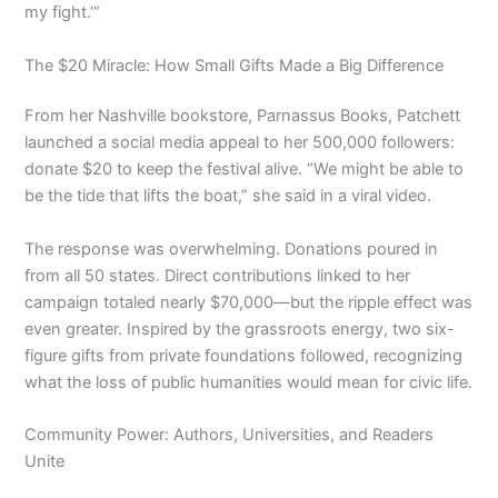
my fight.’”
The $20 Miracle: How Small Gifts Made a Big Difference
From her Nashville bookstore, Parnassus Books, Patchett
launched a social media appeal to her 500,000 followers:
donate $20 to keep the festival alive. “We might be able to
be the tide that lifts the boat,” she said in a viral video.
The response was overwhelming. Donations poured in
from all 50 states. Direct contributions linked to her
campaign totaled nearly $70,000—but the ripple effect was
even greater. Inspired by the grassroots energy, two six-
figure gifts from private foundations followed, recognizing
what the loss of public humanities would mean for civic life.
Community Power: Authors, Universities, and Readers
Unite