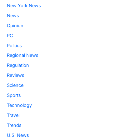
New York News
News
Opinion
PC
Politics
Regional News
Regulation
Reviews
Science
Sports
Technology
Travel
Trends
U.S. News