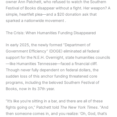
owner Ann Patchett, who refused to watch the Southern
Festival of Books disappear without a fight. Her weapon? A
simple, heartfelt plea—and a $20 donation ask that
sparked a nationwide movement .
The Crisis: When Humanities Funding Disappeared
In early 2025, the newly formed “Department of
Government Efficiency” (DOGE) eliminated all federal
support for the N.E.H. Overnight, state humanities councils
—like Humanities Tennessee—faced a financial cliff.
Though never fully dependent on federal dollars, the
sudden loss of this anchor funding threatened core
programs, including the beloved Southern Festival of
Books, now in its 37th year.
“It’s like you’re sitting in a bar, and there are all of these
fights going on,” Patchett told
The New York Times
. “And
then someone comes in, and you realize: ‘Oh, God, that’s