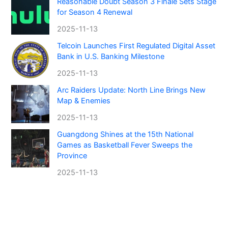
Reasonable Doubt Season 3 Finale Sets Stage
for Season 4 Renewal
2025-11-13
Telcoin Launches First Regulated Digital Asset
Bank in U.S. Banking Milestone
2025-11-13
Arc Raiders Update: North Line Brings New
Map & Enemies
2025-11-13
Guangdong Shines at the 15th National
Games as Basketball Fever Sweeps the
Province
2025-11-13