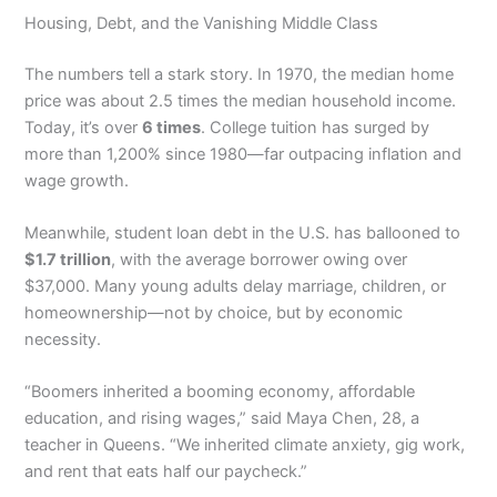
Housing, Debt, and the Vanishing Middle Class
The numbers tell a stark story. In 1970, the median home
price was about 2.5 times the median household income.
Today, it’s over
6 times
. College tuition has surged by
more than 1,200% since 1980—far outpacing inflation and
wage growth.
Meanwhile, student loan debt in the U.S. has ballooned to
$1.7 trillion
, with the average borrower owing over
$37,000. Many young adults delay marriage, children, or
homeownership—not by choice, but by economic
necessity.
“Boomers inherited a booming economy, affordable
education, and rising wages,” said Maya Chen, 28, a
teacher in Queens. “We inherited climate anxiety, gig work,
and rent that eats half our paycheck.”