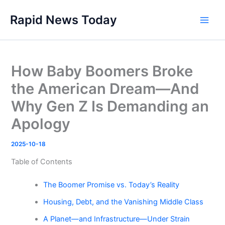
Skip
Rapid News Today
to
Main
content
Men
How Baby Boomers Broke
the American Dream—And
Why Gen Z Is Demanding an
Apology
2025-10-18
Table of Contents
The Boomer Promise vs. Today’s Reality
Housing, Debt, and the Vanishing Middle Class
A Planet—and Infrastructure—Under Strain