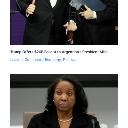
Trump Offers $20B Bailout to Argentina’s President Milei
Leave a Comment
/
Economy
,
Politics