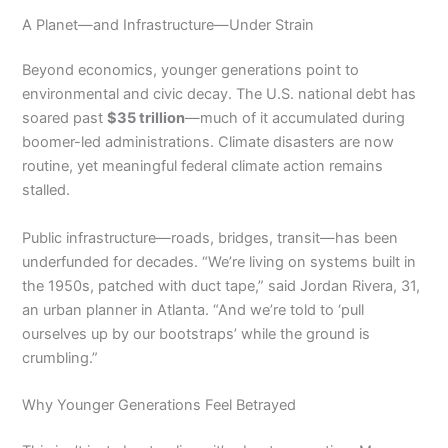
A Planet—and Infrastructure—Under Strain
Beyond economics, younger generations point to
environmental and civic decay. The U.S. national debt has
soared past
$35 trillion
—much of it accumulated during
boomer-led administrations. Climate disasters are now
routine, yet meaningful federal climate action remains
stalled.
Public infrastructure—roads, bridges, transit—has been
underfunded for decades. “We’re living on systems built in
the 1950s, patched with duct tape,” said Jordan Rivera, 31,
an urban planner in Atlanta. “And we’re told to ‘pull
ourselves up by our bootstraps’ while the ground is
crumbling.”
Why Younger Generations Feel Betrayed