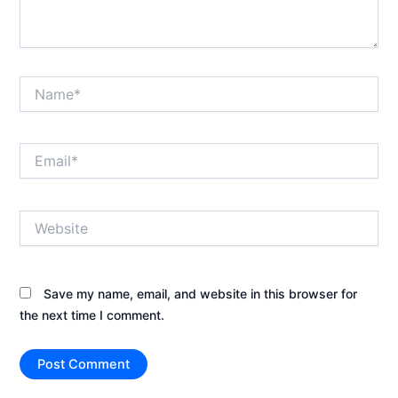
Name*
Email*
Website
Save my name, email, and website in this browser for
the next time I comment.