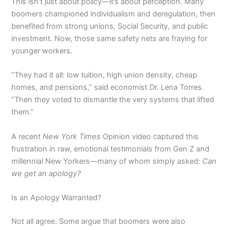
This isn’t just about policy—it’s about perception. Many
boomers championed individualism and deregulation, then
benefited from strong unions, Social Security, and public
investment. Now, those same safety nets are fraying for
younger workers.
“They had it all: low tuition, high union density, cheap
homes, and pensions,” said economist Dr. Lena Torres.
“Then they voted to dismantle the very systems that lifted
them.”
A recent
New York Times
Opinion video captured this
frustration in raw, emotional testimonials from Gen Z and
millennial New Yorkers—many of whom simply asked:
Can
we get an apology?
Is an Apology Warranted?
Not all agree. Some argue that boomers were also