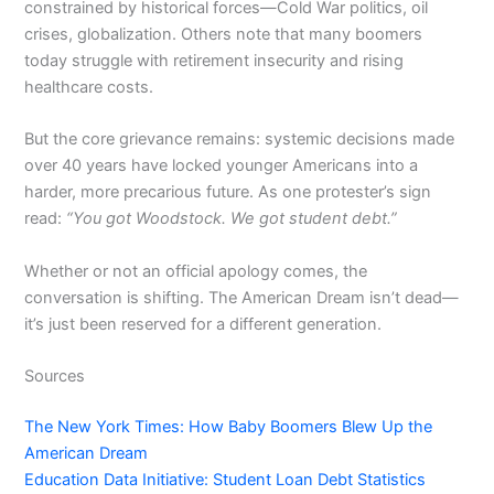
constrained by historical forces—Cold War politics, oil
crises, globalization. Others note that many boomers
today struggle with retirement insecurity and rising
healthcare costs.
But the core grievance remains: systemic decisions made
over 40 years have locked younger Americans into a
harder, more precarious future. As one protester’s sign
read:
“You got Woodstock. We got student debt.”
Whether or not an official apology comes, the
conversation is shifting. The American Dream isn’t dead—
it’s just been reserved for a different generation.
Sources
The New York Times: How Baby Boomers Blew Up the
American Dream
Education Data Initiative: Student Loan Debt Statistics