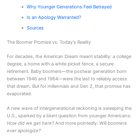
Why Younger Generations Feel Betrayed
Is an Apology Warranted?
Sources
The Boomer Promise vs. Today’s Reality
For decades, the American Dream meant stability: a college
degree, a home with a white picket fence, a secure
retirement. Baby boomers—the postwar generation born
between 1946 and 1964—were the last to reliably access
that dream. But for millennials and Gen Z, that promise has
evaporated.
A new wave of intergenerational reckoning is sweeping the
U.S., sparked by a blunt question from younger Americans:
How did we get here?
And more pointedly:
Will boomers
ever apologize?