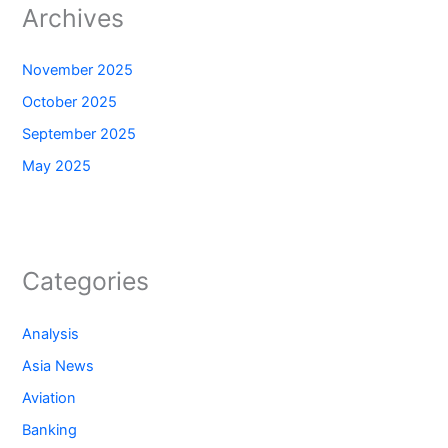
Archives
November 2025
October 2025
September 2025
May 2025
Categories
Analysis
Asia News
Aviation
Banking