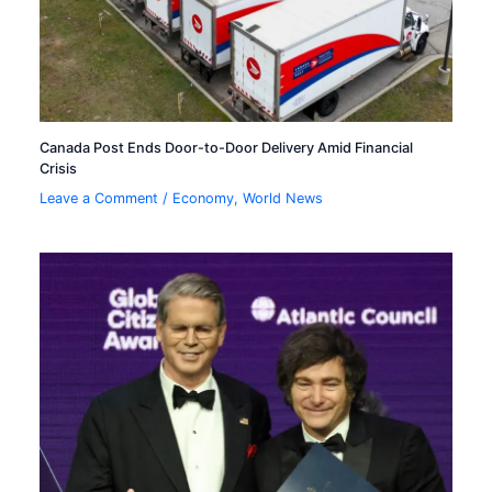
Canada Post Ends Door-to-Door Delivery Amid Financial
Crisis
Leave a Comment
/
Economy
,
World News