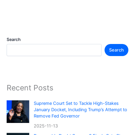
Search
Search
Recent Posts
Supreme Court Set to Tackle High-Stakes
January Docket, Including Trump’s Attempt to
Remove Fed Governor
2025-11-13