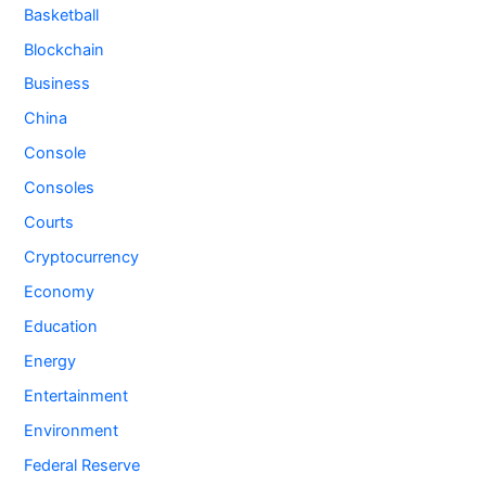
Basketball
Blockchain
Business
China
Console
Consoles
Courts
Cryptocurrency
Economy
Education
Energy
Entertainment
Environment
Federal Reserve