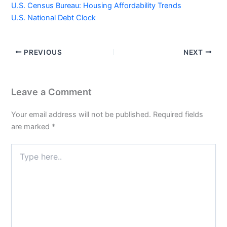
U.S. Census Bureau: Housing Affordability Trends
U.S. National Debt Clock
PREVIOUS
NEXT
Leave a Comment
Your email address will not be published.
Required fields
are marked
*
Type
here..