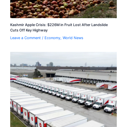
Kashmir Apple Crisis: $226M in Fruit Lost After Landslide
Cuts Off Key Highway
Leave a Comment
/
Economy
,
World News