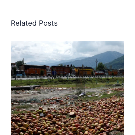
Related Posts