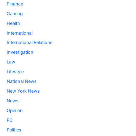
Finance
Gaming
Health
International
International Relations
Investigation
Law
Lifestyle
National News
New York News
News
Opinion
PC
Politics