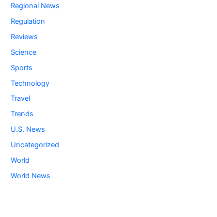
Regional News
Regulation
Reviews
Science
Sports
Technology
Travel
Trends
U.S. News
Uncategorized
World
World News