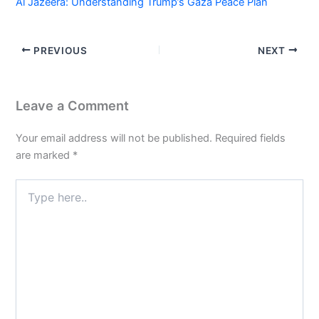
Al Jazeera: Understanding Trump’s Gaza Peace Plan
PREVIOUS
NEXT
Leave a Comment
Your email address will not be published.
Required fields
are marked
*
Type
here..