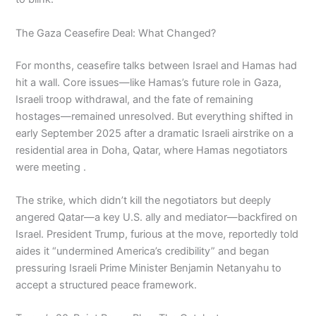
The Gaza Ceasefire Deal: What Changed?
For months, ceasefire talks between Israel and Hamas had
hit a wall. Core issues—like Hamas’s future role in Gaza,
Israeli troop withdrawal, and the fate of remaining
hostages—remained unresolved. But everything shifted in
early September 2025 after a dramatic Israeli airstrike on a
residential area in Doha, Qatar, where Hamas negotiators
were meeting .
The strike, which didn’t kill the negotiators but deeply
angered Qatar—a key U.S. ally and mediator—backfired on
Israel. President Trump, furious at the move, reportedly told
aides it “undermined America’s credibility” and began
pressuring Israeli Prime Minister Benjamin Netanyahu to
accept a structured peace framework.