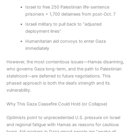
Israel to free 250 Palestinian life-sentence
prisoners + 1,700 detainees from post-Oct. 7
Israeli military to pull back to “adjusted
deployment lines”
Humanitarian aid convoys to enter Gaza
immediately
However, the most contentious issues—Hamas disarming,
who governs Gaza long-term, and the path to Palestinian
statehood—are deferred to future negotiations. This
phased approach is both the deal’s strength and its
vulnerability.
Why This Gaza Ceasefire Could Hold (or Collapse)
Optimists point to unprecedented U.S. pressure on Israel
and regional fatigue with Hamas as reasons for cautious
hope. Aid workers in Gaza report people are “awake all