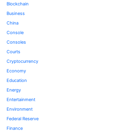
Blockchain
Business
China
Console
Consoles
Courts
Cryptocurrency
Economy
Education
Energy
Entertainment
Environment
Federal Reserve
Finance