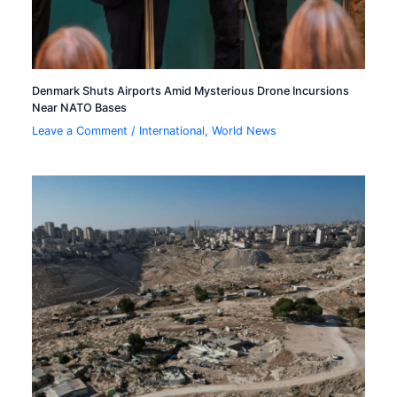
Denmark Shuts Airports Amid Mysterious Drone Incursions
Near NATO Bases
Leave a Comment
/
International
,
World News