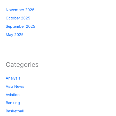
November 2025
October 2025
September 2025
May 2025
Categories
Analysis
Asia News
Aviation
Banking
Basketball