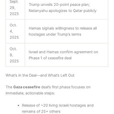
Sept.
Trump unveils 20-point peace plan;
29,
Netanyahu apologizes to Qatar publicly
2025
Oct.
Hamas signals willingness to release all
4,
hostages under Trump’s terms
2025
Oct.
Israel and Hamas confirm agreement on
9,
Phase 1 of ceasefire deal
2025
What’s in the Deal—and What’s Left Out
The
Gaza ceasefire
deal’s first phase focuses on
immediate, actionable steps:
Release of ~20 living Israeli hostages and
remains of 25+ others