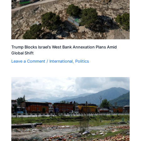
Trump Blocks Israel’s West Bank Annexation Plans Amid
Global Shift
Leave a Comment
/
International
,
Politics