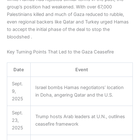
group’s position had weakened. With over 67,000
Palestinians killed and much of Gaza reduced to rubble,
even regional backers like Qatar and Turkey urged Hamas
to accept the initial phase of the deal to stop the
bloodshed .
Key Turning Points That Led to the Gaza Ceasefire
Date
Event
Sept.
Israel bombs Hamas negotiators’ location
9,
in Doha, angering Qatar and the U.S.
2025
Sept.
Trump hosts Arab leaders at U.N., outlines
23,
ceasefire framework
2025