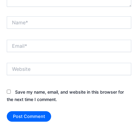
Name*
Email*
Website
Save my name, email, and website in this browser for
the next time I comment.