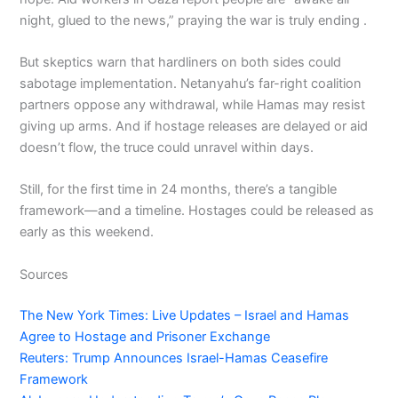
night, glued to the news,” praying the war is truly ending .
But skeptics warn that hardliners on both sides could
sabotage implementation. Netanyahu’s far-right coalition
partners oppose any withdrawal, while Hamas may resist
giving up arms. And if hostage releases are delayed or aid
doesn’t flow, the truce could unravel within days.
Still, for the first time in 24 months, there’s a tangible
framework—and a timeline. Hostages could be released as
early as this weekend.
Sources
The New York Times: Live Updates – Israel and Hamas
Agree to Hostage and Prisoner Exchange
Reuters: Trump Announces Israel-Hamas Ceasefire
Framework