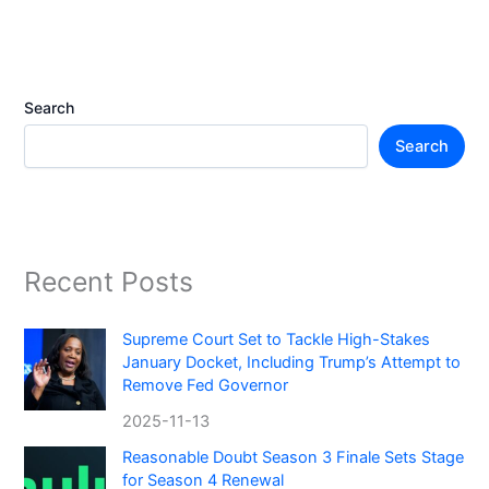
Search
Search
Recent Posts
Supreme Court Set to Tackle High-Stakes
January Docket, Including Trump’s Attempt to
Remove Fed Governor
2025-11-13
Reasonable Doubt Season 3 Finale Sets Stage
for Season 4 Renewal