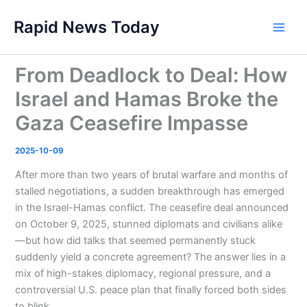
Skip
Rapid News Today
to
Main
content
Men
From Deadlock to Deal: How
Israel and Hamas Broke the
Gaza Ceasefire Impasse
2025-10-09
After more than two years of brutal warfare and months of
stalled negotiations, a sudden breakthrough has emerged
in the Israel-Hamas conflict. The ceasefire deal announced
on October 9, 2025, stunned diplomats and civilians alike
—but how did talks that seemed permanently stuck
suddenly yield a concrete agreement? The answer lies in a
mix of high-stakes diplomacy, regional pressure, and a
controversial U.S. peace plan that finally forced both sides
to blink.