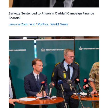
Sarkozy Sentenced to Prison in Qaddafi Campaign Finance
Scandal
Leave a Comment
/
Politics
,
World News