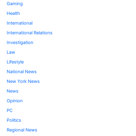
Gaming
Health
International
International Relations
Investigation
Law
Lifestyle
National News
New York News
News
Opinion
PC
Politics
Regional News