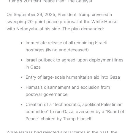
Trump’s 20-Point Peace Plan: The Catalyst
On September 29, 2025, President Trump unveiled a
sweeping 20-point peace proposal at the White House
with Netanyahu at his side. The plan demanded:
Immediate release of all remaining Israeli
hostages (living and deceased)
Israeli pullback to agreed-upon deployment lines
in Gaza
Entry of large-scale humanitarian aid into Gaza
Hamas’s disarmament and exclusion from
postwar governance
Creation of a “technocratic, apolitical Palestinian
committee” to run Gaza, overseen by a “Board of
Peace” chaired by Trump himself
While Hamas had rejected similar terms in the past, the