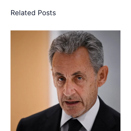
Related Posts