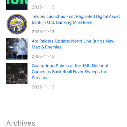
2025-11-13
Telcoin Launches First Regulated Digital Asset
Bank in U.S. Banking Milestone
2025-11-13
Arc Raiders Update: North Line Brings New
Map & Enemies
2025-11-13
Guangdong Shines at the 15th National
Games as Basketball Fever Sweeps the
Province
2025-11-13
Archives