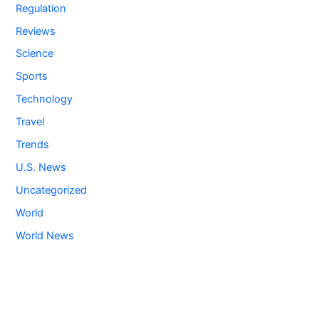
Regulation
Reviews
Science
Sports
Technology
Travel
Trends
U.S. News
Uncategorized
World
World News