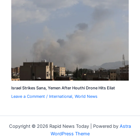
Israel Strikes Sana, Yemen After Houthi Drone Hits Eilat
Leave a Comment
/
International
,
World News
Copyright © 2026 Rapid News Today | Powered by
Astra
WordPress Theme