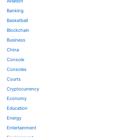
Aviation
Banking
Basketball
Blockchain
Business
China
Console
Consoles
Courts
Cryptocurrency
Economy
Education
Energy
Entertainment