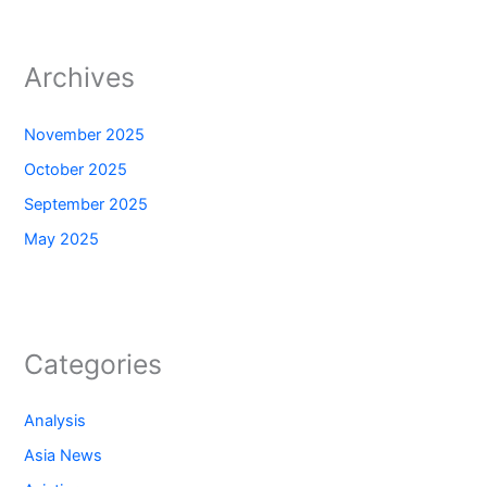
Archives
November 2025
October 2025
September 2025
May 2025
Categories
Analysis
Asia News