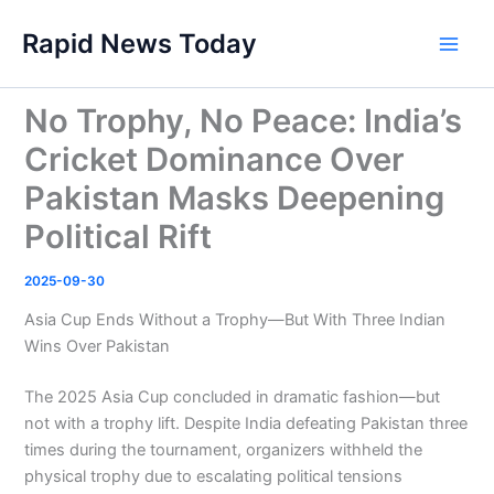
Skip
Rapid News Today
to
Main
content
Men
No Trophy, No Peace: India’s
Cricket Dominance Over
Pakistan Masks Deepening
Political Rift
2025-09-30
Asia Cup Ends Without a Trophy—But With Three Indian
Wins Over Pakistan
The 2025 Asia Cup concluded in dramatic fashion—but
not with a trophy lift. Despite India defeating Pakistan three
times during the tournament, organizers withheld the
physical trophy due to escalating political tensions