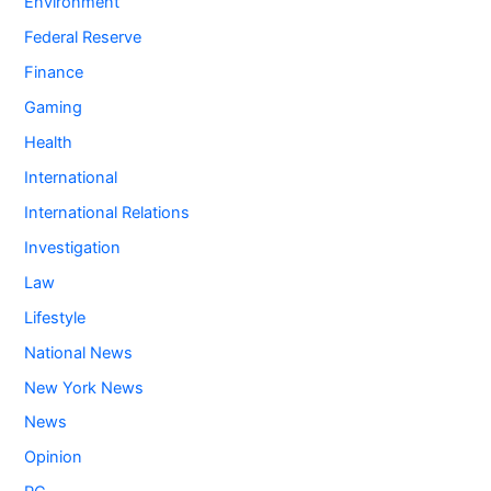
Environment
Federal Reserve
Finance
Gaming
Health
International
International Relations
Investigation
Law
Lifestyle
National News
New York News
News
Opinion