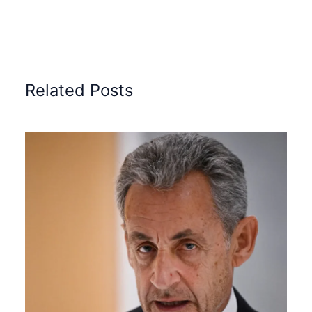
Related Posts