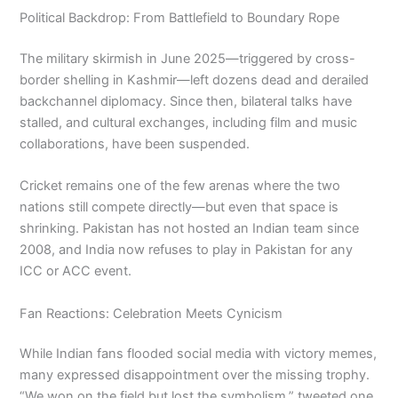
Political Backdrop: From Battlefield to Boundary Rope
The military skirmish in June 2025—triggered by cross-
border shelling in Kashmir—left dozens dead and derailed
backchannel diplomacy. Since then, bilateral talks have
stalled, and cultural exchanges, including film and music
collaborations, have been suspended.
Cricket remains one of the few arenas where the two
nations still compete directly—but even that space is
shrinking. Pakistan has not hosted an Indian team since
2008, and India now refuses to play in Pakistan for any
ICC or ACC event.
Fan Reactions: Celebration Meets Cynicism
While Indian fans flooded social media with victory memes,
many expressed disappointment over the missing trophy.
“We won on the field but lost the symbolism,” tweeted one