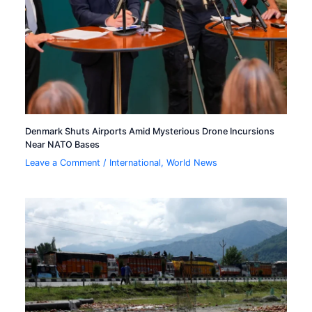
Denmark Shuts Airports Amid Mysterious Drone Incursions
Near NATO Bases
Leave a Comment
/
International
,
World News