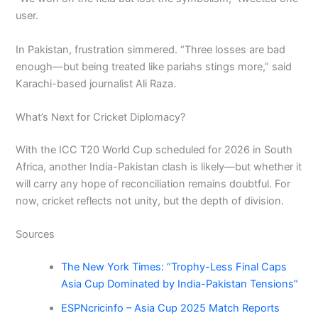
user.
In Pakistan, frustration simmered. “Three losses are bad
enough—but being treated like pariahs stings more,” said
Karachi-based journalist Ali Raza.
What’s Next for Cricket Diplomacy?
With the ICC T20 World Cup scheduled for 2026 in South
Africa, another India-Pakistan clash is likely—but whether it
will carry any hope of reconciliation remains doubtful. For
now, cricket reflects not unity, but the depth of division.
Sources
The New York Times: “Trophy-Less Final Caps
Asia Cup Dominated by India-Pakistan Tensions”
ESPNcricinfo – Asia Cup 2025 Match Reports