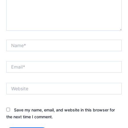
Name*
Email*
Website
Save my name, email, and website in this browser for
the next time I comment.