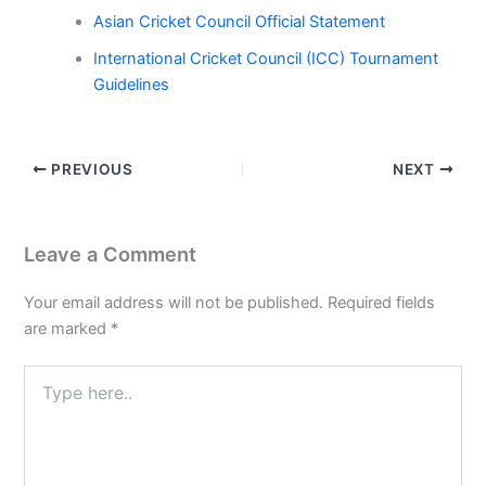
Asian Cricket Council Official Statement
International Cricket Council (ICC) Tournament
Guidelines
PREVIOUS
NEXT
Leave a Comment
Your email address will not be published.
Required fields
are marked
*
Type
here..