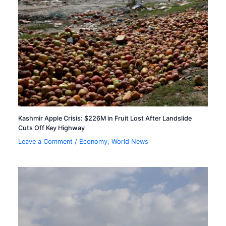
Kashmir Apple Crisis: $226M in Fruit Lost After Landslide
Cuts Off Key Highway
Leave a Comment
/
Economy
,
World News