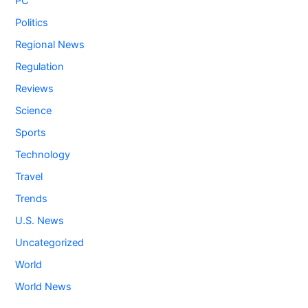
PC
Politics
Regional News
Regulation
Reviews
Science
Sports
Technology
Travel
Trends
U.S. News
Uncategorized
World
World News