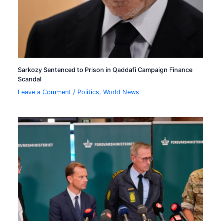
Sarkozy Sentenced to Prison in Qaddafi Campaign Finance
Scandal
Leave a Comment
/
Politics
,
World News