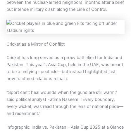
between the nuclear-armed neighbors, months after a brief
but intense military clash along the Line of Control.
Cricket as a Mirror of Conflict
Cricket has long served as a proxy battlefield for India and
Pakistan. This year’s Asia Cup, held in the UAE, was meant
to be a unifying spectacle—but instead highlighted just
how fractured relations remain.
“Sport can’t heal wounds when the guns are still warm,”
said political analyst Fatima Naseem. “Every boundary,
every wicket, was read through the lens of national pride—
and resentment.”
Infographic: India vs. Pakistan – Asia Cup 2025 at a Glance