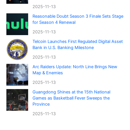
2025-11-13
Reasonable Doubt Season 3 Finale Sets Stage
for Season 4 Renewal
2025-11-13
Telcoin Launches First Regulated Digital Asset
Bank in U.S. Banking Milestone
2025-11-13
Arc Raiders Update: North Line Brings New
Map & Enemies
2025-11-13
Guangdong Shines at the 15th National
Games as Basketball Fever Sweeps the
Province
2025-11-13