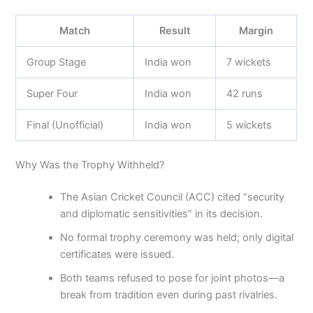
Match
Result
Margin
Group Stage
India won
7 wickets
Super Four
India won
42 runs
Final (Unofficial)
India won
5 wickets
Why Was the Trophy Withheld?
The Asian Cricket Council (ACC) cited “security
and diplomatic sensitivities” in its decision.
No formal trophy ceremony was held; only digital
certificates were issued.
Both teams refused to pose for joint photos—a
break from tradition even during past rivalries.