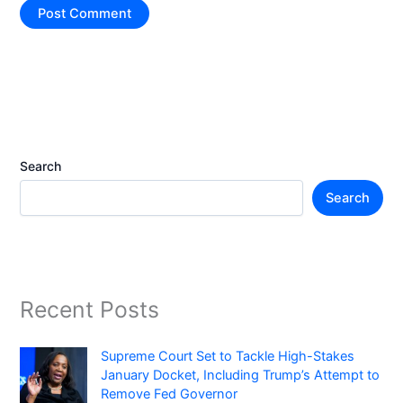
Search
Search
Recent Posts
Supreme Court Set to Tackle High-Stakes
January Docket, Including Trump’s Attempt to
Remove Fed Governor