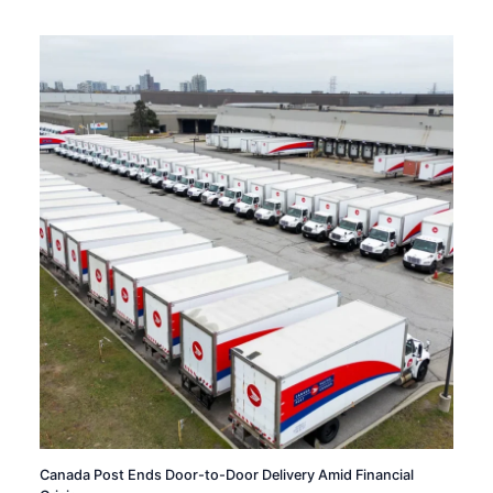
Canada Post Ends Door-to-Door Delivery Amid Financial