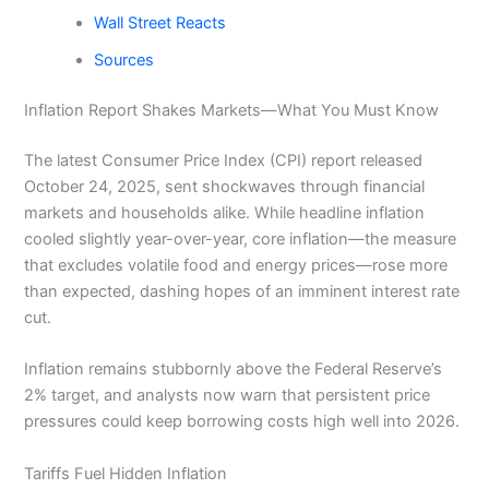
Wall Street Reacts
Sources
Inflation Report Shakes Markets—What You Must Know
The latest Consumer Price Index (CPI) report released
October 24, 2025, sent shockwaves through financial
markets and households alike. While headline inflation
cooled slightly year-over-year, core inflation—the measure
that excludes volatile food and energy prices—rose more
than expected, dashing hopes of an imminent interest rate
cut.
Inflation remains stubbornly above the Federal Reserve’s
2% target, and analysts now warn that persistent price
pressures could keep borrowing costs high well into 2026.
Tariffs Fuel Hidden Inflation