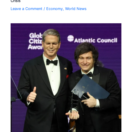
Crisis
Leave a Comment
/
Economy
,
World News