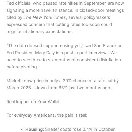
Fed officials, who paused rate hikes in September, are now
signaling a more hawkish stance. In closed-door meetings
cited by
The New York Times
, several policymakers
expressed concern that cutting rates too soon could
reignite inflationary expectations.
“The data doesn’t support easing yet,” said San Francisco
Fed President Mary Daly in a post-report interview. “We
need to see three to six months of consistent disinflation
before pivoting.”
Markets now price in only a 20% chance of a rate cut by
March 2026—down from 65% just two months ago.
Real Impact on Your Wallet
For everyday Americans, the pain is real:
Housing:
Shelter costs rose 0.4% in October