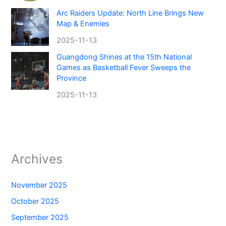
Arc Raiders Update: North Line Brings New
Map & Enemies
2025-11-13
Guangdong Shines at the 15th National
Games as Basketball Fever Sweeps the
Province
2025-11-13
Archives
November 2025
October 2025
September 2025