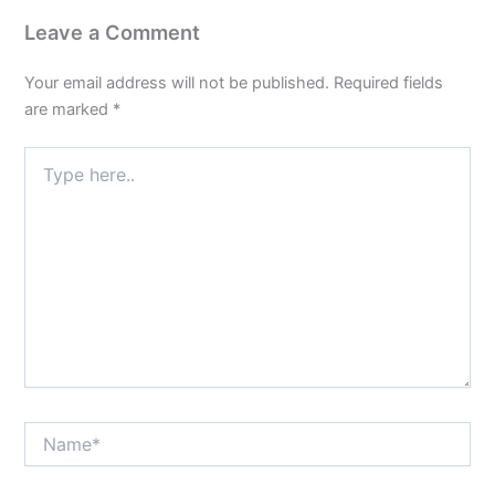
Leave a Comment
Your email address will not be published.
Required fields
are marked
*
Type
here..
Name*