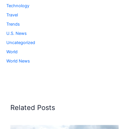
Technology
Travel
Trends
U.S. News
Uncategorized
World
World News
Related Posts