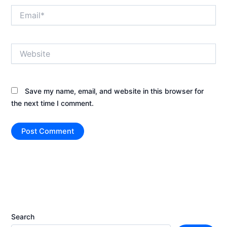
Email*
Website
Save my name, email, and website in this browser for
the next time I comment.
Search