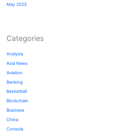
May 2025
Categories
Analysis
Asia News
Aviation
Banking
Basketball
Blockchain
Business
China
Console