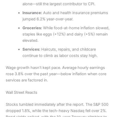
alone—still the largest contributor to CPI.
Insurance:
Auto and health insurance premiums
jumped 6.2% year-over-year.
Groceries:
While food-at-home inflation slowed,
staples like eggs (+12%) and dairy (+5%) remain
elevated.
Services:
Haircuts, repairs, and childcare
continue to climb as labor costs stay high.
Wage growth hasn’t kept pace. Average hourly earnings
rose 3.8% over the past year—below inflation when core
services are factored in.
Wall Street Reacts
Stocks tumbled immediately after the report. The S&P 500
dropped 1.8%, while the tech-heavy Nasdaq fell over 2%.
Bond yields spiked, with the 10-year Treasury climbing to