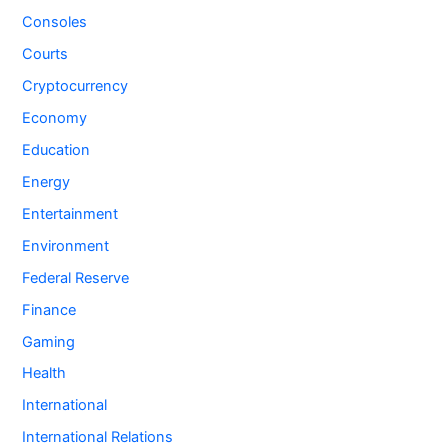
Consoles
Courts
Cryptocurrency
Economy
Education
Energy
Entertainment
Environment
Federal Reserve
Finance
Gaming
Health
International
International Relations