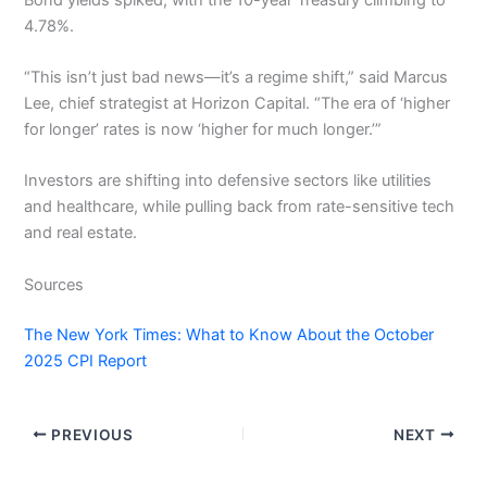
4.78%.
“This isn’t just bad news—it’s a regime shift,” said Marcus
Lee, chief strategist at Horizon Capital. “The era of ‘higher
for longer’ rates is now ‘higher for much longer.’”
Investors are shifting into defensive sectors like utilities
and healthcare, while pulling back from rate-sensitive tech
and real estate.
Sources
The New York Times: What to Know About the October
2025 CPI Report
PREVIOUS
NEXT