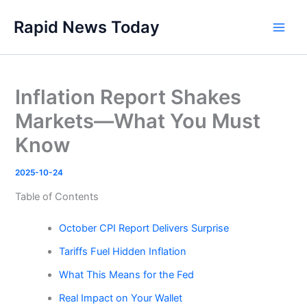
Skip
Rapid News Today
to
Main
content
Men
Inflation Report Shakes
Markets—What You Must
Know
2025-10-24
Table of Contents
October CPI Report Delivers Surprise
Tariffs Fuel Hidden Inflation
What This Means for the Fed
Real Impact on Your Wallet