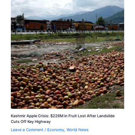
Kashmir Apple Crisis: $226M in Fruit Lost After Landslide
Cuts Off Key Highway
Leave a Comment
/
Economy
,
World News