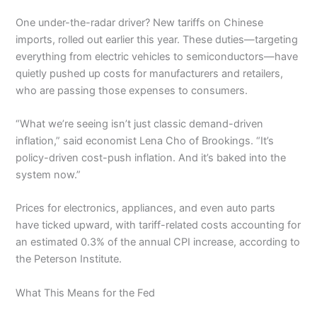
One under-the-radar driver? New tariffs on Chinese
imports, rolled out earlier this year. These duties—targeting
everything from electric vehicles to semiconductors—have
quietly pushed up costs for manufacturers and retailers,
who are passing those expenses to consumers.
“What we’re seeing isn’t just classic demand-driven
inflation,” said economist Lena Cho of Brookings. “It’s
policy-driven cost-push inflation. And it’s baked into the
system now.”
Prices for electronics, appliances, and even auto parts
have ticked upward, with tariff-related costs accounting for
an estimated 0.3% of the annual CPI increase, according to
the Peterson Institute.
What This Means for the Fed