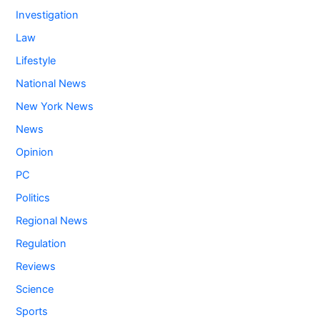
Investigation
Law
Lifestyle
National News
New York News
News
Opinion
PC
Politics
Regional News
Regulation
Reviews
Science
Sports