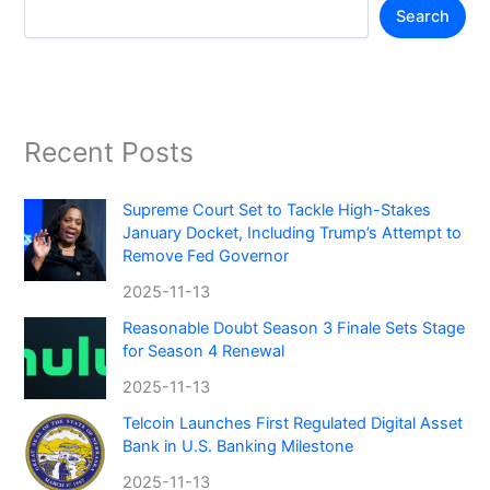
Search
Recent Posts
Supreme Court Set to Tackle High-Stakes
January Docket, Including Trump’s Attempt to
Remove Fed Governor
2025-11-13
Reasonable Doubt Season 3 Finale Sets Stage
for Season 4 Renewal
2025-11-13
Telcoin Launches First Regulated Digital Asset
Bank in U.S. Banking Milestone
2025-11-13