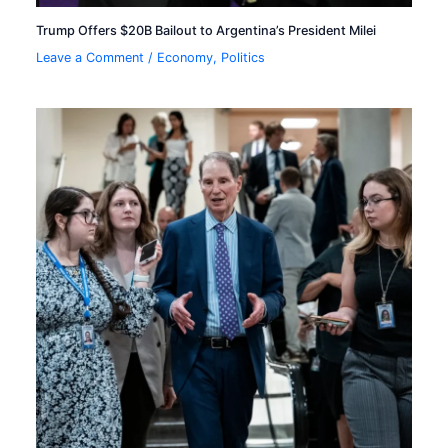
Trump Offers $20B Bailout to Argentina’s President Milei
Leave a Comment
/
Economy
,
Politics