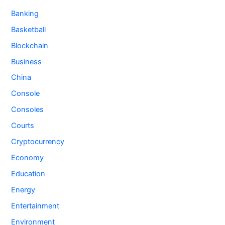
Banking
Basketball
Blockchain
Business
China
Console
Consoles
Courts
Cryptocurrency
Economy
Education
Energy
Entertainment
Environment