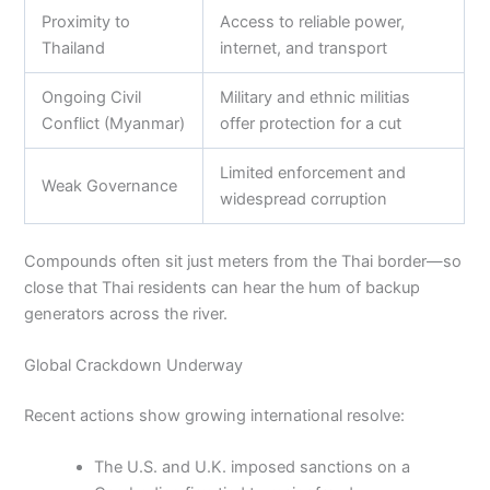
Proximity to
Access to reliable power,
Thailand
internet, and transport
Ongoing Civil
Military and ethnic militias
Conflict (Myanmar)
offer protection for a cut
Limited enforcement and
Weak Governance
widespread corruption
Compounds often sit just meters from the Thai border—so
close that Thai residents can hear the hum of backup
generators across the river.
Global Crackdown Underway
Recent actions show growing international resolve:
The U.S. and U.K. imposed sanctions on a