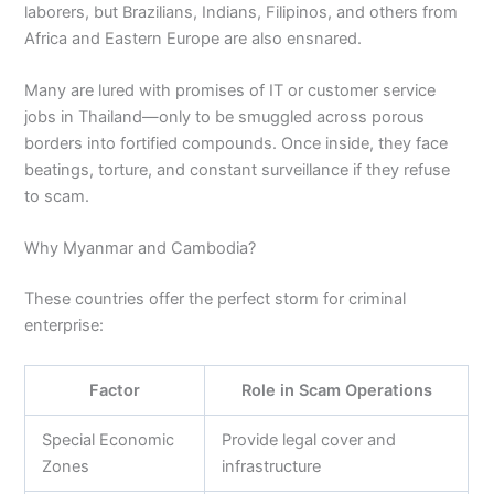
laborers, but Brazilians, Indians, Filipinos, and others from
Africa and Eastern Europe are also ensnared.
Many are lured with promises of IT or customer service
jobs in Thailand—only to be smuggled across porous
borders into fortified compounds. Once inside, they face
beatings, torture, and constant surveillance if they refuse
to scam.
Why Myanmar and Cambodia?
These countries offer the perfect storm for criminal
enterprise:
Factor
Role in Scam Operations
Special Economic
Provide legal cover and
Zones
infrastructure