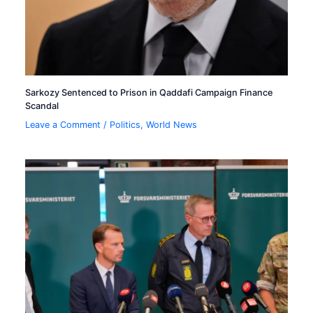
Sarkozy Sentenced to Prison in Qaddafi Campaign Finance
Scandal
Leave a Comment
/
Politics
,
World News