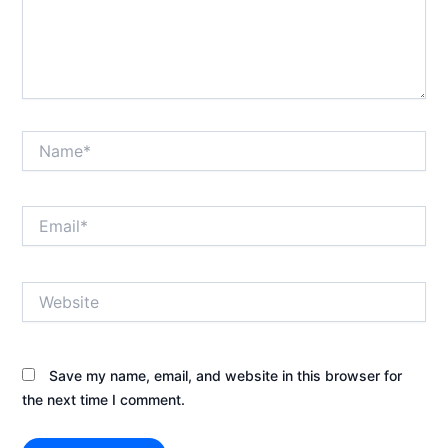
Name*
Email*
Website
Save my name, email, and website in this browser for
the next time I comment.