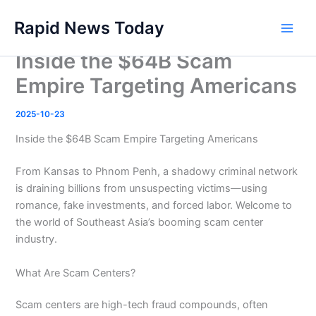
Skip
Rapid News Today
to
Main
content
Inside the $64B Scam
Men
Empire Targeting Americans
2025-10-23
Inside the $64B Scam Empire Targeting Americans
From Kansas to Phnom Penh, a shadowy criminal network
is draining billions from unsuspecting victims—using
romance, fake investments, and forced labor. Welcome to
the world of Southeast Asia’s booming scam center
industry.
What Are Scam Centers?
Scam centers are high-tech fraud compounds, often