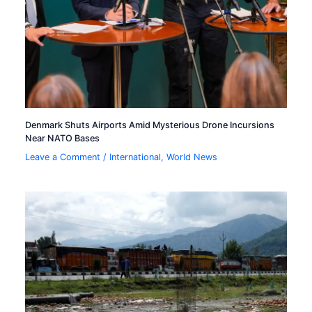
Denmark Shuts Airports Amid Mysterious Drone Incursions
Near NATO Bases
Leave a Comment
/
International
,
World News