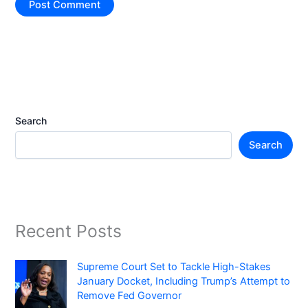
Search
Search
Recent Posts
Supreme Court Set to Tackle High-Stakes
January Docket, Including Trump’s Attempt to
Remove Fed Governor