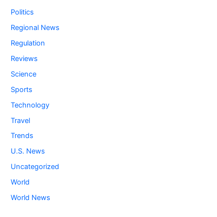
Politics
Regional News
Regulation
Reviews
Science
Sports
Technology
Travel
Trends
U.S. News
Uncategorized
World
World News