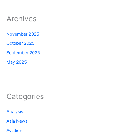
Archives
November 2025
October 2025
September 2025
May 2025
Categories
Analysis
Asia News
Aviation