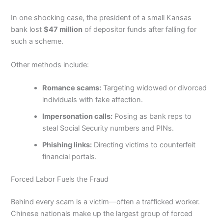
In one shocking case, the president of a small Kansas
bank lost
$47 million
of depositor funds after falling for
such a scheme.
Other methods include:
Romance scams:
Targeting widowed or divorced
individuals with fake affection.
Impersonation calls:
Posing as bank reps to
steal Social Security numbers and PINs.
Phishing links:
Directing victims to counterfeit
financial portals.
Forced Labor Fuels the Fraud
Behind every scam is a victim—often a trafficked worker.
Chinese nationals make up the largest group of forced