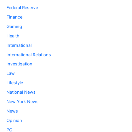
Federal Reserve
Finance
Gaming
Health
International
International Relations
Investigation
Law
Lifestyle
National News
New York News
News
Opinion
PC