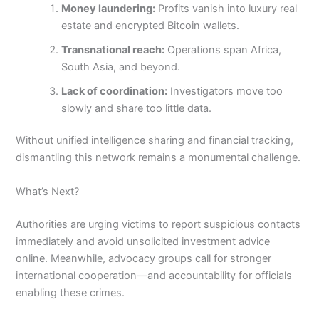
Money laundering:
Profits vanish into luxury real
estate and encrypted Bitcoin wallets.
Transnational reach:
Operations span Africa,
South Asia, and beyond.
Lack of coordination:
Investigators move too
slowly and share too little data.
Without unified intelligence sharing and financial tracking,
dismantling this network remains a monumental challenge.
What’s Next?
Authorities are urging victims to report suspicious contacts
immediately and avoid unsolicited investment advice
online. Meanwhile, advocacy groups call for stronger
international cooperation—and accountability for officials
enabling these crimes.