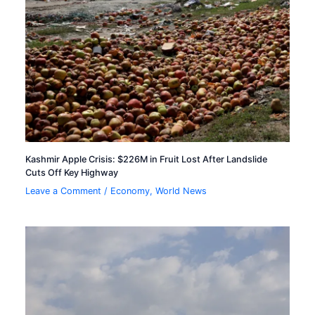
Kashmir Apple Crisis: $226M in Fruit Lost After Landslide
Cuts Off Key Highway
Leave a Comment
/
Economy
,
World News