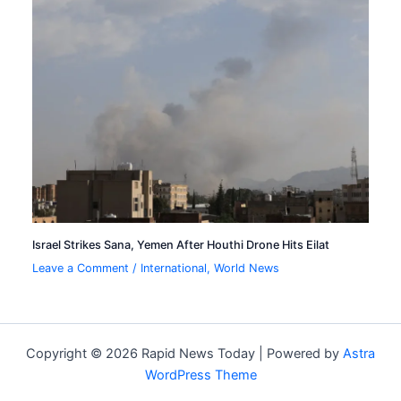
Israel Strikes Sana, Yemen After Houthi Drone Hits Eilat
Leave a Comment
/
International
,
World News
Copyright © 2026 Rapid News Today | Powered by
Astra
WordPress Theme