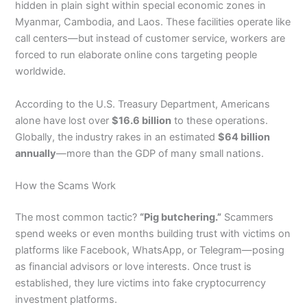
hidden in plain sight within special economic zones in
Myanmar, Cambodia, and Laos. These facilities operate like
call centers—but instead of customer service, workers are
forced to run elaborate online cons targeting people
worldwide.
According to the U.S. Treasury Department, Americans
alone have lost over
$16.6 billion
to these operations.
Globally, the industry rakes in an estimated
$64 billion
annually
—more than the GDP of many small nations.
How the Scams Work
The most common tactic?
“Pig butchering.”
Scammers
spend weeks or even months building trust with victims on
platforms like Facebook, WhatsApp, or Telegram—posing
as financial advisors or love interests. Once trust is
established, they lure victims into fake cryptocurrency
investment platforms.