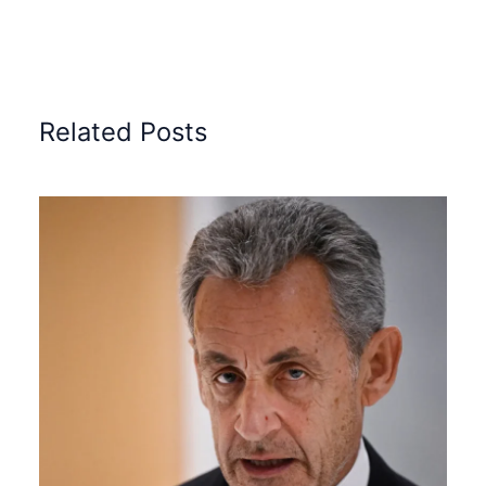
Related Posts