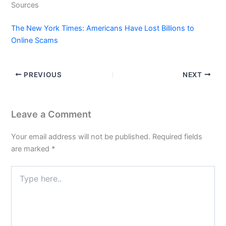
Sources
The New York Times: Americans Have Lost Billions to
Online Scams
PREVIOUS
NEXT
Leave a Comment
Your email address will not be published.
Required fields
are marked
*
Type
here..