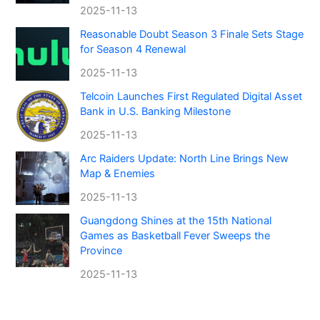
2025-11-13
Reasonable Doubt Season 3 Finale Sets Stage
for Season 4 Renewal
2025-11-13
Telcoin Launches First Regulated Digital Asset
Bank in U.S. Banking Milestone
2025-11-13
Arc Raiders Update: North Line Brings New
Map & Enemies
2025-11-13
Guangdong Shines at the 15th National
Games as Basketball Fever Sweeps the
Province
2025-11-13