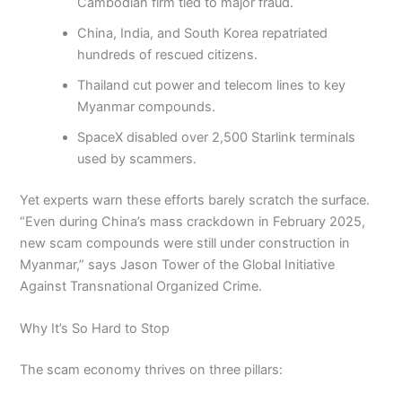
Cambodian firm tied to major fraud.
China, India, and South Korea repatriated
hundreds of rescued citizens.
Thailand cut power and telecom lines to key
Myanmar compounds.
SpaceX disabled over 2,500 Starlink terminals
used by scammers.
Yet experts warn these efforts barely scratch the surface.
“Even during China’s mass crackdown in February 2025,
new scam compounds were still under construction in
Myanmar,” says Jason Tower of the Global Initiative
Against Transnational Organized Crime.
Why It’s So Hard to Stop
The scam economy thrives on three pillars: