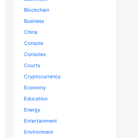
Blockchain
Business
China
Console
Consoles
Courts
Cryptocurrency
Economy
Education
Energy
Entertainment
Environment