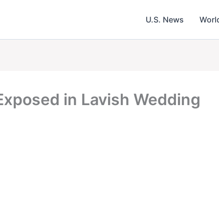
U.S. News
Worl
 Exposed in Lavish Wedding