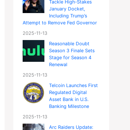
Tackle High-Stakes
January Docket,
Including Trump’s
Attempt to Remove Fed Governor
2025-11-13
Reasonable Doubt
Season 3 Finale Sets
Stage for Season 4
Renewal
2025-11-13
Telcoin Launches First
Regulated Digital
Asset Bank in U.S.
Banking Milestone
2025-11-13
Arc Raiders Update: