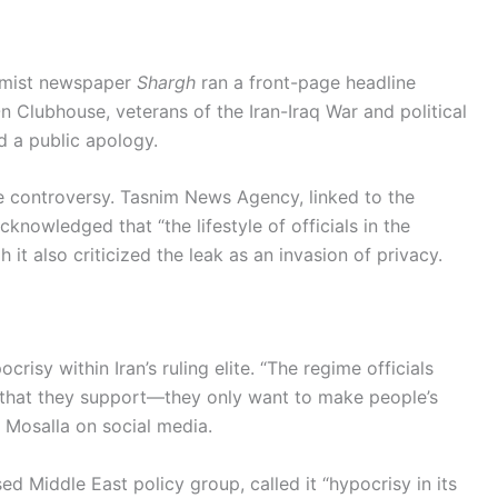
ormist newspaper
Shargh
ran a front-page headline
 Clubhouse, veterans of the Iran-Iraq War and political
 a public apology.
e controversy. Tasnim News Agency, linked to the
knowledged that “the lifestyle of officials in the
it also criticized the leak as an invasion of privacy.
risy within Iran’s ruling elite. “The regime officials
s that they support—they only want to make people’s
n Mosalla on social media.
Middle East policy group, called it “hypocrisy in its