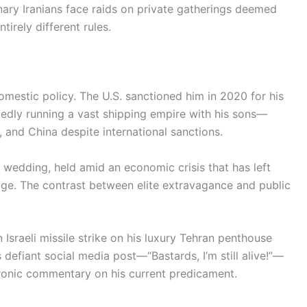
nary Iranians face raids on private gatherings deemed
ntirely different rules.
mestic policy. The U.S. sanctioned him in 2020 for his
legedly running a vast shipping empire with his sons—
a, and China despite international sanctions.
t wedding, held amid an economic crisis that has left
age. The contrast between elite extravagance and public
sraeli missile strike on his luxury Tehran penthouse
s defiant social media post—“Bastards, I’m still alive!”—
ironic commentary on his current predicament.