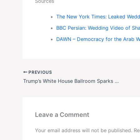
Sources
The New York Times: Leaked Weddin
BBC Persian: Wedding Video of Sh
DAWN – Democracy for the Arab 
PREVIOUS
Trump’s White House Ballroom Sparks Controversy as East Wing Demolished
Leave a Comment
Your email address will not be published.
Re