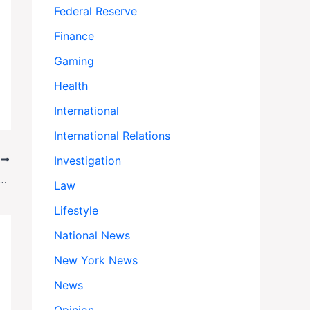
Federal Reserve
Finance
Gaming
Health
International
International Relations
Investigation
T
tes Radiation Therapy for Prostate Cancer
Law
Lifestyle
National News
New York News
News