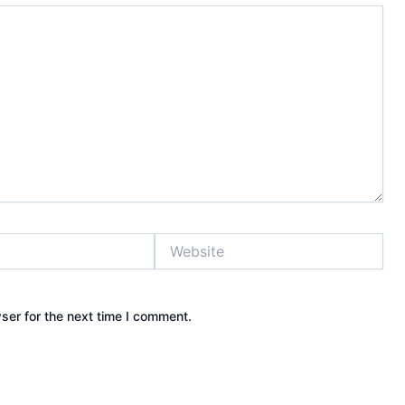
Website
ser for the next time I comment.