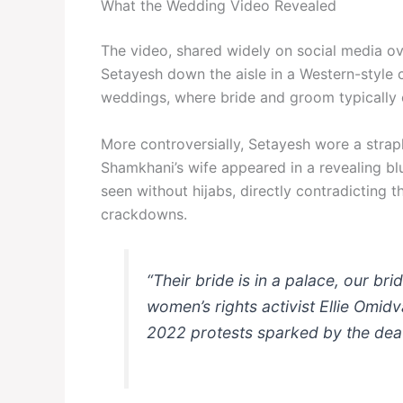
What the Wedding Video Revealed
The video, shared widely on social media o
Setayesh down the aisle in a Western-style
weddings, where bride and groom typically 
More controversially, Setayesh wore a strap
Shamkhani’s wife appeared in a revealing b
seen without hijabs, directly contradicting 
crackdowns.
“Their bride is in a palace, our br
women’s rights activist Ellie Omidv
2022 protests sparked by the dea