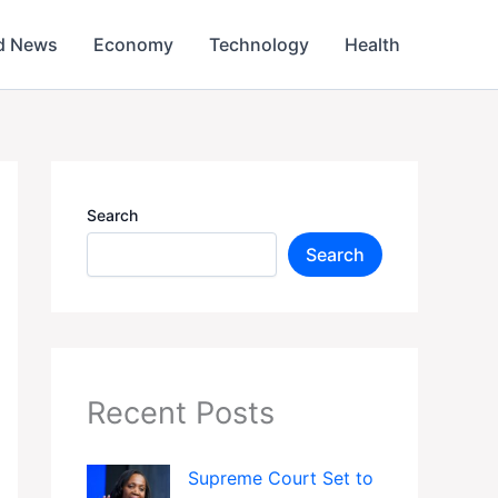
d News
Economy
Technology
Health
Search
Search
Recent Posts
Supreme Court Set to