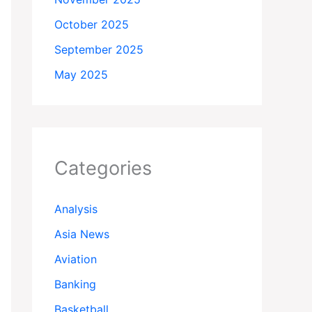
October 2025
September 2025
May 2025
Categories
Analysis
Asia News
Aviation
Banking
Basketball