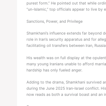
purest form.” He pointed out that while ordi
“un-Islamic,” top officials appear to live by e
Sanctions, Power, and Privilege
Shamkhani’s influence extends far beyond do
role in Iran’s security apparatus and for al
facilitating oil transfers between Iran, Russi
His wealth was on full display at the opulen
many young Iranians unable to afford marri
hardship has only fueled anger.
Adding to the drama, Shamkhani survived an I
during the June 2025 Iran-Israel conflict. Hi
now reads as both a survival boast and an 