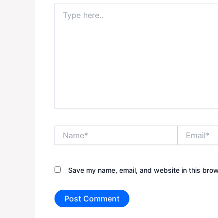
Type
here..
Name*
Email*
Save my name, email, and website in this brow