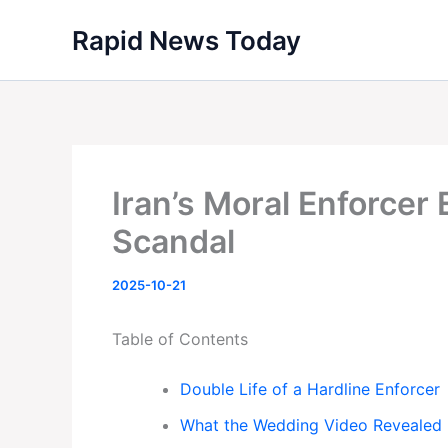
Skip
Rapid News Today
to
content
Iran’s Moral Enforcer
Scandal
2025-10-21
Table of Contents
Double Life of a Hardline Enforcer
What the Wedding Video Revealed