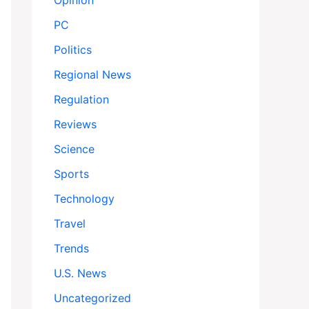
Opinion
PC
Politics
Regional News
Regulation
Reviews
Science
Sports
Technology
Travel
Trends
U.S. News
Uncategorized