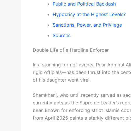
Public and Political Backlash
Hypocrisy at the Highest Levels?
Sanctions, Power, and Privilege
Sources
Double Life of a Hardline Enforcer
In a stunning turn of events, Rear Admiral 
rigid officials—has been thrust into the cen
of his daughter went viral.
Shamkhani, who until recently served as sec
currently acts as the Supreme Leader’s repr
been known for enforcing strict Islamic cod
from April 2025 paints a starkly different pict