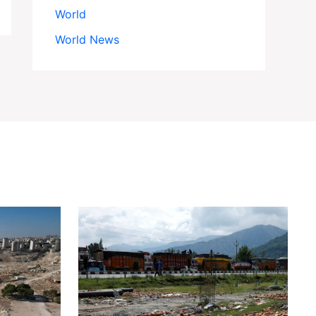
World
World News