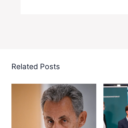
Related Posts