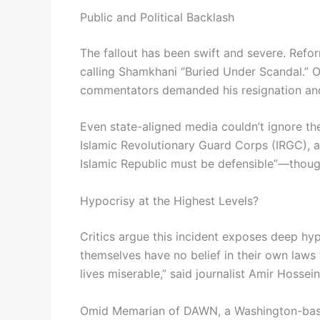
Public and Political Backlash
The fallout has been swift and severe. Ref
calling Shamkhani “Buried Under Scandal.” On
commentators demanded his resignation and
Even state-aligned media couldn’t ignore th
Islamic Revolutionary Guard Corps (IRGC), ac
Islamic Republic must be defensible”—though 
Hypocrisy at the Highest Levels?
Critics argue this incident exposes deep hypoc
themselves have no belief in their own law
lives miserable,” said journalist Amir Hossei
Omid Memarian of DAWN, a Washington-based 