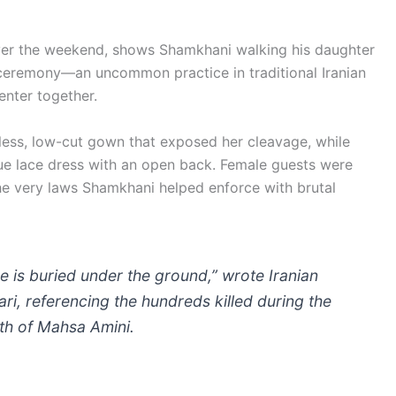
ver the weekend, shows Shamkhani walking his daughter
 ceremony—an uncommon practice in traditional Iranian
enter together.
less, low-cut gown that exposed her cleavage, while
lue lace dress with an open back. Female guests were
the very laws Shamkhani helped enforce with brutal
ide is buried under the ground,” wrote Iranian
ari, referencing the hundreds killed during the
th of Mahsa Amini.