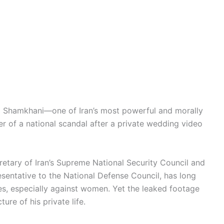
Ali Shamkhani—one of Iran’s most powerful and morally
ter of a national scandal after a private wedding video
retary of Iran’s Supreme National Security Council and
esentative to the National Defense Council, has long
es, especially against women. Yet the leaked footage
ure of his private life.