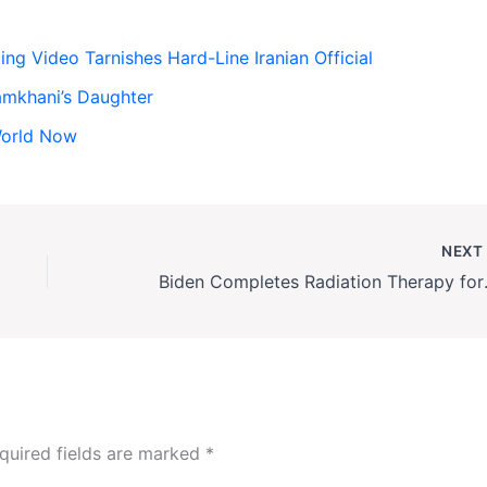
g Video Tarnishes Hard-Line Iranian Official
amkhani’s Daughter
World Now
NEX
Biden Comple
quired fields are marked
*