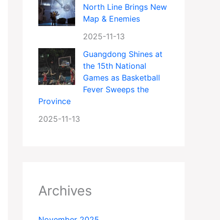
North Line Brings New
Map & Enemies
2025-11-13
Guangdong Shines at
the 15th National
Games as Basketball
Fever Sweeps the
Province
2025-11-13
Archives
November 2025