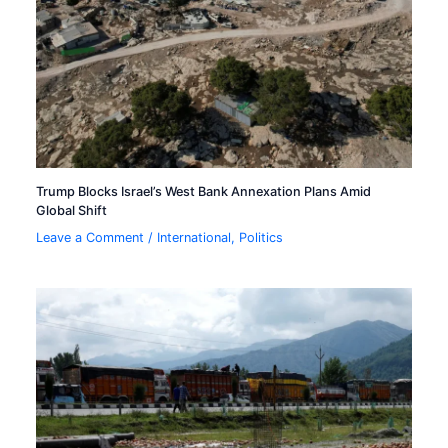
Trump Blocks Israel’s West Bank Annexation Plans Amid
Global Shift
Leave a Comment
/
International
,
Politics