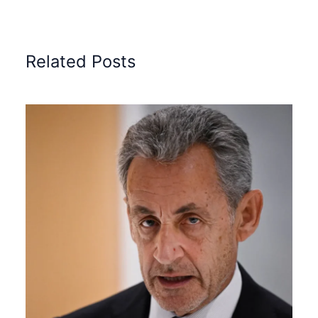
Related Posts