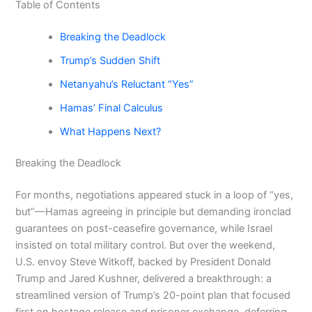
Table of Contents
Breaking the Deadlock
Trump’s Sudden Shift
Netanyahu’s Reluctant “Yes”
Hamas’ Final Calculus
What Happens Next?
Breaking the Deadlock
For months, negotiations appeared stuck in a loop of “yes,
but”—Hamas agreeing in principle but demanding ironclad
guarantees on post-ceasefire governance, while Israel
insisted on total military control. But over the weekend,
U.S. envoy Steve Witkoff, backed by President Donald
Trump and Jared Kushner, delivered a breakthrough: a
streamlined version of Trump’s 20-point plan that focused