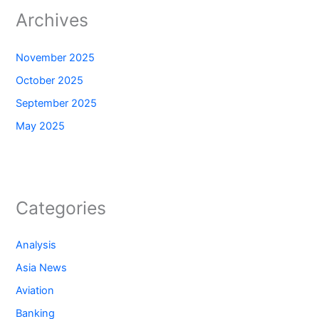
Archives
November 2025
October 2025
September 2025
May 2025
Categories
Analysis
Asia News
Aviation
Banking