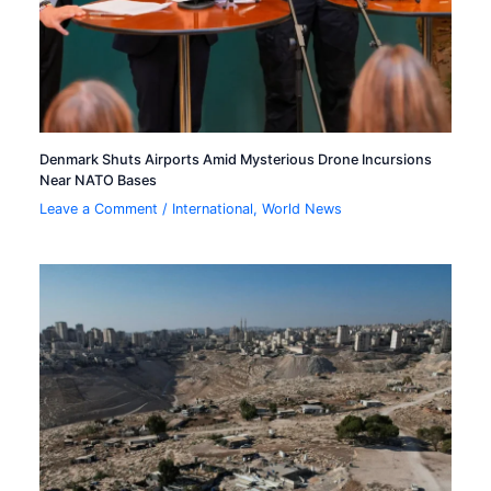
Denmark Shuts Airports Amid Mysterious Drone Incursions
Near NATO Bases
Leave a Comment
/
International
,
World News