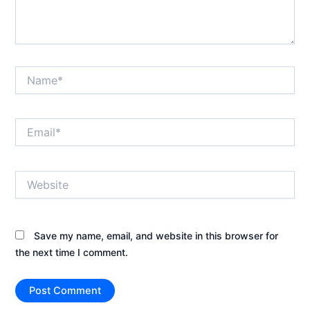
Name*
Email*
Website
Save my name, email, and website in this browser for
the next time I comment.