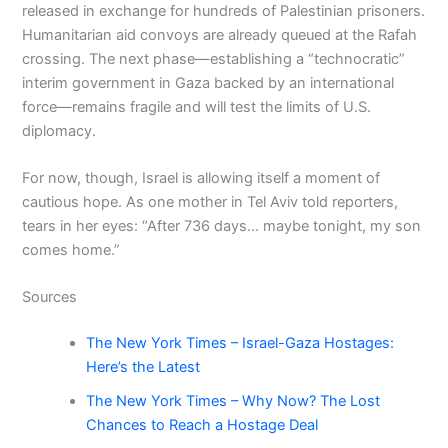
released in exchange for hundreds of Palestinian prisoners.
Humanitarian aid convoys are already queued at the Rafah
crossing. The next phase—establishing a “technocratic”
interim government in Gaza backed by an international
force—remains fragile and will test the limits of U.S.
diplomacy.
For now, though, Israel is allowing itself a moment of
cautious hope. As one mother in Tel Aviv told reporters,
tears in her eyes: “After 736 days… maybe tonight, my son
comes home.”
Sources
The New York Times – Israel-Gaza Hostages:
Here’s the Latest
The New York Times – Why Now? The Lost
Chances to Reach a Hostage Deal