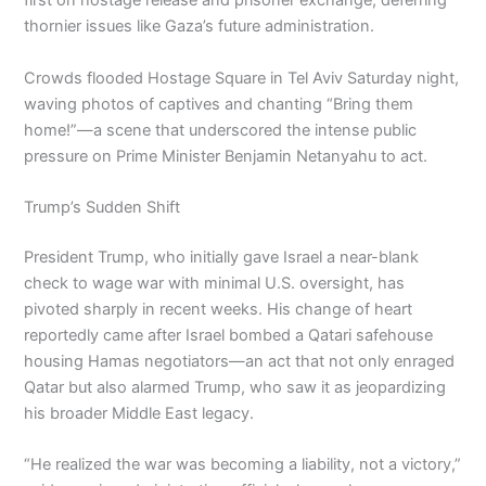
first on hostage release and prisoner exchange, deferring
thornier issues like Gaza’s future administration.
Crowds flooded Hostage Square in Tel Aviv Saturday night,
waving photos of captives and chanting “Bring them
home!”—a scene that underscored the intense public
pressure on Prime Minister Benjamin Netanyahu to act.
Trump’s Sudden Shift
President Trump, who initially gave Israel a near-blank
check to wage war with minimal U.S. oversight, has
pivoted sharply in recent weeks. His change of heart
reportedly came after Israel bombed a Qatari safehouse
housing Hamas negotiators—an act that not only enraged
Qatar but also alarmed Trump, who saw it as jeopardizing
his broader Middle East legacy.
“He realized the war was becoming a liability, not a victory,”