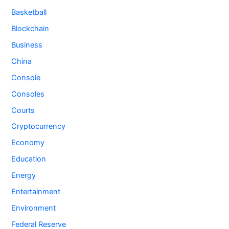
Basketball
Blockchain
Business
China
Console
Consoles
Courts
Cryptocurrency
Economy
Education
Energy
Entertainment
Environment
Federal Reserve