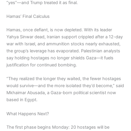
“yes”—and Trump treated it as final.
Hamas’ Final Calculus
Hamas, once defiant, is now depleted. With its leader
Yahya Sinwar dead, Iranian support crippled after a 12-day
war with Israel, and ammunition stocks nearly exhausted,
the group’s leverage has evaporated. Palestinian analysts
say holding hostages no longer shields Gaza—it fuels
justification for continued bombing.
“They realized the longer they waited, the fewer hostages
would survive—and the more isolated they’d become,” said
Mkhaimar Abusada, a Gaza-born political scientist now
based in Egypt.
What Happens Next?
The first phase begins Monday: 20 hostages will be