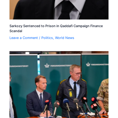
Sarkozy Sentenced to Prison in Qaddafi Campaign Finance
Scandal
Leave a Comment
/
Politics
,
World News