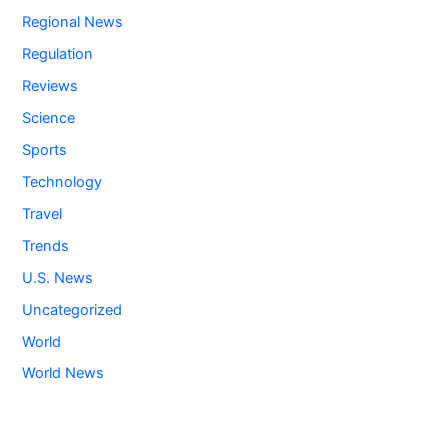
Regional News
Regulation
Reviews
Science
Sports
Technology
Travel
Trends
U.S. News
Uncategorized
World
World News