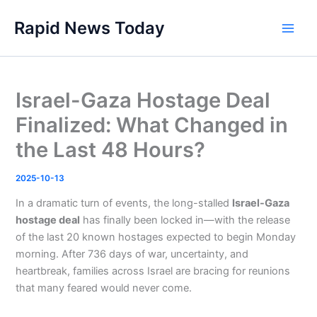
Skip
Rapid News Today
to
Main
content
Men
Israel-Gaza Hostage Deal
Finalized: What Changed in
the Last 48 Hours?
2025-10-13
In a dramatic turn of events, the long-stalled
Israel-Gaza
hostage deal
has finally been locked in—with the release
of the last 20 known hostages expected to begin Monday
morning. After 736 days of war, uncertainty, and
heartbreak, families across Israel are bracing for reunions
that many feared would never come.