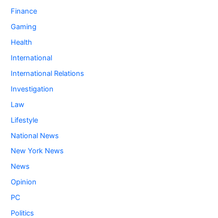
Finance
Gaming
Health
International
International Relations
Investigation
Law
Lifestyle
National News
New York News
News
Opinion
PC
Politics