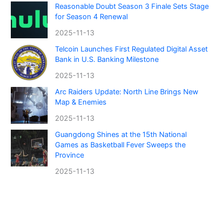
Reasonable Doubt Season 3 Finale Sets Stage
for Season 4 Renewal
2025-11-13
Telcoin Launches First Regulated Digital Asset
Bank in U.S. Banking Milestone
2025-11-13
Arc Raiders Update: North Line Brings New
Map & Enemies
2025-11-13
Guangdong Shines at the 15th National
Games as Basketball Fever Sweeps the
Province
2025-11-13