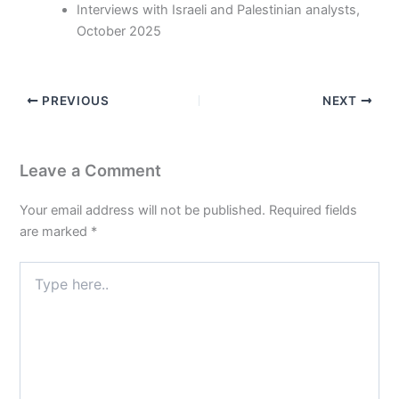
Interviews with Israeli and Palestinian analysts,
October 2025
PREVIOUS
NEXT
Leave a Comment
Your email address will not be published.
Required fields
are marked
*
Type
here..