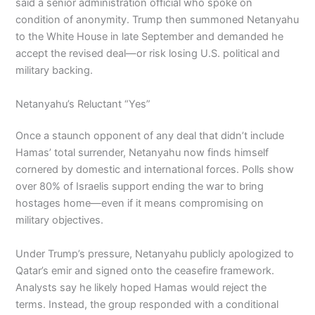
said a senior administration official who spoke on
condition of anonymity. Trump then summoned Netanyahu
to the White House in late September and demanded he
accept the revised deal—or risk losing U.S. political and
military backing.
Netanyahu’s Reluctant “Yes”
Once a staunch opponent of any deal that didn’t include
Hamas’ total surrender, Netanyahu now finds himself
cornered by domestic and international forces. Polls show
over 80% of Israelis support ending the war to bring
hostages home—even if it means compromising on
military objectives.
Under Trump’s pressure, Netanyahu publicly apologized to
Qatar’s emir and signed onto the ceasefire framework.
Analysts say he likely hoped Hamas would reject the
terms. Instead, the group responded with a conditional