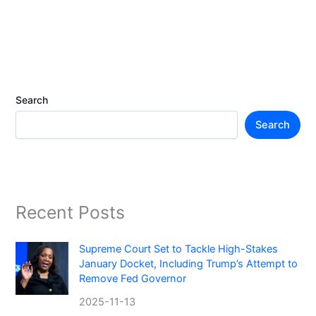
Search
Search
Recent Posts
Supreme Court Set to Tackle High-Stakes
January Docket, Including Trump’s Attempt to
Remove Fed Governor
2025-11-13