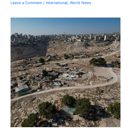
Leave a Comment
/
International
,
World News