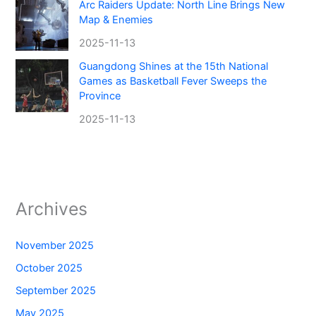
Arc Raiders Update: North Line Brings New
Map & Enemies
2025-11-13
Guangdong Shines at the 15th National
Games as Basketball Fever Sweeps the
Province
2025-11-13
Archives
November 2025
October 2025
September 2025
May 2025