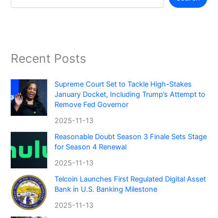
Recent Posts
Supreme Court Set to Tackle High-Stakes
January Docket, Including Trump’s Attempt to
Remove Fed Governor
2025-11-13
Reasonable Doubt Season 3 Finale Sets Stage
for Season 4 Renewal
2025-11-13
Telcoin Launches First Regulated Digital Asset
Bank in U.S. Banking Milestone
2025-11-13