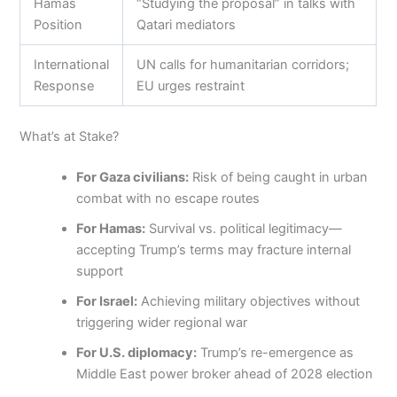
Hamas
“Studying the proposal” in talks with
Position
Qatari mediators
International
UN calls for humanitarian corridors;
Response
EU urges restraint
What’s at Stake?
For Gaza civilians:
Risk of being caught in urban
combat with no escape routes
For Hamas:
Survival vs. political legitimacy—
accepting Trump’s terms may fracture internal
support
For Israel:
Achieving military objectives without
triggering wider regional war
For U.S. diplomacy:
Trump’s re-emergence as
Middle East power broker ahead of 2028 election