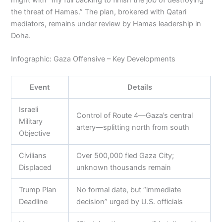
the threat of Hamas.” The plan, brokered with Qatari
mediators, remains under review by Hamas leadership in
Doha.
Infographic: Gaza Offensive – Key Developments
Event
Details
Israeli
Control of Route 4—Gaza’s central
Military
artery—splitting north from south
Objective
Civilians
Over 500,000 fled Gaza City;
Displaced
unknown thousands remain
Trump Plan
No formal date, but “immediate
Deadline
decision” urged by U.S. officials