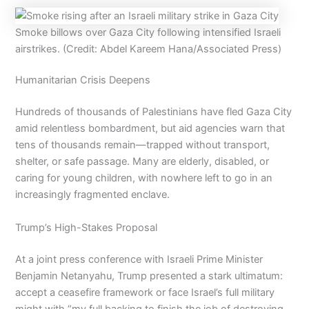
Smoke billows over Gaza City following intensified Israeli
airstrikes. (Credit: Abdel Kareem Hana/Associated Press)
Humanitarian Crisis Deepens
Hundreds of thousands of Palestinians have fled Gaza City
amid relentless bombardment, but aid agencies warn that
tens of thousands remain—trapped without transport,
shelter, or safe passage. Many are elderly, disabled, or
caring for young children, with nowhere left to go in an
increasingly fragmented enclave.
Trump’s High-Stakes Proposal
At a joint press conference with Israeli Prime Minister
Benjamin Netanyahu, Trump presented a stark ultimatum:
accept a ceasefire framework or face Israel’s full military
might with “my full backing to finish the job of destroying