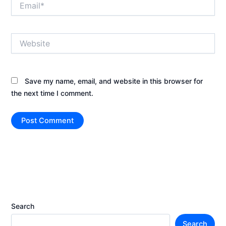
Website
Save my name, email, and website in this browser for
the next time I comment.
Search
Search