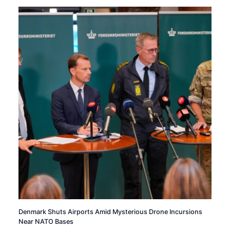
Denmark Shuts Airports Amid Mysterious Drone Incursions
Near NATO Bases