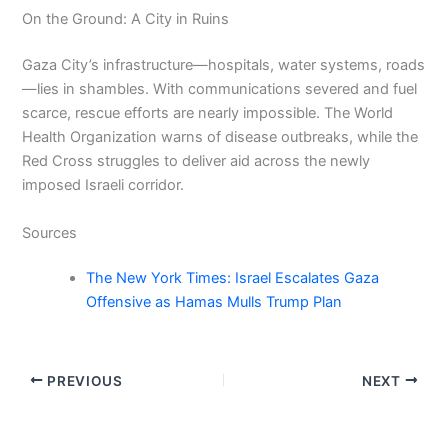
On the Ground: A City in Ruins
Gaza City’s infrastructure—hospitals, water systems, roads
—lies in shambles. With communications severed and fuel
scarce, rescue efforts are nearly impossible. The World
Health Organization warns of disease outbreaks, while the
Red Cross struggles to deliver aid across the newly
imposed Israeli corridor.
Sources
The New York Times: Israel Escalates Gaza
Offensive as Hamas Mulls Trump Plan
PREVIOUS
NEXT