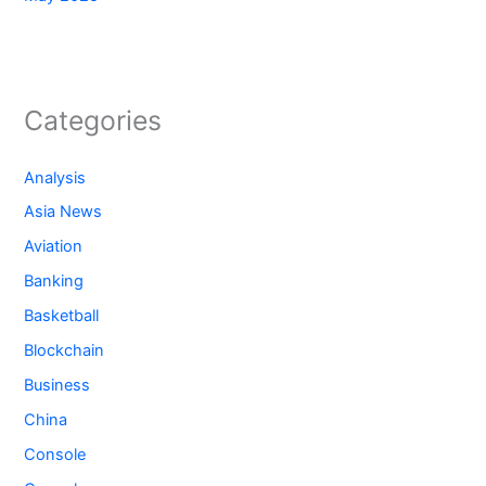
Categories
Analysis
Asia News
Aviation
Banking
Basketball
Blockchain
Business
China
Console