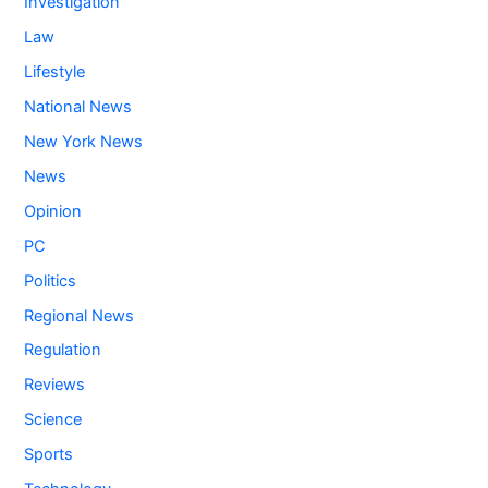
Investigation
Law
Lifestyle
National News
New York News
News
Opinion
PC
Politics
Regional News
Regulation
Reviews
Science
Sports