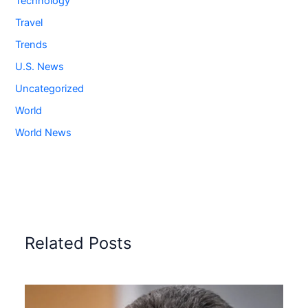
Technology
Travel
Trends
U.S. News
Uncategorized
World
World News
Related Posts