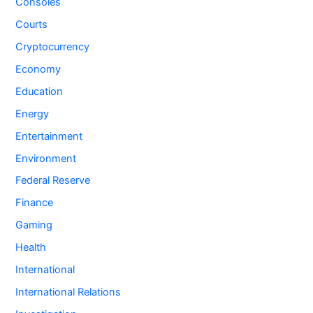
Consoles
Courts
Cryptocurrency
Economy
Education
Energy
Entertainment
Environment
Federal Reserve
Finance
Gaming
Health
International
International Relations