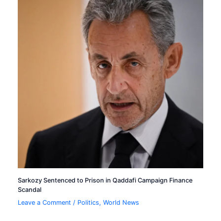
Sarkozy Sentenced to Prison in Qaddafi Campaign Finance
Scandal
Leave a Comment
/
Politics
,
World News