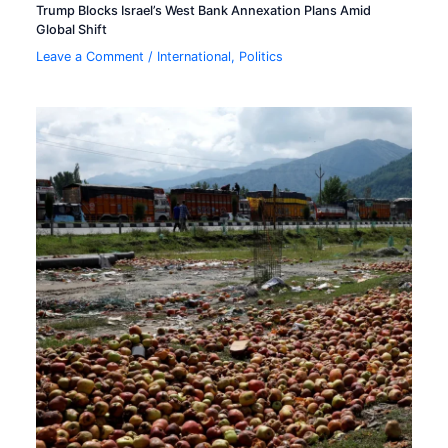
Trump Blocks Israel’s West Bank Annexation Plans Amid
Global Shift
Leave a Comment
/
International
,
Politics