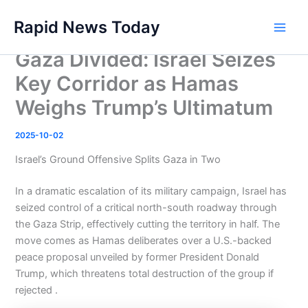
Skip
Rapid News Today
to
Main
content
Gaza Divided: Israel Seizes
Men
Key Corridor as Hamas
Weighs Trump’s Ultimatum
2025-10-02
Israel’s Ground Offensive Splits Gaza in Two
In a dramatic escalation of its military campaign, Israel has
seized control of a critical north-south roadway through
the Gaza Strip, effectively cutting the territory in half. The
move comes as Hamas deliberates over a U.S.-backed
peace proposal unveiled by former President Donald
Trump, which threatens total destruction of the group if
rejected .