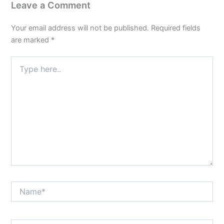
Leave a Comment
Your email address will not be published.
Required fields
are marked
*
Type
here..
Name*
Email*